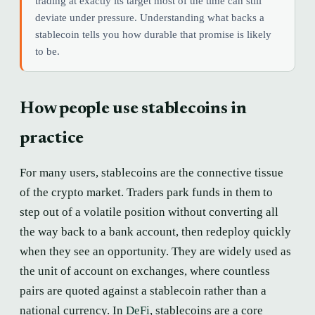
trading at exactly its target most of the time can still
deviate under pressure. Understanding what backs a
stablecoin tells you how durable that promise is likely
to be.
How people use stablecoins in
practice
For many users, stablecoins are the connective tissue
of the crypto market. Traders park funds in them to
step out of a volatile position without converting all
the way back to a bank account, then redeploy quickly
when they see an opportunity. They are widely used as
the unit of account on exchanges, where countless
pairs are quoted against a stablecoin rather than a
national currency. In
DeFi
, stablecoins are a core