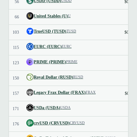
USDD (USDD)
USDD
56
$0.999
United Stables (U)
U
66
TrueUSD (TUSD)
TUSD
103
$0.998
EURC (EURC)
EURC
115
$1.1
PRIME (PRIME)
PRIME
123
Royal Dollar (RUSD)
RUSD
150
Legacy Frax Dollar (FRAX)
FRAX
157
$0.991
USDa (USDA)
USDA
171
crvUSD (CRVUSD)
CRVUSD
176
$1.0