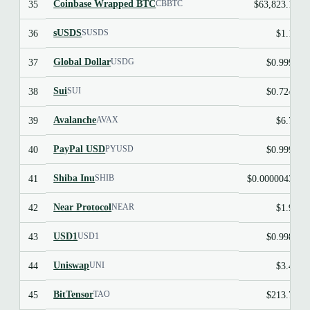
Coinbase Wrapped BTC
35
$63,823.14
CBBTC
sUSDS
36
$1.10
SUSDS
Global Dollar
37
$0.9995
USDG
Sui
38
$0.7242
SUI
Avalanche
39
$6.75
AVAX
PayPal USD
40
$0.9997
PYUSD
Shiba Inu
41
$0.00000433
SHIB
Near Protocol
42
$1.95
NEAR
USD1
43
$0.9986
USD1
Uniswap
44
$3.47
UNI
BitTensor
45
$213.70
TAO