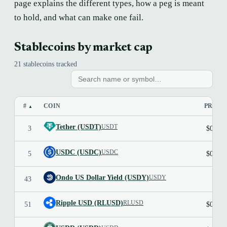
page explains the different types, how a peg is meant
to hold, and what can make one fail.
Stablecoins by market cap
21 stablecoins tracked
#
COIN
PRICE
▲
Tether (USDT)
USDT
3
$0.999
USDC (USDC)
USDC
5
$0.999
Ondo US Dollar Yield (USDY)
USDY
43
Ripple USD (RLUSD)
RLUSD
51
$0.999