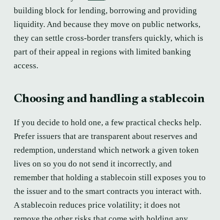
building block for lending, borrowing and providing
liquidity. And because they move on public networks,
they can settle cross-border transfers quickly, which is
part of their appeal in regions with limited banking
access.
Choosing and handling a stablecoin
If you decide to hold one, a few practical checks help.
Prefer issuers that are transparent about reserves and
redemption, understand which network a given token
lives on so you do not send it incorrectly, and
remember that holding a stablecoin still exposes you to
the issuer and to the smart contracts you interact with.
A stablecoin reduces price volatility; it does not
remove the other risks that come with holding any