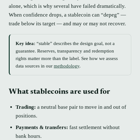
alone, which is why several have failed dramatically.
When confidence drops, a stablecoin can “depeg” —
trade below its target — and may or may not recover.
Key idea:
“stable” describes the design goal, not a
guarantee. Reserves, transparency and redemption
rights matter more than the label. See how we assess
data sources in our
methodology
.
What stablecoins are used for
Trading:
a neutral base pair to move in and out of
positions.
Payments & transfers:
fast settlement without
bank hours.