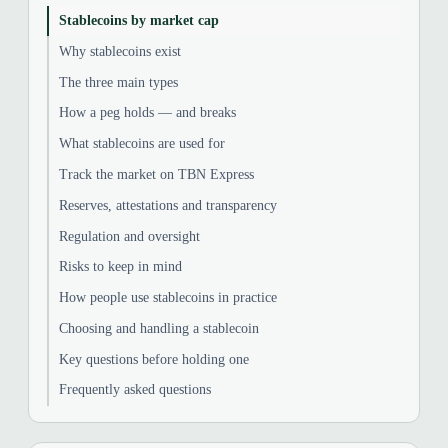
Stablecoins by market cap
Why stablecoins exist
The three main types
How a peg holds — and breaks
What stablecoins are used for
Track the market on TBN Express
Reserves, attestations and transparency
Regulation and oversight
Risks to keep in mind
How people use stablecoins in practice
Choosing and handling a stablecoin
Key questions before holding one
Frequently asked questions