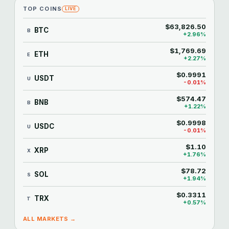
TOP COINS
LIVE
$63,826.50
BTC
B
+2.96%
$1,769.69
ETH
E
+2.27%
$0.9991
USDT
U
-0.01%
$574.47
BNB
B
+1.22%
$0.9998
USDC
U
-0.01%
$1.10
XRP
X
+1.76%
$78.72
SOL
S
+1.94%
$0.3311
TRX
T
+0.57%
ALL MARKETS →