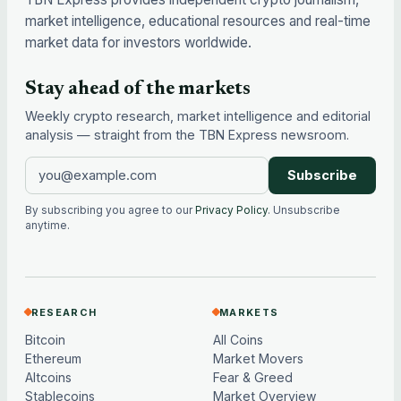
market intelligence, educational resources and real-time
market data for investors worldwide.
Stay ahead of the markets
Weekly crypto research, market intelligence and editorial
analysis — straight from the TBN Express newsroom.
Subscribe
By subscribing you agree to our
Privacy Policy
. Unsubscribe
anytime.
RESEARCH
MARKETS
Bitcoin
All Coins
Ethereum
Market Movers
Altcoins
Fear & Greed
Stablecoins
Market Overview