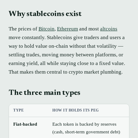
Why stablecoins exist
The prices of
Bitcoin
,
Ethereum
and most
altcoins
move constantly. Stablecoins give traders and users a
way to hold value on-chain without that volatility —
settling trades, moving money between platforms, or
earning yield, all while staying close to a fixed value.
That makes them central to crypto market plumbing.
The three main types
TYPE
HOW IT HOLDS ITS PEG
MA
Fiat-backed
Each token is backed by reserves
Tru
(cash, short-term government debt)
the