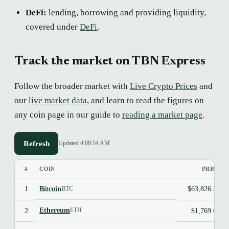
DeFi:
lending, borrowing and providing liquidity,
covered under
DeFi
.
Track the market on TBN Express
Follow the broader market with
Live Crypto Prices
and
our
live market data
, and learn to read the figures on
any coin page in our guide to
reading a market page
.
Refresh
Updated 4:08:54 AM
#
COIN
PRICE
Bitcoin
1
$63,826.50
BTC
Ethereum
2
$1,769.69
ETH