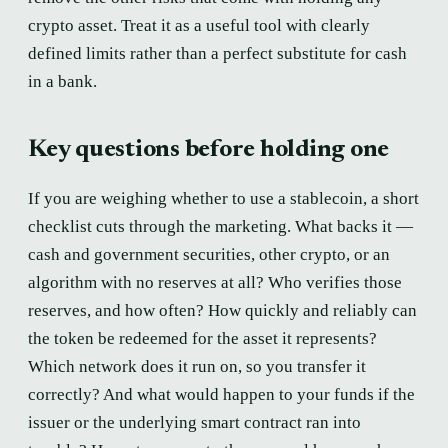
crypto asset. Treat it as a useful tool with clearly
defined limits rather than a perfect substitute for cash
in a bank.
Key questions before holding one
If you are weighing whether to use a stablecoin, a short
checklist cuts through the marketing. What backs it —
cash and government securities, other crypto, or an
algorithm with no reserves at all? Who verifies those
reserves, and how often? How quickly and reliably can
the token be redeemed for the asset it represents?
Which network does it run on, so you transfer it
correctly? And what would happen to your funds if the
issuer or the underlying smart contract ran into