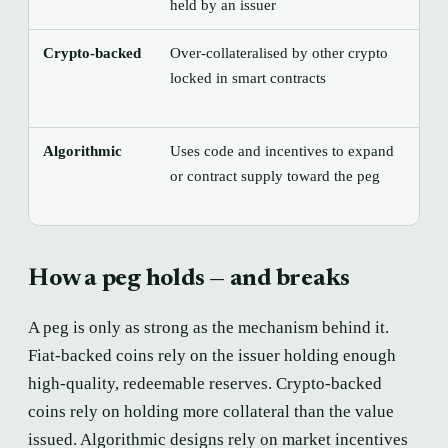
held by an issuer
Crypto-backed
Over-collateralised by other crypto
Sha
locked in smart contracts
col
for
Algorithmic
Uses code and incentives to expand
Can
or contract supply toward the peg
spi
con
How a peg holds — and breaks
A peg is only as strong as the mechanism behind it.
Fiat-backed coins rely on the issuer holding enough
high-quality, redeemable reserves. Crypto-backed
coins rely on holding more collateral than the value
issued. Algorithmic designs rely on market incentives