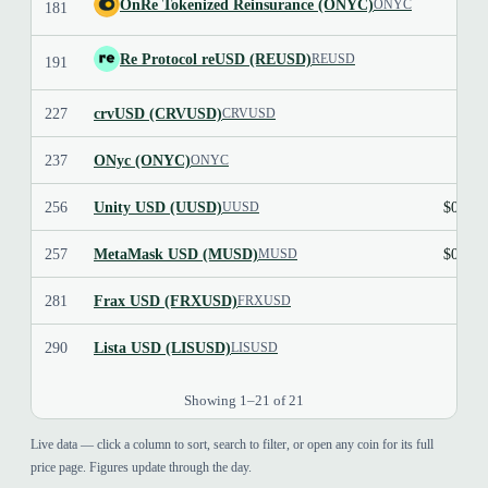
OnRe Tokenized Reinsurance (ONYC)
ONYC
181
$1.1
Re Protocol reUSD (REUSD)
REUSD
191
227
crvUSD (CRVUSD)
$1.0
CRVUSD
237
ONyc (ONYC)
$1.1
ONYC
256
Unity USD (UUSD)
$0.999
UUSD
257
MetaMask USD (MUSD)
$0.999
MUSD
281
Frax USD (FRXUSD)
FRXUSD
290
Lista USD (LISUSD)
LISUSD
Showing 1–21 of 21
Live data — click a column to sort, search to filter, or open any coin for its full
price page. Figures update through the day.