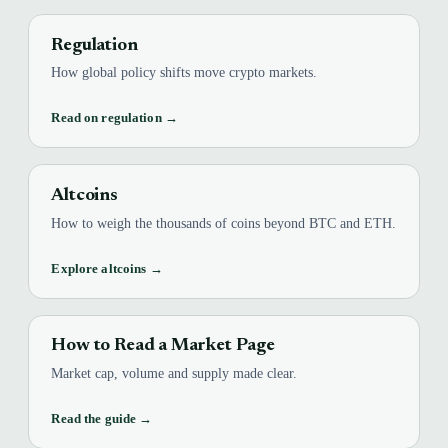
Regulation
How global policy shifts move crypto markets.
Read on regulation →
Altcoins
How to weigh the thousands of coins beyond BTC and ETH.
Explore altcoins →
How to Read a Market Page
Market cap, volume and supply made clear.
Read the guide →