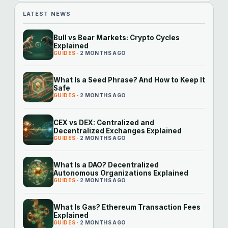
LATEST NEWS
Bull vs Bear Markets: Crypto Cycles
Explained
GUIDES
· 2 MONTHS AGO
What Is a Seed Phrase? And How to Keep It
Safe
GUIDES
· 2 MONTHS AGO
CEX vs DEX: Centralized and
Decentralized Exchanges Explained
GUIDES
· 2 MONTHS AGO
What Is a DAO? Decentralized
Autonomous Organizations Explained
GUIDES
· 2 MONTHS AGO
What Is Gas? Ethereum Transaction Fees
Explained
GUIDES
· 2 MONTHS AGO