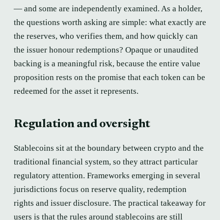
— and some are independently examined. As a holder,
the questions worth asking are simple: what exactly are
the reserves, who verifies them, and how quickly can
the issuer honour redemptions? Opaque or unaudited
backing is a meaningful risk, because the entire value
proposition rests on the promise that each token can be
redeemed for the asset it represents.
Regulation and oversight
Stablecoins sit at the boundary between crypto and the
traditional financial system, so they attract particular
regulatory attention. Frameworks emerging in several
jurisdictions focus on reserve quality, redemption
rights and issuer disclosure. The practical takeaway for
users is that the rules around stablecoins are still