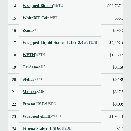
Wrapped Bitcoin
14
$63,767.12
WBTC
WhiteBIT Coin
15
$56.30
WBT
Zcash
16
$490.23
ZEC
Wrapped Liquid Staked Ether 2.0
17
$2,192.04
WSTETH
WETH
18
$1,769.50
WETH
Cardano
19
$0.1685
ADA
Stellar
20
$0.1899
XLM
Monero
21
$317.50
XMR
Ethena USDe
22
$0.9996
USDE
Wrapped eETH
23
$1,944.09
WEETH
Ethena Staked USDe
24
$1.24
SUSDE