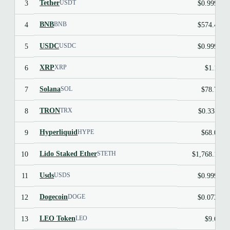
Tether
3
$0.9991
USDT
BNB
4
$574.47
BNB
USDC
5
$0.9998
USDC
XRP
6
$1.10
XRP
Solana
7
$78.72
SOL
TRON
8
$0.3311
TRX
Hyperliquid
9
$68.06
HYPE
Lido Staked Ether
10
$1,768.10
STETH
Usds
11
$0.9997
USDS
Dogecoin
12
$0.0738
DOGE
LEO Token
13
$9.61
LEO