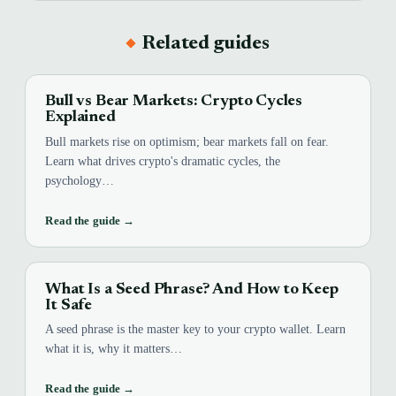
Related guides
Bull vs Bear Markets: Crypto Cycles
Explained
Bull markets rise on optimism; bear markets fall on fear.
Learn what drives crypto's dramatic cycles, the
psychology…
Read the guide →
What Is a Seed Phrase? And How to Keep
It Safe
A seed phrase is the master key to your crypto wallet. Learn
what it is, why it matters…
Read the guide →