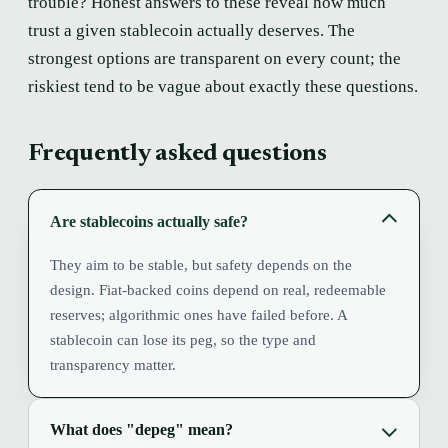
trouble? Honest answers to these reveal how much
trust a given stablecoin actually deserves. The
strongest options are transparent on every count; the
riskiest tend to be vague about exactly these questions.
Frequently asked questions
Are stablecoins actually safe?
They aim to be stable, but safety depends on the
design. Fiat-backed coins depend on real, redeemable
reserves; algorithmic ones have failed before. A
stablecoin can lose its peg, so the type and
transparency matter.
What does "depeg" mean?