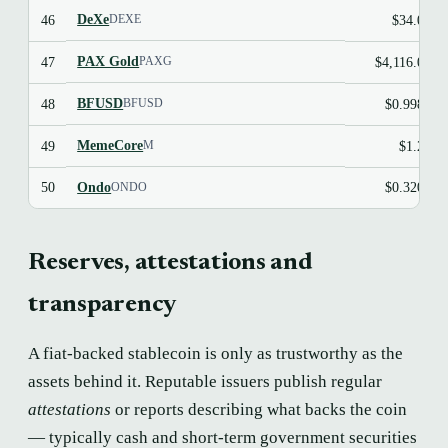
DeXe
46
$34.03
DEXE
PAX Gold
47
$4,116.06
PAXG
BFUSD
48
$0.9983
BFUSD
MemeCore
49
$1.23
M
Ondo
50
$0.3200
ONDO
Reserves, attestations and
transparency
A fiat-backed stablecoin is only as trustworthy as the
assets behind it. Reputable issuers publish regular
attestations
or reports describing what backs the coin
— typically cash and short-term government securities