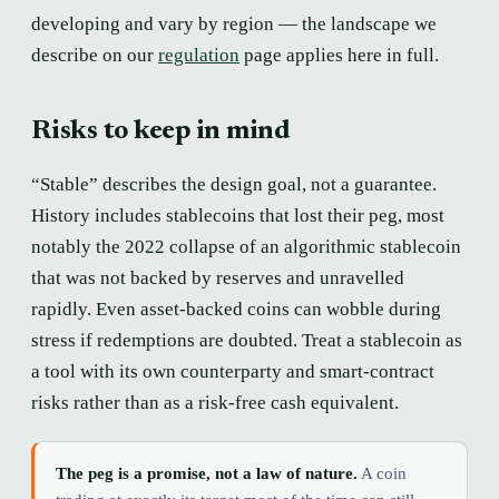
developing and vary by region — the landscape we
describe on our
regulation
page applies here in full.
Risks to keep in mind
“Stable” describes the design goal, not a guarantee.
History includes stablecoins that lost their peg, most
notably the 2022 collapse of an algorithmic stablecoin
that was not backed by reserves and unravelled
rapidly. Even asset-backed coins can wobble during
stress if redemptions are doubted. Treat a stablecoin as
a tool with its own counterparty and smart-contract
risks rather than as a risk-free cash equivalent.
The peg is a promise, not a law of nature.
A coin