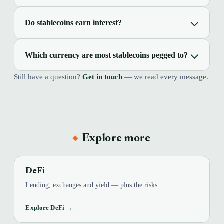
Do stablecoins earn interest?
Which currency are most stablecoins pegged to?
Still have a question?
Get in touch
— we read every message.
Explore more
DeFi
Lending, exchanges and yield — plus the risks.
Explore DeFi →