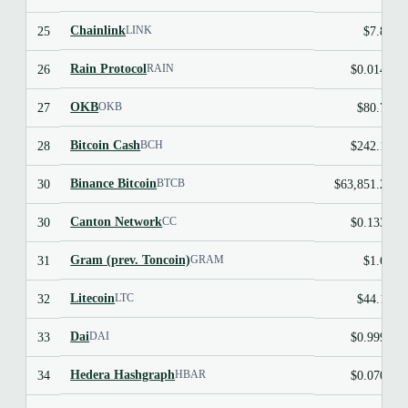
Chainlink
25
$7.89
LINK
Rain Protocol
26
$0.0144
RAIN
OKB
27
$80.75
OKB
Bitcoin Cash
28
$242.18
BCH
Binance Bitcoin
30
$63,851.22
BTCB
Canton Network
30
$0.1337
CC
Gram (prev. Toncoin)
31
$1.62
GRAM
Litecoin
32
$44.19
LTC
Dai
33
$0.9997
DAI
Hedera Hashgraph
34
$0.0705
HBAR