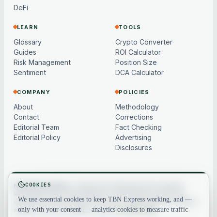
DeFi
LEARN
TOOLS
Glossary
Crypto Converter
Guides
ROI Calculator
Risk Management
Position Size
Sentiment
DCA Calculator
COMPANY
POLICIES
About
Methodology
Contact
Corrections
Editorial Team
Fact Checking
Editorial Policy
Advertising
Disclosures
COOKIES
Not financial advice.
Content and market data are for general
information only, may be delayed or model-based, and are not
We use essential cookies to keep TBN Express working, and —
investment, financial, legal or tax advice. Crypto assets are volatile —
only with your consent — analytics cookies to measure traffic
always do your own research. See our
full disclaimer
.