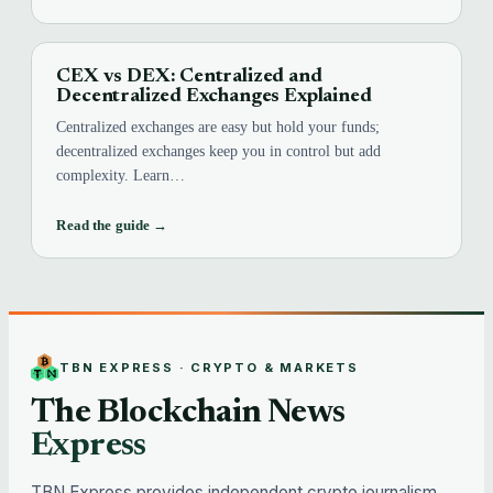
CEX vs DEX: Centralized and
Decentralized Exchanges Explained
Centralized exchanges are easy but hold your funds;
decentralized exchanges keep you in control but add
complexity. Learn…
Read the guide →
TBN EXPRESS · CRYPTO & MARKETS
The Blockchain News
Express
TBN Express provides independent crypto journalism,