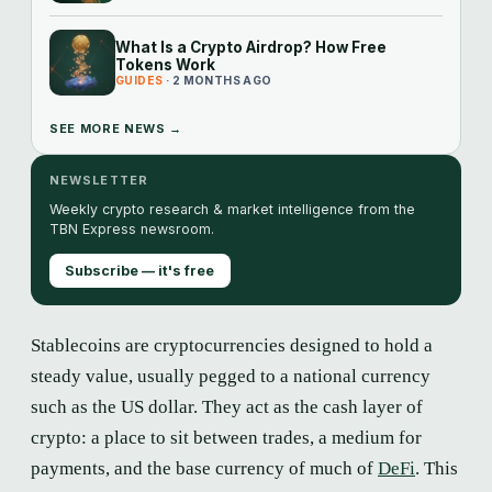
What Is a Crypto Airdrop? How Free
Tokens Work
GUIDES
· 2 MONTHS AGO
SEE MORE NEWS →
NEWSLETTER
Weekly crypto research & market intelligence from the
TBN Express newsroom.
Subscribe — it's free
Stablecoins are cryptocurrencies designed to hold a
steady value, usually pegged to a national currency
such as the US dollar. They act as the cash layer of
crypto: a place to sit between trades, a medium for
payments, and the base currency of much of
DeFi
. This