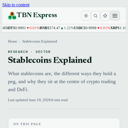
Skip to content
TBN Express
T
$0.9991
▼0.01%
BNB
$574.47
▲1.22%
USDC
$0.9998
▼0.01%
XRP
$1.10
▲1.76
Home
›
Stablecoins Explained
RESEARCH · SECTOR
Stablecoins Explained
What stablecoins are, the different ways they hold a
peg, and why they sit at the centre of crypto trading
and DeFi.
Last updated June 19, 2026
6 min read
ON THIS PAGE