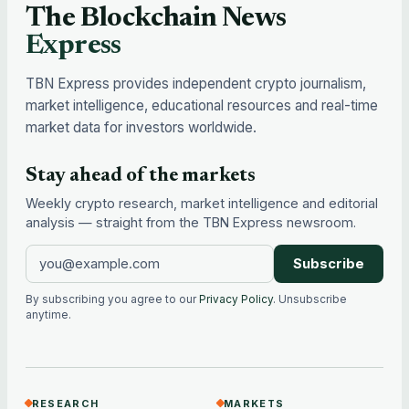
The Blockchain News
Express
TBN Express provides independent crypto journalism,
market intelligence, educational resources and real-time
market data for investors worldwide.
Stay ahead of the markets
Weekly crypto research, market intelligence and editorial
analysis — straight from the TBN Express newsroom.
Subscribe
By subscribing you agree to our
Privacy Policy
. Unsubscribe
anytime.
RESEARCH
MARKETS