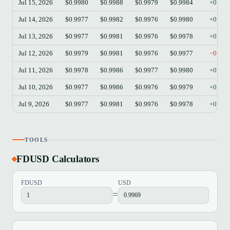
Jul 15, 2026
$0.9980
$0.9988
$0.9979
$0.9984
+0.04
Jul 14, 2026
$0.9977
$0.9982
$0.9976
$0.9980
+0.03
Jul 13, 2026
$0.9977
$0.9981
$0.9976
$0.9978
+0.01
Jul 12, 2026
$0.9979
$0.9981
$0.9976
$0.9977
−0.02
Jul 11, 2026
$0.9978
$0.9986
$0.9977
$0.9980
+0.02
Jul 10, 2026
$0.9977
$0.9986
$0.9976
$0.9979
+0.02
Jul 9, 2026
$0.9977
$0.9981
$0.9976
$0.9978
+0.01
TOOLS
FDUSD Calculators
FDUSD
USD
=