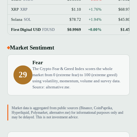
XRP
$1.10
+1.76%
$68.97B
XRP
Solana
$78.72
+1.94%
$45.80B
SOL
First Digital USD
$0.9969
+0.00%
$1.45B
FDUSD
Market Sentiment
Fear
The Crypto Fear & Greed Index scores the whole
29
market from 0 (extreme fear) to 100 (extreme greed)
using volatility, momentum, volume and survey data.
Source: alternative.me.
Market data is aggregated from public sources (Binance, CoinPaprika,
Hyperliquid, Polymarket, alternative.me) for informational purposes only and
may be delayed. This is not investment advice.