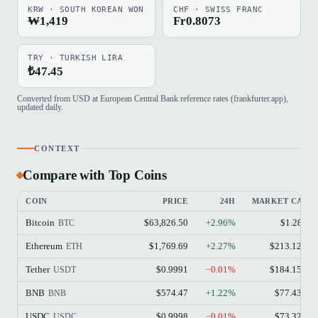
KRW · SOUTH KOREAN WON
CHF · SWISS FRANC
₩1,419
Fr0.8073
TRY · TURKISH LIRA
₺47.45
Converted from USD at European Central Bank reference rates (frankfurter.app),
updated daily.
CONTEXT
Compare with Top Coins
COIN
PRICE
24H
MARKET CAP
Bitcoin
$63,826.50
+2.96%
$1.28T
BTC
Ethereum
$1,769.69
+2.27%
$213.12B
ETH
Tether
$0.9991
−0.01%
$184.15B
USDT
BNB
$574.47
+1.22%
$77.43B
BNB
USDC
$0.9998
−0.01%
$73.32B
USDC