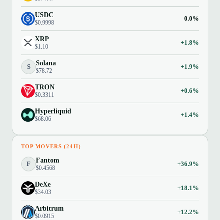
USDC
0.0%
$0.9998
XRP
+1.8%
$1.10
Solana
S
+1.9%
$78.72
TRON
+0.6%
$0.3311
Hyperliquid
+1.4%
$68.06
TOP MOVERS (24H)
Fantom
F
+36.9%
$0.4568
DeXe
+18.1%
$34.03
Arbitrum
+12.2%
$0.0915