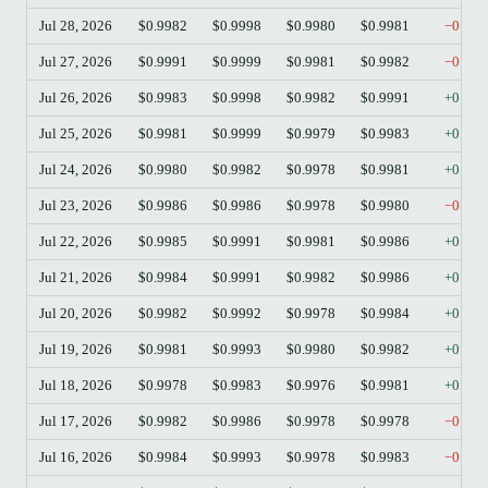
Jul 28, 2026
$0.9982
$0.9998
$0.9980
$0.9981
−0.01
Jul 27, 2026
$0.9991
$0.9999
$0.9981
$0.9982
−0.09
Jul 26, 2026
$0.9983
$0.9998
$0.9982
$0.9991
+0.08
Jul 25, 2026
$0.9981
$0.9999
$0.9979
$0.9983
+0.02
Jul 24, 2026
$0.9980
$0.9982
$0.9978
$0.9981
+0.01
Jul 23, 2026
$0.9986
$0.9986
$0.9978
$0.9980
−0.06
Jul 22, 2026
$0.9985
$0.9991
$0.9981
$0.9986
+0.01
Jul 21, 2026
$0.9984
$0.9991
$0.9982
$0.9986
+0.02
Jul 20, 2026
$0.9982
$0.9992
$0.9978
$0.9984
+0.02
Jul 19, 2026
$0.9981
$0.9993
$0.9980
$0.9982
+0.01
Jul 18, 2026
$0.9978
$0.9983
$0.9976
$0.9981
+0.03
Jul 17, 2026
$0.9982
$0.9986
$0.9978
$0.9978
−0.04
Jul 16, 2026
$0.9984
$0.9993
$0.9978
$0.9983
−0.01