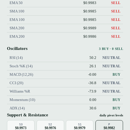
EMA 50
$0.9983
SELL
SMA 100
$0.9985
SELL
EMA 100
$0.9985
SELL
SMA 200
$0.9989
SELL
EMA 200
$0.9986
SELL
Oscillators
3 BUY · 0 SELL
RSI (14)
50.2
NEUTRAL
Stoch %K (14)
26.1
NEUTRAL
MACD (12,26)
-0.00
BUY
CCI (20)
-36.8
NEUTRAL
Williams %R
-73.9
NEUTRAL
Momentum (10)
0.00
BUY
ADX (14)
30.6
BUY
Support & Resistance
daily pivot levels
S3
S2
S1
P
$0.9973
$0.9976
$0.9979
$0.9982