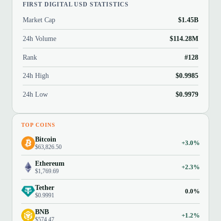
FIRST DIGITAL USD STATISTICS
Market Cap
$1.45B
24h Volume
$114.28M
Rank
#128
24h High
$0.9985
24h Low
$0.9979
TOP COINS
Bitcoin
+3.0%
$63,826.50
Ethereum
+2.3%
$1,769.69
Tether
0.0%
$0.9991
BNB
+1.2%
$574.47