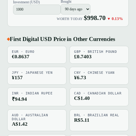
Bought
Investment (USD)
$998.70
▼ 0.13%
WORTH TODAY
First Digital USD Price in Other Currencies
EUR · EURO
GBP · BRITISH POUND
€0.8637
£0.7403
JPY · JAPANESE YEN
CNY · CHINESE YUAN
¥157
¥6.73
INR · INDIAN RUPEE
CAD · CANADIAN DOLLAR
C$1.40
₹94.94
AUD · AUSTRALIAN
BRL · BRAZILIAN REAL
DOLLAR
R$5.11
A$1.42