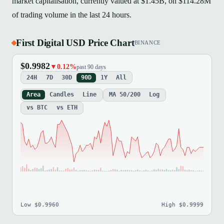
market capitalisation, currently valued at $1.45B, on $114.28M
of trading volume in the last 24 hours.
First Digital USD Price Chart
BINANCE
$0.9982
▼0.12%
past 90 days
24H
7D
30D
90D
1Y
All
Area
Candles
Line
MA 50/200
Log
vs BTC
vs ETH
Low $0.9960
High $0.9999