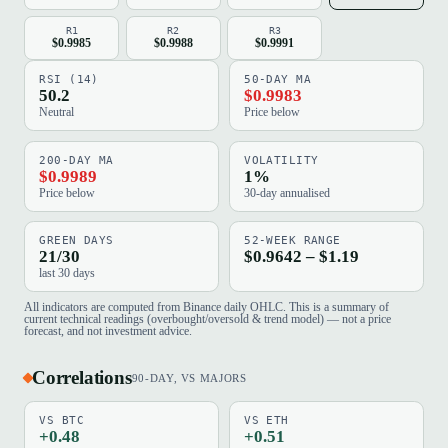
R1
R2
R3
$0.9985
$0.9988
$0.9991
RSI (14)
50-DAY MA
50.2
$0.9983
Neutral
Price below
200-DAY MA
VOLATILITY
$0.9989
1%
Price below
30-day annualised
GREEN DAYS
52-WEEK RANGE
21/30
$0.9642 – $1.19
last 30 days
All indicators are computed from Binance daily OHLC. This is a summary of
current technical readings (overbought/oversold & trend model) — not a price
forecast, and not investment advice.
Correlations
90-DAY, VS MAJORS
VS BTC
VS ETH
+0.48
+0.51