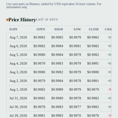
Live spot pairs on Binance, ranked by USD-equivalent 24-hour volume. For
information only.
Price History
LAST 30 DAYS
DATE
OPEN
HIGH
LOW
CLOSE
CHANG
Aug 7, 2026
$0.9982
$0.9985
$0.9979
$0.9982
+0.00
Aug 6, 2026
$0.9982
$0.9984
$0.9981
$0.9982
+0.00
Aug 5, 2026
$0.9980
$0.9984
$0.9979
$0.9982
+0.02
Aug 4, 2026
$0.9979
$0.9983
$0.9979
$0.9981
+0.02
Aug 3, 2026
$0.9980
$0.9982
$0.9979
$0.9980
+0.00
Aug 2, 2026
$0.9979
$0.9984
$0.9979
$0.9981
+0.02
Aug 1, 2026
$0.9982
$0.9989
$0.9979
$0.9979
−0.03
Jul 31, 2026
$0.9982
$0.9989
$0.9978
$0.9982
+0.00
Jul 30, 2026
$0.9978
$0.9983
$0.9977
$0.9982
+0.04
Jul 29, 2026
$0.9981
$0.9983
$0.9976
$0.9978
−0.03