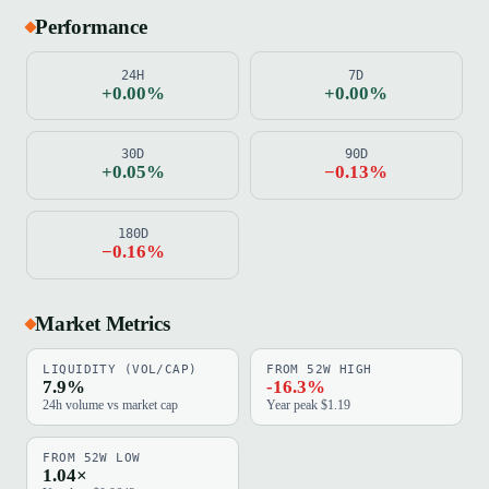
Performance
24H
7D
+0.00%
+0.00%
30D
90D
+0.05%
−0.13%
180D
−0.16%
Market Metrics
LIQUIDITY (VOL/CAP)
FROM 52W HIGH
7.9%
-16.3%
24h volume vs market cap
Year peak $1.19
FROM 52W LOW
1.04×