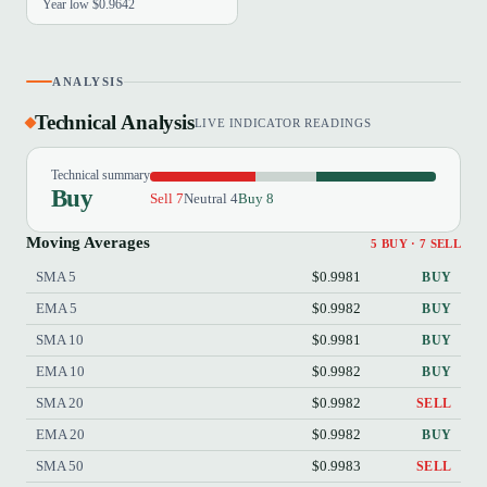
Year low $0.9642
ANALYSIS
Technical Analysis
LIVE INDICATOR READINGS
Technical summary
Buy
Sell 7
Neutral 4
Buy 8
Moving Averages
5 BUY · 7 SELL
SMA 5
$0.9981
BUY
EMA 5
$0.9982
BUY
SMA 10
$0.9981
BUY
EMA 10
$0.9982
BUY
SMA 20
$0.9982
SELL
EMA 20
$0.9982
BUY
SMA 50
$0.9983
SELL