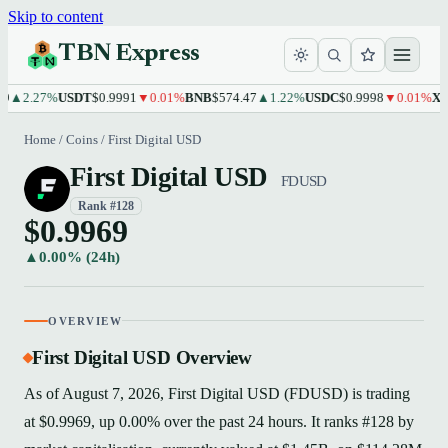
Skip to content
TBN Express
2.27%
USDT
$0.9991
▼0.01%
BNB
$574.47
▲1.22%
USDC
$0.9998
▼0.01%
XRP
$
Home
/
Coins
/
First Digital USD
First Digital USD
FDUSD
Rank #128
$0.9969
▲0.00% (24h)
OVERVIEW
First Digital USD Overview
As of August 7, 2026, First Digital USD (FDUSD) is trading
at $0.9969, up 0.00% over the past 24 hours. It ranks #128 by