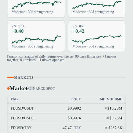
Moderate · 30d strengthening
Moderate · 30d strengthening
VS SOL
VS BNB
+0.48
+0.42
Moderate · 30d strengthening
Moderate · 30d strengthening
Pearson correlation of daily returns over the last 90 days (Binance). +1 moves
together, 0 unrelated, −1 moves opposite.
MARKETS
Markets
BINANCE SPOT
PAIR
PRICE
24H VOLUME
FDUSD/USDT
$0.9982
≈ $16.28M
FDUSD/USDC
$0.9976
≈ $3.76M
FDUSD/TRY
47.47
≈ $267.6K
TRY