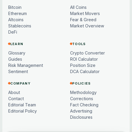
Bitcoin
All Coins
Ethereum
Market Movers
Altcoins
Fear & Greed
Stablecoins
Market Overview
DeFi
LEARN
TOOLS
Glossary
Crypto Converter
Guides
ROI Calculator
Risk Management
Position Size
Sentiment
DCA Calculator
COMPANY
POLICIES
About
Methodology
Contact
Corrections
Editorial Team
Fact Checking
Editorial Policy
Advertising
Disclosures