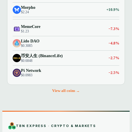
Morpho
+10.9%
$2.24
MemeCore
−7.3%
$1.23
Lido DAO
−4.8%
$0.3085
币安人生 (BinanceLife)
−2.7%
$0.6848
Pi Network
−2.5%
$0.0983
View all coins →
TBN EXPRESS · CRYPTO & MARKETS