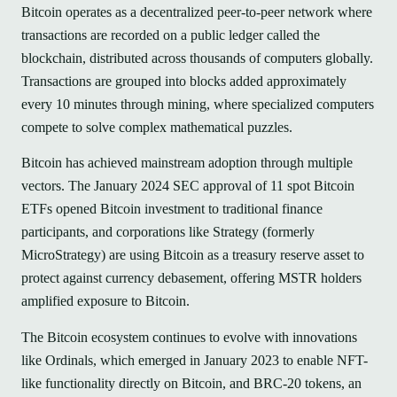
Bitcoin operates as a decentralized peer-to-peer network where
transactions are recorded on a public ledger called the
blockchain, distributed across thousands of computers globally.
Transactions are grouped into blocks added approximately
every 10 minutes through mining, where specialized computers
compete to solve complex mathematical puzzles.
Bitcoin has achieved mainstream adoption through multiple
vectors. The January 2024 SEC approval of 11 spot Bitcoin
ETFs opened Bitcoin investment to traditional finance
participants, and corporations like Strategy (formerly
MicroStrategy) are using Bitcoin as a treasury reserve asset to
protect against currency debasement, offering MSTR holders
amplified exposure to Bitcoin.
The Bitcoin ecosystem continues to evolve with innovations
like Ordinals, which emerged in January 2023 to enable NFT-
like functionality directly on Bitcoin, and BRC-20 tokens, an