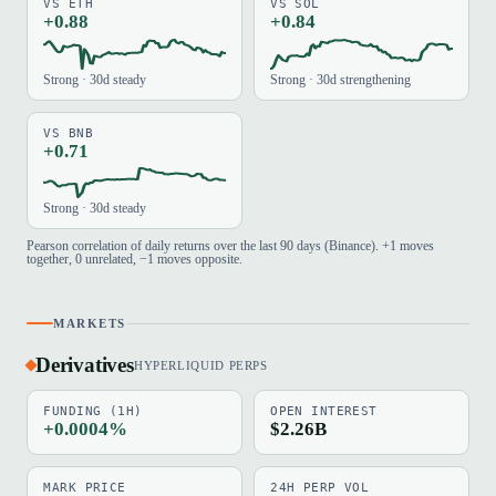
VS ETH
VS SOL
+0.88
+0.84
Strong · 30d steady
Strong · 30d strengthening
VS BNB
+0.71
Strong · 30d steady
Pearson correlation of daily returns over the last 90 days (Binance). +1 moves
together, 0 unrelated, −1 moves opposite.
MARKETS
Derivatives
HYPERLIQUID PERPS
FUNDING (1H)
OPEN INTEREST
+0.0004%
$2.26B
MARK PRICE
24H PERP VOL