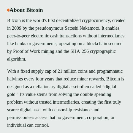
About Bitcoin
Bitcoin is the world's first decentralized cryptocurrency, created
in 2009 by the pseudonymous Satoshi Nakamoto. It enables
peer-to-peer electronic cash transactions without intermediaries
like banks or governments, operating on a blockchain secured
by Proof of Work mining and the SHA-256 cryptographic
algorithm.
With a fixed supply cap of 21 million coins and programmatic
halvings every four years that reduce miner rewards, Bitcoin is
designed as a deflationary digital asset often called "digital
gold." Its value stems from solving the double-spending
problem without trusted intermediaries, creating the first truly
scarce digital asset with censorship resistance and
permissionless access that no government, corporation, or
individual can control.