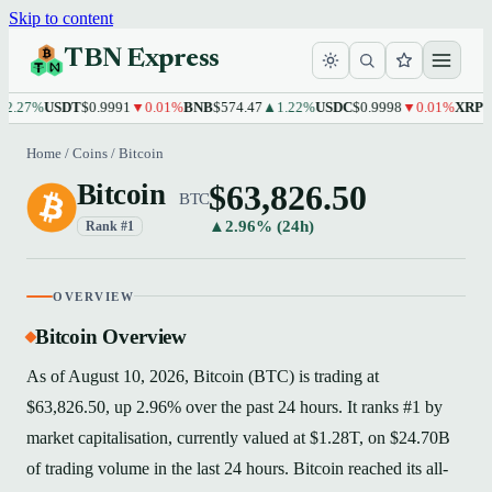
Skip to content
TBN Express
%
USDT
$0.9991
▼0.01%
BNB
$574.47
▲1.22%
USDC
$0.9998
▼0.01%
XRP
$1.10
▲
Home
/
Coins
/
Bitcoin
$63,826.50
Bitcoin
BTC
▲2.96% (24h)
Rank #1
OVERVIEW
Bitcoin Overview
As of August 10, 2026, Bitcoin (BTC) is trading at
$63,826.50, up 2.96% over the past 24 hours. It ranks #1 by
market capitalisation, currently valued at $1.28T, on $24.70B
of trading volume in the last 24 hours. Bitcoin reached its all-