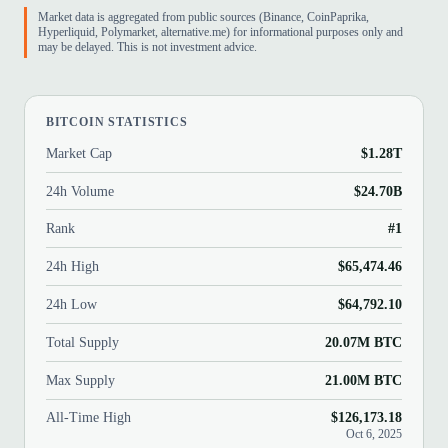
Market data is aggregated from public sources (Binance, CoinPaprika,
Hyperliquid, Polymarket, alternative.me) for informational purposes only and
may be delayed. This is not investment advice.
BITCOIN STATISTICS
Market Cap
$1.28T
24h Volume
$24.70B
Rank
#1
24h High
$65,474.46
24h Low
$64,792.10
Total Supply
20.07M BTC
Max Supply
21.00M BTC
All-Time High
$126,173.18
Oct 6, 2025