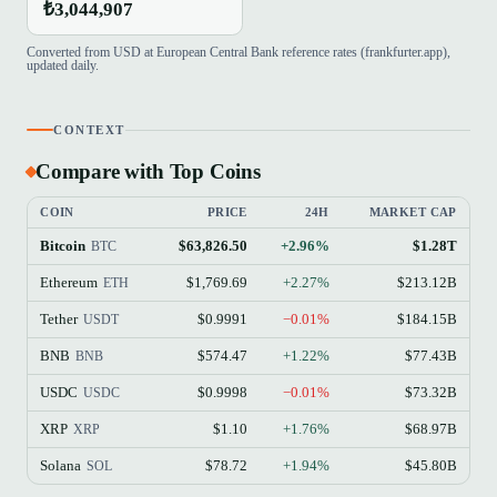
₺3,044,907
Converted from USD at European Central Bank reference rates (frankfurter.app),
updated daily.
CONTEXT
Compare with Top Coins
COIN
PRICE
24H
MARKET CAP
Bitcoin
$63,826.50
+2.96%
$1.28T
BTC
Ethereum
$1,769.69
+2.27%
$213.12B
ETH
Tether
$0.9991
−0.01%
$184.15B
USDT
BNB
$574.47
+1.22%
$77.43B
BNB
USDC
$0.9998
−0.01%
$73.32B
USDC
XRP
$1.10
+1.76%
$68.97B
XRP
Solana
$78.72
+1.94%
$45.80B
SOL