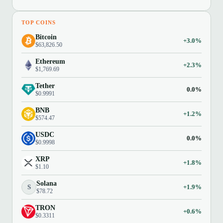
TOP COINS
Bitcoin
+3.0%
$63,826.50
Ethereum
+2.3%
$1,769.69
Tether
0.0%
$0.9991
BNB
+1.2%
$574.47
USDC
0.0%
$0.9998
XRP
+1.8%
$1.10
Solana
S
+1.9%
$78.72
TRON
+0.6%
$0.3311