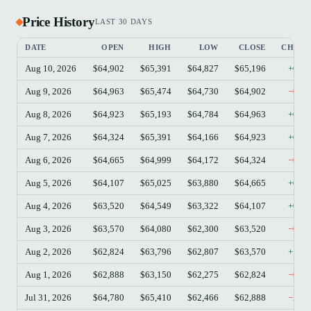
Price History
LAST 30 DAYS
DATE
OPEN
HIGH
LOW
CLOSE
CHAN
Aug 10, 2026
$64,902
$65,391
$64,827
$65,196
+0.4
Aug 9, 2026
$64,963
$65,474
$64,730
$64,902
−0.0
Aug 8, 2026
$64,923
$65,193
$64,784
$64,963
+0.0
Aug 7, 2026
$64,324
$65,391
$64,166
$64,923
+0.9
Aug 6, 2026
$64,665
$64,999
$64,172
$64,324
−0.5
Aug 5, 2026
$64,107
$65,025
$63,880
$64,665
+0.8
Aug 4, 2026
$63,520
$64,549
$63,322
$64,107
+0.9
Aug 3, 2026
$63,570
$64,080
$62,300
$63,520
−0.0
Aug 2, 2026
$62,824
$63,796
$62,807
$63,570
+1.1
Aug 1, 2026
$62,888
$63,150
$62,275
$62,824
−0.1
Jul 31, 2026
$64,780
$65,410
$62,466
$62,888
−2.9