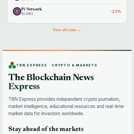
Pi Network
−2.5%
$0.0983
View all coins →
TBN EXPRESS · CRYPTO & MARKETS
The Blockchain News
Express
TBN Express provides independent crypto journalism,
market intelligence, educational resources and real-time
market data for investors worldwide.
Stay ahead of the markets