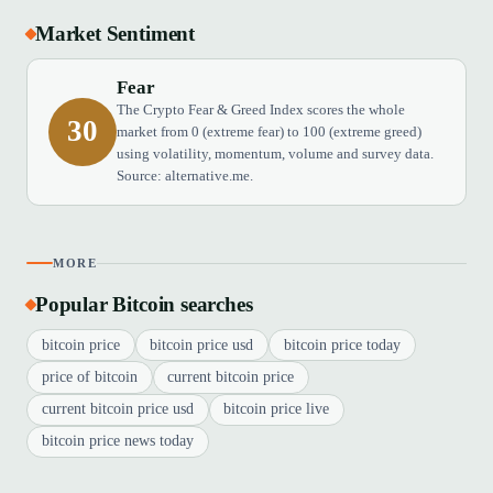
Market Sentiment
Fear
The Crypto Fear & Greed Index scores the whole
30
market from 0 (extreme fear) to 100 (extreme greed)
using volatility, momentum, volume and survey data.
Source: alternative.me.
MORE
Popular Bitcoin searches
bitcoin price
bitcoin price usd
bitcoin price today
price of bitcoin
current bitcoin price
current bitcoin price usd
bitcoin price live
bitcoin price news today