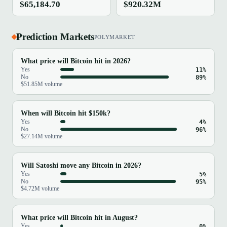
$65,184.70
$920.32M
Prediction Markets
POLYMARKET
What price will Bitcoin hit in 2026?
Yes
11%
No
89%
$51.85M volume
When will Bitcoin hit $150k?
Yes
4%
No
96%
$27.14M volume
Will Satoshi move any Bitcoin in 2026?
Yes
5%
No
95%
$4.72M volume
What price will Bitcoin hit in August?
Yes
0%