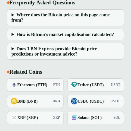
Frequently Asked Questions
Where does the Bitcoin price on this page come
from?
How is Bitcoin's market capitalisation calculated?
Does TBN Express provide Bitcoin price
predictions or investment advice?
Related Coins
Ethereum (ETH)
Tether (USDT)
ETH
USDT
BNB (BNB)
USDC (USDC)
BNB
USDC
XRP (XRP)
Solana (SOL)
XRP
SOL