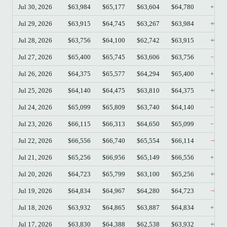
Jul 30, 2026
$63,984
$65,177
$63,604
$64,780
+1.2
Jul 29, 2026
$63,915
$64,745
$63,267
$63,984
+0.1
Jul 28, 2026
$63,756
$64,100
$62,742
$63,915
+0.2
Jul 27, 2026
$65,400
$65,745
$63,606
$63,756
−2.5
Jul 26, 2026
$64,375
$65,577
$64,294
$65,400
+1.5
Jul 25, 2026
$64,140
$64,475
$63,810
$64,375
+0.3
Jul 24, 2026
$65,099
$65,809
$63,740
$64,140
−1.4
Jul 23, 2026
$66,115
$66,313
$64,650
$65,099
−1.5
Jul 22, 2026
$66,556
$66,740
$65,554
$66,114
−0.6
Jul 21, 2026
$65,256
$66,956
$65,149
$66,556
+1.9
Jul 20, 2026
$64,723
$65,799
$63,100
$65,256
+0.8
Jul 19, 2026
$64,834
$64,967
$64,280
$64,723
−0.1
Jul 18, 2026
$63,932
$64,865
$63,887
$64,834
+1.4
Jul 17, 2026
$63,830
$64,388
$62,538
$63,932
+0.1