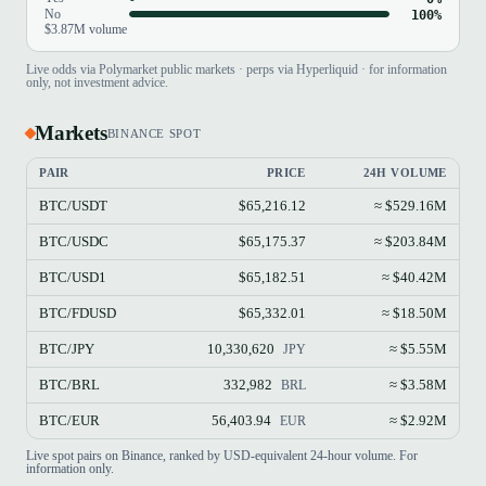
No
100%
$3.87M volume
Live odds via Polymarket public markets · perps via Hyperliquid · for information
only, not investment advice.
Markets
BINANCE SPOT
PAIR
PRICE
24H VOLUME
BTC/USDT
$65,216.12
≈ $529.16M
BTC/USDC
$65,175.37
≈ $203.84M
BTC/USD1
$65,182.51
≈ $40.42M
BTC/FDUSD
$65,332.01
≈ $18.50M
BTC/JPY
10,330,620
≈ $5.55M
JPY
BTC/BRL
332,982
≈ $3.58M
BRL
BTC/EUR
56,403.94
≈ $2.92M
EUR
Live spot pairs on Binance, ranked by USD-equivalent 24-hour volume. For
information only.