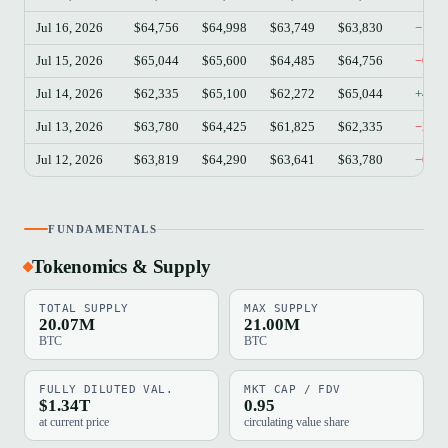
Jul 16, 2026
$64,756
$64,998
$63,749
$63,830
−1.4
Jul 15, 2026
$65,044
$65,600
$64,485
$64,756
−0.4
Jul 14, 2026
$62,335
$65,100
$62,272
$65,044
+4.3
Jul 13, 2026
$63,780
$64,425
$61,825
$62,335
−2.2
Jul 12, 2026
$63,819
$64,290
$63,641
$63,780
−0.0
FUNDAMENTALS
Tokenomics & Supply
TOTAL SUPPLY
MAX SUPPLY
20.07M
21.00M
BTC
BTC
FULLY DILUTED VAL.
MKT CAP / FDV
$1.34T
0.95
at current price
circulating value share