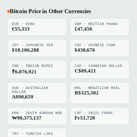
Bitcoin Price in Other Currencies
EUR · EURO
GBP · BRITISH POUND
€55,333
£47,456
JPY · JAPANESE YEN
CNY · CHINESE YUAN
¥10,106,288
¥430,676
INR · INDIAN RUPEE
CAD · CANADIAN DOLLAR
C$89,421
₹6,076,921
AUD · AUSTRALIAN
BRL · BRAZILIAN REAL
DOLLAR
R$325,502
A$90,659
KRW · SOUTH KOREAN WON
CHF · SWISS FRANC
₩90,375,137
Fr51,720
TRY · TURKISH LIRA