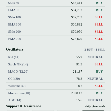
SMA 50
$63,411
BUY
EMA 50
$64,702
BUY
SMA 100
$67,783
SELL
EMA 100
$66,882
SELL
SMA 200
$70,050
SELL
EMA 200
$72,679
SELL
Oscillators
2 BUY · 2 SELL
RSI (14)
55.9
NEUTRAL
Stoch %K (14)
91.3
SELL
MACD (12,26)
211.87
BUY
CCI (20)
78.3
NEUTRAL
Williams %R
-8.7
SELL
Momentum (10)
2308.13
BUY
ADX (14)
15.6
NEUTRAL
Support & Resistance
daily pivot levels