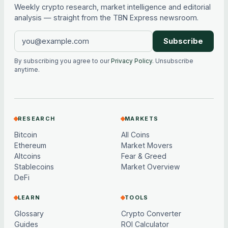
Weekly crypto research, market intelligence and editorial
analysis — straight from the TBN Express newsroom.
Subscribe
By subscribing you agree to our
Privacy Policy
. Unsubscribe
anytime.
RESEARCH
MARKETS
Bitcoin
All Coins
Ethereum
Market Movers
Altcoins
Fear & Greed
Stablecoins
Market Overview
DeFi
LEARN
TOOLS
Glossary
Crypto Converter
Guides
ROI Calculator