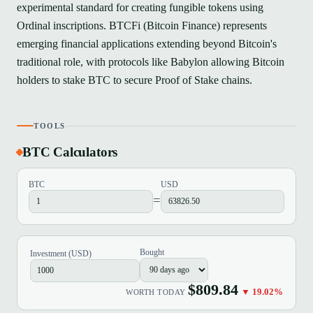
experimental standard for creating fungible tokens using
Ordinal inscriptions. BTCFi (Bitcoin Finance) represents
emerging financial applications extending beyond Bitcoin's
traditional role, with protocols like Babylon allowing Bitcoin
holders to stake BTC to secure Proof of Stake chains.
TOOLS
BTC Calculators
BTC
USD
=
Bought
Investment (USD)
$809.84
▼ 19.02%
WORTH TODAY