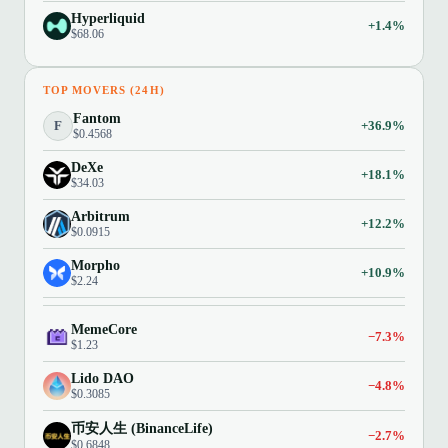
Hyperliquid
+1.4%
$68.06
TOP MOVERS (24H)
Fantom
F
+36.9%
$0.4568
DeXe
+18.1%
$34.03
Arbitrum
+12.2%
$0.0915
Morpho
+10.9%
$2.24
MemeCore
−7.3%
$1.23
Lido DAO
−4.8%
$0.3085
币安人生 (BinanceLife)
−2.7%
$0.6848