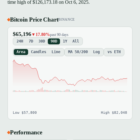
time high of $126,173.18 on Oct 6, 2025.
Bitcoin Price Chart
BINANCE
$65,196
▼17.80%
past 90 days
24H
7D
30D
90D
1Y
All
Area
Candles
Line
MA 50/200
Log
vs ETH
Low $57,800
High $82,048
Performance