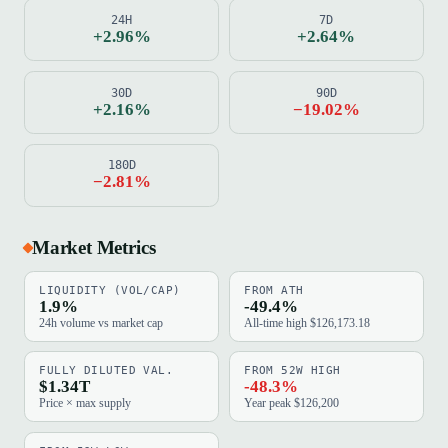
24H
7D
+2.96%
+2.64%
30D
90D
+2.16%
−19.02%
180D
−2.81%
Market Metrics
LIQUIDITY (VOL/CAP)
FROM ATH
1.9%
-49.4%
24h volume vs market cap
All-time high $126,173.18
FULLY DILUTED VAL.
FROM 52W HIGH
$1.34T
-48.3%
Price × max supply
Year peak $126,200