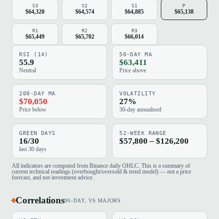
S3
S2
S1
P
$64,320
$64,574
$64,885
$65,138
R1
R2
R3
$65,449
$65,702
$66,014
RSI (14)
50-DAY MA
55.9
$63,411
Neutral
Price above
200-DAY MA
VOLATILITY
$70,050
27%
Price below
30-day annualised
GREEN DAYS
52-WEEK RANGE
16/30
$57,800 – $126,200
last 30 days
All indicators are computed from Binance daily OHLC. This is a summary of
current technical readings (overbought/oversold & trend model) — not a price
forecast, and not investment advice.
Correlations
90-DAY, VS MAJORS