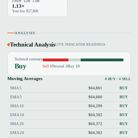
FROM 52W LOW
1.13×
Year low $57,800
ANALYSIS
Technical Analysis
LIVE INDICATOR READINGS
Technical summary
Buy
Sell 6
Neutral 3
Buy 10
Moving Averages
8 BUY · 4 SELL
SMA 5
$64,861
BUY
EMA 5
$64,860
BUY
SMA 10
$64,299
BUY
EMA 10
$64,592
BUY
SMA 20
$64,372
BUY
EMA 20
$64,382
BUY