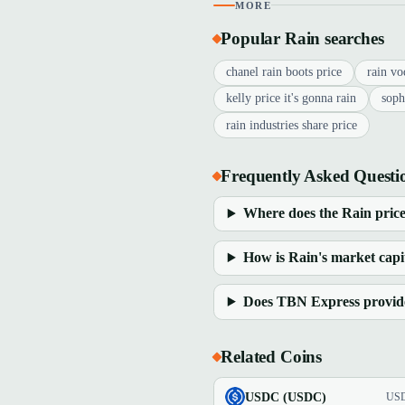
MORE
Popular Rain searches
chanel rain boots price
rain vo
kelly price it's gonna rain
soph
rain industries share price
Frequently Asked Questi
Where does the Rain price
How is Rain's market capit
Does TBN Express provide 
Related Coins
USDC (USDC)
US