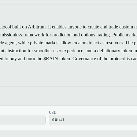
rotocol built on Arbitrum. It enables anyone to create and trade custom 
ermissionless framework for prediction and options trading. Public marke
e agent, while private markets allow creators to act as resolvers. The p
nt abstraction for smoother user experience, and a deflationary token 
ted to buy and burn the $RAIN token. Governance of the protocol is car
USD
=