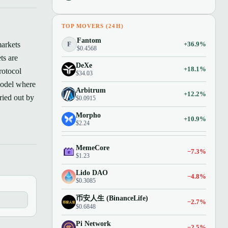
TOP MOVERS (24H)
Fantom
F
+36.9%
markets
$0.4568
ts are
DeXe
+18.1%
rotocol
$34.03
model where
Arbitrum
+12.2%
ried out by
$0.0915
Morpho
+10.9%
$2.24
MemeCore
−7.3%
$1.23
Lido DAO
−4.8%
$0.3085
币安人生 (BinanceLife)
−2.7%
$0.6848
Pi Network
−2.5%