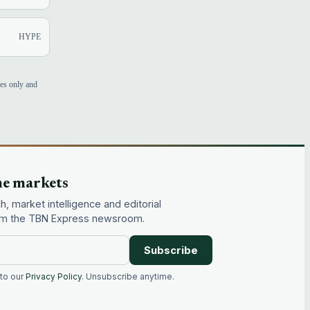
HYPE
ses only and
he markets
, market intelligence and editorial
rom the TBN Express newsroom.
Subscribe
 to our
Privacy Policy
. Unsubscribe anytime.