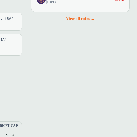
$0.0983
View all coins →
SE YUAN
LIAN
RKET CAP
$1.28T