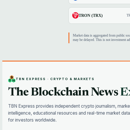
TRON (TRX)
T
Market data is aggregated from public so
may be delayed. This is not investment ad
TBN EXPRESS · CRYPTO & MARKETS
The Blockchain News
E
TBN Express provides independent crypto journalism, marke
intelligence, educational resources and real-time market data
for investors worldwide.