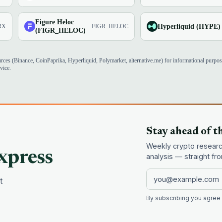
Figure Heloc
Hyperliquid (HYPE)
RX
FIGR_HELOC
(FIGR_HELOC)
urces (Binance, CoinPaprika, Hyperliquid, Polymarket, alternative.me) for informational purpo
vice.
Stay ahead of t
Weekly crypto research
xpress
analysis — straight f
t
By subscribing you agree