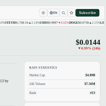
Subscribe
EN
STETH
$1,768.10
▲2.14%
USDS
$0.9997
▼0.02%
DOGE
$0.0738
▲2.15%
LEO
$9.6
$0.0144
▼0.99% (24h)
RAIN STATISTICS
Market Cap
$4.89B
#13 by
24h Volume
$7.56M
Rank
#13