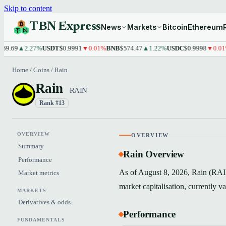
Skip to content
TBN Express
News
Markets
Bitcoin
Ethereum
69
▲2.27%
USDT
$0.9991
▼0.01%
BNB
$574.47
▲1.22%
USDC
$0.9998
▼0.01%
XR
Home
/
Coins
/
Rain
Rain
RAIN
Rank #13
OVERVIEW
OVERVIEW
Summary
Rain Overview
Performance
As of August 8, 2026, Rain (RAIN
Market metrics
market capitalisation, currently 
MARKETS
Derivatives & odds
Performance
FUNDAMENTALS