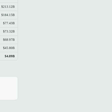
$213.12B
$184.15B
$77.43B
$73.32B
$68.97B
$45.80B
$4.89B