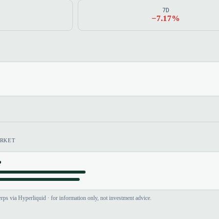
7D
−7.17%
RKET
?
rps via Hyperliquid · for information only, not investment advice.