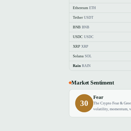
Ethereum
ETH
Tether
USDT
BNB
BNB
USDC
USDC
XRP
XRP
Solana
SOL
Rain
RAIN
Market Sentiment
Fear
30
The Crypto Fear & Greed
volatility, momentum, v