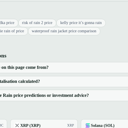
dka price
risk of rain 2 price
kelly price it’s gonna rain
ie rain of price
waterproof rain jacket price comparison
ons
 on this page come from?
alisation calculated?
Rain price predictions or investment advice?
XRP (XRP)
Solana (SOL)
DC
XRP