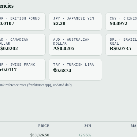
encies
BP · BRITISH POUND
JPY · JAPANESE YEN
CNY · CHINE
0.0107
¥2.28
¥0.0972
AD · CANADIAN
AUD · AUSTRALIAN
BRL · BRAZI
OLLAR
DOLLAR
REAL
$0.0202
A$0.0205
R$0.0735
HF · SWISS FRANC
TRY · TURKISH LIRA
r0.0117
₺0.6874
 reference rates (frankfurter.app), updated daily.
PRICE
24H
MA
$63,826.50
+2.96%