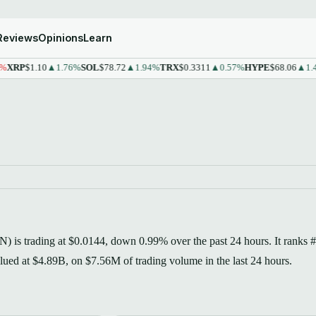
Reviews
Opinions
Learn
P
$1.10
▲1.76%
SOL
$78.72
▲1.94%
TRX
$0.3311
▲0.57%
HYPE
$68.06
▲1.43%
) is trading at $0.0144, down 0.99% over the past 24 hours. It ranks 
valued at $4.89B, on $7.56M of trading volume in the last 24 hours.