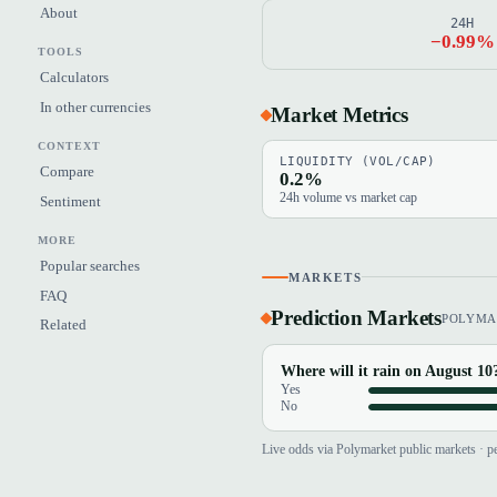
About
24H
−0.99%
TOOLS
Calculators
In other currencies
Market Metrics
CONTEXT
LIQUIDITY (VOL/CAP)
Compare
0.2%
24h volume vs market cap
Sentiment
MORE
Popular searches
MARKETS
FAQ
Prediction Markets
POLYMA
Related
Where will it rain on August 10
Yes
No
Live odds via Polymarket public markets · pe