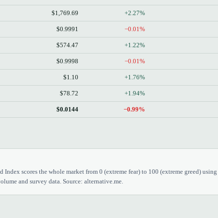
$1,769.69
+2.27%
$0.9991
−0.01%
$574.47
+1.22%
$0.9998
−0.01%
$1.10
+1.76%
$78.72
+1.94%
$0.0144
−0.99%
 Index scores the whole market from 0 (extreme fear) to 100 (extreme greed) using
olume and survey data. Source: alternative.me.