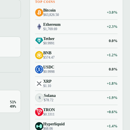
TOP COINS
Bitcoin
+3.0%
$63,826.50
Ethereum
+2.3%
$1,769.69
Tether
0.0%
$0.9991
BNB
+1.2%
$574.47
USDC
0.0%
$0.9998
XRP
+1.8%
$1.10
Solana
S
+1.9%
$78.72
51%
49%
TRON
+0.6%
$0.3311
Hyperliquid
+1.4%
$68.06