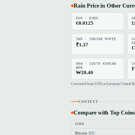
Rain Price in Other Curr
EUR · EURO
G
€0.0125
£
INR · INDIAN RUPEE
C
D
₹1.37
C
KRW · SOUTH KOREAN
C
WON
F
₩20.40
Converted from USD at European Central Bank
CONTEXT
Compare with Top Coins
COIN
Bitcoin
BTC