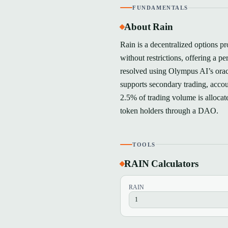
FUNDAMENTALS
About Rain
Rain is a decentralized options p
without restrictions, offering a p
resolved using Olympus AI’s oracl
supports secondary trading, accou
2.5% of trading volume is alloca
token holders through a DAO.
TOOLS
RAIN Calculators
RAIN