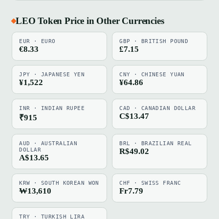
LEO Token Price in Other Currencies
EUR · EURO
GBP · BRITISH POUND
€8.33
£7.15
JPY · JAPANESE YEN
CNY · CHINESE YUAN
¥1,522
¥64.86
INR · INDIAN RUPEE
CAD · CANADIAN DOLLAR
C$13.47
₹915
AUD · AUSTRALIAN
BRL · BRAZILIAN REAL
DOLLAR
R$49.02
A$13.65
KRW · SOUTH KOREAN WON
CHF · SWISS FRANC
₩13,610
Fr7.79
TRY · TURKISH LIRA