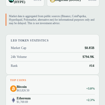
(HYPE)
Market data is aggregated from public sources (Binance, CoinPaprika,
Hyperliquid, Polymarket, alternative.me) for informational purposes only and
may be delayed. This is not investment advice.
LEO TOKEN STATISTICS
Market Cap
$8.85B
24h Volume
$794.9K
Rank
#14
TOP COINS
Bitcoin
+3.0%
$63,826.50
Ethereum
+2.3%
$1,769.69