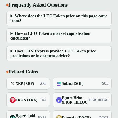
Frequently Asked Questions
Where does the LEO Token price on this page come
from?
How is LEO Token's market capitalisation
calculated?
Does TBN Express provide LEO Token price
predictions or investment advice?
Related Coins
XRP (XRP)
Solana (SOL)
XRP
SOL
Figure Heloc
TRON (TRX)
TRX
FIGR_HELOC
(FIGR_HELOC)
Hyperliquid
Dogecoin (DOGE)
HYPE
DOGE