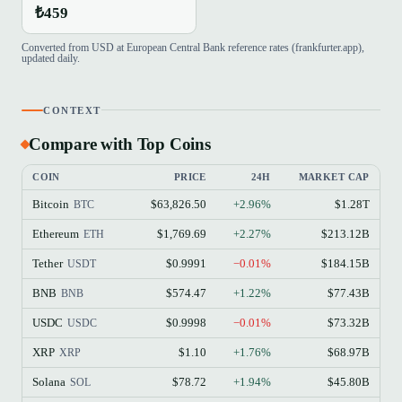
₺459
Converted from USD at European Central Bank reference rates (frankfurter.app),
updated daily.
CONTEXT
Compare with Top Coins
COIN
PRICE
24H
MARKET CAP
Bitcoin
$63,826.50
+2.96%
$1.28T
BTC
Ethereum
$1,769.69
+2.27%
$213.12B
ETH
Tether
$0.9991
−0.01%
$184.15B
USDT
BNB
$574.47
+1.22%
$77.43B
BNB
USDC
$0.9998
−0.01%
$73.32B
USDC
XRP
$1.10
+1.76%
$68.97B
XRP
Solana
$78.72
+1.94%
$45.80B
SOL