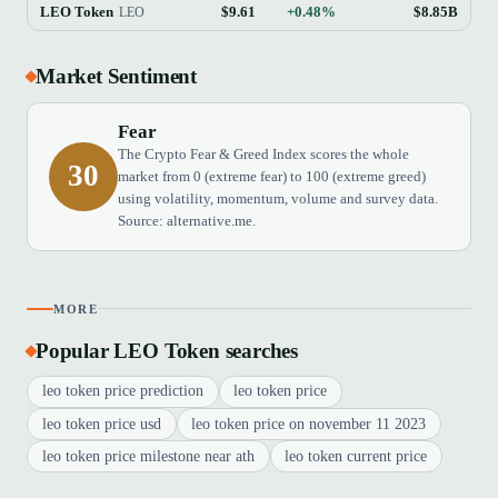
LEO Token
$9.61
+0.48%
$8.85B
LEO
Market Sentiment
Fear
The Crypto Fear & Greed Index scores the whole
30
market from 0 (extreme fear) to 100 (extreme greed)
using volatility, momentum, volume and survey data.
Source: alternative.me.
MORE
Popular LEO Token searches
leo token price prediction
leo token price
leo token price usd
leo token price on november 11 2023
leo token price milestone near ath
leo token current price