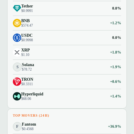
Tether
0.0%
$0.9991
BNB
+1.2%
$574.47
USDC
0.0%
$0.9998
XRP
+1.8%
$1.10
Solana
S
+1.9%
$78.72
TRON
+0.6%
$0.3311
Hyperliquid
+1.4%
$68.06
TOP MOVERS (24H)
Fantom
F
+36.9%
$0.4568