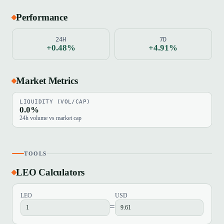
Performance
24H
7D
+0.48%
+4.91%
Market Metrics
LIQUIDITY (VOL/CAP)
0.0%
24h volume vs market cap
TOOLS
LEO Calculators
LEO
USD
=