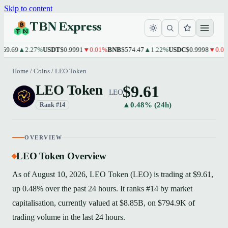
Skip to content
TBN Express
9.69
▲2.27%
USDT
$0.9991
▼0.01%
BNB
$574.47
▲1.22%
USDC
$0.9998
▼0.01%
Home
/
Coins
/
LEO Token
$9.61
LEO Token
LEO
▲0.48% (24h)
Rank #14
OVERVIEW
LEO Token Overview
As of August 10, 2026, LEO Token (LEO) is trading at $9.61,
up 0.48% over the past 24 hours. It ranks #14 by market
capitalisation, currently valued at $8.85B, on $794.9K of
trading volume in the last 24 hours.