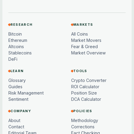
RESEARCH
MARKETS
Bitcoin
All Coins
Ethereum
Market Movers
Altcoins
Fear & Greed
Stablecoins
Market Overview
DeFi
LEARN
TOOLS
Glossary
Crypto Converter
Guides
ROI Calculator
Risk Management
Position Size
Sentiment
DCA Calculator
COMPANY
POLICIES
About
Methodology
Contact
Corrections
Editorial Team
Fact Checking