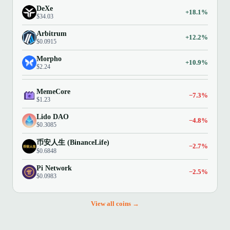
DeXe
+18.1%
$34.03
Arbitrum
+12.2%
$0.0915
Morpho
+10.9%
$2.24
MemeCore
−7.3%
$1.23
Lido DAO
−4.8%
$0.3085
币安人生 (BinanceLife)
−2.7%
$0.6848
Pi Network
−2.5%
$0.0983
View all coins →