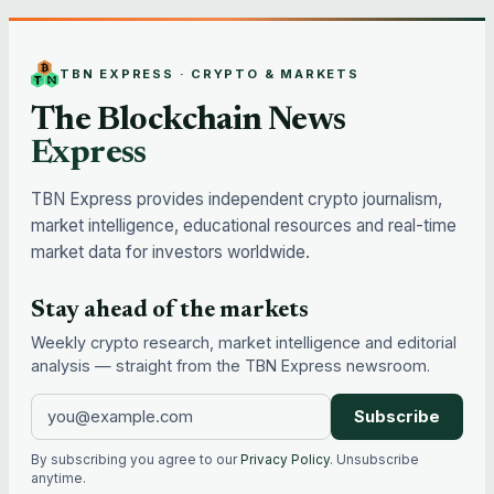
TBN EXPRESS · CRYPTO & MARKETS
The Blockchain News
Express
TBN Express provides independent crypto journalism,
market intelligence, educational resources and real-time
market data for investors worldwide.
Stay ahead of the markets
Weekly crypto research, market intelligence and editorial
analysis — straight from the TBN Express newsroom.
Subscribe
By subscribing you agree to our
Privacy Policy
. Unsubscribe
anytime.