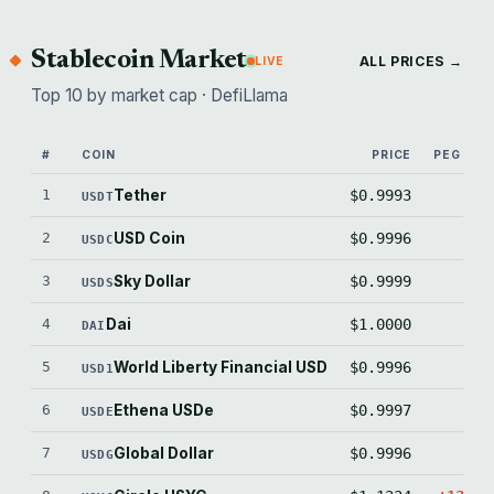
Stablecoin Market
ALL PRICES →
LIVE
Top 10 by market cap · DefiLlama
#
COIN
PRICE
PEG (BPS
1
Tether
$0.9993
-6.
USDT
2
USD Coin
$0.9996
-3.
USDC
3
Sky Dollar
$0.9999
-0.
USDS
4
Dai
$1.0000
+0.
DAI
5
World Liberty Financial USD
$0.9996
-3.
USD1
6
Ethena USDe
$0.9997
-3.
USDE
7
Global Dollar
$0.9996
-4.
USDG