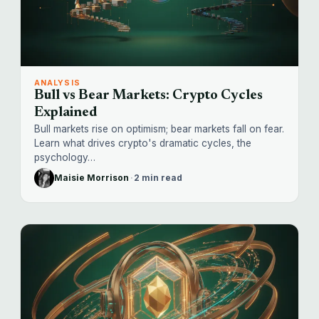
ANALYSIS
Bull vs Bear Markets: Crypto Cycles
Explained
Bull markets rise on optimism; bear markets fall on fear.
Learn what drives crypto's dramatic cycles, the
psychology…
Maisie Morrison
·
2 min read