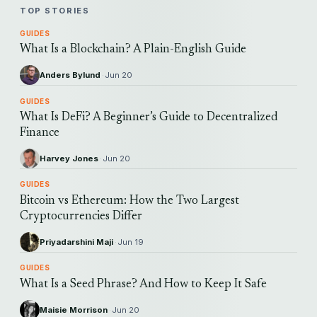
TOP STORIES
GUIDES
What Is a Blockchain? A Plain-English Guide
Anders Bylund
·
Jun 20
GUIDES
What Is DeFi? A Beginner’s Guide to Decentralized
Finance
Harvey Jones
·
Jun 20
GUIDES
Bitcoin vs Ethereum: How the Two Largest
Cryptocurrencies Differ
Priyadarshini Maji
·
Jun 19
GUIDES
What Is a Seed Phrase? And How to Keep It Safe
Maisie Morrison
·
Jun 20