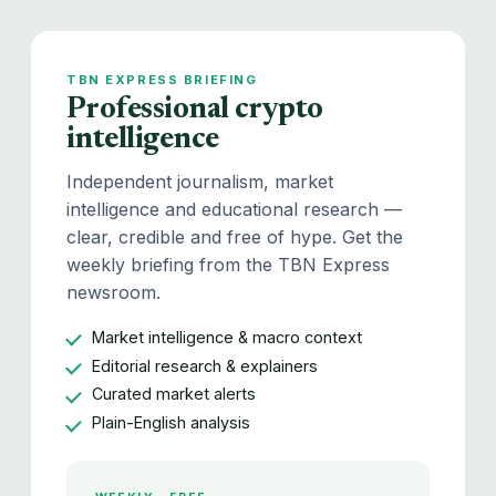
TBN EXPRESS BRIEFING
Professional crypto
intelligence
Independent journalism, market
intelligence and educational research —
clear, credible and free of hype. Get the
weekly briefing from the TBN Express
newsroom.
Market intelligence & macro context
Editorial research & explainers
Curated market alerts
Plain-English analysis