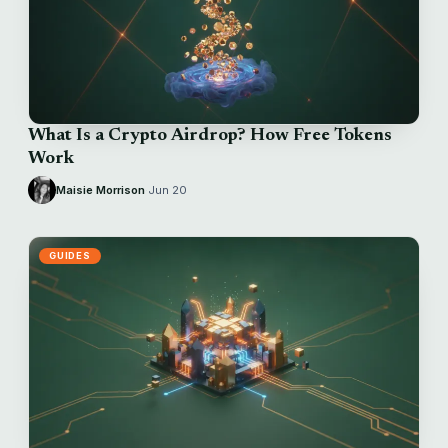
What Is a Crypto Airdrop? How Free Tokens
Work
Maisie Morrison
·
Jun 20
GUIDES