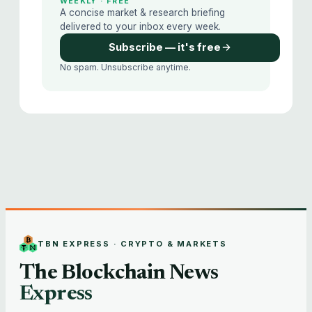
WEEKLY · FREE
A concise market & research briefing
delivered to your inbox every week.
Subscribe — it's free
No spam. Unsubscribe anytime.
TBN EXPRESS · CRYPTO & MARKETS
The Blockchain News
Express