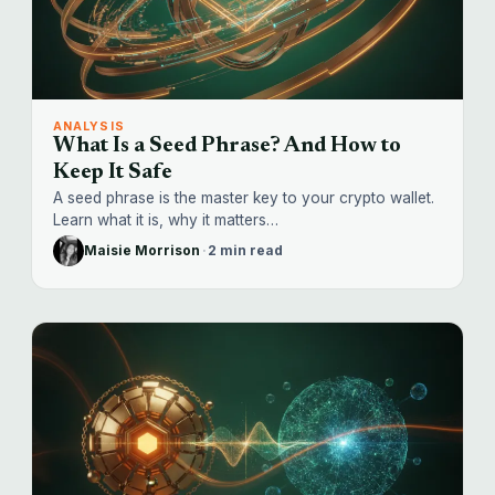
ANALYSIS
What Is a Seed Phrase? And How to
Keep It Safe
A seed phrase is the master key to your crypto wallet.
Learn what it is, why it matters…
Maisie Morrison
·
2 min read