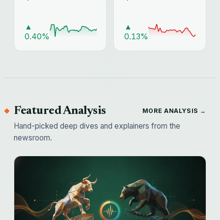
▲
▲
0.40%
0.13%
Featured Analysis
MORE ANALYSIS →
Hand-picked deep dives and explainers from the
newsroom.