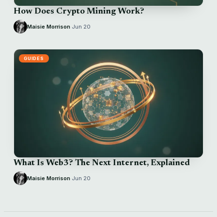
How Does Crypto Mining Work?
Maisie Morrison
·
Jun 20
GUIDES
What Is Web3? The Next Internet, Explained
Maisie Morrison
·
Jun 20