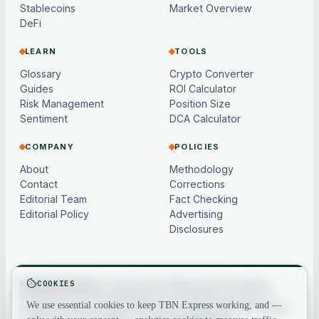
Stablecoins
Market Overview
DeFi
LEARN
TOOLS
Glossary
Crypto Converter
Guides
ROI Calculator
Risk Management
Position Size
Sentiment
DCA Calculator
COMPANY
POLICIES
About
Methodology
Contact
Corrections
Editorial Team
Fact Checking
Editorial Policy
Advertising
Disclosures
COOKIES
Not financial advice.
Content and market data are for general
information only, may be delayed or model-based, and are not
We use essential cookies to keep TBN Express working, and —
investment, financial, legal or tax advice. Crypto assets are volatile —