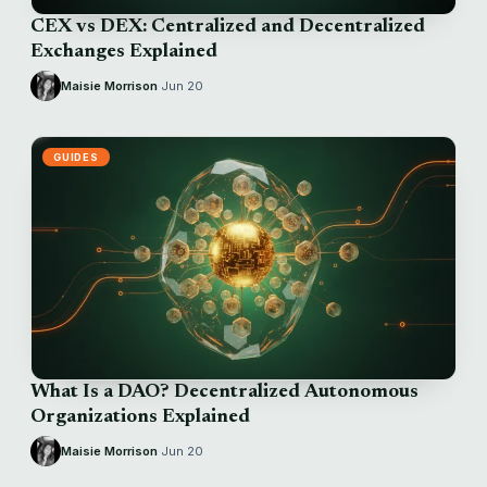
CEX vs DEX: Centralized and Decentralized
Exchanges Explained
Maisie Morrison
·
Jun 20
GUIDES
What Is a DAO? Decentralized Autonomous
Organizations Explained
Maisie Morrison
·
Jun 20