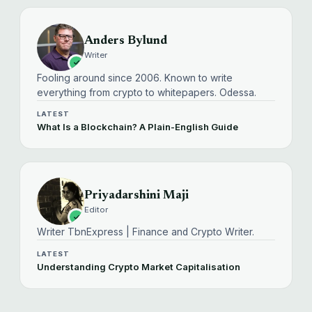
Anders Bylund
Writer
Fooling around since 2006. Known to write
everything from crypto to whitepapers. Odessa.
LATEST
What Is a Blockchain? A Plain-English Guide
Priyadarshini Maji
Editor
Writer TbnExpress | Finance and Crypto Writer.
LATEST
Understanding Crypto Market Capitalisation