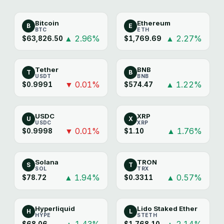
Bitcoin
Ethereum
B
E
BTC
ETH
▲ 2.96%
▲ 2.27%
$63,826.50
$1,769.69
Tether
BNB
T
B
USDT
BNB
▼ 0.01%
▲ 1.22%
$0.9991
$574.47
USDC
XRP
U
X
USDC
XRP
▼ 0.01%
▲ 1.76%
$0.9998
$1.10
Solana
TRON
S
T
SOL
TRX
▲ 1.94%
▲ 0.57%
$78.72
$0.3311
Hyperliquid
Lido Staked Ether
H
L
HYPE
STETH
▲ 1.43%
▲ 2.14%
$68.06
$1,768.10