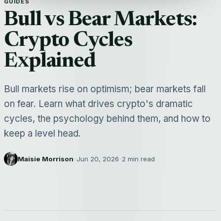
GUIDES
Bull vs Bear Markets:
Crypto Cycles
Explained
Bull markets rise on optimism; bear markets fall
on fear. Learn what drives crypto's dramatic
cycles, the psychology behind them, and how to
keep a level head.
Maisie Morrison
·
Jun 20, 2026
·
2 min read