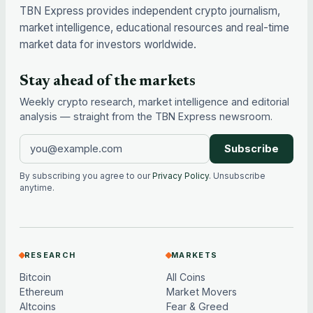
TBN Express provides independent crypto journalism,
market intelligence, educational resources and real-time
market data for investors worldwide.
Stay ahead of the markets
Weekly crypto research, market intelligence and editorial
analysis — straight from the TBN Express newsroom.
Subscribe
By subscribing you agree to our
Privacy Policy
. Unsubscribe
anytime.
RESEARCH
MARKETS
Bitcoin
All Coins
Ethereum
Market Movers
Altcoins
Fear & Greed