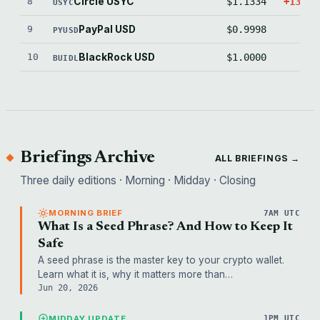
8
Circle USYC
$1.1334
+1333.
USYC
9
PayPal USD
$0.9998
-1.
PYUSD
10
BlackRock USD
$1.0000
0.
BUIDL
Briefings Archive
ALL BRIEFINGS →
Three daily editions · Morning · Midday · Closing
MORNING BRIEF
7AM UTC
What Is a Seed Phrase? And How to Keep It
Safe
A seed phrase is the master key to your crypto wallet.
Learn what it is, why it matters more than…
Jun 20, 2026
MIDDAY UPDATE
1PM UTC