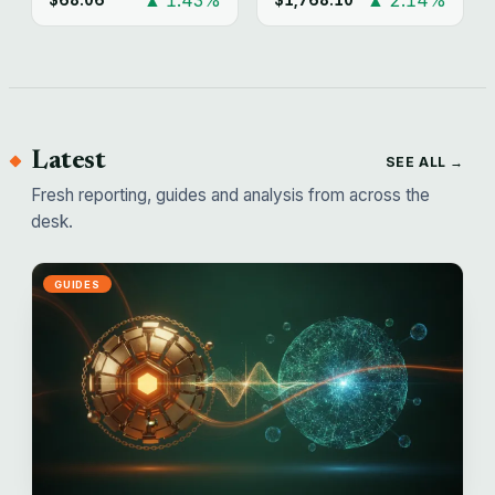
Latest
SEE ALL →
Fresh reporting, guides and analysis from across the
desk.
GUIDES