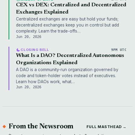
CEX vs DEX: Centralized and Decentralized
Exchanges Explained
Centralized exchanges are easy but hold your funds;
decentralized exchanges keep you in control but add
complexity. Learn the trade-offs…
Jun 20, 2026
CLOSING BELL
9PM UTC
What Is a DAO? Decentralized Autonomous
Organizations Explained
A DAO is a community-run organization governed by
code and token-holder votes instead of executives.
Learn how DAOs work, what…
Jun 20, 2026
From the Newsroom
FULL MASTHEAD →