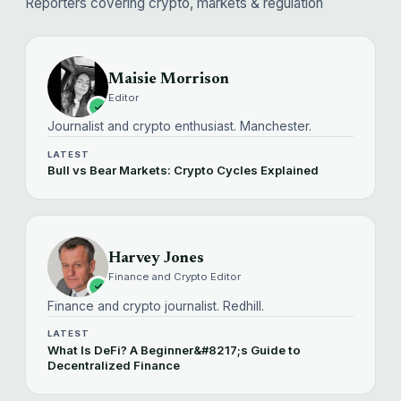
Reporters covering crypto, markets & regulation
Maisie Morrison
Editor
Journalist and crypto enthusiast. Manchester.
LATEST
Bull vs Bear Markets: Crypto Cycles Explained
Harvey Jones
Finance and Crypto Editor
Finance and crypto journalist. Redhill.
LATEST
What Is DeFi? A Beginner&#8217;s Guide to
Decentralized Finance