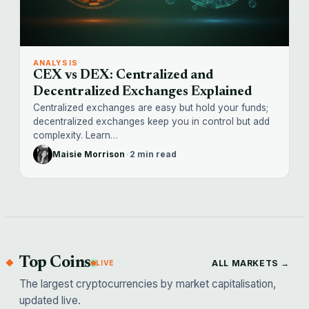
ANALYSIS
CEX vs DEX: Centralized and
Decentralized Exchanges Explained
Centralized exchanges are easy but hold your funds;
decentralized exchanges keep you in control but add
complexity. Learn…
Maisie Morrison
·
2 min read
Top Coins
ALL MARKETS →
LIVE
The largest cryptocurrencies by market capitalisation,
updated live.