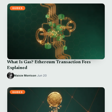
GUIDES
What Is Gas? Ethereum Transaction Fees
Explained
Maisie Morrison
·
Jun 20
GUIDES