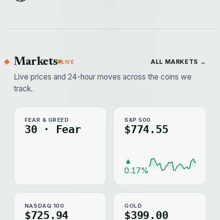
Markets
ALL MARKETS →
LIVE
Live prices and 24-hour moves across the coins we
track.
FEAR & GREED
S&P 500
30 · Fear
$774.55
▲
0.17%
NASDAQ 100
GOLD
$725.94
$399.00