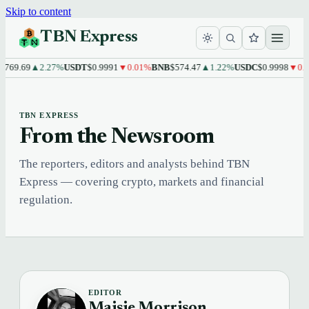
Skip to content
TBN Express
769.69
▲2.27%
USDT
$0.9991
▼0.01%
BNB
$574.47
▲1.22%
USDC
$0.9998
▼0.0
TBN EXPRESS
From the Newsroom
The reporters, editors and analysts behind TBN
Express — covering crypto, markets and financial
regulation.
EDITOR
Maisie Morrison