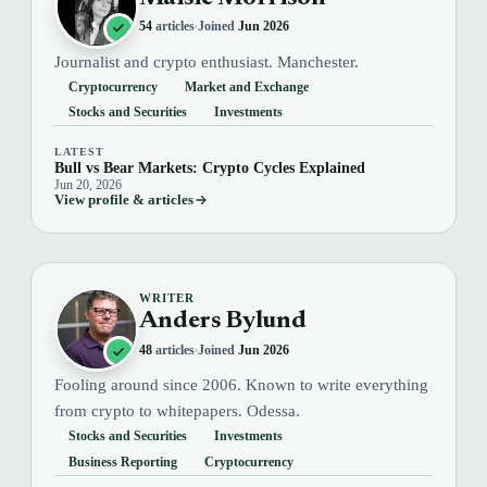
54
articles
Joined
Jun 2026
Journalist and crypto enthusiast. Manchester.
Cryptocurrency
Market and Exchange
Stocks and Securities
Investments
LATEST
Bull vs Bear Markets: Crypto Cycles Explained
Jun 20, 2026
View profile & articles
WRITER
Anders Bylund
48
articles
Joined
Jun 2026
Fooling around since 2006. Known to write everything
from crypto to whitepapers. Odessa.
Stocks and Securities
Investments
Business Reporting
Cryptocurrency