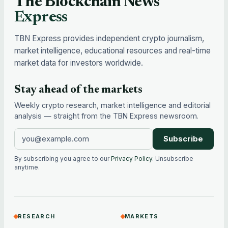
The Blockchain News
Express
TBN Express provides independent crypto journalism,
market intelligence, educational resources and real-time
market data for investors worldwide.
Stay ahead of the markets
Weekly crypto research, market intelligence and editorial
analysis — straight from the TBN Express newsroom.
Subscribe
By subscribing you agree to our
Privacy Policy
. Unsubscribe
anytime.
RESEARCH
MARKETS