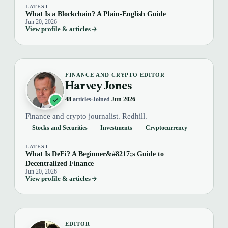
LATEST
What Is a Blockchain? A Plain-English Guide
Jun 20, 2026
View profile & articles
FINANCE AND CRYPTO EDITOR
Harvey Jones
48
articles
Joined
Jun 2026
Finance and crypto journalist. Redhill.
Stocks and Securities
Investments
Cryptocurrency
LATEST
What Is DeFi? A Beginner&#8217;s Guide to
Decentralized Finance
Jun 20, 2026
View profile & articles
EDITOR