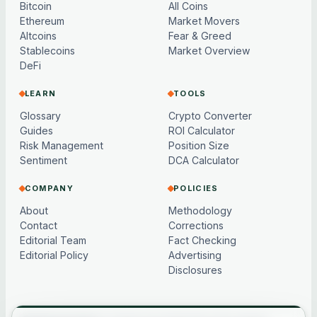
Bitcoin
All Coins
Ethereum
Market Movers
Altcoins
Fear & Greed
Stablecoins
Market Overview
DeFi
LEARN
TOOLS
Glossary
Crypto Converter
Guides
ROI Calculator
Risk Management
Position Size
Sentiment
DCA Calculator
COMPANY
POLICIES
About
Methodology
Contact
Corrections
Editorial Team
Fact Checking
Editorial Policy
Advertising
Disclosures