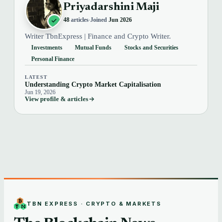
Priyadarshini Maji
48
articles
Joined
Jun 2026
Writer TbnExpress | Finance and Crypto Writer.
Investments
Mutual Funds
Stocks and Securities
Personal Finance
LATEST
Understanding Crypto Market Capitalisation
Jun 19, 2026
View profile & articles
TBN EXPRESS · CRYPTO & MARKETS