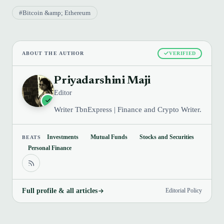
#Bitcoin &amp; Ethereum
ABOUT THE AUTHOR
VERIFIED
Priyadarshini Maji
Editor
Writer TbnExpress | Finance and Crypto Writer.
Investments
Mutual Funds
Stocks and Securities
BEATS
Personal Finance
Full profile & all articles
Editorial Policy