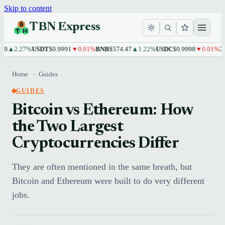
Skip to content
TBN Express
2.27%
USDT
$0.9991
▼0.01%
BNB
$574.47
▲1.22%
USDC
$0.9998
▼0.01%
XRP
$
Home
›
Guides
GUIDES
Bitcoin vs Ethereum: How
the Two Largest
Cryptocurrencies Differ
They are often mentioned in the same breath, but
Bitcoin and Ethereum were built to do very different
jobs.