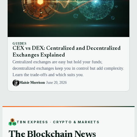
GUIDES
CEX vs DEX: Centralized and Decentralized
Exchanges Explained
Centralized exchanges are easy but hold your funds;
decentralized exchanges keep you in control but add complexity.
Learn the trade-offs and which suits you.
Maisie Morrison
·
June 20, 2026
TBN EXPRESS · CRYPTO & MARKETS
The Blockchain News