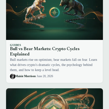
GUIDES
Bull vs Bear Markets: Crypto Cycles
Explained
Bull markets rise on optimism; bear markets fall on fear. Learn
what drives crypto's dramatic cycles, the psychology behind
them, and how to keep a level head.
Maisie Morrison
·
June 20, 2026