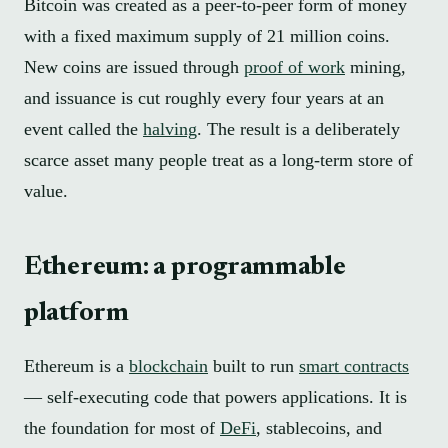
Bitcoin was created as a peer-to-peer form of money
with a fixed maximum supply of 21 million coins.
New coins are issued through
proof of work
mining,
and issuance is cut roughly every four years at an
event called the
halving
. The result is a deliberately
scarce asset many people treat as a long-term store of
value.
Ethereum: a programmable
platform
Ethereum is a
blockchain
built to run
smart contracts
— self-executing code that powers applications. It is
the foundation for most of
DeFi
, stablecoins, and