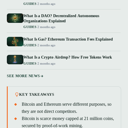
GUIDES
·
2 months ago
What Is a DAO? Decentralized Autonomous
Organizations Explained
GUIDES
·
2 months ago
What Is Gas? Ethereum Transaction Fees Explained
GUIDES
·
2 months ago
What Is a Crypto Airdrop? How Free Tokens Work
GUIDES
·
2 months ago
SEE MORE NEWS
KEY TAKEAWAYS
Bitcoin and Ethereum serve different purposes, so
they are not direct competitors.
Bitcoin is scarce money capped at 21 million coins,
secured by proof-of-work mining.