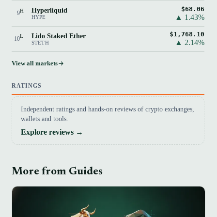
$68.06
Hyperliquid
H
9
▲ 1.43%
HYPE
$1,768.10
Lido Staked Ether
L
10
▲ 2.14%
STETH
View all markets
RATINGS
Independent ratings and hands-on reviews of crypto exchanges,
wallets and tools.
Explore reviews →
More from Guides