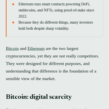
Ethereum runs smart contracts powering DeFi,
stablecoins, and NFTs, using proof-of-stake since
2022.
Because they do different things, many investors
hold both despite sharp volatility.
Bitcoin
and
Ethereum
are the two largest
cryptocurrencies, yet they are not really competitors.
They were designed for different purposes, and
understanding that difference is the foundation of a
sensible view of the market.
Bitcoin: digital scarcity