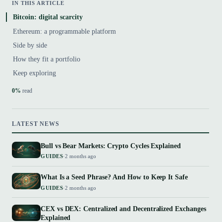
IN THIS ARTICLE
Bitcoin: digital scarcity
Ethereum: a programmable platform
Side by side
How they fit a portfolio
Keep exploring
0%
read
LATEST NEWS
Bull vs Bear Markets: Crypto Cycles Explained
GUIDES
·
2 months ago
What Is a Seed Phrase? And How to Keep It Safe
GUIDES
·
2 months ago
CEX vs DEX: Centralized and Decentralized Exchanges
Explained