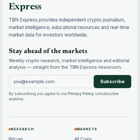
Express
TBN Express provides independent crypto journalism,
market intelligence, educational resources and real-time
market data for investors worldwide.
Stay ahead of the markets
Weekly crypto research, market intelligence and editorial
analysis — straight from the TBN Express newsroom.
Subscribe
By subscribing you agree to our
Privacy Policy
. Unsubscribe
anytime.
RESEARCH
MARKETS
Bitcoin
All Coins