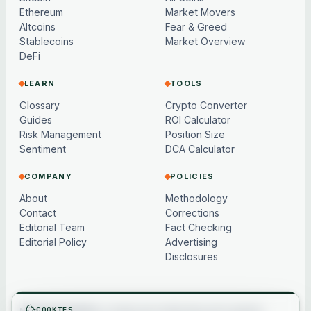
Ethereum
Market Movers
Altcoins
Fear & Greed
Stablecoins
Market Overview
DeFi
LEARN
TOOLS
Glossary
Crypto Converter
Guides
ROI Calculator
Risk Management
Position Size
Sentiment
DCA Calculator
COMPANY
POLICIES
About
Methodology
Contact
Corrections
Editorial Team
Fact Checking
Editorial Policy
Advertising
Disclosures
COOKIES
Not financial advice.
Content and market data are for general