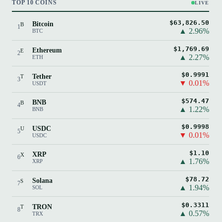
TOP 10 COINS
LIVE
$63,826.50
Bitcoin
B
1
▲ 2.96%
BTC
$1,769.69
Ethereum
E
2
▲ 2.27%
ETH
$0.9991
Tether
T
3
▼ 0.01%
USDT
$574.47
BNB
B
4
▲ 1.22%
BNB
$0.9998
USDC
U
5
▼ 0.01%
USDC
$1.10
XRP
X
6
▲ 1.76%
XRP
$78.72
Solana
S
7
▲ 1.94%
SOL
$0.3311
TRON
T
8
▲ 0.57%
TRX