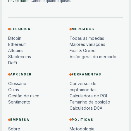
Privacidade
. Cancele quando quiser.
PESQUISA
MERCADOS
Bitcoin
Todas as moedas
Ethereum
Maiores variações
Altcoins
Fear & Greed
Stablecoins
Visão geral do mercado
DeFi
APRENDER
FERRAMENTAS
Glossário
Conversor de
Guias
criptomoedas
Gestão de risco
Calculadora de ROI
Sentimento
Tamanho da posição
Calculadora DCA
EMPRESA
POLÍTICAS
Sobre
Metodologia