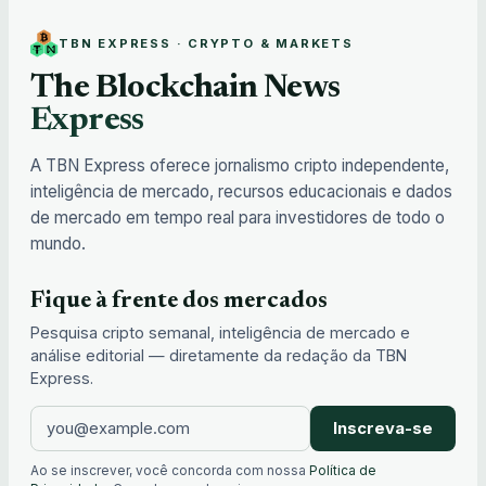
TBN EXPRESS · CRYPTO & MARKETS
The Blockchain News
Express
A TBN Express oferece jornalismo cripto independente,
inteligência de mercado, recursos educacionais e dados
de mercado em tempo real para investidores de todo o
mundo.
Fique à frente dos mercados
Pesquisa cripto semanal, inteligência de mercado e
análise editorial — diretamente da redação da TBN
Express.
Inscreva-se
Ao se inscrever, você concorda com nossa
Política de