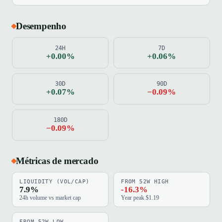
Desempenho
24H
7D
+0.00%
+0.06%
30D
90D
+0.07%
−0.09%
180D
−0.09%
Métricas de mercado
LIQUIDITY (VOL/CAP)
FROM 52W HIGH
7.9%
-16.3%
24h volume vs market cap
Year peak $1.19
FROM 52W LOW