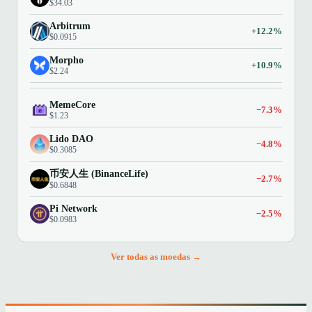
$34.03
Arbitrum
+12.2%
$0.0915
Morpho
+10.9%
$2.24
MemeCore
−7.3%
$1.23
Lido DAO
−4.8%
$0.3085
币安人生 (BinanceLife)
−2.7%
$0.6848
Pi Network
−2.5%
$0.0983
Ver todas as moedas →