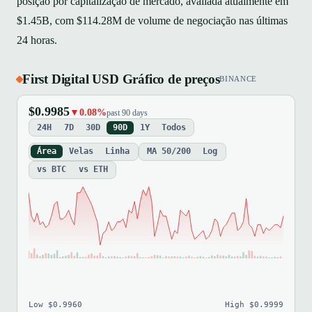
posição por capitalização de mercado, avaliada atualmente em
$1.45B, com $114.28M de volume de negociação nas últimas
24 horas.
First Digital USD Gráfico de preços
BINANCE
$0.9985
▼0.08%
past 90 days
24H
7D
30D
90D
1Y
Todos
Área
Velas
Linha
MA 50/200
Log
vs BTC
vs ETH
Low $0.9960
High $0.9999