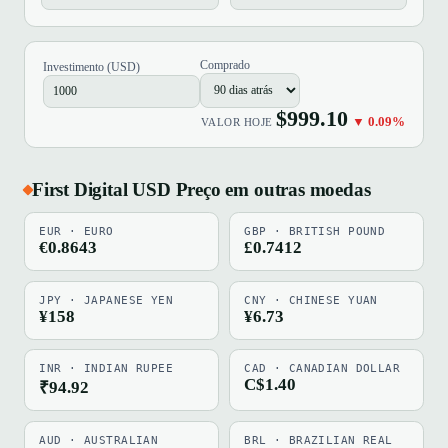
Comprado
Investimento (USD)
$999.10
▼ 0.09%
VALOR HOJE
First Digital USD Preço em outras moedas
EUR · EURO
GBP · BRITISH POUND
€0.8643
£0.7412
JPY · JAPANESE YEN
CNY · CHINESE YUAN
¥158
¥6.73
INR · INDIAN RUPEE
CAD · CANADIAN DOLLAR
C$1.40
₹94.92
AUD · AUSTRALIAN
BRL · BRAZILIAN REAL