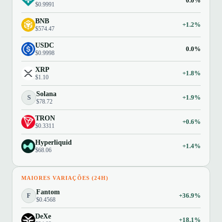
0.0%
$0.9991
BNB
+1.2%
$574.47
USDC
0.0%
$0.9998
XRP
+1.8%
$1.10
Solana
S
+1.9%
$78.72
TRON
+0.6%
$0.3311
Hyperliquid
+1.4%
$68.06
MAIORES VARIAÇÕES (24H)
Fantom
F
+36.9%
$0.4568
DeXe
+18.1%