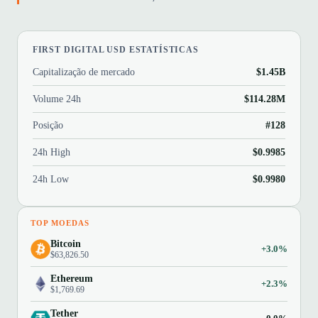
FIRST DIGITAL USD ESTATÍSTICAS
Capitalização de mercado
$1.45B
Volume 24h
$114.28M
Posição
#128
24h High
$0.9985
24h Low
$0.9980
TOP MOEDAS
Bitcoin
+3.0%
$63,826.50
Ethereum
+2.3%
$1,769.69
Tether