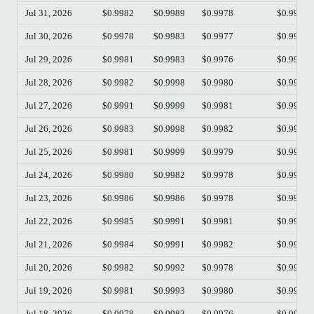
Jul 31, 2026
$0.9982
$0.9989
$0.9978
$0.9982
Jul 30, 2026
$0.9978
$0.9983
$0.9977
$0.9982
Jul 29, 2026
$0.9981
$0.9983
$0.9976
$0.9978
Jul 28, 2026
$0.9982
$0.9998
$0.9980
$0.9981
Jul 27, 2026
$0.9991
$0.9999
$0.9981
$0.9982
Jul 26, 2026
$0.9983
$0.9998
$0.9982
$0.9991
Jul 25, 2026
$0.9981
$0.9999
$0.9979
$0.9983
Jul 24, 2026
$0.9980
$0.9982
$0.9978
$0.9981
Jul 23, 2026
$0.9986
$0.9986
$0.9978
$0.9980
Jul 22, 2026
$0.9985
$0.9991
$0.9981
$0.9986
Jul 21, 2026
$0.9984
$0.9991
$0.9982
$0.9986
Jul 20, 2026
$0.9982
$0.9992
$0.9978
$0.9984
Jul 19, 2026
$0.9981
$0.9993
$0.9980
$0.9982
Jul 18, 2026
$0.9978
$0.9983
$0.9976
$0.9981