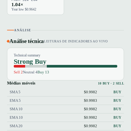
1.04×
Year low $0.9642
ANÁLISE
Análise técnica
LEITURAS DE INDICADORES AO VIVO
Technical summary
Strong Buy
Sell 2
Neutral 4
Buy 13
Médias móveis
10 BUY · 2 SELL
SMA 5
$0.9982
BUY
EMA 5
$0.9983
BUY
SMA 10
$0.9982
BUY
EMA 10
$0.9982
BUY
SMA 20
$0.9982
BUY