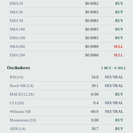
EMA 20
$0.9982
BUY
SMA 50
$0.9983
BUY
EMA 50
$0.9983
BUY
SMA 100
$0.9985
BUY
EMA 100
$0.9985
BUY
SMA 200
$0.9989
SELL
EMA 200
$0.9986
SELL
Osciladores
3 BUY · 0 SELL
RSI (14)
54.8
NEUTRAL
Stoch %K (14)
39.1
NEUTRAL
MACD (12,26)
-0.00
BUY
CCI (20)
0.4
NEUTRAL
Williams %R
-60.9
NEUTRAL
Momentum (10)
0.00
BUY
ADX (14)
30.7
BUY