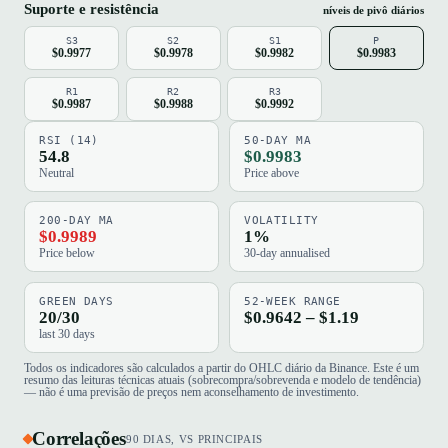
Suporte e resistência
níveis de pivô diários
S3
S2
S1
P
$0.9977
$0.9978
$0.9982
$0.9983
R1
R2
R3
$0.9987
$0.9988
$0.9992
RSI (14)
50-DAY MA
54.8
$0.9983
Neutral
Price above
200-DAY MA
VOLATILITY
$0.9989
1%
Price below
30-day annualised
GREEN DAYS
52-WEEK RANGE
20/30
$0.9642 – $1.19
last 30 days
Todos os indicadores são calculados a partir do OHLC diário da Binance. Este é um
resumo das leituras técnicas atuais (sobrecompra/sobrevenda e modelo de tendência)
— não é uma previsão de preços nem aconselhamento de investimento.
Correlações
90 DIAS, VS PRINCIPAIS