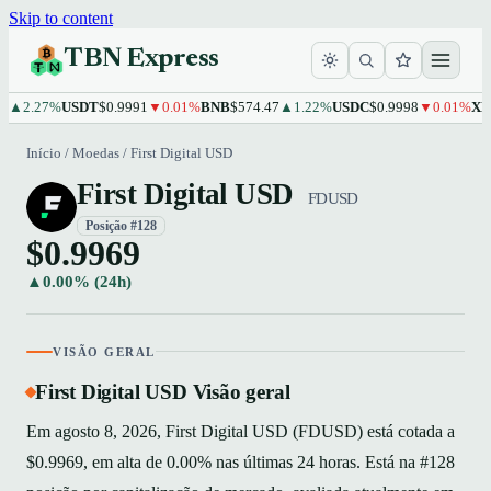
Skip to content
TBN Express
.27%
USDT
$0.9991
▼0.01%
BNB
$574.47
▲1.22%
USDC
$0.9998
▼0.01%
XRP
$1
Início
/
Moedas
/
First Digital USD
First Digital USD
FDUSD
Posição #128
$0.9969
▲0.00% (24h)
VISÃO GERAL
First Digital USD Visão geral
Em agosto 8, 2026, First Digital USD (FDUSD) está cotada a
$0.9969, em alta de 0.00% nas últimas 24 horas. Está na #128