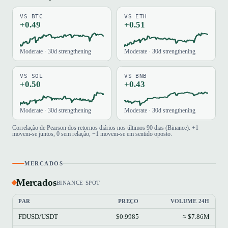
VS BTC
VS ETH
+0.49
+0.51
Moderate · 30d strengthening
Moderate · 30d strengthening
VS SOL
VS BNB
+0.50
+0.43
Moderate · 30d strengthening
Moderate · 30d strengthening
Correlação de Pearson dos retornos diários nos últimos 90 dias (Binance). +1
movem-se juntos, 0 sem relação, −1 movem-se em sentido oposto.
MERCADOS
Mercados
BINANCE SPOT
PAR
PREÇO
VOLUME 24H
FDUSD/USDT
$0.9985
≈ $7.86M