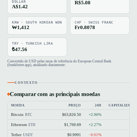
DOLLAR
R$5.08
A$1.42
KRW · SOUTH KOREAN WON
CHF · SWISS FRANC
₩1,412
Fr0.8078
TRY · TURKISH LIRA
₺47.56
Convertido de USD pelas taxas de referência do European Central Bank
(frankfurter.app), atualizado diariamente.
CONTEXTO
Comparar com as principais moedas
MOEDA
PREÇO
24H
CAPITALIZAÇÃ
Bitcoin
$63,826.50
+2.96%
BTC
Ethereum
$1,769.69
+2.27%
ETH
Tether
$0.9991
−0.01%
USDT