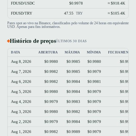
FDUSD/USDC
$0.9978
≈ $918.4K
FDUSD/TRY
47.55
≈ $105.4K
TRY
Pares spot ao vivo na Binance, classificados pelo volume de 24 horas em equivalente
USD. Apenas para fins informativos.
Histórico de preços
ÚLTIMOS 30 DIAS
DATA
ABERTURA
MÁXIMA
MÍNIMA
FECHAMENTO
Aug 8, 2026
$0.9980
$0.9985
$0.9980
$0.9985
Aug 7, 2026
$0.9982
$0.9985
$0.9979
$0.9981
Aug 6, 2026
$0.9982
$0.9984
$0.9981
$0.9982
Aug 5, 2026
$0.9980
$0.9984
$0.9979
$0.9982
Aug 4, 2026
$0.9979
$0.9983
$0.9979
$0.9981
Aug 3, 2026
$0.9980
$0.9982
$0.9979
$0.9980
Aug 2, 2026
$0.9979
$0.9984
$0.9979
$0.9981
Aug 1, 2026
$0.9982
$0.9989
$0.9979
$0.9979