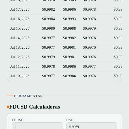
Jul 17, 2026
$0.9982
$0.9986
$0.9978
$0.9978
Jul 16, 2026
$0.9984
$0.9993
$0.9978
$0.9983
Jul 15, 2026
$0.9980
$0.9988
$0.9979
$0.9984
Jul 14, 2026
$0.9977
$0.9982
$0.9976
$0.9980
Jul 13, 2026
$0.9977
$0.9981
$0.9976
$0.9978
Jul 12, 2026
$0.9979
$0.9981
$0.9976
$0.9977
Jul 11, 2026
$0.9978
$0.9986
$0.9977
$0.9980
Jul 10, 2026
$0.9977
$0.9986
$0.9976
$0.9979
FERRAMENTAS
FDUSD Calculadoras
FDUSD
USD
=