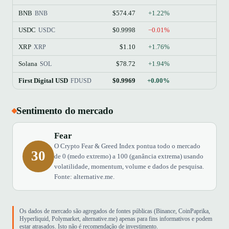
BNB
$574.47
+1.22%
BNB
USDC
$0.9998
−0.01%
USDC
XRP
$1.10
+1.76%
XRP
Solana
$78.72
+1.94%
SOL
First Digital USD
$0.9969
+0.00%
FDUSD
Sentimento do mercado
Fear
O Crypto Fear & Greed Index pontua todo o mercado
30
de 0 (medo extremo) a 100 (ganância extrema) usando
volatilidade, momentum, volume e dados de pesquisa.
Fonte: alternative.me.
Os dados de mercado são agregados de fontes públicas (Binance, CoinPaprika,
Hyperliquid, Polymarket, alternative.me) apenas para fins informativos e podem
estar atrasados. Isto não é recomendação de investimento.