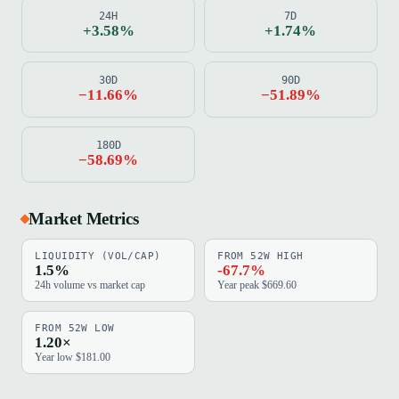
24H
7D
+3.58%
+1.74%
30D
90D
−11.66%
−51.89%
180D
−58.69%
Market Metrics
LIQUIDITY (VOL/CAP)
FROM 52W HIGH
1.5%
-67.7%
24h volume vs market cap
Year peak $669.60
FROM 52W LOW
1.20×
Year low $181.00