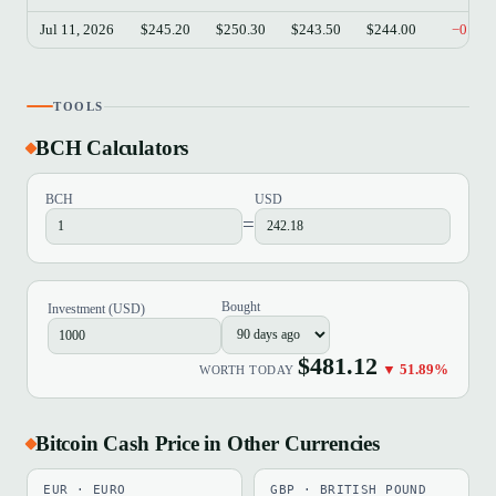
Jul 11, 2026
$245.20
$250.30
$243.50
$244.00
−0.49
TOOLS
BCH Calculators
BCH
USD
=
Bought
Investment (USD)
$481.12
▼ 51.89%
WORTH TODAY
Bitcoin Cash Price in Other Currencies
EUR · EURO
GBP · BRITISH POUND