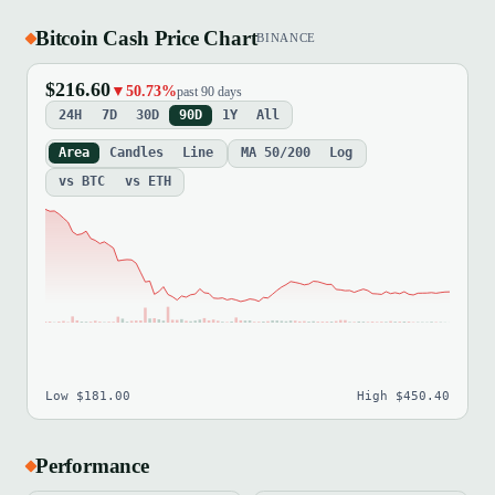
Bitcoin Cash Price Chart
BINANCE
$216.60
▼50.73%
past 90 days
24H
7D
30D
90D
1Y
All
Area
Candles
Line
MA 50/200
Log
vs BTC
vs ETH
Low $181.00
High $450.40
Performance