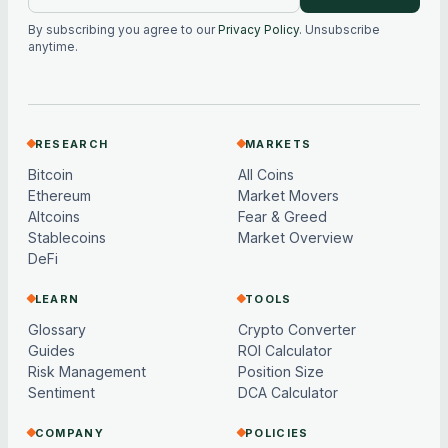
By subscribing you agree to our
Privacy Policy
. Unsubscribe
anytime.
RESEARCH
MARKETS
Bitcoin
All Coins
Ethereum
Market Movers
Altcoins
Fear & Greed
Stablecoins
Market Overview
DeFi
LEARN
TOOLS
Glossary
Crypto Converter
Guides
ROI Calculator
Risk Management
Position Size
Sentiment
DCA Calculator
COMPANY
POLICIES