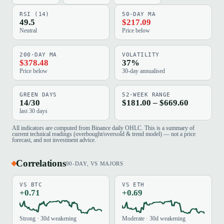
RSI (14)
50-DAY MA
49.5
$217.09
Neutral
Price below
200-DAY MA
VOLATILITY
$378.48
37%
Price below
30-day annualised
GREEN DAYS
52-WEEK RANGE
14/30
$181.00 – $669.60
last 30 days
All indicators are computed from Binance daily OHLC. This is a summary of
current technical readings (overbought/oversold & trend model) — not a price
forecast, and not investment advice.
Correlations
90-DAY, VS MAJORS
VS BTC
VS ETH
+0.71
+0.69
Strong · 30d weakening
Moderate · 30d weakening