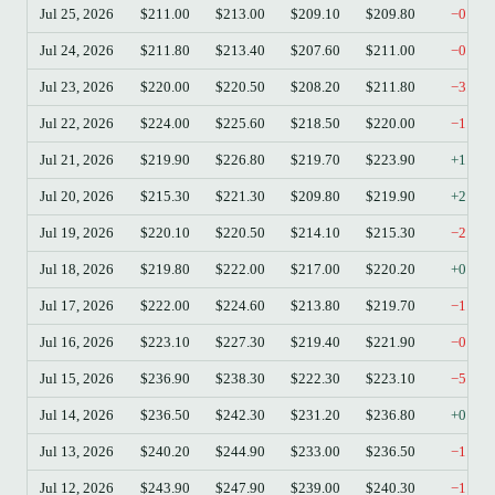
Jul 25, 2026
$211.00
$213.00
$209.10
$209.80
−0.57
Jul 24, 2026
$211.80
$213.40
$207.60
$211.00
−0.38
Jul 23, 2026
$220.00
$220.50
$208.20
$211.80
−3.73
Jul 22, 2026
$224.00
$225.60
$218.50
$220.00
−1.79
Jul 21, 2026
$219.90
$226.80
$219.70
$223.90
+1.82
Jul 20, 2026
$215.30
$221.30
$209.80
$219.90
+2.14
Jul 19, 2026
$220.10
$220.50
$214.10
$215.30
−2.18
Jul 18, 2026
$219.80
$222.00
$217.00
$220.20
+0.18
Jul 17, 2026
$222.00
$224.60
$213.80
$219.70
−1.04
Jul 16, 2026
$223.10
$227.30
$219.40
$221.90
−0.54
Jul 15, 2026
$236.90
$238.30
$222.30
$223.10
−5.83
Jul 14, 2026
$236.50
$242.30
$231.20
$236.80
+0.13
Jul 13, 2026
$240.20
$244.90
$233.00
$236.50
−1.54
Jul 12, 2026
$243.90
$247.90
$239.00
$240.30
−1.48