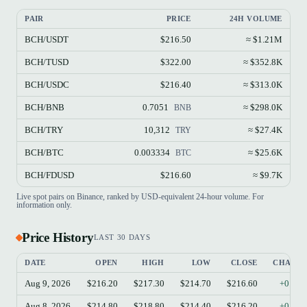
PAIR
PRICE
24H VOLUME
BCH/USDT
$216.50
≈ $1.21M
BCH/TUSD
$322.00
≈ $352.8K
BCH/USDC
$216.40
≈ $313.0K
BCH/BNB
0.7051
≈ $298.0K
BNB
BCH/TRY
10,312
≈ $27.4K
TRY
BCH/BTC
0.003334
≈ $25.6K
BTC
BCH/FDUSD
$216.60
≈ $9.7K
Live spot pairs on Binance, ranked by USD-equivalent 24-hour volume. For
information only.
Price History
LAST 30 DAYS
DATE
OPEN
HIGH
LOW
CLOSE
CHANG
Aug 9, 2026
$216.20
$217.30
$214.70
$216.60
+0.19
Aug 8, 2026
$214.80
$218.80
$214.40
$216.20
+0.65