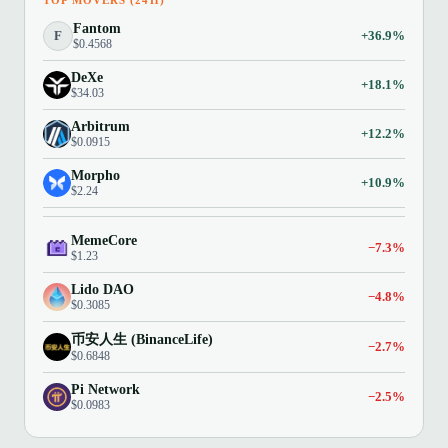
TOP MOVERS (24H)
Fantom
F
+36.9%
$0.4568
DeXe
+18.1%
$34.03
Arbitrum
+12.2%
$0.0915
Morpho
+10.9%
$2.24
MemeCore
−7.3%
$1.23
Lido DAO
−4.8%
$0.3085
币安人生 (BinanceLife)
−2.7%
$0.6848
Pi Network
−2.5%
$0.0983