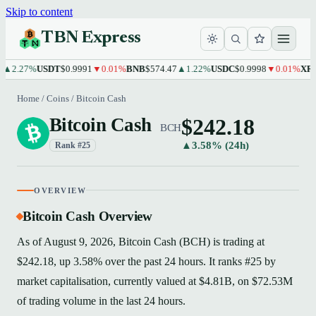
Skip to content
TBN Express
.27%
USDT
$0.9991
▼0.01%
BNB
$574.47
▲1.22%
USDC
$0.9998
▼0.01%
XRP
$1.
Home
/
Coins
/
Bitcoin Cash
$242.18
Bitcoin Cash
BCH
▲3.58% (24h)
Rank #25
OVERVIEW
Bitcoin Cash Overview
As of August 9, 2026, Bitcoin Cash (BCH) is trading at
$242.18, up 3.58% over the past 24 hours. It ranks #25 by
market capitalisation, currently valued at $4.81B, on $72.53M
of trading volume in the last 24 hours.