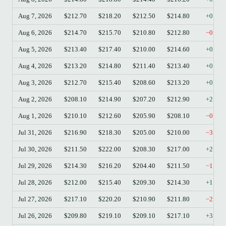
Aug 7, 2026
$212.70
$218.20
$212.50
$214.80
+0.99
Aug 6, 2026
$214.70
$215.70
$210.80
$212.80
−0.88
Aug 5, 2026
$213.40
$217.40
$210.00
$214.60
+0.56
Aug 4, 2026
$213.20
$214.80
$211.40
$213.40
+0.09
Aug 3, 2026
$212.70
$215.40
$208.60
$213.20
+0.24
Aug 2, 2026
$208.10
$214.90
$207.20
$212.90
+2.31
Aug 1, 2026
$210.10
$212.60
$205.90
$208.10
−0.95
Jul 31, 2026
$216.90
$218.30
$205.00
$210.00
−3.18
Jul 30, 2026
$211.50
$222.00
$208.30
$217.00
+2.60
Jul 29, 2026
$214.30
$216.20
$204.40
$211.50
−1.31
Jul 28, 2026
$212.00
$215.40
$209.30
$214.30
+1.08
Jul 27, 2026
$217.10
$220.20
$210.90
$211.80
−2.44
Jul 26, 2026
$209.80
$219.10
$209.10
$217.10
+3.48