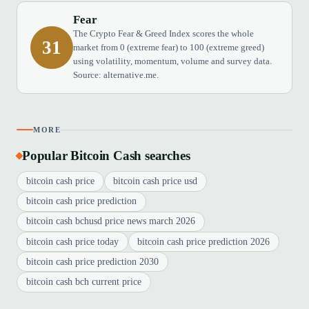
Fear
The Crypto Fear & Greed Index scores the whole
31
market from 0 (extreme fear) to 100 (extreme greed)
using volatility, momentum, volume and survey data.
Source: alternative.me.
MORE
Popular Bitcoin Cash searches
bitcoin cash price
bitcoin cash price usd
bitcoin cash price prediction
bitcoin cash bchusd price news march 2026
bitcoin cash price today
bitcoin cash price prediction 2026
bitcoin cash price prediction 2030
bitcoin cash bch current price