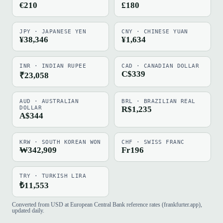
€210
£180
JPY · JAPANESE YEN
CNY · CHINESE YUAN
¥38,346
¥1,634
INR · INDIAN RUPEE
CAD · CANADIAN DOLLAR
C$339
₹23,058
AUD · AUSTRALIAN
BRL · BRAZILIAN REAL
DOLLAR
R$1,235
A$344
KRW · SOUTH KOREAN WON
CHF · SWISS FRANC
₩342,909
Fr196
TRY · TURKISH LIRA
₺11,553
Converted from USD at European Central Bank reference rates (frankfurter.app),
updated daily.