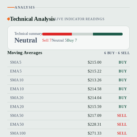
ANALYSIS
Technical Analysis
LIVE INDICATOR READINGS
Technical summary
Neutral
Sell 7
Neutral 5
Buy 7
Moving Averages
6 BUY · 6 SELL
SMA 5
$215.00
BUY
EMA 5
$215.22
BUY
SMA 10
$213.26
BUY
EMA 10
$214.58
BUY
SMA 20
$214.04
BUY
EMA 20
$215.59
BUY
SMA 50
$217.09
SELL
EMA 50
$228.31
SELL
SMA 100
$271.33
SELL