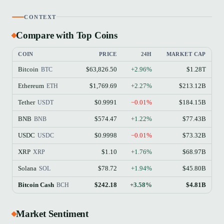
CONTEXT
Compare with Top Coins
COIN
PRICE
24H
MARKET CAP
Bitcoin
$63,826.50
+2.96%
$1.28T
BTC
Ethereum
$1,769.69
+2.27%
$213.12B
ETH
Tether
$0.9991
−0.01%
$184.15B
USDT
BNB
$574.47
+1.22%
$77.43B
BNB
USDC
$0.9998
−0.01%
$73.32B
USDC
XRP
$1.10
+1.76%
$68.97B
XRP
Solana
$78.72
+1.94%
$45.80B
SOL
Bitcoin Cash
$242.18
+3.58%
$4.81B
BCH
Market Sentiment