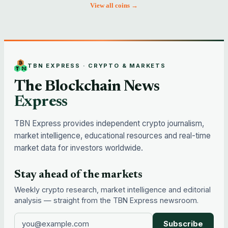
View all coins →
TBN EXPRESS · CRYPTO & MARKETS
The Blockchain News
Express
TBN Express provides independent crypto journalism,
market intelligence, educational resources and real-time
market data for investors worldwide.
Stay ahead of the markets
Weekly crypto research, market intelligence and editorial
analysis — straight from the TBN Express newsroom.
Subscribe