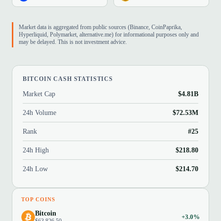
Market data is aggregated from public sources (Binance, CoinPaprika,
Hyperliquid, Polymarket, alternative.me) for informational purposes only and
may be delayed. This is not investment advice.
BITCOIN CASH STATISTICS
Market Cap
$4.81B
24h Volume
$72.53M
Rank
#25
24h High
$218.80
24h Low
$214.70
TOP COINS
Bitcoin
+3.0%