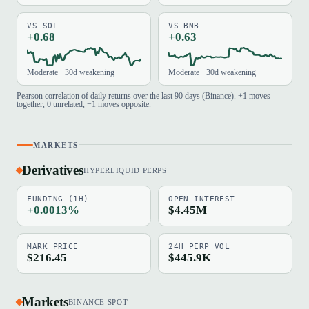
VS SOL
VS BNB
+0.68
+0.63
Moderate · 30d weakening
Moderate · 30d weakening
Pearson correlation of daily returns over the last 90 days (Binance). +1 moves
together, 0 unrelated, −1 moves opposite.
MARKETS
Derivatives
HYPERLIQUID PERPS
FUNDING (1H)
OPEN INTEREST
+0.0013%
$4.45M
MARK PRICE
24H PERP VOL
$216.45
$445.9K
Markets
BINANCE SPOT