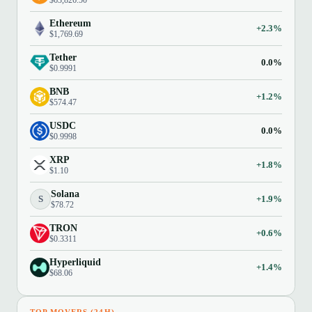
$63,826.50
Ethereum
+2.3%
$1,769.69
Tether
0.0%
$0.9991
BNB
+1.2%
$574.47
USDC
0.0%
$0.9998
XRP
+1.8%
$1.10
Solana
S
+1.9%
$78.72
TRON
+0.6%
$0.3311
Hyperliquid
+1.4%
$68.06