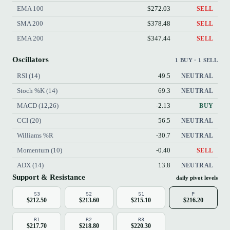
EMA 100
$272.03
SELL
SMA 200
$378.48
SELL
EMA 200
$347.44
SELL
Oscillators
1 BUY · 1 SELL
RSI (14)
49.5
NEUTRAL
Stoch %K (14)
69.3
NEUTRAL
MACD (12,26)
-2.13
BUY
CCI (20)
56.5
NEUTRAL
Williams %R
-30.7
NEUTRAL
Momentum (10)
-0.40
SELL
ADX (14)
13.8
NEUTRAL
Support & Resistance
daily pivot levels
S3
S2
S1
P
$212.50
$213.60
$215.10
$216.20
R1
R2
R3
$217.70
$218.80
$220.30