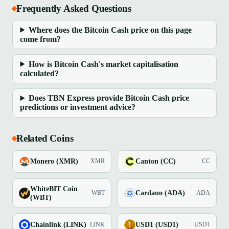
Frequently Asked Questions
Where does the Bitcoin Cash price on this page
come from?
How is Bitcoin Cash's market capitalisation
calculated?
Does TBN Express provide Bitcoin Cash price
predictions or investment advice?
Related Coins
Monero (XMR)
Canton (CC)
XMR
CC
WhiteBIT Coin
Cardano (ADA)
WBT
ADA
(WBT)
Chainlink (LINK)
USD1 (USD1)
LINK
USD1