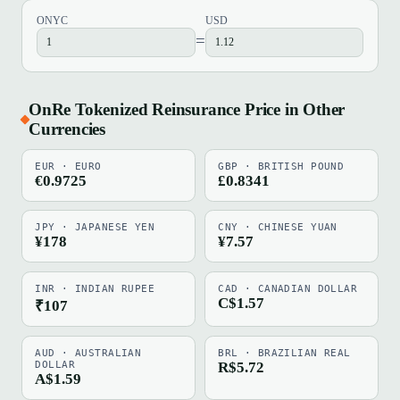
ONYC
USD
=
OnRe Tokenized Reinsurance Price in Other
Currencies
EUR · EURO
GBP · BRITISH POUND
€0.9725
£0.8341
JPY · JAPANESE YEN
CNY · CHINESE YUAN
¥178
¥7.57
INR · INDIAN RUPEE
CAD · CANADIAN DOLLAR
C$1.57
₹107
AUD · AUSTRALIAN
BRL · BRAZILIAN REAL
DOLLAR
R$5.72
A$1.59