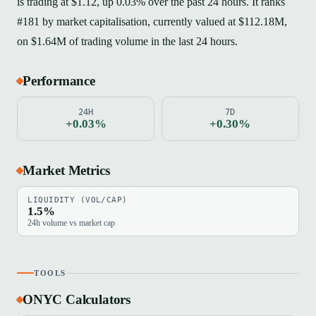
is trading at $1.12, up 0.03% over the past 24 hours. It ranks
#181 by market capitalisation, currently valued at $112.18M,
on $1.64M of trading volume in the last 24 hours.
Performance
24H
7D
+0.03%
+0.30%
Market Metrics
LIQUIDITY (VOL/CAP)
1.5%
24h volume vs market cap
TOOLS
ONYC Calculators