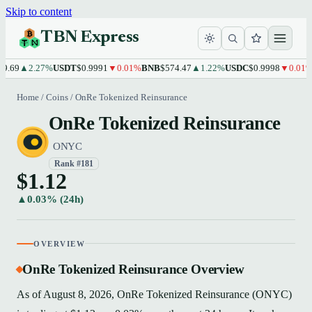
Skip to content
TBN Express
.69
▲2.27%
USDT
$0.9991
▼0.01%
BNB
$574.47
▲1.22%
USDC
$0.9998
▼0.01%
X
Home
/
Coins
/
OnRe Tokenized Reinsurance
OnRe Tokenized Reinsurance
ONYC
Rank #181
$1.12
▲0.03% (24h)
OVERVIEW
OnRe Tokenized Reinsurance Overview
As of August 8, 2026, OnRe Tokenized Reinsurance (ONYC)