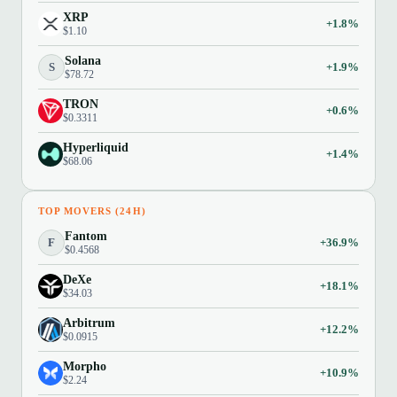
XRP
+1.8%
$1.10
Solana
S
+1.9%
$78.72
TRON
+0.6%
$0.3311
Hyperliquid
+1.4%
$68.06
TOP MOVERS (24H)
Fantom
F
+36.9%
$0.4568
DeXe
+18.1%
$34.03
Arbitrum
+12.2%
$0.0915
Morpho
+10.9%
$2.24