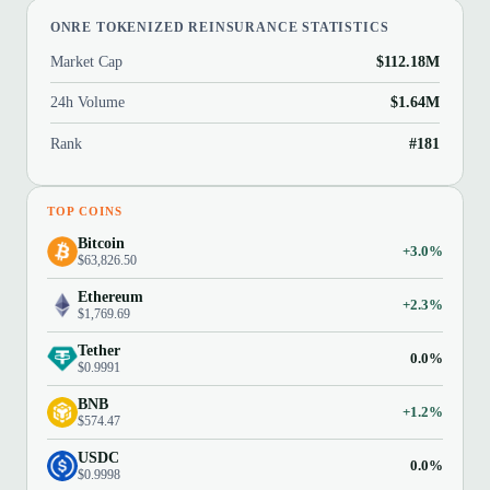
ONRE TOKENIZED REINSURANCE STATISTICS
Market Cap
$112.18M
24h Volume
$1.64M
Rank
#181
TOP COINS
Bitcoin
+3.0%
$63,826.50
Ethereum
+2.3%
$1,769.69
Tether
0.0%
$0.9991
BNB
+1.2%
$574.47
USDC
0.0%
$0.9998