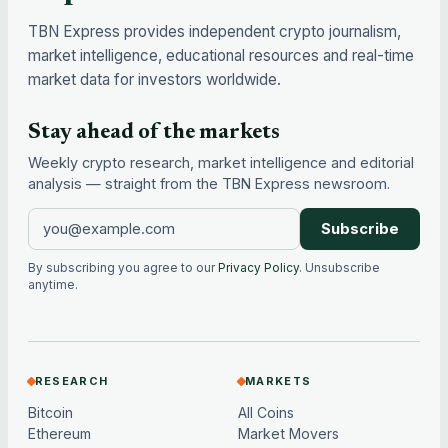
TBN Express provides independent crypto journalism,
market intelligence, educational resources and real-time
market data for investors worldwide.
Stay ahead of the markets
Weekly crypto research, market intelligence and editorial
analysis — straight from the TBN Express newsroom.
Subscribe
By subscribing you agree to our
Privacy Policy
. Unsubscribe
anytime.
RESEARCH
MARKETS
Bitcoin
All Coins
Ethereum
Market Movers