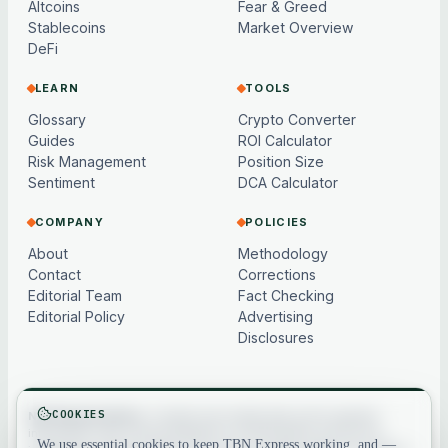
Altcoins
Fear & Greed
Stablecoins
Market Overview
DeFi
LEARN
TOOLS
Glossary
Crypto Converter
Guides
ROI Calculator
Risk Management
Position Size
Sentiment
DCA Calculator
COMPANY
POLICIES
About
Methodology
Contact
Corrections
Editorial Team
Fact Checking
Editorial Policy
Advertising
Disclosures
COOKIES
Not financial advice.
Content and market data are for general
information only, may be delayed or model-based, and are not
We use essential cookies to keep TBN Express working, and —