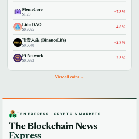
MemeCore
−7.3%
$1.23
Lido DAO
−4.8%
$0.3085
币安人生 (BinanceLife)
−2.7%
$0.6848
Pi Network
−2.5%
$0.0983
View all coins →
TBN EXPRESS · CRYPTO & MARKETS
The Blockchain News
Express