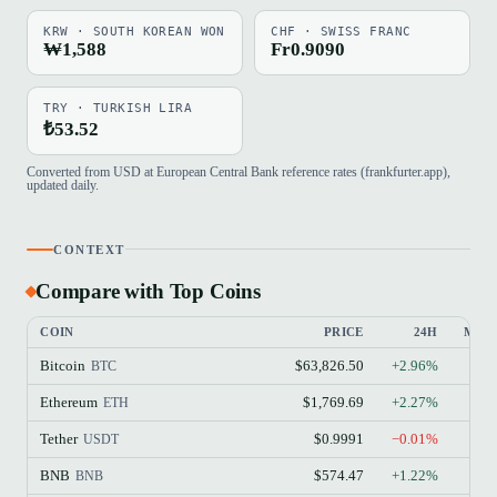
KRW · SOUTH KOREAN WON
CHF · SWISS FRANC
₩1,588
Fr0.9090
TRY · TURKISH LIRA
₺53.52
Converted from USD at European Central Bank reference rates (frankfurter.app),
updated daily.
CONTEXT
Compare with Top Coins
COIN
PRICE
24H
MAR
Bitcoin
$63,826.50
+2.96%
BTC
Ethereum
$1,769.69
+2.27%
ETH
Tether
$0.9991
−0.01%
USDT
BNB
$574.47
+1.22%
BNB