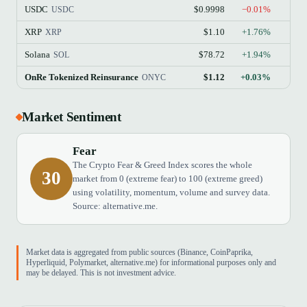
USDC
$0.9998
−0.01%
USDC
XRP
$1.10
+1.76%
XRP
Solana
$78.72
+1.94%
SOL
OnRe Tokenized Reinsurance
$1.12
+0.03%
$
ONYC
Market Sentiment
Fear
The Crypto Fear & Greed Index scores the whole
30
market from 0 (extreme fear) to 100 (extreme greed)
using volatility, momentum, volume and survey data.
Source: alternative.me.
Market data is aggregated from public sources (Binance, CoinPaprika,
Hyperliquid, Polymarket, alternative.me) for informational purposes only and
may be delayed. This is not investment advice.