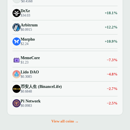
$0.4568
DeXe
+18.1%
$34.03
Arbitrum
+12.2%
$0.0915
Morpho
+10.9%
$2.24
MemeCore
−7.3%
$1.23
Lido DAO
−4.8%
$0.3085
币安人生 (BinanceLife)
−2.7%
$0.6848
Pi Network
−2.5%
$0.0983
View all coins →