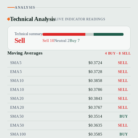
ANALYSIS
Technical Analysis
LIVE INDICATOR READINGS
Technical summary
Sell
Sell 10
Neutral 2
Buy 7
Moving Averages
4 BUY · 8 SELL
SMA 5
$0.3724
SELL
EMA 5
$0.3728
SELL
SMA 10
$0.3858
SELL
EMA 10
$0.3786
SELL
SMA 20
$0.3843
SELL
EMA 20
$0.3767
SELL
SMA 50
$0.3514
BUY
EMA 50
$0.3635
SELL
SMA 100
$0.3585
BUY