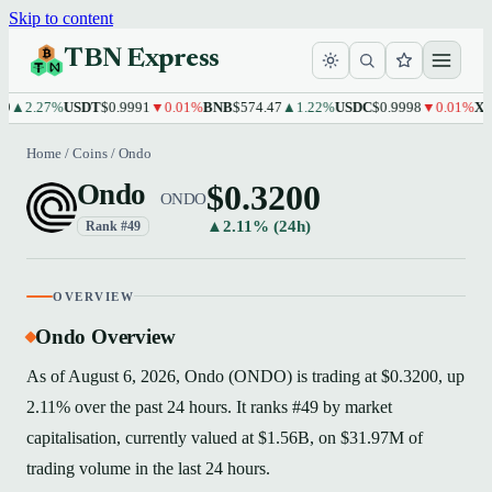
Skip to content
TBN Express
2.27%
USDT
$0.9991
▼0.01%
BNB
$574.47
▲1.22%
USDC
$0.9998
▼0.01%
XRP
$1
Home
/
Coins
/
Ondo
$0.3200
Ondo
ONDO
▲2.11% (24h)
Rank #49
OVERVIEW
Ondo Overview
As of August 6, 2026, Ondo (ONDO) is trading at $0.3200, up
2.11% over the past 24 hours. It ranks #49 by market
capitalisation, currently valued at $1.56B, on $31.97M of
trading volume in the last 24 hours.