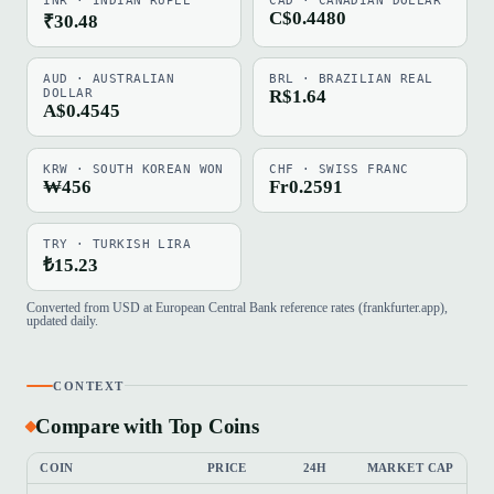
INR · INDIAN RUPEE
CAD · CANADIAN DOLLAR
C$0.4480
₹30.48
AUD · AUSTRALIAN
BRL · BRAZILIAN REAL
DOLLAR
R$1.64
A$0.4545
KRW · SOUTH KOREAN WON
CHF · SWISS FRANC
₩456
Fr0.2591
TRY · TURKISH LIRA
₺15.23
Converted from USD at European Central Bank reference rates (frankfurter.app),
updated daily.
CONTEXT
Compare with Top Coins
COIN
PRICE
24H
MARKET CAP