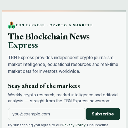
TBN EXPRESS · CRYPTO & MARKETS
The Blockchain News
Express
TBN Express provides independent crypto journalism,
market intelligence, educational resources and real-time
market data for investors worldwide.
Stay ahead of the markets
Weekly crypto research, market intelligence and editorial
analysis — straight from the TBN Express newsroom.
Subscribe
By subscribing you agree to our
Privacy Policy
. Unsubscribe