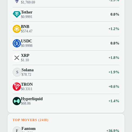
$1,769.69
Tether
0.0%
$0.9991
BNB
+1.2%
$574.47
USDC
0.0%
$0.9998
XRP
+1.8%
$1.10
Solana
S
+1.9%
$78.72
TRON
+0.6%
$0.3311
Hyperliquid
+1.4%
$68.06
TOP MOVERS (24H)
Fantom
F
+36.9%