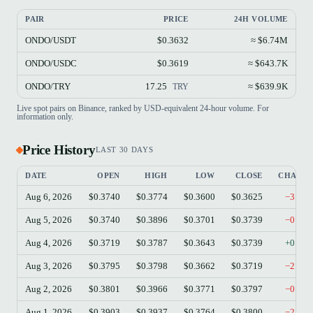
PAIR
PRICE
24H VOLUME
ONDO/USDT
$0.3632
≈ $6.74M
ONDO/USDC
$0.3619
≈ $643.7K
ONDO/TRY
17.25
≈ $639.9K
TRY
Live spot pairs on Binance, ranked by USD-equivalent 24-hour volume. For
information only.
Price History
LAST 30 DAYS
DATE
OPEN
HIGH
LOW
CLOSE
CHANG
Aug 6, 2026
$0.3740
$0.3774
$0.3600
$0.3625
−3.07
Aug 5, 2026
$0.3740
$0.3896
$0.3701
$0.3739
−0.03
Aug 4, 2026
$0.3719
$0.3787
$0.3643
$0.3739
+0.54
Aug 3, 2026
$0.3795
$0.3798
$0.3662
$0.3719
−2.00
Aug 2, 2026
$0.3801
$0.3966
$0.3771
$0.3797
−0.11
Aug 1, 2026
$0.3903
$0.3937
$0.3764
$0.3800
−2.64