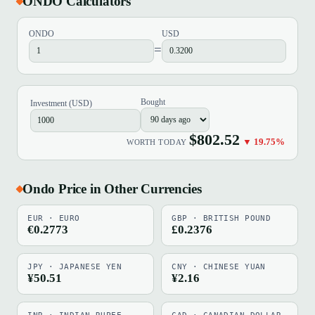
ONDO Calculators
ONDO
USD
=
Bought
Investment (USD)
$802.52
▼ 19.75%
WORTH TODAY
Ondo Price in Other Currencies
EUR · EURO
GBP · BRITISH POUND
€0.2773
£0.2376
JPY · JAPANESE YEN
CNY · CHINESE YUAN
¥50.51
¥2.16