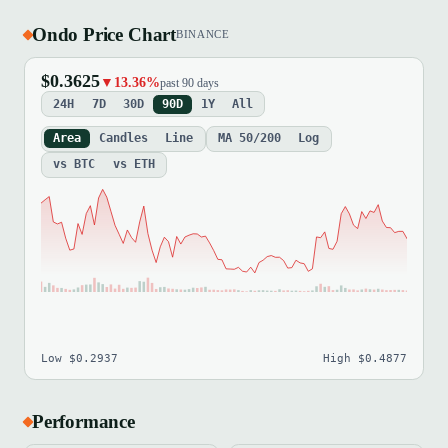
Ondo Price Chart
BINANCE
$0.3625
▼13.36%
past 90 days
24H
7D
30D
90D
1Y
All
Area
Candles
Line
MA 50/200
Log
vs BTC
vs ETH
Low $0.2937
High $0.4877
Performance