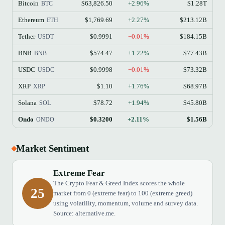
Bitcoin
$63,826.50
+2.96%
$1.28T
BTC
Ethereum
$1,769.69
+2.27%
$213.12B
ETH
Tether
$0.9991
−0.01%
$184.15B
USDT
BNB
$574.47
+1.22%
$77.43B
BNB
USDC
$0.9998
−0.01%
$73.32B
USDC
XRP
$1.10
+1.76%
$68.97B
XRP
Solana
$78.72
+1.94%
$45.80B
SOL
Ondo
$0.3200
+2.11%
$1.56B
ONDO
Market Sentiment
Extreme Fear
The Crypto Fear & Greed Index scores the whole
25
market from 0 (extreme fear) to 100 (extreme greed)
using volatility, momentum, volume and survey data.
Source: alternative.me.