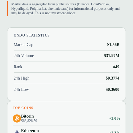
Market data is aggregated from public sources (Binance, CoinPaprika,
Hyperliquid, Polymarket, alternative.me) for informational purposes only and
may be delayed. This is not investment advice.
ONDO STATISTICS
Market Cap
$1.56B
24h Volume
$31.97M
Rank
#49
24h High
$0.3774
24h Low
$0.3600
TOP COINS
Bitcoin
+3.0%
$63,826.50
Ethereum
+2.3%