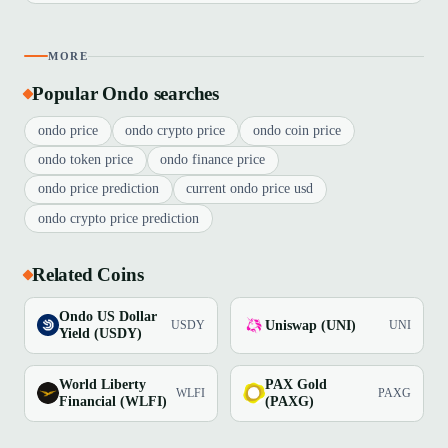
MORE
Popular Ondo searches
ondo price
ondo crypto price
ondo coin price
ondo token price
ondo finance price
ondo price prediction
current ondo price usd
ondo crypto price prediction
Related Coins
Ondo US Dollar
Uniswap (UNI)
USDY
UNI
Yield (USDY)
World Liberty
PAX Gold
WLFI
PAXG
Financial (WLFI)
(PAXG)