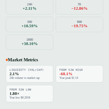
24H
7D
+2.11%
−12.86%
30D
90D
+10.59%
−19.75%
180D
+38.10%
Market Metrics
LIQUIDITY (VOL/CAP)
FROM 52W HIGH
2.1%
-68.1%
24h volume vs market cap
Year peak $1.14
FROM 52W LOW
1.80×
Year low $0.2018