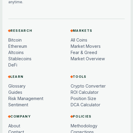
anytime.
RESEARCH
MARKETS
Bitcoin
All Coins
Ethereum
Market Movers
Altcoins
Fear & Greed
Stablecoins
Market Overview
DeFi
LEARN
TOOLS
Glossary
Crypto Converter
Guides
ROI Calculator
Risk Management
Position Size
Sentiment
DCA Calculator
COMPANY
POLICIES
About
Methodology
Contact
Corrections