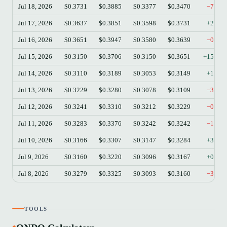
Jul 18, 2026
$0.3731
$0.3885
$0.3377
$0.3470
−7.00
Jul 17, 2026
$0.3637
$0.3851
$0.3598
$0.3731
+2.58
Jul 16, 2026
$0.3651
$0.3947
$0.3580
$0.3639
−0.33
Jul 15, 2026
$0.3150
$0.3706
$0.3150
$0.3651
+15.90
Jul 14, 2026
$0.3110
$0.3189
$0.3053
$0.3149
+1.25
Jul 13, 2026
$0.3229
$0.3280
$0.3078
$0.3109
−3.72
Jul 12, 2026
$0.3241
$0.3310
$0.3212
$0.3229
−0.37
Jul 11, 2026
$0.3283
$0.3376
$0.3242
$0.3242
−1.25
Jul 10, 2026
$0.3166
$0.3307
$0.3147
$0.3284
+3.73
Jul 9, 2026
$0.3160
$0.3220
$0.3096
$0.3167
+0.22
Jul 8, 2026
$0.3279
$0.3325
$0.3093
$0.3160
−3.63
TOOLS