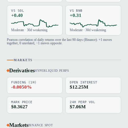
VS SOL
VS BNB
+0.40
+0.31
Moderate · 30d weakening
Moderate · 30d weakening
Pearson correlation of daily returns over the last 90 days (Binance). +1 moves
together, 0 unrelated, −1 moves opposite.
MARKETS
Derivatives
HYPERLIQUID PERPS
FUNDING (1H)
OPEN INTEREST
-0.0050%
$12.25M
MARK PRICE
24H PERP VOL
$0.3627
$7.06M
Markets
BINANCE SPOT