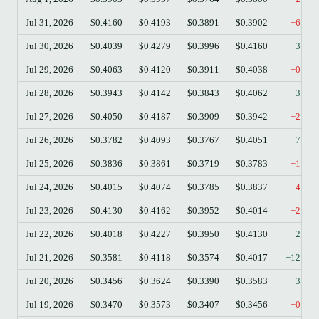
Jul 31, 2026
$0.4160
$0.4193
$0.3891
$0.3902
−6.20
Jul 30, 2026
$0.4039
$0.4279
$0.3996
$0.4160
+3.00
Jul 29, 2026
$0.4063
$0.4120
$0.3911
$0.4038
−0.62
Jul 28, 2026
$0.3943
$0.4142
$0.3843
$0.4062
+3.02
Jul 27, 2026
$0.4050
$0.4187
$0.3909
$0.3942
−2.67
Jul 26, 2026
$0.3782
$0.4093
$0.3767
$0.4051
+7.11
Jul 25, 2026
$0.3836
$0.3861
$0.3719
$0.3783
−1.38
Jul 24, 2026
$0.4015
$0.4074
$0.3785
$0.3837
−4.43
Jul 23, 2026
$0.4130
$0.4162
$0.3952
$0.4014
−2.81
Jul 22, 2026
$0.4018
$0.4227
$0.3950
$0.4130
+2.79
Jul 21, 2026
$0.3581
$0.4118
$0.3574
$0.4017
+12.18
Jul 20, 2026
$0.3456
$0.3624
$0.3390
$0.3583
+3.67
Jul 19, 2026
$0.3470
$0.3573
$0.3407
$0.3456
−0.40