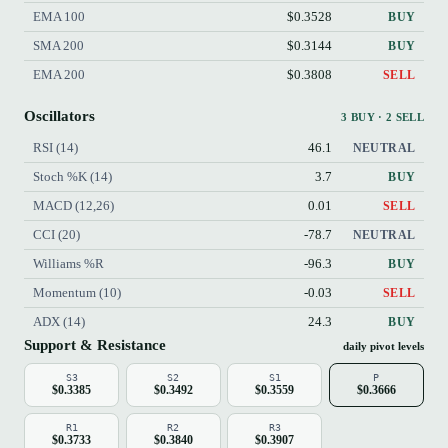
EMA 100
$0.3528
BUY
SMA 200
$0.3144
BUY
EMA 200
$0.3808
SELL
Oscillators
3 BUY · 2 SELL
RSI (14)
46.1
NEUTRAL
Stoch %K (14)
3.7
BUY
MACD (12,26)
0.01
SELL
CCI (20)
-78.7
NEUTRAL
Williams %R
-96.3
BUY
Momentum (10)
-0.03
SELL
ADX (14)
24.3
BUY
Support & Resistance
daily pivot levels
S3
S2
S1
P
$0.3385
$0.3492
$0.3559
$0.3666
R1
R2
R3
$0.3733
$0.3840
$0.3907