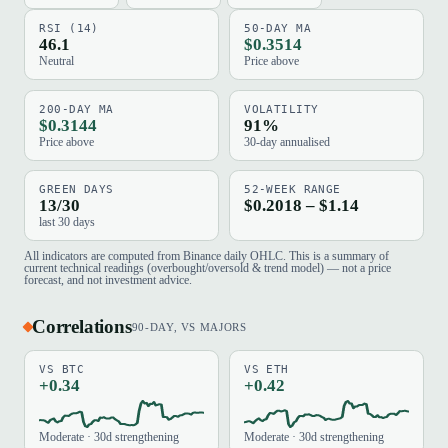
RSI (14)
50-DAY MA
46.1
$0.3514
Neutral
Price above
200-DAY MA
VOLATILITY
$0.3144
91%
Price above
30-day annualised
GREEN DAYS
52-WEEK RANGE
13/30
$0.2018 – $1.14
last 30 days
All indicators are computed from Binance daily OHLC. This is a summary of
current technical readings (overbought/oversold & trend model) — not a price
forecast, and not investment advice.
Correlations
90-DAY, VS MAJORS
VS BTC
VS ETH
+0.34
+0.42
Moderate · 30d strengthening
Moderate · 30d strengthening