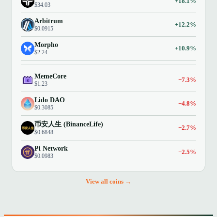
+18.1%
$34.03
Arbitrum
+12.2%
$0.0915
Morpho
+10.9%
$2.24
MemeCore
−7.3%
$1.23
Lido DAO
−4.8%
$0.3085
币安人生 (BinanceLife)
−2.7%
$0.6848
Pi Network
−2.5%
$0.0983
View all coins →