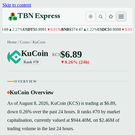
Skip to content
TBN Express
.69
▲2.27%
USDT
$0.9991
▼0.01%
BNB
$574.47
▲1.22%
USDC
$0.9998
▼0.01%
X
Home
/
Coins
/
KuCoin
$6.89
KuCoin
KCS
▼0.26% (24h)
Rank #70
OVERVIEW
KuCoin Overview
As of August 8, 2026, KuCoin (KCS) is trading at $6.89,
down 0.26% over the past 24 hours. It ranks #70 by market
capitalisation, currently valued at $944.40M, on $2.46M of
trading volume in the last 24 hours.