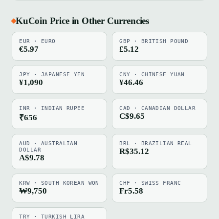
KuCoin Price in Other Currencies
EUR · EURO
GBP · BRITISH POUND
€5.97
£5.12
JPY · JAPANESE YEN
CNY · CHINESE YUAN
¥1,090
¥46.46
INR · INDIAN RUPEE
CAD · CANADIAN DOLLAR
C$9.65
₹656
AUD · AUSTRALIAN
BRL · BRAZILIAN REAL
DOLLAR
R$35.12
A$9.78
KRW · SOUTH KOREAN WON
CHF · SWISS FRANC
₩9,750
Fr5.58
TRY · TURKISH LIRA