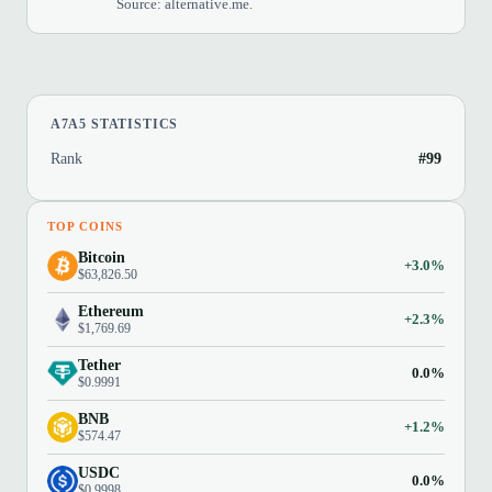
Source: alternative.me.
A7A5 STATISTICS
Rank
#99
TOP COINS
Bitcoin
+3.0%
$63,826.50
Ethereum
+2.3%
$1,769.69
Tether
0.0%
$0.9991
BNB
+1.2%
$574.47
USDC
0.0%
$0.9998