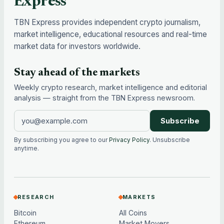
Express
TBN Express provides independent crypto journalism,
market intelligence, educational resources and real-time
market data for investors worldwide.
Stay ahead of the markets
Weekly crypto research, market intelligence and editorial
analysis — straight from the TBN Express newsroom.
Subscribe
By subscribing you agree to our
Privacy Policy
. Unsubscribe
anytime.
RESEARCH
MARKETS
Bitcoin
All Coins
Ethereum
Market Movers