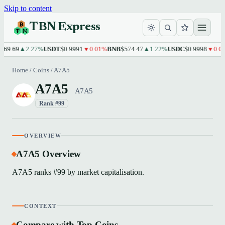
Skip to content
TBN Express
69.69
▲2.27%
USDT
$0.9991
▼0.01%
BNB
$574.47
▲1.22%
USDC
$0.9998
▼0.01
Home
/
Coins
/
A7A5
A7A5
A7A5
Rank #99
OVERVIEW
A7A5 Overview
A7A5 ranks #99 by market capitalisation.
CONTEXT
Compare with Top Coins