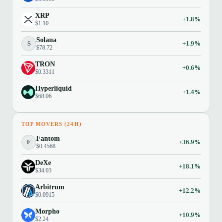
XRP
+1.8%
$1.10
Solana
S
+1.9%
$78.72
TRON
+0.6%
$0.3311
Hyperliquid
+1.4%
$68.06
TOP MOVERS (24H)
Fantom
F
+36.9%
$0.4568
DeXe
+18.1%
$34.03
Arbitrum
+12.2%
$0.0915
Morpho
+10.9%
$2.24