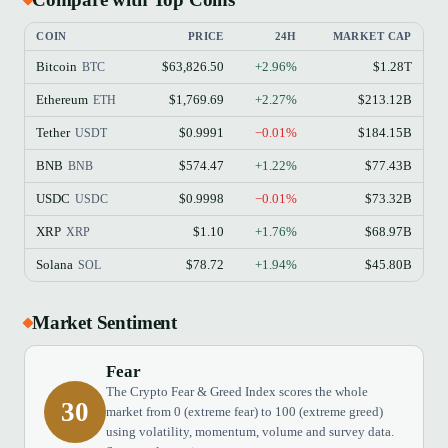
COIN
PRICE
24H
MARKET CAP
Bitcoin
$63,826.50
+2.96%
$1.28T
BTC
Ethereum
$1,769.69
+2.27%
$213.12B
ETH
Tether
$0.9991
−0.01%
$184.15B
USDT
BNB
$574.47
+1.22%
$77.43B
BNB
USDC
$0.9998
−0.01%
$73.32B
USDC
XRP
$1.10
+1.76%
$68.97B
XRP
Solana
$78.72
+1.94%
$45.80B
SOL
Market Sentiment
Fear
The Crypto Fear & Greed Index scores the whole
30
market from 0 (extreme fear) to 100 (extreme greed)
using volatility, momentum, volume and survey data.