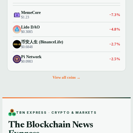
MemeCore
−7.3%
$1.23
Lido DAO
−4.8%
$0.3085
币安人生 (BinanceLife)
−2.7%
$0.6848
Pi Network
−2.5%
$0.0983
View all coins →
TBN EXPRESS · CRYPTO & MARKETS
The Blockchain News