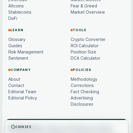
Altcoins
Fear & Greed
Stablecoins
Market Overview
DeFi
LEARN
TOOLS
Glossary
Crypto Converter
Guides
ROI Calculator
Risk Management
Position Size
Sentiment
DCA Calculator
COMPANY
POLICIES
About
Methodology
Contact
Corrections
Editorial Team
Fact Checking
Editorial Policy
Advertising
Disclosures
COOKIES
Not financial advice.
Content and market data are for general
information only, may be delayed or model-based, and are not