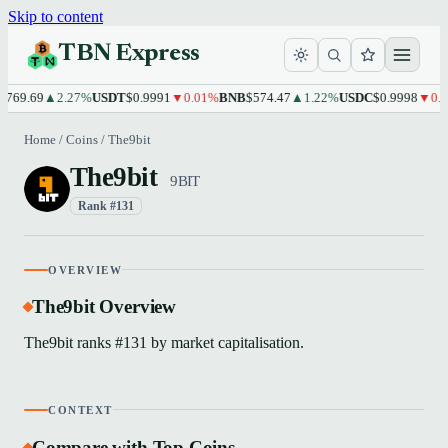
Skip to content
TBN Express
769.69
▲2.27%
USDT
$0.9991
▼0.01%
BNB
$574.47
▲1.22%
USDC
$0.9998
▼0.0
Home
/
Coins
/
The9bit
The9bit
9BIT
Rank #131
OVERVIEW
The9bit Overview
The9bit ranks #131 by market capitalisation.
CONTEXT
Compare with Top Coins