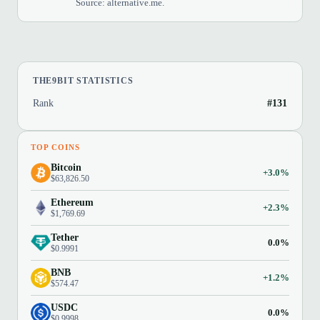
Source: alternative.me.
THE9BIT STATISTICS
Rank
#131
TOP COINS
Bitcoin
+3.0%
$63,826.50
Ethereum
+2.3%
$1,769.69
Tether
0.0%
$0.9991
BNB
+1.2%
$574.47
USDC
0.0%
$0.9998