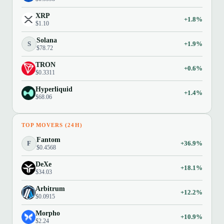
XRP
+1.8%
$1.10
Solana
S
+1.9%
$78.72
TRON
+0.6%
$0.3311
Hyperliquid
+1.4%
$68.06
TOP MOVERS (24H)
Fantom
F
+36.9%
$0.4568
DeXe
+18.1%
$34.03
Arbitrum
+12.2%
$0.0915
Morpho
+10.9%
$2.24