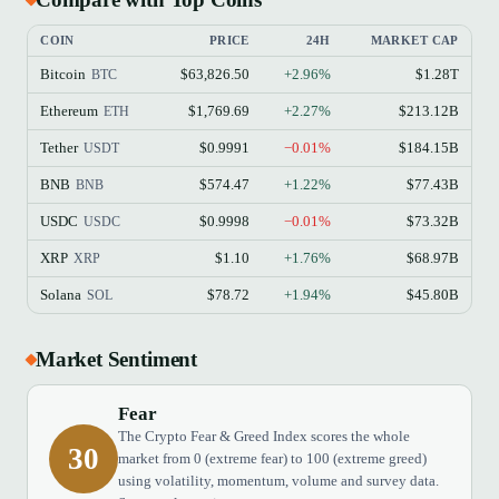
COIN
PRICE
24H
MARKET CAP
Bitcoin
$63,826.50
+2.96%
$1.28T
BTC
Ethereum
$1,769.69
+2.27%
$213.12B
ETH
Tether
$0.9991
−0.01%
$184.15B
USDT
BNB
$574.47
+1.22%
$77.43B
BNB
USDC
$0.9998
−0.01%
$73.32B
USDC
XRP
$1.10
+1.76%
$68.97B
XRP
Solana
$78.72
+1.94%
$45.80B
SOL
Market Sentiment
Fear
The Crypto Fear & Greed Index scores the whole
30
market from 0 (extreme fear) to 100 (extreme greed)
using volatility, momentum, volume and survey data.