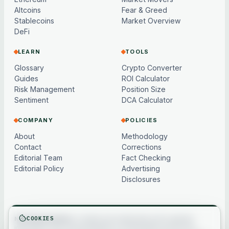
Altcoins
Fear & Greed
Stablecoins
Market Overview
DeFi
LEARN
TOOLS
Glossary
Crypto Converter
Guides
ROI Calculator
Risk Management
Position Size
Sentiment
DCA Calculator
COMPANY
POLICIES
About
Methodology
Contact
Corrections
Editorial Team
Fact Checking
Editorial Policy
Advertising
Disclosures
COOKIES
Not financial advice.
Content and market data are for general
information only, may be delayed or model-based, and are not