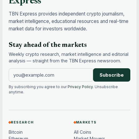
Express
TBN Express provides independent crypto journalism,
market intelligence, educational resources and real-time
market data for investors worldwide.
Stay ahead of the markets
Weekly crypto research, market intelligence and editorial
analysis — straight from the TBN Express newsroom.
Subscribe
By subscribing you agree to our
Privacy Policy
. Unsubscribe
anytime.
RESEARCH
MARKETS
Bitcoin
All Coins
Ethereum
Market Movers