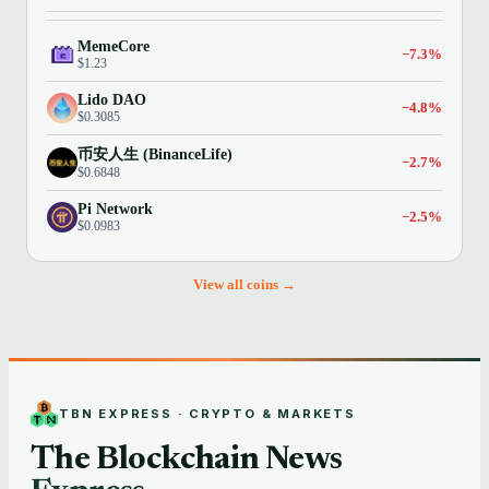
MemeCore
−7.3%
$1.23
Lido DAO
−4.8%
$0.3085
币安人生 (BinanceLife)
−2.7%
$0.6848
Pi Network
−2.5%
$0.0983
View all coins →
TBN EXPRESS · CRYPTO & MARKETS
The Blockchain News