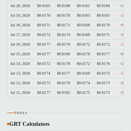
Jul 20, 2026
$0.0165
$0.0168
$0.0161
$0.0166
+1.03
Jul 19, 2026
$0.0170
$0.0170
$0.0163
$0.0165
−2.95
Jul 18, 2026
$0.0171
$0.0171
$0.0168
$0.0170
−0.88
Jul 17, 2026
$0.0172
$0.0174
$0.0169
$0.0171
−0.52
Jul 16, 2026
$0.0177
$0.0179
$0.0172
$0.0172
−2.93
Jul 15, 2026
$0.0177
$0.0180
$0.0176
$0.0177
+0.34
Jul 14, 2026
$0.0172
$0.0178
$0.0172
$0.0176
+2.26
Jul 13, 2026
$0.0174
$0.0177
$0.0169
$0.0172
−1.20
Jul 12, 2026
$0.0175
$0.0178
$0.0174
$0.0175
−0.40
Jul 11, 2026
$0.0177
$0.0182
$0.0175
$0.0175
−0.68
TOOLS
GRT Calculators