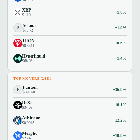
XRP
+1.8%
$1.10
Solana
S
+1.9%
$78.72
TRON
+0.6%
$0.3311
Hyperliquid
+1.4%
$68.06
TOP MOVERS (24H)
Fantom
F
+36.9%
$0.4568
DeXe
+18.1%
$34.03
Arbitrum
+12.2%
$0.0915
Morpho
+10.9%
$2.24