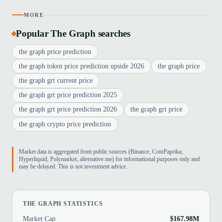
MORE
Popular The Graph searches
the graph price prediction
the graph token price prediction upside 2026
the graph price
the graph grt current price
the graph grt price prediction 2025
the graph grt price prediction 2026
the graph grt price
the graph crypto price prediction
Market data is aggregated from public sources (Binance, CoinPaprika,
Hyperliquid, Polymarket, alternative.me) for informational purposes only and
may be delayed. This is not investment advice.
THE GRAPH STATISTICS
Market Cap
$167.98M