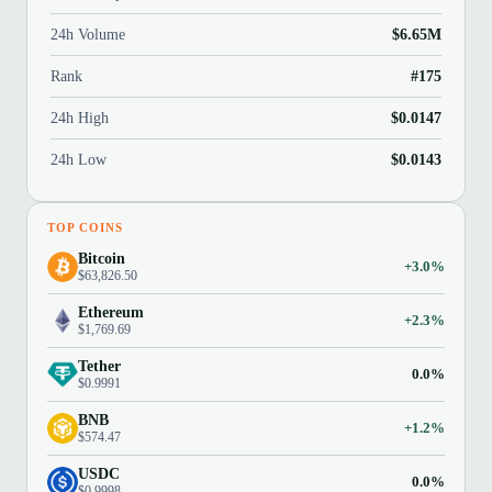
24h Volume
$6.65M
Rank
#175
24h High
$0.0147
24h Low
$0.0143
TOP COINS
Bitcoin
+3.0%
$63,826.50
Ethereum
+2.3%
$1,769.69
Tether
0.0%
$0.9991
BNB
+1.2%
$574.47
USDC
0.0%
$0.9998