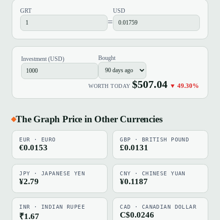
GRT
USD
=
Bought
Investment (USD)
$507.04
▼ 49.30%
WORTH TODAY
The Graph Price in Other Currencies
EUR · EURO
GBP · BRITISH POUND
€0.0153
£0.0131
JPY · JAPANESE YEN
CNY · CHINESE YUAN
¥2.79
¥0.1187
INR · INDIAN RUPEE
CAD · CANADIAN DOLLAR
C$0.0246
₹1.67