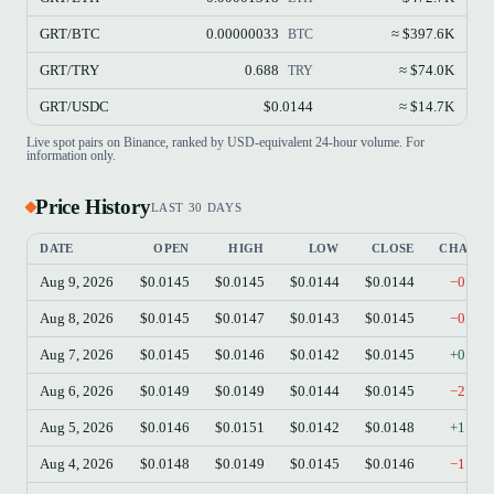
GRT/BTC
0.00000033
≈ $397.6K
BTC
GRT/TRY
0.688
≈ $74.0K
TRY
GRT/USDC
$0.0144
≈ $14.7K
Live spot pairs on Binance, ranked by USD-equivalent 24-hour volume. For
information only.
Price History
LAST 30 DAYS
DATE
OPEN
HIGH
LOW
CLOSE
CHANG
Aug 9, 2026
$0.0145
$0.0145
$0.0144
$0.0144
−0.55
Aug 8, 2026
$0.0145
$0.0147
$0.0143
$0.0145
−0.14
Aug 7, 2026
$0.0145
$0.0146
$0.0142
$0.0145
+0.07
Aug 6, 2026
$0.0149
$0.0149
$0.0144
$0.0145
−2.42
Aug 5, 2026
$0.0146
$0.0151
$0.0142
$0.0148
+1.57
Aug 4, 2026
$0.0148
$0.0149
$0.0145
$0.0146
−1.28