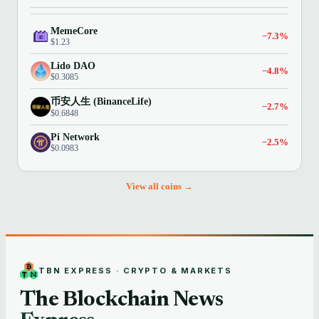
MemeCore
−7.3%
$1.23
Lido DAO
−4.8%
$0.3085
币安人生 (BinanceLife)
−2.7%
$0.6848
Pi Network
−2.5%
$0.0983
View all coins →
TBN EXPRESS · CRYPTO & MARKETS
The Blockchain News