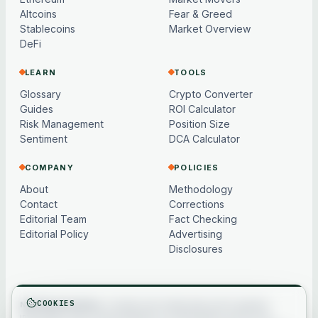
Altcoins
Fear & Greed
Stablecoins
Market Overview
DeFi
LEARN
TOOLS
Glossary
Crypto Converter
Guides
ROI Calculator
Risk Management
Position Size
Sentiment
DCA Calculator
COMPANY
POLICIES
About
Methodology
Contact
Corrections
Editorial Team
Fact Checking
Editorial Policy
Advertising
Disclosures
COOKIES
Not financial advice.
Content and market data are for general
information only, may be delayed or model-based, and are not