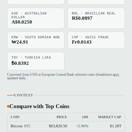
AUD · AUSTRALIAN
BRL · BRAZILIAN REAL
DOLLAR
R$0.0897
A$0.0250
KRW · SOUTH KOREAN WON
CHF · SWISS FRANC
₩24.91
Fr0.0143
TRY · TURKISH LIRA
₺0.8392
Converted from USD at European Central Bank reference rates (frankfurter.app),
updated daily.
CONTEXT
Compare with Top Coins
COIN
PRICE
24H
MARKET CAP
Bitcoin
$63,826.50
+2.96%
$1.28T
BTC