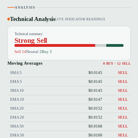
ANALYSIS
Technical Analysis
LIVE INDICATOR READINGS
Technical summary
Strong Sell
Sell 14
Neutral 2
Buy 3
Moving Averages
0 BUY · 12 SELL
SMA 5
$0.0145
SELL
EMA 5
$0.0145
SELL
SMA 10
$0.0145
SELL
EMA 10
$0.0147
SELL
SMA 20
$0.0152
SELL
EMA 20
$0.0152
SELL
SMA 50
$0.0168
SELL
EMA 50
$0.0169
SELL