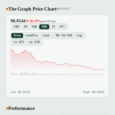
The Graph Price Chart
BINANCE
$0.0144
▼50.19%
past 90 days
24H
7D
30D
90D
1Y
All
Area
Candles
Line
MA 50/200
Log
vs BTC
vs ETH
Low $0.0141
High $0.0301
Performance