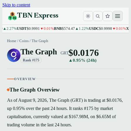
Skip to content
TBN Express
2.27%
USDT
$0.9991
▼0.01%
BNB
$574.47
▲1.22%
USDC
$0.9998
▼0.01%
XRP
$1
Home
/
Coins
/
The Graph
$0.0176
The Graph
GRT
▲0.95% (24h)
Rank #175
OVERVIEW
The Graph Overview
As of August 9, 2026, The Graph (GRT) is trading at $0.0176,
up 0.95% over the past 24 hours. It ranks #175 by market
capitalisation, currently valued at $167.98M, on $6.65M of
trading volume in the last 24 hours.