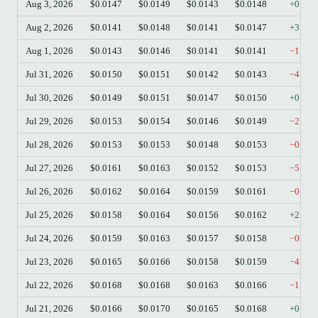
Aug 3, 2026
$0.0147
$0.0149
$0.0143
$0.0148
+0.54
Aug 2, 2026
$0.0141
$0.0148
$0.0141
$0.0147
+3.96
Aug 1, 2026
$0.0143
$0.0146
$0.0141
$0.0141
−1.40
Jul 31, 2026
$0.0150
$0.0151
$0.0142
$0.0143
−4.41
Jul 30, 2026
$0.0149
$0.0151
$0.0147
$0.0150
+0.34
Jul 29, 2026
$0.0153
$0.0154
$0.0146
$0.0149
−2.29
Jul 28, 2026
$0.0153
$0.0153
$0.0148
$0.0153
−0.26
Jul 27, 2026
$0.0161
$0.0163
$0.0152
$0.0153
−5.15
Jul 26, 2026
$0.0162
$0.0164
$0.0159
$0.0161
−0.68
Jul 25, 2026
$0.0158
$0.0164
$0.0156
$0.0162
+2.79
Jul 24, 2026
$0.0159
$0.0163
$0.0157
$0.0158
−0.32
Jul 23, 2026
$0.0165
$0.0166
$0.0158
$0.0159
−4.17
Jul 22, 2026
$0.0168
$0.0168
$0.0163
$0.0166
−1.37
Jul 21, 2026
$0.0166
$0.0170
$0.0165
$0.0168
+0.84