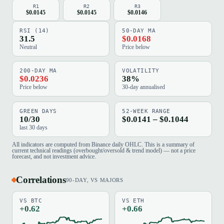
R1
R2
R3
$0.0145
$0.0145
$0.0146
RSI (14)
50-DAY MA
31.5
$0.0168
Neutral
Price below
200-DAY MA
VOLATILITY
$0.0236
38%
Price below
30-day annualised
GREEN DAYS
52-WEEK RANGE
10/30
$0.0141 – $0.1044
last 30 days
All indicators are computed from Binance daily OHLC. This is a summary of
current technical readings (overbought/oversold & trend model) — not a price
forecast, and not investment advice.
Correlations
90-DAY, VS MAJORS
VS BTC
VS ETH
+0.62
+0.66