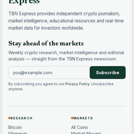
Express
TBN Express provides independent crypto journalism,
market intelligence, educational resources and real-time
market data for investors worldwide.
Stay ahead of the markets
Weekly crypto research, market intelligence and editorial
analysis — straight from the TBN Express newsroom.
Subscribe
By subscribing you agree to our
Privacy Policy
. Unsubscribe
anytime.
RESEARCH
MARKETS
Bitcoin
All Coins
Ethereum
Market Movers