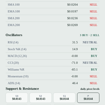
SMA 100
$0.0204
SELL
EMA 100
$0.0197
SELL
SMA 200
$0.0236
SELL
EMA 200
$0.0269
SELL
Oscillators
3 BUY · 2 SELL
RSI (14)
31.5
NEUTRAL
Stoch %K (14)
14.9
BUY
MACD (12,26)
-0.00
BUY
CCI (20)
-71.0
NEUTRAL
Williams %R
-85.1
BUY
Momentum (10)
-0.00
SELL
ADX (14)
46.4
SELL
Support & Resistance
daily pivot levels
S3
S2
S1
P
$0.0143
$0.0143
$0.0144
$0.0144