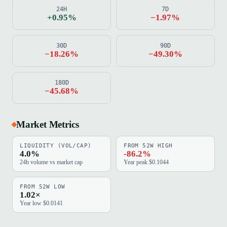
24H
7D
+0.95%
−1.97%
30D
90D
−18.26%
−49.30%
180D
−45.68%
Market Metrics
LIQUIDITY (VOL/CAP)
FROM 52W HIGH
4.0%
-86.2%
24h volume vs market cap
Year peak $0.1044
FROM 52W LOW
1.02×
Year low $0.0141