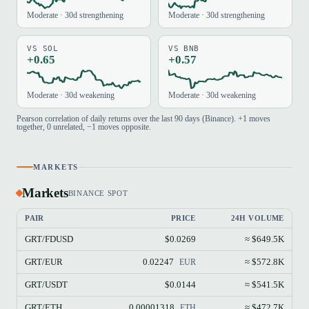
Moderate · 30d strengthening
Moderate · 30d strengthening
VS SOL
VS BNB
+0.65
+0.57
Moderate · 30d weakening
Moderate · 30d weakening
Pearson correlation of daily returns over the last 90 days (Binance). +1 moves
together, 0 unrelated, −1 moves opposite.
MARKETS
Markets
BINANCE SPOT
PAIR
PRICE
24H VOLUME
GRT/FDUSD
$0.0269
≈ $649.5K
GRT/EUR
0.02247
≈ $572.8K
EUR
GRT/USDT
$0.0144
≈ $541.5K
GRT/ETH
0.00001318
≈ $472.7K
ETH