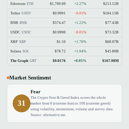
Ethereum
$1,769.69
+2.27%
$213.12B
ETH
Tether
$0.9991
−0.01%
$184.15B
USDT
BNB
$574.47
+1.22%
$77.43B
BNB
USDC
$0.9998
−0.01%
$73.32B
USDC
XRP
$1.10
+1.76%
$68.97B
XRP
Solana
$78.72
+1.94%
$45.80B
SOL
The Graph
$0.0176
+0.95%
$167.98M
GRT
Market Sentiment
Fear
The Crypto Fear & Greed Index scores the whole
31
market from 0 (extreme fear) to 100 (extreme greed)
using volatility, momentum, volume and survey data.
Source: alternative.me.