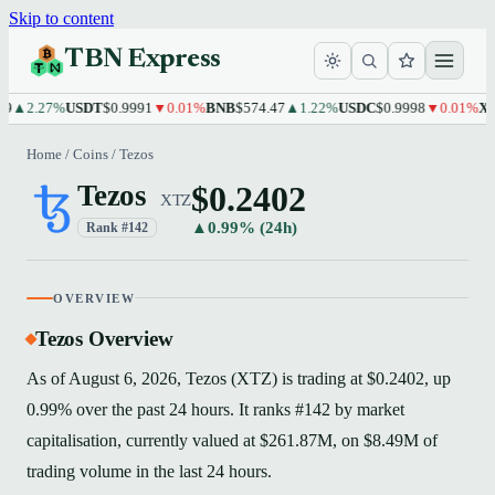
Skip to content
TBN Express
2.27%
USDT
$0.9991
▼0.01%
BNB
$574.47
▲1.22%
USDC
$0.9998
▼0.01%
XRP
$1
Home
/
Coins
/
Tezos
$0.2402
Tezos
XTZ
▲0.99% (24h)
Rank #142
OVERVIEW
Tezos Overview
As of August 6, 2026, Tezos (XTZ) is trading at $0.2402, up
0.99% over the past 24 hours. It ranks #142 by market
capitalisation, currently valued at $261.87M, on $8.49M of
trading volume in the last 24 hours.