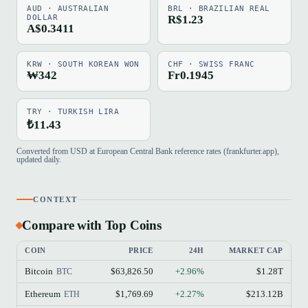
AUD · AUSTRALIAN
BRL · BRAZILIAN REAL
DOLLAR
R$1.23
A$0.3411
KRW · SOUTH KOREAN WON
CHF · SWISS FRANC
₩342
Fr0.1945
TRY · TURKISH LIRA
₺11.43
Converted from USD at European Central Bank reference rates (frankfurter.app),
updated daily.
CONTEXT
Compare with Top Coins
COIN
PRICE
24H
MARKET CAP
Bitcoin
$63,826.50
+2.96%
$1.28T
BTC
Ethereum
$1,769.69
+2.27%
$213.12B
ETH