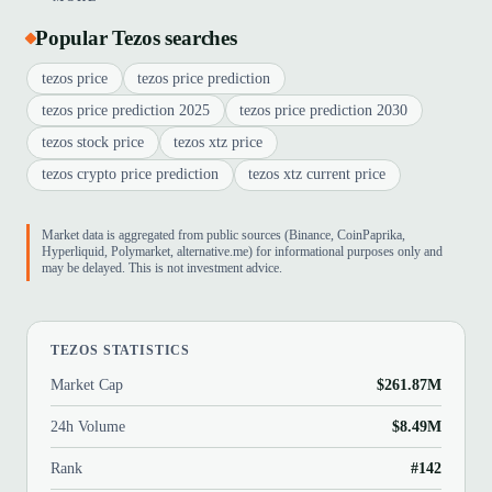
Popular Tezos searches
tezos price
tezos price prediction
tezos price prediction 2025
tezos price prediction 2030
tezos stock price
tezos xtz price
tezos crypto price prediction
tezos xtz current price
Market data is aggregated from public sources (Binance, CoinPaprika,
Hyperliquid, Polymarket, alternative.me) for informational purposes only and
may be delayed. This is not investment advice.
TEZOS STATISTICS
Market Cap
$261.87M
24h Volume
$8.49M
Rank
#142