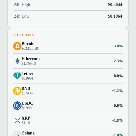
24h High
$0.2044
24h Low
$0.1964
TOP COINS
Bitcoin
+3.0%
$63,826.50
Ethereum
+2.3%
$1,769.69
Tether
0.0%
$0.9991
BNB
+1.2%
$574.47
USDC
0.0%
$0.9998
XRP
+1.8%
$1.10
Solana
S
+1.9%