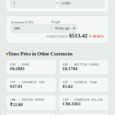
=
Bought
Investment (USD)
$513.42
▼ 48.66%
WORTH TODAY
Tezos Price in Other Currencies
EUR · EURO
GBP · BRITISH POUND
€0.2081
£0.1784
JPY · JAPANESE YEN
CNY · CHINESE YUAN
¥37.91
¥1.62
INR · INDIAN RUPEE
CAD · CANADIAN DOLLAR
C$0.3363
₹22.88