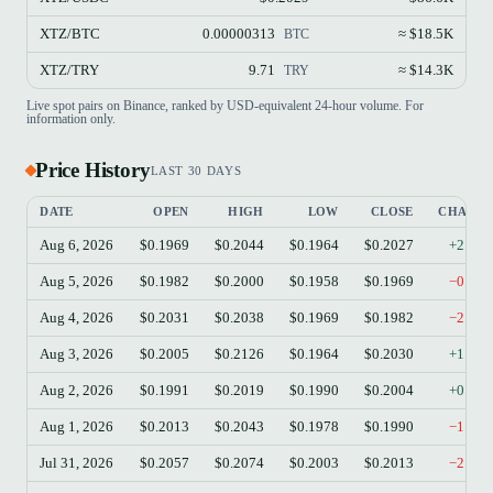
XTZ/BTC
0.00000313
≈ $18.5K
BTC
XTZ/TRY
9.71
≈ $14.3K
TRY
Live spot pairs on Binance, ranked by USD-equivalent 24-hour volume. For
information only.
Price History
LAST 30 DAYS
DATE
OPEN
HIGH
LOW
CLOSE
CHANG
Aug 6, 2026
$0.1969
$0.2044
$0.1964
$0.2027
+2.95
Aug 5, 2026
$0.1982
$0.2000
$0.1958
$0.1969
−0.66
Aug 4, 2026
$0.2031
$0.2038
$0.1969
$0.1982
−2.41
Aug 3, 2026
$0.2005
$0.2126
$0.1964
$0.2030
+1.25
Aug 2, 2026
$0.1991
$0.2019
$0.1990
$0.2004
+0.65
Aug 1, 2026
$0.2013
$0.2043
$0.1978
$0.1990
−1.14
Jul 31, 2026
$0.2057
$0.2074
$0.2003
$0.2013
−2.14