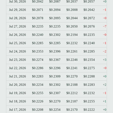
Jul 30, 2026
$0.2042
$0.2087
$0.2037
$0.2057
+0.73
Jul 29, 2026
$0.2071
$0.2094
$0.2008
$0.2042
−1.40
Jul 28, 2026
$0.2078
$0.2095
$0.2044
$0.2072
−0.29
Jul 27, 2026
$0.2235
$0.2235
$0.2050
$0.2076
−7.11
Jul 26, 2026
$0.2240
$0.2302
$0.2194
$0.2235
−0.22
Jul 25, 2026
$0.2285
$0.2285
$0.2232
$0.2240
−1.97
Jul 24, 2026
$0.2353
$0.2396
$0.2261
$0.2285
−2.89
Jul 23, 2026
$0.2274
$0.2367
$0.2246
$0.2354
+3.52
Jul 22, 2026
$0.2286
$0.2296
$0.2241
$0.2275
−0.48
Jul 21, 2026
$0.2283
$0.2309
$0.2270
$0.2288
+0.22
Jul 20, 2026
$0.2234
$0.2302
$0.2188
$0.2283
+2.19
Jul 19, 2026
$0.2255
$0.2307
$0.2212
$0.2232
−1.02
Jul 18, 2026
$0.2226
$0.2270
$0.2187
$0.2255
+1.30
Jul 17, 2026
$0.2208
$0.2254
$0.2170
$0.2222
+0.63