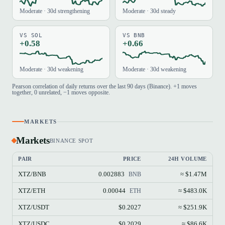
Moderate · 30d strengthening
Moderate · 30d steady
VS SOL
VS BNB
+0.58
+0.66
Moderate · 30d weakening
Moderate · 30d weakening
Pearson correlation of daily returns over the last 90 days (Binance). +1 moves
together, 0 unrelated, −1 moves opposite.
MARKETS
Markets
BINANCE SPOT
PAIR
PRICE
24H VOLUME
XTZ/BNB
0.002883
≈ $1.47M
BNB
XTZ/ETH
0.00044
≈ $483.0K
ETH
XTZ/USDT
$0.2027
≈ $251.9K
XTZ/USDC
$0.2029
≈ $86.6K