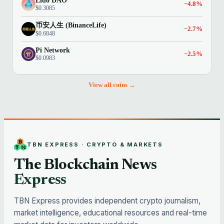
Lido DAO
−4.8%
$0.3085
币安人生 (BinanceLife)
−2.7%
$0.6848
Pi Network
−2.5%
$0.0983
View all coins →
TBN EXPRESS · CRYPTO & MARKETS
The Blockchain News
Express
TBN Express provides independent crypto journalism,
market intelligence, educational resources and real-time