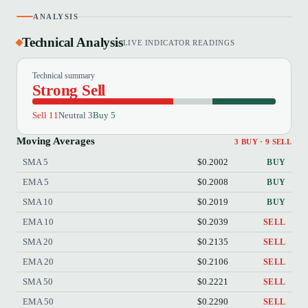
ANALYSIS
Technical Analysis
LIVE INDICATOR READINGS
Technical summary
Strong Sell
Sell 11
Neutral 3
Buy 5
Moving Averages
3 BUY · 9 SELL
SMA 5
$0.2002
BUY
EMA 5
$0.2008
BUY
SMA 10
$0.2019
BUY
EMA 10
$0.2039
SELL
SMA 20
$0.2135
SELL
EMA 20
$0.2106
SELL
SMA 50
$0.2221
SELL
EMA 50
$0.2290
SELL