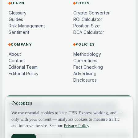
LEARN
TOOLS
Glossary
Crypto Converter
Guides
ROI Calculator
Risk Management
Position Size
Sentiment
DCA Calculator
COMPANY
POLICIES
About
Methodology
Contact
Corrections
Editorial Team
Fact Checking
Editorial Policy
Advertising
Disclosures
COOKIES
Not financial advice.
Content and market data are for general
information only, may be delayed or model-based, and are not
We use essential cookies to keep TBN Express working, and —
investment, financial, legal or tax advice. Crypto assets are volatile —
only with your consent — analytics cookies to measure traffic
always do your own research. See our
full disclaimer
.
and improve the site. See our
Privacy Policy
.
© 2026 TBN Express. All rights reserved.
Privacy
·
Terms
·
Contact