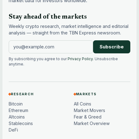
market data for investors worldwide.
Stay ahead of the markets
Weekly crypto research, market intelligence and editorial
analysis — straight from the TBN Express newsroom.
Subscribe
By subscribing you agree to our
Privacy Policy
. Unsubscribe
anytime.
RESEARCH
MARKETS
Bitcoin
All Coins
Ethereum
Market Movers
Altcoins
Fear & Greed
Stablecoins
Market Overview
DeFi