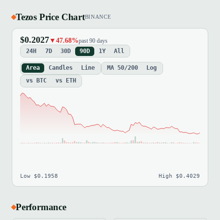
Tezos Price Chart
BINANCE
$0.2027
▼47.68%
past 90 days
24H
7D
30D
90D
1Y
All
Area
Candles
Line
MA 50/200
Log
vs BTC
vs ETH
Low $0.1958
High $0.4029
Performance