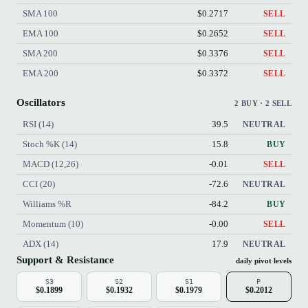
SMA 100
$0.2717
SELL
EMA 100
$0.2652
SELL
SMA 200
$0.3376
SELL
EMA 200
$0.3372
SELL
Oscillators
2 BUY · 2 SELL
RSI (14)
39.5
NEUTRAL
Stoch %K (14)
15.8
BUY
MACD (12,26)
-0.01
SELL
CCI (20)
-72.6
NEUTRAL
Williams %R
-84.2
BUY
Momentum (10)
-0.00
SELL
ADX (14)
17.9
NEUTRAL
Support & Resistance
daily pivot levels
S3
S2
S1
P
$0.1899
$0.1932
$0.1979
$0.2012