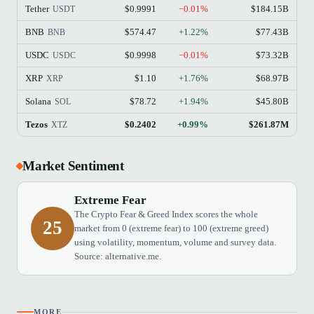
Tether
$0.9991
−0.01%
$184.15B
USDT
BNB
$574.47
+1.22%
$77.43B
BNB
USDC
$0.9998
−0.01%
$73.32B
USDC
XRP
$1.10
+1.76%
$68.97B
XRP
Solana
$78.72
+1.94%
$45.80B
SOL
Tezos
$0.2402
+0.99%
$261.87M
XTZ
Market Sentiment
Extreme Fear
The Crypto Fear & Greed Index scores the whole
25
market from 0 (extreme fear) to 100 (extreme greed)
using volatility, momentum, volume and survey data.
Source: alternative.me.
MORE