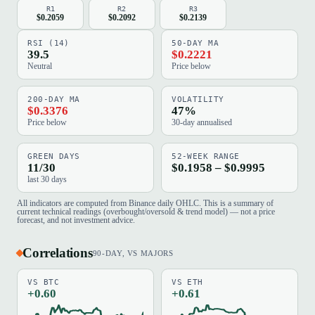
R1
R2
R3
$0.2059
$0.2092
$0.2139
RSI (14)
50-DAY MA
39.5
$0.2221
Neutral
Price below
200-DAY MA
VOLATILITY
$0.3376
47%
Price below
30-day annualised
GREEN DAYS
52-WEEK RANGE
11/30
$0.1958 – $0.9995
last 30 days
All indicators are computed from Binance daily OHLC. This is a summary of
current technical readings (overbought/oversold & trend model) — not a price
forecast, and not investment advice.
Correlations
90-DAY, VS MAJORS
VS BTC
VS ETH
+0.60
+0.61