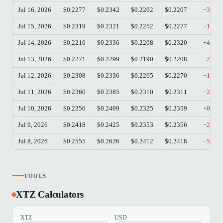
Jul 16, 2026
$0.2277
$0.2342
$0.2202
$0.2207
−3.07
Jul 15, 2026
$0.2319
$0.2321
$0.2252
$0.2277
−1.81
Jul 14, 2026
$0.2210
$0.2336
$0.2208
$0.2320
+4.98
Jul 13, 2026
$0.2271
$0.2299
$0.2190
$0.2208
−2.77
Jul 12, 2026
$0.2308
$0.2336
$0.2265
$0.2270
−1.65
Jul 11, 2026
$0.2360
$0.2385
$0.2310
$0.2311
−2.08
Jul 10, 2026
$0.2356
$0.2409
$0.2325
$0.2359
+0.13
Jul 9, 2026
$0.2418
$0.2425
$0.2353
$0.2356
−2.56
Jul 8, 2026
$0.2555
$0.2626
$0.2412
$0.2418
−5.36
TOOLS
XTZ Calculators
XTZ
USD