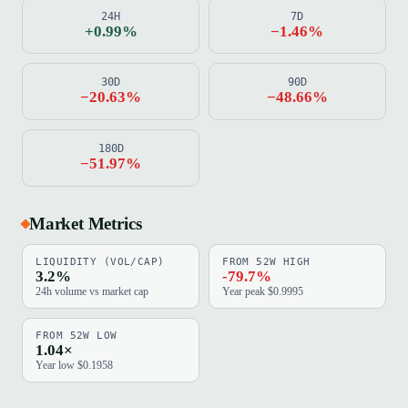
24H
7D
+0.99%
−1.46%
30D
90D
−20.63%
−48.66%
180D
−51.97%
Market Metrics
LIQUIDITY (VOL/CAP)
FROM 52W HIGH
3.2%
-79.7%
24h volume vs market cap
Year peak $0.9995
FROM 52W LOW
1.04×
Year low $0.1958