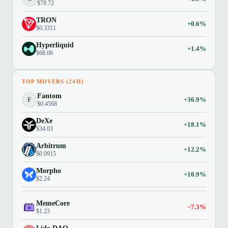
$78.72
TRON
+0.6%
$0.3311
Hyperliquid
+1.4%
$68.06
TOP MOVERS (24H)
Fantom
F
+36.9%
$0.4568
DeXe
+18.1%
$34.03
Arbitrum
+12.2%
$0.0915
Morpho
+10.9%
$2.24
MemeCore
−7.3%
$1.23