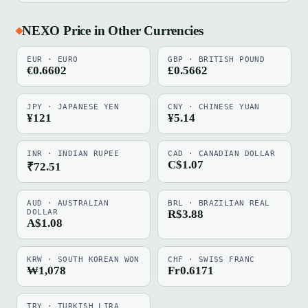
NEXO Price in Other Currencies
EUR · EURO
GBP · BRITISH POUND
€0.6602
£0.5662
JPY · JAPANESE YEN
CNY · CHINESE YUAN
¥121
¥5.14
INR · INDIAN RUPEE
CAD · CANADIAN DOLLAR
C$1.07
₹72.51
AUD · AUSTRALIAN
BRL · BRAZILIAN REAL
DOLLAR
R$3.88
A$1.08
KRW · SOUTH KOREAN WON
CHF · SWISS FRANC
₩1,078
Fr0.6171
TRY · TURKISH LIRA