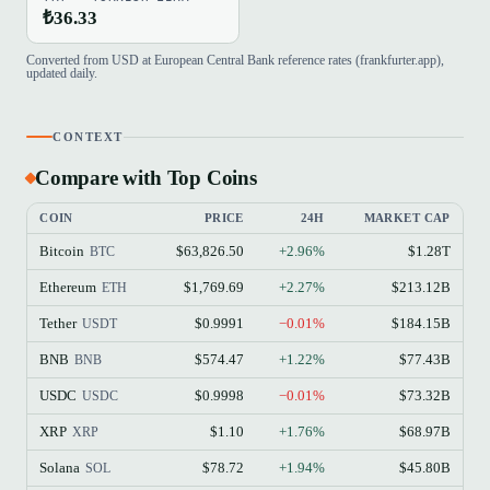
₺36.33
Converted from USD at European Central Bank reference rates (frankfurter.app),
updated daily.
CONTEXT
Compare with Top Coins
COIN
PRICE
24H
MARKET CAP
Bitcoin
$63,826.50
+2.96%
$1.28T
BTC
Ethereum
$1,769.69
+2.27%
$213.12B
ETH
Tether
$0.9991
−0.01%
$184.15B
USDT
BNB
$574.47
+1.22%
$77.43B
BNB
USDC
$0.9998
−0.01%
$73.32B
USDC
XRP
$1.10
+1.76%
$68.97B
XRP
Solana
$78.72
+1.94%
$45.80B
SOL