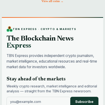
View all coins →
TBN EXPRESS · CRYPTO & MARKETS
The Blockchain News
Express
TBN Express provides independent crypto journalism,
market intelligence, educational resources and real-time
market data for investors worldwide.
Stay ahead of the markets
Weekly crypto research, market intelligence and editorial
analysis — straight from the TBN Express newsroom.
Subscribe