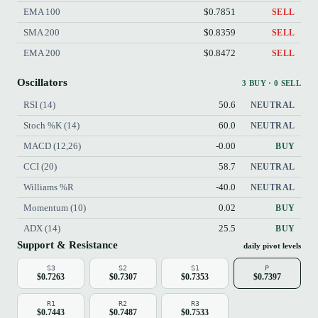
EMA 100
$0.7851
SELL
SMA 200
$0.8359
SELL
EMA 200
$0.8472
SELL
Oscillators
3 BUY · 0 SELL
RSI (14)
50.6
NEUTRAL
Stoch %K (14)
60.0
NEUTRAL
MACD (12,26)
-0.00
BUY
CCI (20)
58.7
NEUTRAL
Williams %R
-40.0
NEUTRAL
Momentum (10)
0.02
BUY
ADX (14)
25.5
BUY
Support & Resistance
daily pivot levels
S3
S2
S1
P
$0.7263
$0.7307
$0.7353
$0.7397
R1
R2
R3
$0.7443
$0.7487
$0.7533