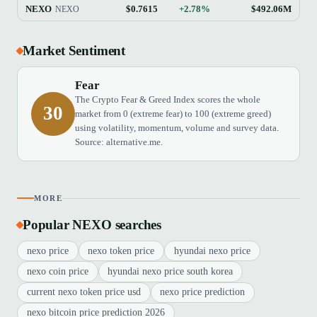
NEXO
$0.7615
+2.78%
$492.06M
NEXO
Market Sentiment
Fear
The Crypto Fear & Greed Index scores the whole
30
market from 0 (extreme fear) to 100 (extreme greed)
using volatility, momentum, volume and survey data.
Source: alternative.me.
MORE
Popular NEXO searches
nexo price
nexo token price
hyundai nexo price
nexo coin price
hyundai nexo price south korea
current nexo token price usd
nexo price prediction
nexo bitcoin price prediction 2026