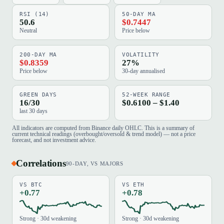
RSI (14)
50-DAY MA
50.6
$0.7447
Neutral
Price below
200-DAY MA
VOLATILITY
$0.8359
27%
Price below
30-day annualised
GREEN DAYS
52-WEEK RANGE
16/30
$0.6100 – $1.40
last 30 days
All indicators are computed from Binance daily OHLC. This is a summary of
current technical readings (overbought/oversold & trend model) — not a price
forecast, and not investment advice.
Correlations
90-DAY, VS MAJORS
VS BTC
VS ETH
+0.77
+0.78
Strong · 30d weakening
Strong · 30d weakening