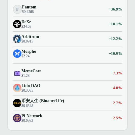
Fantom
F
+36.9%
$0.4568
DeXe
+18.1%
$34.03
Arbitrum
+12.2%
$0.0915
Morpho
+10.9%
$2.24
MemeCore
−7.3%
$1.23
Lido DAO
−4.8%
$0.3085
币安人生 (BinanceLife)
−2.7%
$0.6848
Pi Network
−2.5%
$0.0983