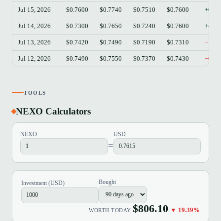
Jul 15, 2026
$0.7600
$0.7740
$0.7510
$0.7600
+0.0
Jul 14, 2026
$0.7300
$0.7650
$0.7240
$0.7600
+4.1
Jul 13, 2026
$0.7420
$0.7490
$0.7190
$0.7310
−1.4
Jul 12, 2026
$0.7490
$0.7550
$0.7370
$0.7430
−0.8
TOOLS
NEXO Calculators
NEXO
USD
=
Bought
Investment (USD)
$806.10
▼ 19.39%
WORTH TODAY