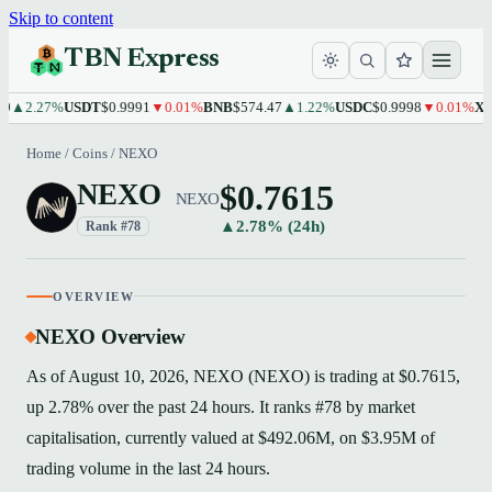
Skip to content
TBN Express
2.27%
USDT
$0.9991
▼0.01%
BNB
$574.47
▲1.22%
USDC
$0.9998
▼0.01%
XRP
$1
Home
/
Coins
/
NEXO
$0.7615
NEXO
NEXO
▲2.78% (24h)
Rank #78
OVERVIEW
NEXO Overview
As of August 10, 2026, NEXO (NEXO) is trading at $0.7615,
up 2.78% over the past 24 hours. It ranks #78 by market
capitalisation, currently valued at $492.06M, on $3.95M of
trading volume in the last 24 hours.