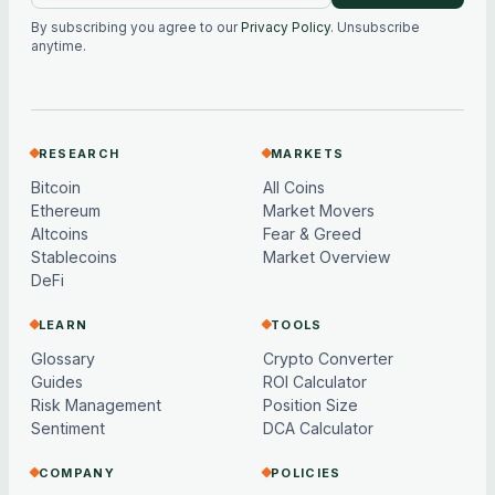
By subscribing you agree to our
Privacy Policy
. Unsubscribe
anytime.
RESEARCH
MARKETS
Bitcoin
All Coins
Ethereum
Market Movers
Altcoins
Fear & Greed
Stablecoins
Market Overview
DeFi
LEARN
TOOLS
Glossary
Crypto Converter
Guides
ROI Calculator
Risk Management
Position Size
Sentiment
DCA Calculator
COMPANY
POLICIES