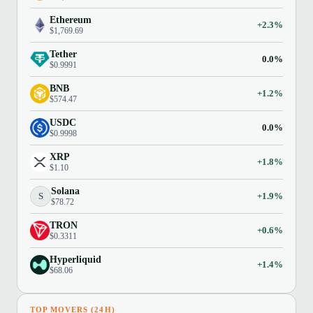
Ethereum
+2.3%
$1,769.69
Tether
0.0%
$0.9991
BNB
+1.2%
$574.47
USDC
0.0%
$0.9998
XRP
+1.8%
$1.10
Solana
S
+1.9%
$78.72
TRON
+0.6%
$0.3311
Hyperliquid
+1.4%
$68.06
TOP MOVERS (24H)