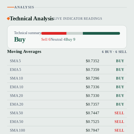
ANALYSIS
Technical Analysis
LIVE INDICATOR READINGS
Technical summary
Buy
Sell 6
Neutral 4
Buy 9
Moving Averages
6 BUY · 6 SELL
SMA 5
$0.7352
BUY
EMA 5
$0.7359
BUY
SMA 10
$0.7296
BUY
EMA 10
$0.7336
BUY
SMA 20
$0.7330
BUY
EMA 20
$0.7357
BUY
SMA 50
$0.7447
SELL
EMA 50
$0.7525
SELL
SMA 100
$0.7947
SELL