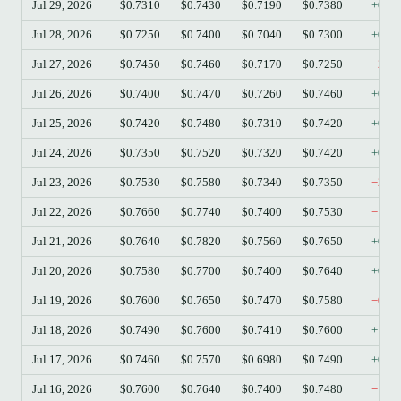
Jul 29, 2026
$0.7310
$0.7430
$0.7190
$0.7380
+0.9
Jul 28, 2026
$0.7250
$0.7400
$0.7040
$0.7300
+0.6
Jul 27, 2026
$0.7450
$0.7460
$0.7170
$0.7250
−2.6
Jul 26, 2026
$0.7400
$0.7470
$0.7260
$0.7460
+0.8
Jul 25, 2026
$0.7420
$0.7480
$0.7310
$0.7420
+0.0
Jul 24, 2026
$0.7350
$0.7520
$0.7320
$0.7420
+0.9
Jul 23, 2026
$0.7530
$0.7580
$0.7340
$0.7350
−2.3
Jul 22, 2026
$0.7660
$0.7740
$0.7400
$0.7530
−1.7
Jul 21, 2026
$0.7640
$0.7820
$0.7560
$0.7650
+0.1
Jul 20, 2026
$0.7580
$0.7700
$0.7400
$0.7640
+0.7
Jul 19, 2026
$0.7600
$0.7650
$0.7470
$0.7580
−0.2
Jul 18, 2026
$0.7490
$0.7600
$0.7410
$0.7600
+1.4
Jul 17, 2026
$0.7460
$0.7570
$0.6980
$0.7490
+0.4
Jul 16, 2026
$0.7600
$0.7640
$0.7400
$0.7480
−1.5