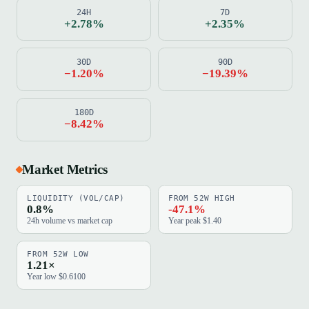
24H
7D
+2.78%
+2.35%
30D
90D
−1.20%
−19.39%
180D
−8.42%
Market Metrics
LIQUIDITY (VOL/CAP)
FROM 52W HIGH
0.8%
-47.1%
24h volume vs market cap
Year peak $1.40
FROM 52W LOW
1.21×
Year low $0.6100