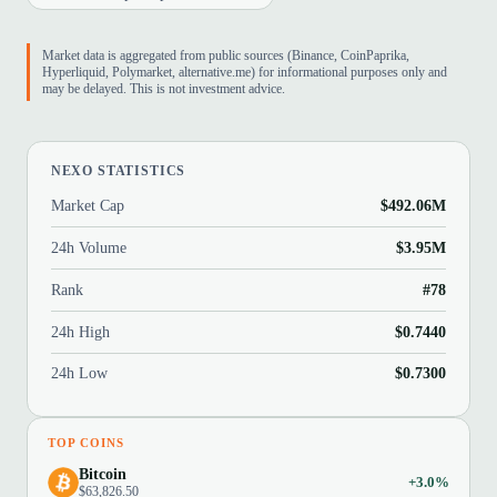
Market data is aggregated from public sources (Binance, CoinPaprika,
Hyperliquid, Polymarket, alternative.me) for informational purposes only and
may be delayed. This is not investment advice.
NEXO STATISTICS
Market Cap
$492.06M
24h Volume
$3.95M
Rank
#78
24h High
$0.7440
24h Low
$0.7300
TOP COINS
Bitcoin
+3.0%
$63,826.50