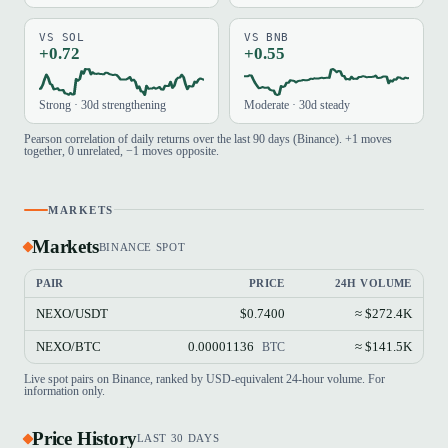
VS SOL
VS BNB
+0.72
+0.55
Strong · 30d strengthening
Moderate · 30d steady
Pearson correlation of daily returns over the last 90 days (Binance). +1 moves
together, 0 unrelated, −1 moves opposite.
MARKETS
Markets
BINANCE SPOT
PAIR
PRICE
24H VOLUME
NEXO/USDT
$0.7400
≈ $272.4K
NEXO/BTC
0.00001136
≈ $141.5K
BTC
Live spot pairs on Binance, ranked by USD-equivalent 24-hour volume. For
information only.
Price History
LAST 30 DAYS