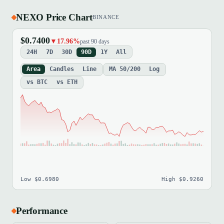
NEXO Price Chart
BINANCE
$0.7400
▼17.96%
past 90 days
24H
7D
30D
90D
1Y
All
Area
Candles
Line
MA 50/200
Log
vs BTC
vs ETH
Low $0.6980
High $0.9260
Performance