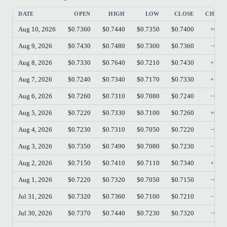
DATE
OPEN
HIGH
LOW
CLOSE
CHAN
Aug 10, 2026
$0.7360
$0.7440
$0.7350
$0.7400
+0.5
Aug 9, 2026
$0.7430
$0.7480
$0.7300
$0.7360
−0.9
Aug 8, 2026
$0.7330
$0.7640
$0.7210
$0.7430
+1.3
Aug 7, 2026
$0.7240
$0.7340
$0.7170
$0.7330
+1.2
Aug 6, 2026
$0.7260
$0.7310
$0.7080
$0.7240
−0.2
Aug 5, 2026
$0.7220
$0.7330
$0.7100
$0.7260
+0.5
Aug 4, 2026
$0.7230
$0.7310
$0.7050
$0.7220
−0.1
Aug 3, 2026
$0.7350
$0.7490
$0.7080
$0.7230
−1.6
Aug 2, 2026
$0.7150
$0.7410
$0.7110
$0.7340
+2.6
Aug 1, 2026
$0.7220
$0.7320
$0.7050
$0.7150
−0.9
Jul 31, 2026
$0.7320
$0.7360
$0.7100
$0.7210
−1.5
Jul 30, 2026
$0.7370
$0.7440
$0.7230
$0.7320
−0.6