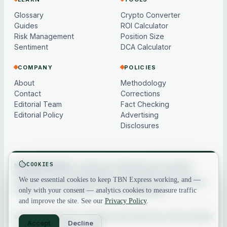
Glossary
Crypto Converter
Guides
ROI Calculator
Risk Management
Position Size
Sentiment
DCA Calculator
COMPANY
POLICIES
About
Methodology
Contact
Corrections
Editorial Team
Fact Checking
Editorial Policy
Advertising
Disclosures
COOKIES
Not financial advice.
Content and market data are for general
information only, may be delayed or model-based, and are not
We use essential cookies to keep TBN Express working, and —
investment, financial, legal or tax advice. Crypto assets are volatile —
only with your consent — analytics cookies to measure traffic
always do your own research. See our
full disclaimer
.
and improve the site. See our
Privacy Policy
.
© 2026 TBN Express. All rights reserved.
Privacy
·
Terms
·
Contact
Accept
Decline