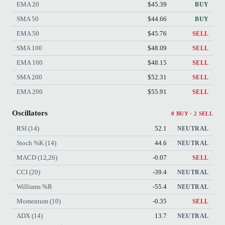
EMA 20
$45.39
BUY
SMA 50
$44.66
BUY
EMA 50
$45.76
SELL
SMA 100
$48.09
SELL
EMA 100
$48.15
SELL
SMA 200
$52.31
SELL
EMA 200
$55.91
SELL
Oscillators
0 BUY · 2 SELL
RSI (14)
52.1
NEUTRAL
Stoch %K (14)
44.6
NEUTRAL
MACD (12,26)
-0.07
SELL
CCI (20)
-39.4
NEUTRAL
Williams %R
-55.4
NEUTRAL
Momentum (10)
-0.35
SELL
ADX (14)
13.7
NEUTRAL