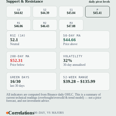
Support & Resistance
daily pivot levels
S3
S2
S1
P
$44.02
$44.39
$45.04
$45.41
R1
R2
R3
$46.06
$46.43
$47.08
RSI (14)
50-DAY MA
52.1
$44.66
Neutral
Price above
200-DAY MA
VOLATILITY
$52.31
32%
Price below
30-day annualised
GREEN DAYS
52-WEEK RANGE
16/30
$39.28 – $135.99
last 30 days
All indicators are computed from Binance daily OHLC. This is a summary of
current technical readings (overbought/oversold & trend model) — not a price
forecast, and not investment advice.
Correlations
90-DAY, VS MAJORS