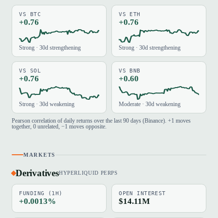
VS BTC
VS ETH
+0.76
+0.76
Strong · 30d strengthening
Strong · 30d strengthening
VS SOL
VS BNB
+0.76
+0.60
Strong · 30d weakening
Moderate · 30d weakening
Pearson correlation of daily returns over the last 90 days (Binance). +1 moves
together, 0 unrelated, −1 moves opposite.
MARKETS
Derivatives
HYPERLIQUID PERPS
FUNDING (1H)
OPEN INTEREST
+0.0013%
$14.11M