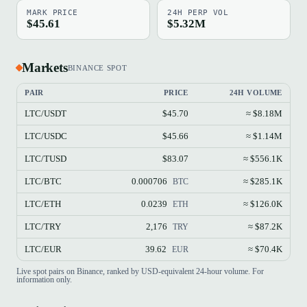
MARK PRICE
24H PERP VOL
$45.61
$5.32M
Markets
BINANCE SPOT
PAIR
PRICE
24H VOLUME
LTC/USDT
$45.70
≈ $8.18M
LTC/USDC
$45.66
≈ $1.14M
LTC/TUSD
$83.07
≈ $556.1K
LTC/BTC
0.000706
≈ $285.1K
BTC
LTC/ETH
0.0239
≈ $126.0K
ETH
LTC/TRY
2,176
≈ $87.2K
TRY
LTC/EUR
39.62
≈ $70.4K
EUR
Live spot pairs on Binance, ranked by USD-equivalent 24-hour volume. For
information only.