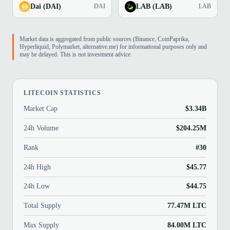
Dai (DAI)
LAB (LAB)
DAI
LAB
Market data is aggregated from public sources (Binance, CoinPaprika,
Hyperliquid, Polymarket, alternative.me) for informational purposes only and
may be delayed. This is not investment advice.
LITECOIN STATISTICS
Market Cap
$3.34B
24h Volume
$204.25M
Rank
#30
24h High
$45.77
24h Low
$44.75
Total Supply
77.47M LTC
Max Supply
84.00M LTC