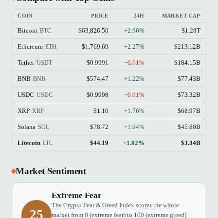
COIN
PRICE
24H
MARKET CAP
Bitcoin
$63,826.50
+2.96%
$1.28T
BTC
Ethereum
$1,769.69
+2.27%
$213.12B
ETH
Tether
$0.9991
−0.01%
$184.15B
USDT
BNB
$574.47
+1.22%
$77.43B
BNB
USDC
$0.9998
−0.01%
$73.32B
USDC
XRP
$1.10
+1.76%
$68.97B
XRP
Solana
$78.72
+1.94%
$45.80B
SOL
Litecoin
$44.19
+1.02%
$3.34B
LTC
Market Sentiment
Extreme Fear
The Crypto Fear & Greed Index scores the whole
25
market from 0 (extreme fear) to 100 (extreme greed)