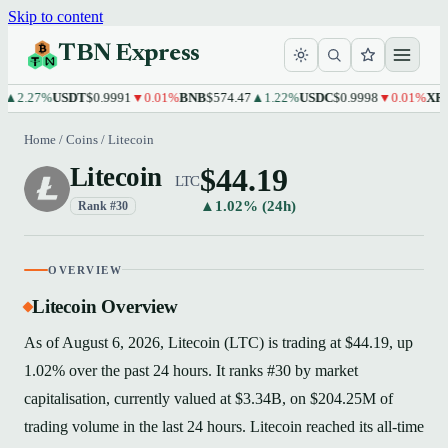
Skip to content
TBN Express
.27%
USDT
$0.9991
▼0.01%
BNB
$574.47
▲1.22%
USDC
$0.9998
▼0.01%
XRP
$1.
Home
/
Coins
/
Litecoin
$44.19
Litecoin
LTC
▲1.02% (24h)
Rank #30
OVERVIEW
Litecoin Overview
As of August 6, 2026, Litecoin (LTC) is trading at $44.19, up
1.02% over the past 24 hours. It ranks #30 by market
capitalisation, currently valued at $3.34B, on $204.25M of
trading volume in the last 24 hours. Litecoin reached its all-time