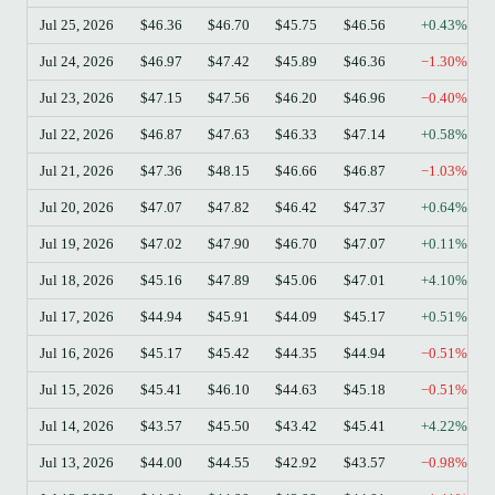
Jul 25, 2026
$46.36
$46.70
$45.75
$46.56
+0.43%
Jul 24, 2026
$46.97
$47.42
$45.89
$46.36
−1.30%
Jul 23, 2026
$47.15
$47.56
$46.20
$46.96
−0.40%
Jul 22, 2026
$46.87
$47.63
$46.33
$47.14
+0.58%
Jul 21, 2026
$47.36
$48.15
$46.66
$46.87
−1.03%
Jul 20, 2026
$47.07
$47.82
$46.42
$47.37
+0.64%
Jul 19, 2026
$47.02
$47.90
$46.70
$47.07
+0.11%
Jul 18, 2026
$45.16
$47.89
$45.06
$47.01
+4.10%
Jul 17, 2026
$44.94
$45.91
$44.09
$45.17
+0.51%
Jul 16, 2026
$45.17
$45.42
$44.35
$44.94
−0.51%
Jul 15, 2026
$45.41
$46.10
$44.63
$45.18
−0.51%
Jul 14, 2026
$43.57
$45.50
$43.42
$45.41
+4.22%
Jul 13, 2026
$44.00
$44.55
$42.92
$43.57
−0.98%