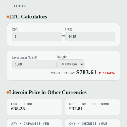
TOOLS
LTC Calculators
LTC
USD
=
Bought
Investment (USD)
$783.61
▼ 21.64%
WORTH TODAY
Litecoin Price in Other Currencies
EUR · EURO
GBP · BRITISH POUND
€38.28
£32.81
JPY · JAPANESE YEN
CNY · CHINESE YUAN