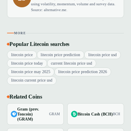
using volatility, momentum, volume and survey data.
Source: alternative.me.
MORE
Popular Litecoin searches
litecoin price
litecoin price prediction
litecoin price usd
litecoin price today
current litecoin price usd
litecoin price may 2025
litecoin price prediction 2026
litecoin current price usd
Related Coins
Gram (prev.
Toncoin)
Bitcoin Cash (BCH)
GRAM
BCH
(GRAM)