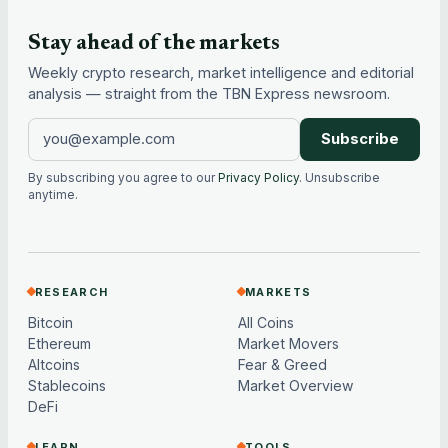
Stay ahead of the markets
Weekly crypto research, market intelligence and editorial
analysis — straight from the TBN Express newsroom.
Subscribe
By subscribing you agree to our
Privacy Policy
. Unsubscribe
anytime.
RESEARCH
MARKETS
Bitcoin
All Coins
Ethereum
Market Movers
Altcoins
Fear & Greed
Stablecoins
Market Overview
DeFi
LEARN
TOOLS