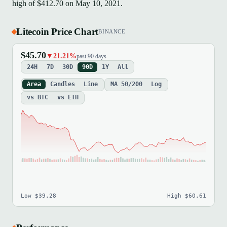
high of $412.70 on May 10, 2021.
Litecoin Price Chart
BINANCE
$45.70
▼21.21%
past 90 days
24H
7D
30D
90D
1Y
All
Area
Candles
Line
MA 50/200
Log
vs BTC
vs ETH
Low $39.28
High $60.61