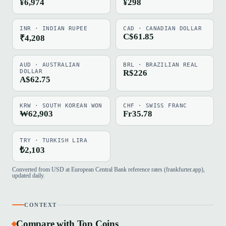
¥6,974
¥298
INR · INDIAN RUPEE
CAD · CANADIAN DOLLAR
C$61.85
₹4,208
AUD · AUSTRALIAN
BRL · BRAZILIAN REAL
DOLLAR
R$226
A$62.75
KRW · SOUTH KOREAN WON
CHF · SWISS FRANC
₩62,903
Fr35.78
TRY · TURKISH LIRA
₺2,103
Converted from USD at European Central Bank reference rates (frankfurter.app),
updated daily.
CONTEXT
Compare with Top Coins