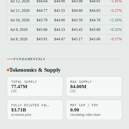
Jul 12, 2026
$44.64
$44.90
$43.98
$44.01
−1.41%
Jul 11, 2026
$44.77
$45.55
$44.60
$44.65
−0.27%
Jul 10, 2026
$43.79
$44.90
$43.59
$44.78
+2.26%
Jul 9, 2026
$43.66
$44.33
$43.42
$43.80
+0.32%
Jul 8, 2026
$43.91
$44.07
$43.17
$43.66
−0.57%
FUNDAMENTALS
Tokenomics & Supply
TOTAL SUPPLY
MAX SUPPLY
77.47M
84.00M
LTC
LTC
FULLY DILUTED VAL.
MKT CAP / FDV
$3.71B
0.90
at current price
circulating value share