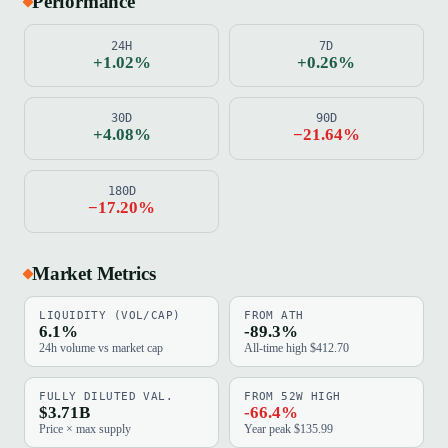
Performance
24H
7D
+1.02%
+0.26%
30D
90D
+4.08%
−21.64%
180D
−17.20%
Market Metrics
LIQUIDITY (VOL/CAP)
FROM ATH
6.1%
-89.3%
24h volume vs market cap
All-time high $412.70
FULLY DILUTED VAL.
FROM 52W HIGH
$3.71B
-66.4%
Price × max supply
Year peak $135.99