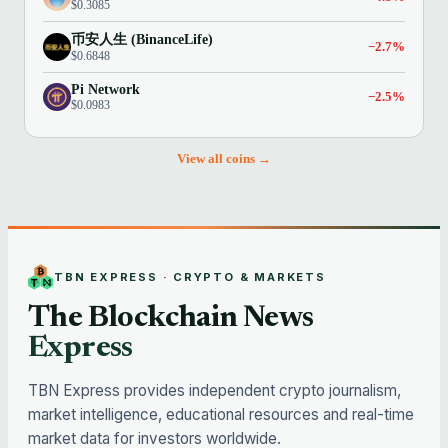
$0.3085
币安人生 (BinanceLife)
−2.7%
$0.6848
Pi Network
−2.5%
$0.0983
View all coins →
TBN EXPRESS · CRYPTO & MARKETS
The Blockchain News
Express
TBN Express provides independent crypto journalism,
market intelligence, educational resources and real-time
market data for investors worldwide.