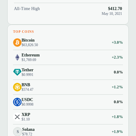
All-Time High
$412.70
May 10, 2021
TOP COINS
Bitcoin
+3.0%
$63,826.50
Ethereum
+2.3%
$1,769.69
Tether
0.0%
$0.9991
BNB
+1.2%
$574.47
USDC
0.0%
$0.9998
XRP
+1.8%
$1.10
Solana
S
+1.9%
$78.72