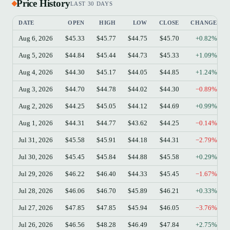
Price History
LAST 30 DAYS
DATE
OPEN
HIGH
LOW
CLOSE
CHANGE
Aug 6, 2026
$45.33
$45.77
$44.75
$45.70
+0.82%
Aug 5, 2026
$44.84
$45.44
$44.73
$45.33
+1.09%
Aug 4, 2026
$44.30
$45.17
$44.05
$44.85
+1.24%
Aug 3, 2026
$44.70
$44.78
$44.02
$44.30
−0.89%
Aug 2, 2026
$44.25
$45.05
$44.12
$44.69
+0.99%
Aug 1, 2026
$44.31
$44.77
$43.62
$44.25
−0.14%
Jul 31, 2026
$45.58
$45.91
$44.18
$44.31
−2.79%
Jul 30, 2026
$45.45
$45.84
$44.88
$45.58
+0.29%
Jul 29, 2026
$46.22
$46.40
$44.33
$45.45
−1.67%
Jul 28, 2026
$46.06
$46.70
$45.89
$46.21
+0.33%
Jul 27, 2026
$47.85
$47.85
$45.94
$46.05
−3.76%
Jul 26, 2026
$46.56
$48.28
$46.49
$47.84
+2.75%