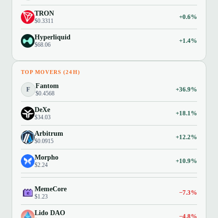
TRON
+0.6%
$0.3311
Hyperliquid
+1.4%
$68.06
TOP MOVERS (24H)
Fantom
F
+36.9%
$0.4568
DeXe
+18.1%
$34.03
Arbitrum
+12.2%
$0.0915
Morpho
+10.9%
$2.24
MemeCore
−7.3%
$1.23
Lido DAO
−4.8%