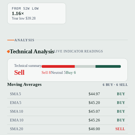
FROM 52W LOW
1.16×
Year low $39.28
ANALYSIS
Technical Analysis
LIVE INDICATOR READINGS
Technical summary
Sell
Sell 8
Neutral 5
Buy 6
Moving Averages
6 BUY · 6 SELL
SMA 5
$44.97
BUY
EMA 5
$45.20
BUY
SMA 10
$45.07
BUY
EMA 10
$45.26
BUY
SMA 20
$46.00
SELL