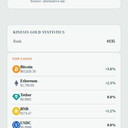
Source: alternative.me.
KINESIS GOLD STATISTICS
Rank
#135
TOP COINS
Bitcoin
+3.0%
$63,826.50
Ethereum
+2.3%
$1,769.69
Tether
0.0%
$0.9991
BNB
+1.2%
$574.47
USDC
0.0%
$0.9998