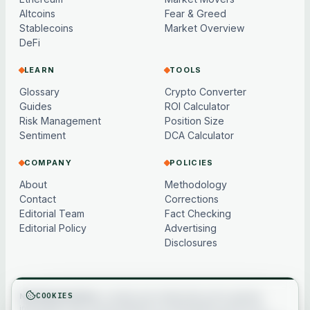
Altcoins
Fear & Greed
Stablecoins
Market Overview
DeFi
LEARN
TOOLS
Glossary
Crypto Converter
Guides
ROI Calculator
Risk Management
Position Size
Sentiment
DCA Calculator
COMPANY
POLICIES
About
Methodology
Contact
Corrections
Editorial Team
Fact Checking
Editorial Policy
Advertising
Disclosures
COOKIES
Not financial advice.
Content and market data are for general
information only, may be delayed or model-based, and are not