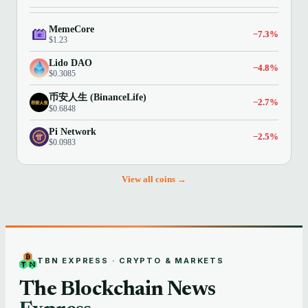
MemeCore
−7.3%
$1.23
Lido DAO
−4.8%
$0.3085
币安人生 (BinanceLife)
−2.7%
$0.6848
Pi Network
−2.5%
$0.0983
View all coins →
TBN EXPRESS · CRYPTO & MARKETS
The Blockchain News