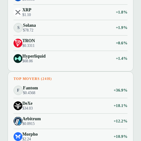
XRP
+1.8%
$1.10
Solana
S
+1.9%
$78.72
TRON
+0.6%
$0.3311
Hyperliquid
+1.4%
$68.06
TOP MOVERS (24H)
Fantom
F
+36.9%
$0.4568
DeXe
+18.1%
$34.03
Arbitrum
+12.2%
$0.0915
Morpho
+10.9%
$2.24