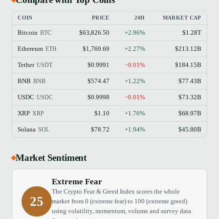
COIN
PRICE
24H
MARKET CAP
Bitcoin
$63,826.50
+2.96%
$1.28T
BTC
Ethereum
$1,769.69
+2.27%
$213.12B
ETH
Tether
$0.9991
−0.01%
$184.15B
USDT
BNB
$574.47
+1.22%
$77.43B
BNB
USDC
$0.9998
−0.01%
$73.32B
USDC
XRP
$1.10
+1.76%
$68.97B
XRP
Solana
$78.72
+1.94%
$45.80B
SOL
Market Sentiment
Extreme Fear
The Crypto Fear & Greed Index scores the whole
25
market from 0 (extreme fear) to 100 (extreme greed)
using volatility, momentum, volume and survey data.