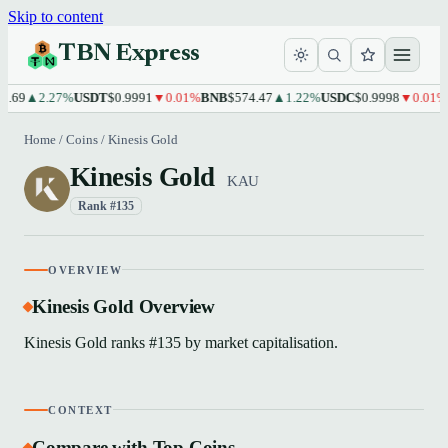
Skip to content
TBN Express
.69
▲2.27%
USDT
$0.9991
▼0.01%
BNB
$574.47
▲1.22%
USDC
$0.9998
▼0.01%
X
Home
/
Coins
/
Kinesis Gold
Kinesis Gold
KAU
Rank #135
OVERVIEW
Kinesis Gold Overview
Kinesis Gold ranks #135 by market capitalisation.
CONTEXT
Compare with Top Coins