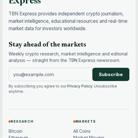
Express
TBN Express provides independent crypto journalism,
market intelligence, educational resources and real-time
market data for investors worldwide.
Stay ahead of the markets
Weekly crypto research, market intelligence and editorial
analysis — straight from the TBN Express newsroom.
Subscribe
By subscribing you agree to our
Privacy Policy
. Unsubscribe
anytime.
RESEARCH
MARKETS
Bitcoin
All Coins
Ethereum
Market Movers