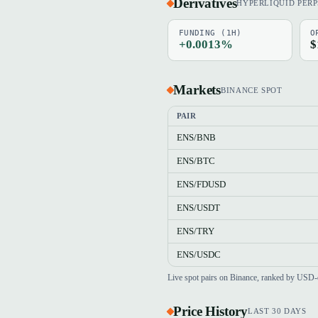
Derivatives
HYPERLIQUID PERP
FUNDING (1H)
O
+0.0013%
$
Markets
BINANCE SPOT
PAIR
ENS/BNB
ENS/BTC
ENS/FDUSD
ENS/USDT
ENS/TRY
ENS/USDC
Live spot pairs on Binance, ranked by USD-
Price History
LAST 30 DAYS