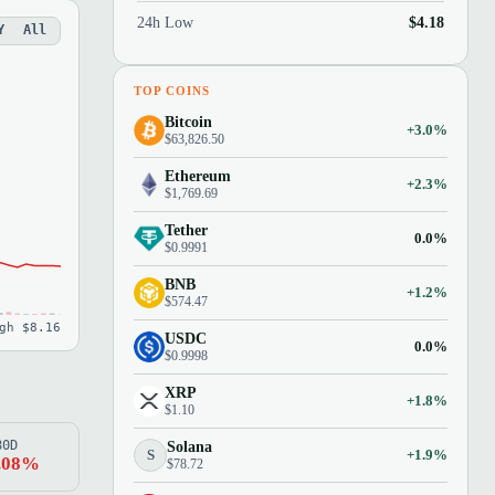
24h Low
$4.18
Y
All
TOP COINS
Bitcoin
+3.0%
$63,826.50
Ethereum
+2.3%
$1,769.69
Tether
0.0%
$0.9991
BNB
+1.2%
$574.47
gh $8.16
USDC
0.0%
$0.9998
XRP
+1.8%
$1.10
80D
Solana
S
+1.9%
.08%
$78.72