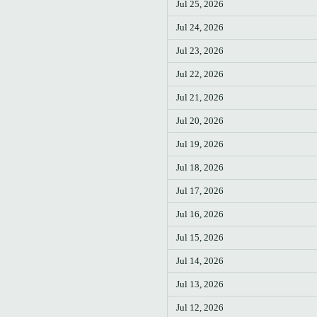
Jul 25, 2026
Jul 24, 2026
Jul 23, 2026
Jul 22, 2026
Jul 21, 2026
Jul 20, 2026
Jul 19, 2026
Jul 18, 2026
Jul 17, 2026
Jul 16, 2026
Jul 15, 2026
Jul 14, 2026
Jul 13, 2026
Jul 12, 2026