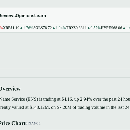
Reviews
Opinions
Learn
P
$1.10
▲1.76%
SOL
$78.72
▲1.94%
TRX
$0.3311
▲0.57%
HYPE
$68.06
▲1.43%
Overview
ame Service (ENS) is trading at $4.16, up 2.94% over the past 24 hour
rrently valued at $148.12M, on $7.20M of trading volume in the last 24
rice Chart
BINANCE