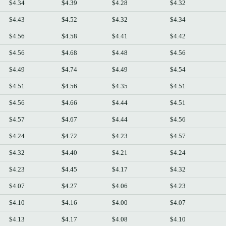
$4.34
$4.39
$4.28
$4.32
$4.43
$4.52
$4.32
$4.34
$4.56
$4.58
$4.41
$4.42
$4.56
$4.68
$4.48
$4.56
$4.49
$4.74
$4.49
$4.54
$4.51
$4.56
$4.35
$4.51
$4.56
$4.66
$4.44
$4.51
$4.57
$4.67
$4.44
$4.56
$4.24
$4.72
$4.23
$4.57
$4.32
$4.40
$4.21
$4.24
$4.23
$4.45
$4.17
$4.32
$4.07
$4.27
$4.06
$4.23
$4.10
$4.16
$4.00
$4.07
$4.13
$4.17
$4.08
$4.10