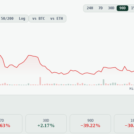
24H
7D
30D
90D
1
 50/200
Log
vs BTC
vs ETH
Hi
7D
30D
90D
1
.63%
+2.17%
−39.22%
−30