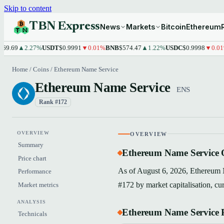
Skip to content
TBN Express
News
Markets
Bitcoin
Ethereum
69
▲2.27%
USDT
$0.9991
▼0.01%
BNB
$574.47
▲1.22%
USDC
$0.9998
▼0.01%
XR
Home
/
Coins
/
Ethereum Name Service
Ethereum Name Service
ENS
Rank #172
OVERVIEW
OVERVIEW
Summary
Ethereum Name Service 
Price chart
As of August 6, 2026, Ethereum N
Performance
#172 by market capitalisation, cu
Market metrics
ANALYSIS
Ethereum Name Service P
Technicals