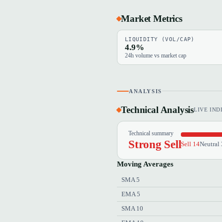
Market Metrics
LIQUIDITY (VOL/CAP)
4.9%
24h volume vs market cap
ANALYSIS
Technical Analysis
LIVE IND
Technical summary
Strong Sell
Sell 14
Neutral 
Moving Averages
SMA 5
EMA 5
SMA 10