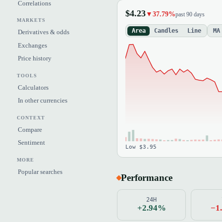
Correlations
$4.23
▼37.79%
past 90 days
MARKETS
Area
Candles
Line
MA
Derivatives & odds
Exchanges
Price history
TOOLS
Calculators
In other currencies
CONTEXT
Compare
Sentiment
Low $3.95
MORE
Popular searches
Performance
24H
+2.94%
−1