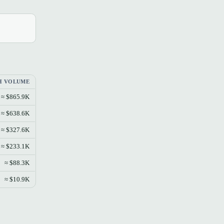
L
H VOLUME
≈ $865.9K
≈ $638.6K
≈ $327.6K
≈ $233.1K
≈ $88.3K
≈ $10.9K