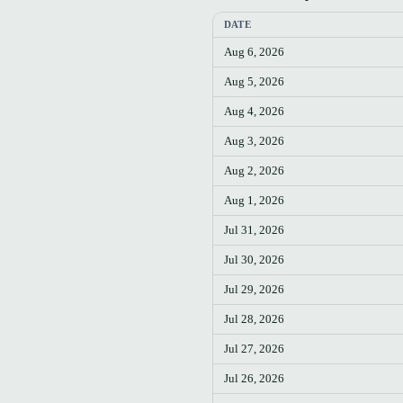
DATE
Aug 6, 2026
Aug 5, 2026
Aug 4, 2026
Aug 3, 2026
Aug 2, 2026
Aug 1, 2026
Jul 31, 2026
Jul 30, 2026
Jul 29, 2026
Jul 28, 2026
Jul 27, 2026
Jul 26, 2026