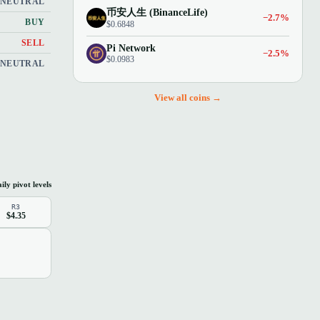
NEUTRAL
币安人生 (BinanceLife)
−2.7%
BUY
$0.6848
SELL
Pi Network
−2.5%
$0.0983
NEUTRAL
View all coins →
ily pivot levels
R3
$4.35