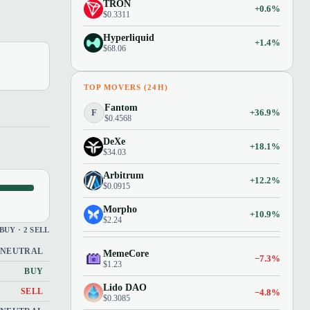
TRON
+0.6%
$0.3311
Hyperliquid
+1.4%
$68.06
TOP MOVERS (24H)
Fantom
F
+36.9%
$0.4568
DeXe
+18.1%
$34.03
Arbitrum
+12.2%
$0.0915
Morpho
+10.9%
$2.24
 BUY · 2 SELL
NEUTRAL
MemeCore
−7.3%
$1.23
BUY
Lido DAO
−4.8%
SELL
$0.3085