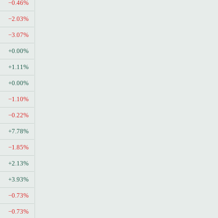
−0.46%
−2.03%
−3.07%
+0.00%
+1.11%
+0.00%
−1.10%
−0.22%
+7.78%
−1.85%
+2.13%
+3.93%
−0.73%
−0.73%