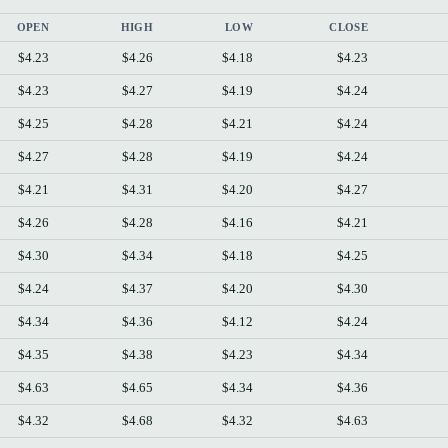
OPEN
HIGH
LOW
CLOSE
$4.23
$4.26
$4.18
$4.23
$4.23
$4.27
$4.19
$4.24
$4.25
$4.28
$4.21
$4.24
$4.27
$4.28
$4.19
$4.24
$4.21
$4.31
$4.20
$4.27
$4.26
$4.28
$4.16
$4.21
$4.30
$4.34
$4.18
$4.25
$4.24
$4.37
$4.20
$4.30
$4.34
$4.36
$4.12
$4.24
$4.35
$4.38
$4.23
$4.34
$4.63
$4.65
$4.34
$4.36
$4.32
$4.68
$4.32
$4.63