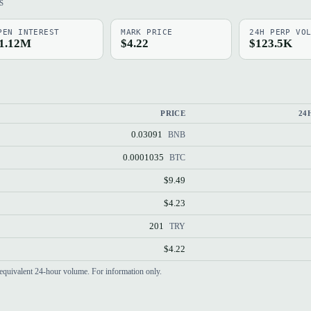
S
PEN INTEREST
MARK PRICE
24H PERP VO
1.12M
$4.22
$123.5K
PRICE
24
0.03091
BNB
0.0001035
BTC
$9.49
$4.23
201
TRY
$4.22
equivalent 24-hour volume. For information only.