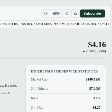
Subscribe
EN
STETH
$1,768.10
▲2.14%
USDS
$0.9997
▼0.02%
DOGE
$0.0738
▲2.15%
LEO
$9.
$4.16
▲2.94% (24h)
ETHEREUM NAME SERVICE STATISTICS
Market Cap
$148.12M
s. It ranks
24h Volume
$7.20M
 hours.
Rank
#172
24h High
$4.27