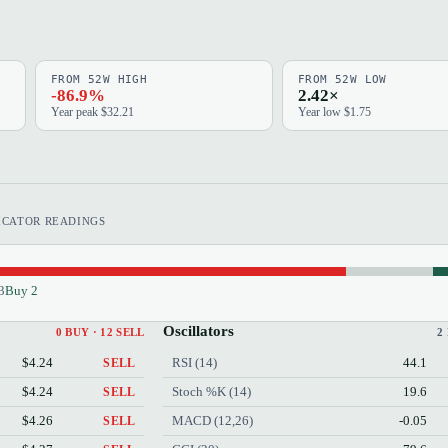
FROM 52W HIGH
FROM 52W LOW
-86.9%
2.42×
Year peak $32.21
Year low $1.75
ICATOR READINGS
3
Buy 2
Oscillators
0 BUY · 12 SELL
2
$4.24
RSI (14)
44.1
SELL
$4.24
Stoch %K (14)
19.6
SELL
$4.26
MACD (12,26)
-0.05
SELL