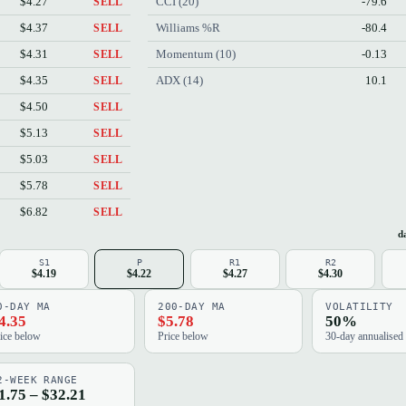
$4.27
CCI (20)
-79.6
SELL
$4.37
Williams %R
-80.4
SELL
$4.31
Momentum (10)
-0.13
SELL
$4.35
ADX (14)
10.1
SELL
$4.50
SELL
$5.13
SELL
$5.03
SELL
$5.78
SELL
$6.82
SELL
da
S1
P
R1
R2
$4.19
$4.22
$4.27
$4.30
0-DAY MA
200-DAY MA
VOLATILITY
4.35
$5.78
50%
ice below
Price below
30-day annualised
2-WEEK RANGE
1.75 – $32.21