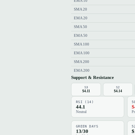
EMA 10
SMA 20
EMA 20
SMA 50
EMA 50
SMA 100
EMA 100
SMA 200
EMA 200
Support & Resistance
S3
S2
$4.11
$4.14
RSI (14)
5
44.1
$
Neutral
Pr
GREEN DAYS
5
13/30
$