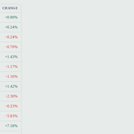
CHANGE
+0.00%
+0.24%
−0.24%
−0.70%
+1.43%
−1.17%
−1.16%
+1.42%
−2.30%
−0.23%
−5.83%
+7.18%