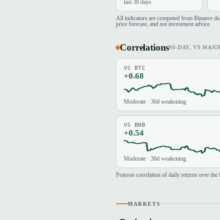
last 30 days
All indicators are computed from Binance d
price forecast, and not investment advice.
Correlations
90-DAY, VS MAJO
VS BTC
+0.68
Moderate · 30d weakening
VS BNB
+0.54
Moderate · 30d weakening
Pearson correlation of daily returns over th
MARKETS