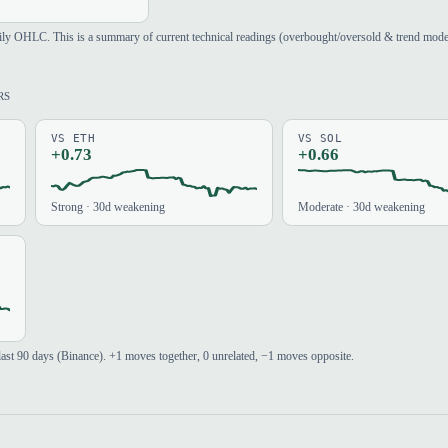
aily OHLC. This is a summary of current technical readings (overbought/oversold & trend mod
RS
VS ETH
VS SOL
+0.73
+0.66
Strong · 30d weakening
Moderate · 30d weakening
e last 90 days (Binance). +1 moves together, 0 unrelated, −1 moves opposite.