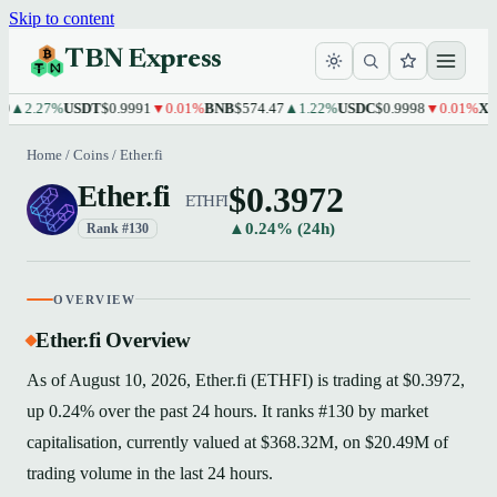
Skip to content
TBN Express
2.27%
USDT
$0.9991
▼0.01%
BNB
$574.47
▲1.22%
USDC
$0.9998
▼0.01%
XRP
$1
Home
/
Coins
/
Ether.fi
$0.3972
Ether.fi
ETHFI
▲0.24% (24h)
Rank #130
OVERVIEW
Ether.fi Overview
As of August 10, 2026, Ether.fi (ETHFI) is trading at $0.3972,
up 0.24% over the past 24 hours. It ranks #130 by market
capitalisation, currently valued at $368.32M, on $20.49M of
trading volume in the last 24 hours.