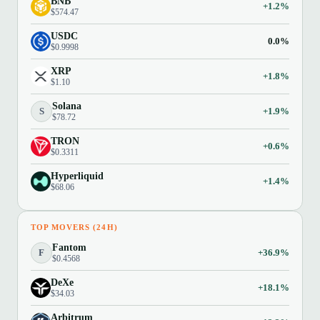
BNB
+1.2%
$574.47
USDC
0.0%
$0.9998
XRP
+1.8%
$1.10
Solana
S
+1.9%
$78.72
TRON
+0.6%
$0.3311
Hyperliquid
+1.4%
$68.06
TOP MOVERS (24H)
Fantom
F
+36.9%
$0.4568
DeXe
+18.1%
$34.03
Arbitrum