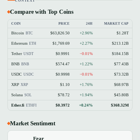
CONTEXT
Compare with Top Coins
COIN
PRICE
24H
MARKET CAP
Bitcoin
$63,826.50
+2.96%
$1.28T
BTC
Ethereum
$1,769.69
+2.27%
$213.12B
ETH
Tether
$0.9991
−0.01%
$184.15B
USDT
BNB
$574.47
+1.22%
$77.43B
BNB
USDC
$0.9998
−0.01%
$73.32B
USDC
XRP
$1.10
+1.76%
$68.97B
XRP
Solana
$78.72
+1.94%
$45.80B
SOL
Ether.fi
$0.3972
+0.24%
$368.32M
ETHFI
Market Sentiment
Fear