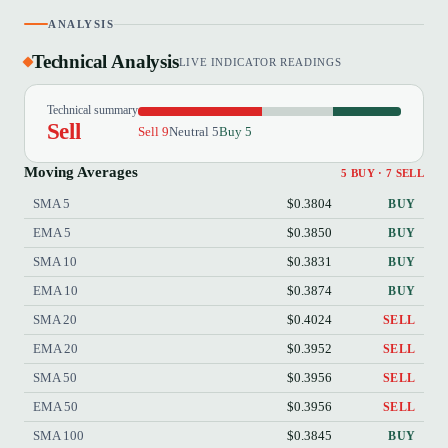
ANALYSIS
Technical Analysis
LIVE INDICATOR READINGS
Technical summary
Sell
Sell 9
Neutral 5
Buy 5
Moving Averages
5 BUY · 7 SELL
SMA 5
$0.3804
BUY
EMA 5
$0.3850
BUY
SMA 10
$0.3831
BUY
EMA 10
$0.3874
BUY
SMA 20
$0.4024
SELL
EMA 20
$0.3952
SELL
SMA 50
$0.3956
SELL
EMA 50
$0.3956
SELL
SMA 100
$0.3845
BUY