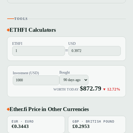
TOOLS
ETHFI Calculators
ETHFI
USD
=
Bought
Investment (USD)
$872.79
▼ 12.72%
WORTH TODAY
Ether.fi Price in Other Currencies
EUR · EURO
GBP · BRITISH POUND
€0.3443
£0.2953