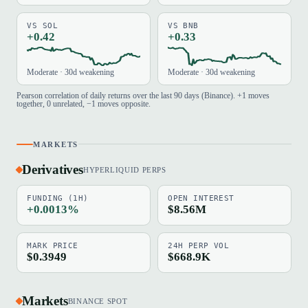
VS SOL
VS BNB
+0.42
+0.33
Moderate · 30d weakening
Moderate · 30d weakening
Pearson correlation of daily returns over the last 90 days (Binance). +1 moves
together, 0 unrelated, −1 moves opposite.
MARKETS
Derivatives
HYPERLIQUID PERPS
FUNDING (1H)
OPEN INTEREST
+0.0013%
$8.56M
MARK PRICE
24H PERP VOL
$0.3949
$668.9K
Markets
BINANCE SPOT