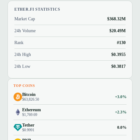
ETHER.FI STATISTICS
Market Cap
$368.32M
24h Volume
$20.49M
Rank
#130
24h High
$0.3955
24h Low
$0.3817
TOP COINS
Bitcoin
+3.0%
$63,826.50
Ethereum
+2.3%
$1,769.69
Tether
0.0%
$0.9991