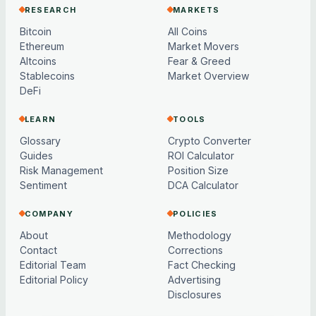
RESEARCH
MARKETS
Bitcoin
All Coins
Ethereum
Market Movers
Altcoins
Fear & Greed
Stablecoins
Market Overview
DeFi
LEARN
TOOLS
Glossary
Crypto Converter
Guides
ROI Calculator
Risk Management
Position Size
Sentiment
DCA Calculator
COMPANY
POLICIES
About
Methodology
Contact
Corrections
Editorial Team
Fact Checking
Editorial Policy
Advertising
Disclosures