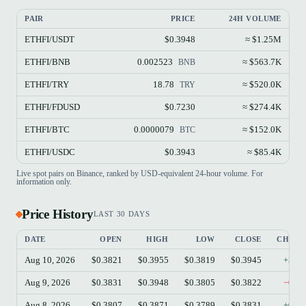
PAIR
PRICE
24H VOLUME
ETHFI/USDT
$0.3948
≈ $1.25M
ETHFI/BNB
0.002523
≈ $563.7K
BNB
ETHFI/TRY
18.78
≈ $520.0K
TRY
ETHFI/FDUSD
$0.7230
≈ $274.4K
ETHFI/BTC
0.0000079
≈ $152.0K
BTC
ETHFI/USDC
$0.3943
≈ $85.4K
Live spot pairs on Binance, ranked by USD-equivalent 24-hour volume. For
information only.
Price History
LAST 30 DAYS
DATE
OPEN
HIGH
LOW
CLOSE
CHAN
Aug 10, 2026
$0.3821
$0.3955
$0.3819
$0.3945
+3.2
Aug 9, 2026
$0.3831
$0.3948
$0.3805
$0.3822
−0.2
Aug 8, 2026
$0.3807
$0.3871
$0.3789
$0.3831
+0.6