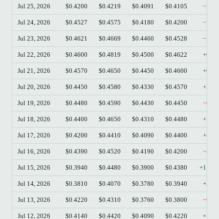
Jul 25, 2026
$0.4200
$0.4219
$0.4091
$0.4105
−2.2
Jul 24, 2026
$0.4527
$0.4575
$0.4180
$0.4200
−7.2
Jul 23, 2026
$0.4621
$0.4669
$0.4460
$0.4528
−2.0
Jul 22, 2026
$0.4600
$0.4819
$0.4500
$0.4622
+0.4
Jul 21, 2026
$0.4570
$0.4650
$0.4450
$0.4600
+0.6
Jul 20, 2026
$0.4450
$0.4580
$0.4330
$0.4570
+2.7
Jul 19, 2026
$0.4480
$0.4590
$0.4430
$0.4450
−0.6
Jul 18, 2026
$0.4400
$0.4650
$0.4310
$0.4480
+1.8
Jul 17, 2026
$0.4200
$0.4410
$0.4090
$0.4400
+4.7
Jul 16, 2026
$0.4390
$0.4520
$0.4190
$0.4200
−4.3
Jul 15, 2026
$0.3940
$0.4480
$0.3900
$0.4380
+11.1
Jul 14, 2026
$0.3810
$0.4070
$0.3780
$0.3940
+3.4
Jul 13, 2026
$0.4220
$0.4310
$0.3760
$0.3800
−9.9
Jul 12, 2026
$0.4140
$0.4420
$0.4090
$0.4220
+1.9