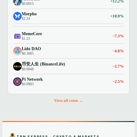
+12.2%
$0.0915
Morpho
+10.9%
$2.24
MemeCore
−7.3%
$1.23
Lido DAO
−4.8%
$0.3085
币安人生 (BinanceLife)
−2.7%
$0.6848
Pi Network
−2.5%
$0.0983
View all coins →
TBN EXPRESS · CRYPTO & MARKETS