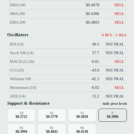
EMA 100
$0.4078
SELL
SMA 200
$0.4386
SELL
EMA 200
$0.4893
SELL
Oscillators
0 BUY · 2 SELL
RSI (14)
49.3
NEUTRAL
Stoch %K (14)
57.7
NEUTRAL
MACD (12,26)
-0.01
SELL
CCI (20)
-43.9
NEUTRAL
Williams %R
-42.3
NEUTRAL
Momentum (10)
-0.02
SELL
ADX (14)
15.2
NEUTRAL
Support & Resistance
daily pivot levels
S3
S2
S1
P
$0.3722
$0.3770
$0.3858
$0.3906
R1
R2
R3
$0.3994
$0.4042
$0.4130