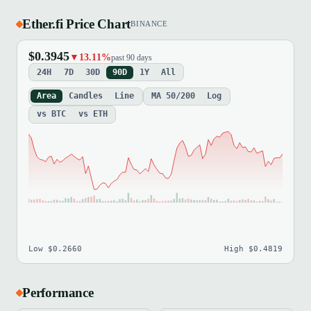
Ether.fi Price Chart
BINANCE
$0.3945
▼13.11%
past 90 days
24H
7D
30D
90D
1Y
All
Area
Candles
Line
MA 50/200
Log
vs BTC
vs ETH
Low $0.2660
High $0.4819
Performance