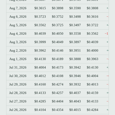
Aug 7, 2026
$0.3615
$0.3898
$0.3590
$0.3808
+5.3
Aug 6, 2026
$0.3723
$0.3752
$0.3498
$0.3616
−2.8
Aug 5, 2026
$0.3562
$0.3725
$0.3497
$0.3722
+4.4
Aug 4, 2026
$0.4039
$0.4050
$0.3558
$0.3562
−11.8
Aug 3, 2026
$0.3999
$0.4049
$0.3897
$0.4039
+1.0
Aug 2, 2026
$0.3962
$0.4146
$0.3951
$0.4000
+0.9
Aug 1, 2026
$0.4130
$0.4189
$0.3888
$0.3963
−4.0
Jul 31, 2026
$0.4004
$0.4173
$0.3942
$0.4130
+3.1
Jul 30, 2026
$0.4012
$0.4108
$0.3946
$0.4004
−0.2
Jul 29, 2026
$0.4160
$0.4274
$0.3932
$0.4013
−3.5
Jul 28, 2026
$0.4133
$0.4257
$0.4037
$0.4159
+0.6
Jul 27, 2026
$0.4285
$0.4404
$0.4043
$0.4133
−3.5
Jul 26, 2026
$0.4104
$0.4354
$0.4015
$0.4284
+4.3