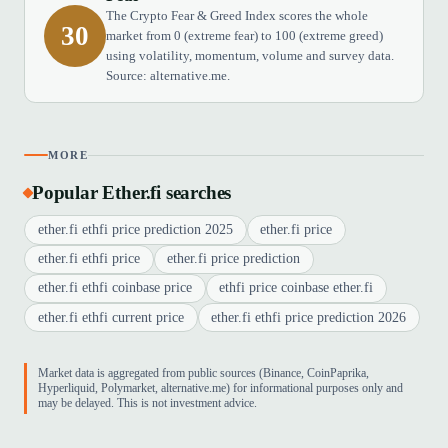
The Crypto Fear & Greed Index scores the whole
30
market from 0 (extreme fear) to 100 (extreme greed)
using volatility, momentum, volume and survey data.
Source: alternative.me.
MORE
Popular Ether.fi searches
ether.fi ethfi price prediction 2025
ether.fi price
ether.fi ethfi price
ether.fi price prediction
ether.fi ethfi coinbase price
ethfi price coinbase ether.fi
ether.fi ethfi current price
ether.fi ethfi price prediction 2026
Market data is aggregated from public sources (Binance, CoinPaprika,
Hyperliquid, Polymarket, alternative.me) for informational purposes only and
may be delayed. This is not investment advice.