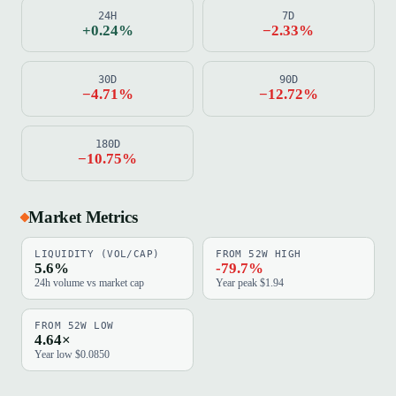
24H
7D
+0.24%
−2.33%
30D
90D
−4.71%
−12.72%
180D
−10.75%
Market Metrics
LIQUIDITY (VOL/CAP)
FROM 52W HIGH
5.6%
-79.7%
24h volume vs market cap
Year peak $1.94
FROM 52W LOW
4.64×
Year low $0.0850