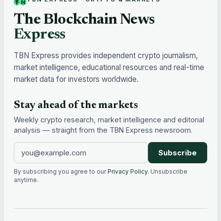
The Blockchain News
Express
TBN Express provides independent crypto journalism,
market intelligence, educational resources and real-time
market data for investors worldwide.
Stay ahead of the markets
Weekly crypto research, market intelligence and editorial
analysis — straight from the TBN Express newsroom.
Subscribe
By subscribing you agree to our
Privacy Policy
. Unsubscribe
anytime.