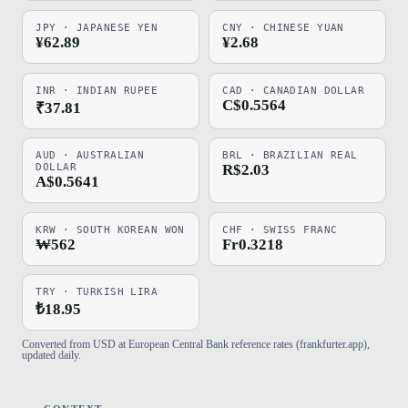
JPY · JAPANESE YEN
CNY · CHINESE YUAN
¥62.89
¥2.68
INR · INDIAN RUPEE
CAD · CANADIAN DOLLAR
C$0.5564
₹37.81
AUD · AUSTRALIAN
BRL · BRAZILIAN REAL
DOLLAR
R$2.03
A$0.5641
KRW · SOUTH KOREAN WON
CHF · SWISS FRANC
₩562
Fr0.3218
TRY · TURKISH LIRA
₺18.95
Converted from USD at European Central Bank reference rates (frankfurter.app),
updated daily.