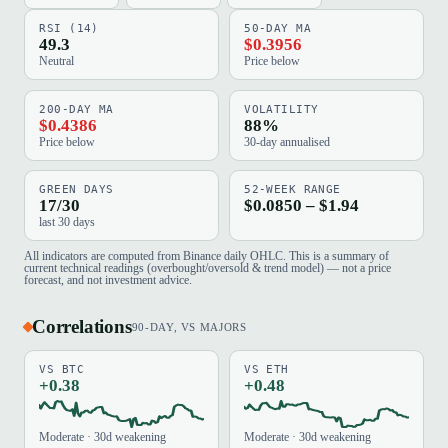
RSI (14)
50-DAY MA
49.3
$0.3956
Neutral
Price below
200-DAY MA
VOLATILITY
$0.4386
88%
Price below
30-day annualised
GREEN DAYS
52-WEEK RANGE
17/30
$0.0850 – $1.94
last 30 days
All indicators are computed from Binance daily OHLC. This is a summary of
current technical readings (overbought/oversold & trend model) — not a price
forecast, and not investment advice.
Correlations
90-DAY, VS MAJORS
VS BTC
VS ETH
+0.38
+0.48
Moderate · 30d weakening
Moderate · 30d weakening