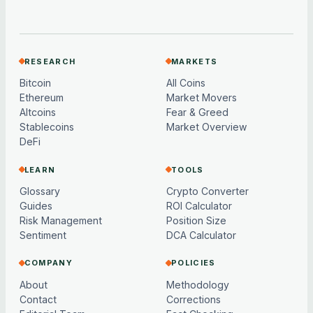
RESEARCH
MARKETS
Bitcoin
All Coins
Ethereum
Market Movers
Altcoins
Fear & Greed
Stablecoins
Market Overview
DeFi
LEARN
TOOLS
Glossary
Crypto Converter
Guides
ROI Calculator
Risk Management
Position Size
Sentiment
DCA Calculator
COMPANY
POLICIES
About
Methodology
Contact
Corrections