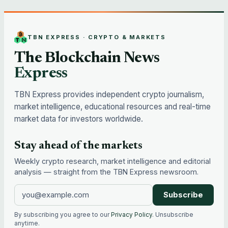
TBN EXPRESS · CRYPTO & MARKETS
The Blockchain News
Express
TBN Express provides independent crypto journalism,
market intelligence, educational resources and real-time
market data for investors worldwide.
Stay ahead of the markets
Weekly crypto research, market intelligence and editorial
analysis — straight from the TBN Express newsroom.
Subscribe
By subscribing you agree to our
Privacy Policy
. Unsubscribe
anytime.