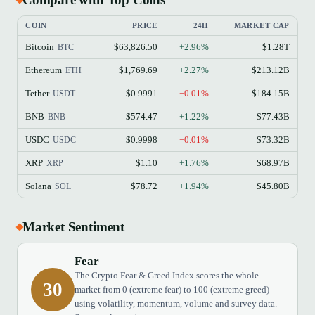
COIN
PRICE
24H
MARKET CAP
Bitcoin
$63,826.50
+2.96%
$1.28T
BTC
Ethereum
$1,769.69
+2.27%
$213.12B
ETH
Tether
$0.9991
−0.01%
$184.15B
USDT
BNB
$574.47
+1.22%
$77.43B
BNB
USDC
$0.9998
−0.01%
$73.32B
USDC
XRP
$1.10
+1.76%
$68.97B
XRP
Solana
$78.72
+1.94%
$45.80B
SOL
Market Sentiment
Fear
The Crypto Fear & Greed Index scores the whole
30
market from 0 (extreme fear) to 100 (extreme greed)
using volatility, momentum, volume and survey data.