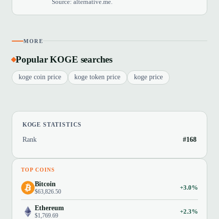
Source: alternative.me.
MORE
Popular KOGE searches
koge coin price
koge token price
koge price
KOGE STATISTICS
Rank
#168
TOP COINS
Bitcoin
+3.0%
$63,826.50
Ethereum
+2.3%
$1,769.69