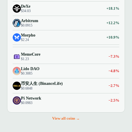
DeXe
+18.1%
$34.03
Arbitrum
+12.2%
$0.0915
Morpho
+10.9%
$2.24
MemeCore
−7.3%
$1.23
Lido DAO
−4.8%
$0.3085
币安人生 (BinanceLife)
−2.7%
$0.6848
Pi Network
−2.5%
$0.0983
View all coins →