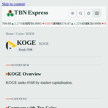
Skip to content
TBN Express
769.69
▲2.27%
USDT
$0.9991
▼0.01%
BNB
$574.47
▲1.22%
USDC
$0.9998
▼0.0
Home
/
Coins
/
KOGE
KOGE
KOGE
Rank #168
OVERVIEW
KOGE Overview
KOGE ranks #168 by market capitalisation.
CONTEXT
Compare with Top Coins