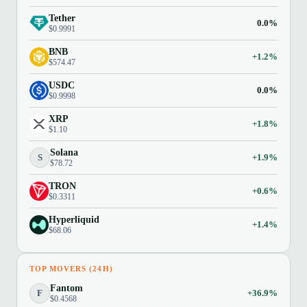
Tether
0.0%
$0.9991
BNB
+1.2%
$574.47
USDC
0.0%
$0.9998
XRP
+1.8%
$1.10
Solana
S
+1.9%
$78.72
TRON
+0.6%
$0.3311
Hyperliquid
+1.4%
$68.06
TOP MOVERS (24H)
Fantom
F
+36.9%
$0.4568