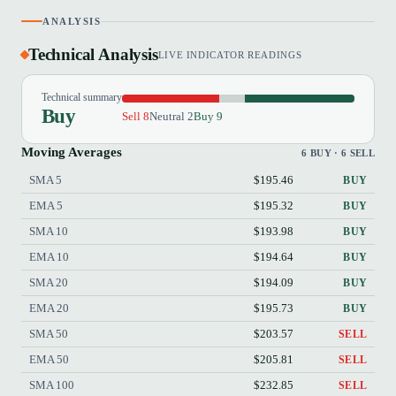
ANALYSIS
Technical Analysis
LIVE INDICATOR READINGS
Technical summary
Buy
Sell 8
Neutral 2
Buy 9
Moving Averages
6 BUY · 6 SELL
SMA 5
$195.46
BUY
EMA 5
$195.32
BUY
SMA 10
$193.98
BUY
EMA 10
$194.64
BUY
SMA 20
$194.09
BUY
EMA 20
$195.73
BUY
SMA 50
$203.57
SELL
EMA 50
$205.81
SELL
SMA 100
$232.85
SELL