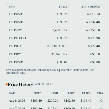
PAIR
PRICE
24H VOLUME
TAO/USDT
$198.20
≈ $7.15M
TAO/USDC
$198.20
≈ $732.4K
TAO/TRY
9,450
≈ $356.1K
TRY
TAO/FDUSD
$198.70
≈ $70.9K
TAO/BTC
0.003033
≈ $29.4K
BTC
TAO/JPY
31,242
≈ $3.1K
JPY
TAO/USD1
$198.60
≈ $2.8K
Live spot pairs on Binance, ranked by USD-equivalent 24-hour volume. For
information only.
Price History
LAST 30 DAYS
DATE
OPEN
HIGH
LOW
CLOSE
CHANG
Aug 8, 2026
$193.40
$200.20
$192.80
$198.40
+2.59
Aug 7, 2026
$192.20
$195.40
$190.20
$193.40
+0.62