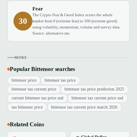
Fear
The Crypto Fear & Greed Index scores the whole
30
market from 0 (extreme fear) to 100 (extreme greed)
using volatility, momentum, volume and survey data.
Source: alternative.me.
MORE
Popular Bittensor searches
bittensor price
bittensor tao price
bittensor tao current price
bittensor tao price prediction 2025
current bittensor tao price usd
bittensor tao current price usd
tao bittensor price
bittensor tao current price march 2026
Related Coins