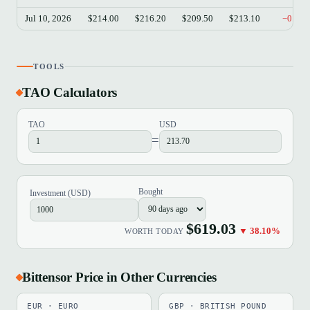
Jul 10, 2026
$214.00
$216.20
$209.50
$213.10
−0.42
TOOLS
TAO Calculators
TAO
USD
=
Bought
Investment (USD)
$619.03
▼ 38.10%
WORTH TODAY
Bittensor Price in Other Currencies
EUR · EURO
GBP · BRITISH POUND