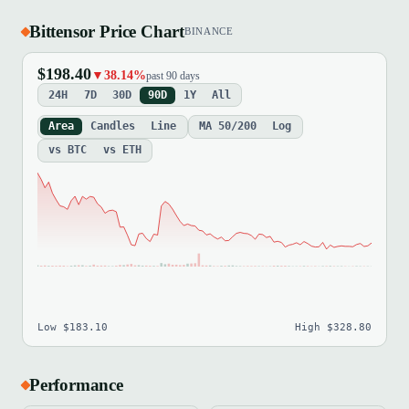
Bittensor Price Chart
BINANCE
$198.40
▼38.14%
past 90 days
24H
7D
30D
90D
1Y
All
Area
Candles
Line
MA 50/200
Log
vs BTC
vs ETH
Low $183.10
High $328.80
Performance