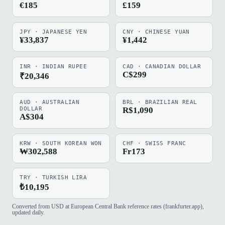
€185
£159
JPY · JAPANESE YEN
CNY · CHINESE YUAN
¥33,837
¥1,442
INR · INDIAN RUPEE
CAD · CANADIAN DOLLAR
C$299
₹20,346
AUD · AUSTRALIAN
BRL · BRAZILIAN REAL
DOLLAR
R$1,090
A$304
KRW · SOUTH KOREAN WON
CHF · SWISS FRANC
₩302,588
Fr173
TRY · TURKISH LIRA
₺10,195
Converted from USD at European Central Bank reference rates (frankfurter.app),
updated daily.