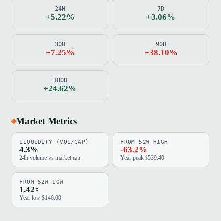
24H
7D
+5.22%
+3.06%
30D
90D
−7.25%
−38.10%
180D
+24.62%
Market Metrics
LIQUIDITY (VOL/CAP)
FROM 52W HIGH
4.3%
-63.2%
24h volume vs market cap
Year peak $539.40
FROM 52W LOW
1.42×
Year low $140.00