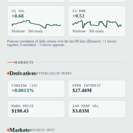
VS SOL
VS BNB
+0.68
+0.52
Moderate · 30d steady
Moderate · 30d steady
Pearson correlation of daily returns over the last 90 days (Binance). +1 moves
together, 0 unrelated, −1 moves opposite.
MARKETS
Derivatives
HYPERLIQUID PERPS
FUNDING (1H)
OPEN INTEREST
+0.0013%
$27.48M
MARK PRICE
24H PERP VOL
$198.43
$3.03M
Markets
BINANCE SPOT