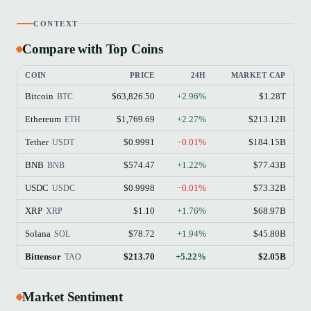
CONTEXT
Compare with Top Coins
COIN
PRICE
24H
MARKET CAP
Bitcoin
$63,826.50
+2.96%
$1.28T
BTC
Ethereum
$1,769.69
+2.27%
$213.12B
ETH
Tether
$0.9991
−0.01%
$184.15B
USDT
BNB
$574.47
+1.22%
$77.43B
BNB
USDC
$0.9998
−0.01%
$73.32B
USDC
XRP
$1.10
+1.76%
$68.97B
XRP
Solana
$78.72
+1.94%
$45.80B
SOL
Bittensor
$213.70
+5.22%
$2.05B
TAO
Market Sentiment