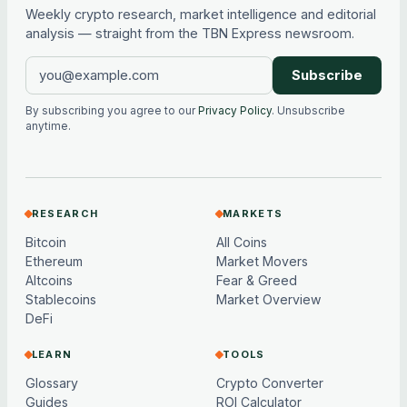
Weekly crypto research, market intelligence and editorial
analysis — straight from the TBN Express newsroom.
Subscribe
By subscribing you agree to our
Privacy Policy
. Unsubscribe
anytime.
RESEARCH
MARKETS
Bitcoin
All Coins
Ethereum
Market Movers
Altcoins
Fear & Greed
Stablecoins
Market Overview
DeFi
LEARN
TOOLS
Glossary
Crypto Converter
Guides
ROI Calculator