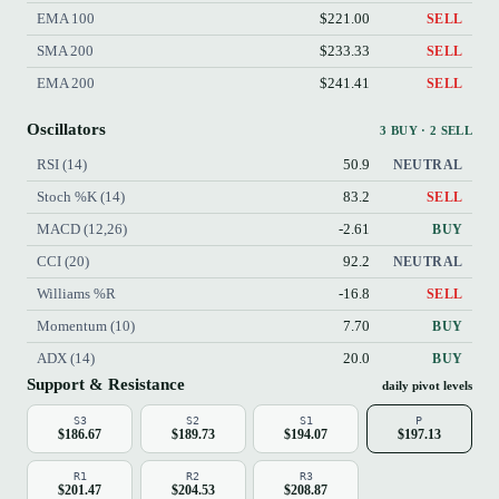
EMA 100
$221.00
SELL
SMA 200
$233.33
SELL
EMA 200
$241.41
SELL
Oscillators
3 BUY · 2 SELL
RSI (14)
50.9
NEUTRAL
Stoch %K (14)
83.2
SELL
MACD (12,26)
-2.61
BUY
CCI (20)
92.2
NEUTRAL
Williams %R
-16.8
SELL
Momentum (10)
7.70
BUY
ADX (14)
20.0
BUY
Support & Resistance
daily pivot levels
S3
S2
S1
P
$186.67
$189.73
$194.07
$197.13
R1
R2
R3
$201.47
$204.53
$208.87