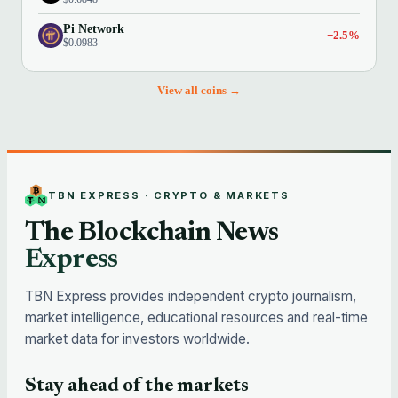
Pi Network
−2.5%
$0.0983
View all coins →
TBN EXPRESS · CRYPTO & MARKETS
The Blockchain News
Express
TBN Express provides independent crypto journalism,
market intelligence, educational resources and real-time
market data for investors worldwide.
Stay ahead of the markets