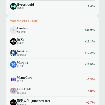
Hyperliquid
+1.4%
$68.06
TOP MOVERS (24H)
Fantom
F
+36.9%
$0.4568
DeXe
+18.1%
$34.03
Arbitrum
+12.2%
$0.0915
Morpho
+10.9%
$2.24
MemeCore
−7.3%
$1.23
Lido DAO
−4.8%
$0.3085
币安人生 (BinanceLife)
−2.7%
$0.6848