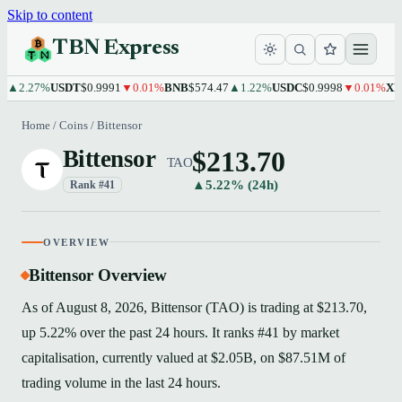
Skip to content
TBN Express
.27%
USDT
$0.9991
▼0.01%
BNB
$574.47
▲1.22%
USDC
$0.9998
▼0.01%
XRP
$1
Home
/
Coins
/
Bittensor
$213.70
Bittensor
TAO
▲5.22% (24h)
Rank #41
OVERVIEW
Bittensor Overview
As of August 8, 2026, Bittensor (TAO) is trading at $213.70,
up 5.22% over the past 24 hours. It ranks #41 by market
capitalisation, currently valued at $2.05B, on $87.51M of
trading volume in the last 24 hours.