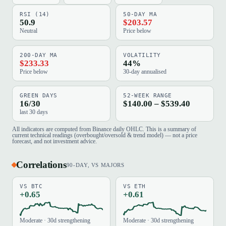
RSI (14)
50-DAY MA
50.9
$203.57
Neutral
Price below
200-DAY MA
VOLATILITY
$233.33
44%
Price below
30-day annualised
GREEN DAYS
52-WEEK RANGE
16/30
$140.00 – $539.40
last 30 days
All indicators are computed from Binance daily OHLC. This is a summary of
current technical readings (overbought/oversold & trend model) — not a price
forecast, and not investment advice.
Correlations
90-DAY, VS MAJORS
VS BTC
VS ETH
+0.65
+0.61
Moderate · 30d strengthening
Moderate · 30d strengthening