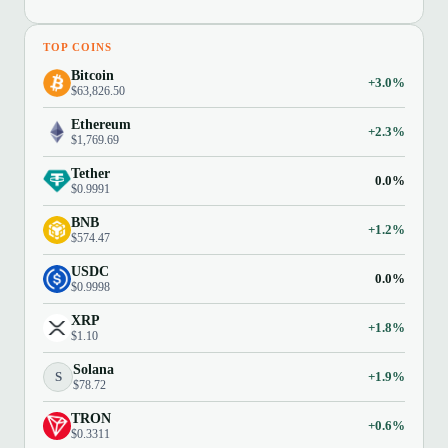
TOP COINS
Bitcoin
+3.0%
$63,826.50
Ethereum
+2.3%
$1,769.69
Tether
0.0%
$0.9991
BNB
+1.2%
$574.47
USDC
0.0%
$0.9998
XRP
+1.8%
$1.10
Solana
S
+1.9%
$78.72
TRON
+0.6%
$0.3311