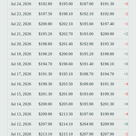
Jul 24, 2026
$192.80
$195.00
$187.00
$191.30
−0.78
Jul 23, 2026
$197.50
$198.10
$192.10
$192.90
−2.33
Jul 22, 2026
$200.80
$202.10
$195.60
$197.40
−1.69
Jul 21, 2026
$195.20
$202.70
$193.00
$200.90
+2.92
Jul 20, 2026
$198.80
$201.40
$192.90
$195.30
−1.76
Jul 19, 2026
$196.20
$200.00
$195.20
$198.80
+1.33
Jul 18, 2026
$194.70
$196.60
$191.40
$196.10
+0.72
Jul 17, 2026
$191.30
$195.10
$188.70
$194.70
+1.78
Jul 16, 2026
$199.30
$203.50
$189.60
$191.30
−4.01
Jul 15, 2026
$201.30
$201.90
$193.60
$199.30
−0.99
Jul 14, 2026
$200.00
$205.00
$195.90
$201.30
+0.65
Jul 13, 2026
$209.90
$213.30
$197.60
$199.90
−4.76
Jul 12, 2026
$207.90
$214.10
$204.90
$209.90
+0.96
Jul 11, 2026
$213.10
$215.10
$207.90
$207.90
−2.44