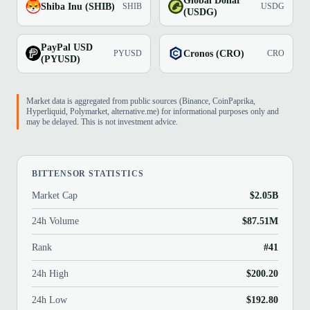
Global Dollar
Shiba Inu (SHIB)
SHIB
USDG
(USDG)
PayPal USD
Cronos (CRO)
PYUSD
CRO
(PYUSD)
Market data is aggregated from public sources (Binance, CoinPaprika,
Hyperliquid, Polymarket, alternative.me) for informational purposes only and
may be delayed. This is not investment advice.
BITTENSOR STATISTICS
Market Cap
$2.05B
24h Volume
$87.51M
Rank
#41
24h High
$200.20
24h Low
$192.80