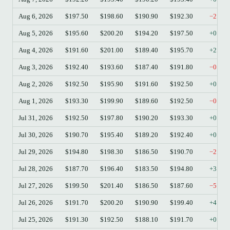
Aug 6, 2026
$197.50
$198.60
$190.90
$192.30
−2.63
Aug 5, 2026
$195.60
$200.20
$194.20
$197.50
+0.97
Aug 4, 2026
$191.60
$201.00
$189.40
$195.70
+2.14
Aug 3, 2026
$192.40
$193.60
$187.40
$191.80
−0.31
Aug 2, 2026
$192.50
$195.90
$191.60
$192.50
+0.00
Aug 1, 2026
$193.30
$199.90
$189.60
$192.50
−0.41
Jul 31, 2026
$192.50
$197.80
$190.20
$193.30
+0.42
Jul 30, 2026
$190.70
$195.40
$189.20
$192.40
+0.89
Jul 29, 2026
$194.80
$198.30
$186.50
$190.70
−2.10
Jul 28, 2026
$187.70
$196.40
$183.50
$194.80
+3.78
Jul 27, 2026
$199.50
$201.40
$186.50
$187.60
−5.96
Jul 26, 2026
$191.70
$200.20
$190.90
$199.40
+4.02
Jul 25, 2026
$191.30
$192.50
$188.10
$191.70
+0.21