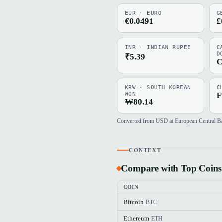
EUR · EURO
G
€0.0491
£
INR · INDIAN RUPEE
C
D
₹5.39
C
KRW · SOUTH KOREAN
C
WON
F
₩80.14
Converted from USD at European Central Bank
CONTEXT
Compare with Top Coins
COIN
Bitcoin
BTC
Ethereum
ETH