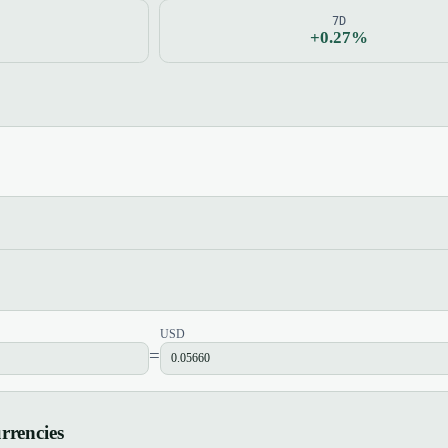
7D
+0.27%
USD
=
rrencies