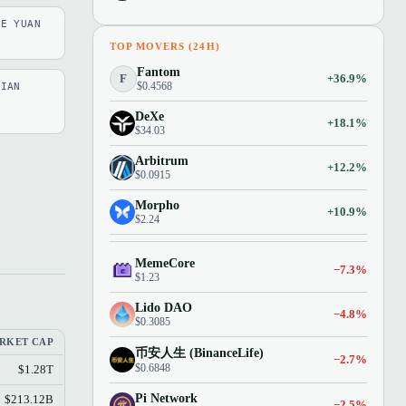
SE YUAN
TOP MOVERS (24H)
Fantom
F
+36.9%
$0.4568
LIAN
DeXe
+18.1%
$34.03
Arbitrum
+12.2%
$0.0915
Morpho
+10.9%
$2.24
MemeCore
−7.3%
$1.23
Lido DAO
−4.8%
$0.3085
RKET CAP
币安人生 (BinanceLife)
−2.7%
$0.6848
$1.28T
Pi Network
$213.12B
−2.5%