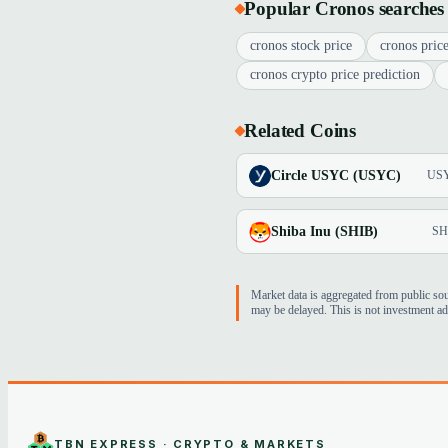
Popular Cronos searches
cronos stock price
cronos price
cronos crypto price prediction
Related Coins
Circle USYC (USYC)
US
Shiba Inu (SHIB)
SH
Market data is aggregated from public so
may be delayed. This is not investment ad
TBN EXPRESS · CRYPTO & MARKETS