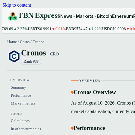
Skip to content
TBN Express
News
Markets
Bitcoin
Ethereum
9.69
▲2.27%
USDT
$0.9991
▼0.01%
BNB
$574.47
▲1.22%
USDC
$0.9998
▼0.01%
Home
/
Coins
/
Cronos
Cronos
CRO
Rank #38
OVERVIEW
OVERVIEW
Summary
Cronos Overview
Performance
As of August 10, 2026, Cronos (C
Market metrics
market capitalisation, currently 
TOOLS
Calculators
Performance
In other currencies