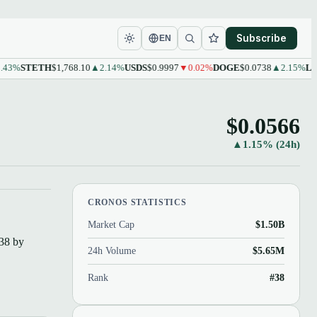
Subscribe
EN
%
STETH
$1,768.10
▲2.14%
USDS
$0.9997
▼0.02%
DOGE
$0.0738
▲2.15%
LEO
$
$0.0566
▲1.15% (24h)
CRONOS STATISTICS
Market Cap
$1.50B
#38 by
24h Volume
$5.65M
Rank
#38