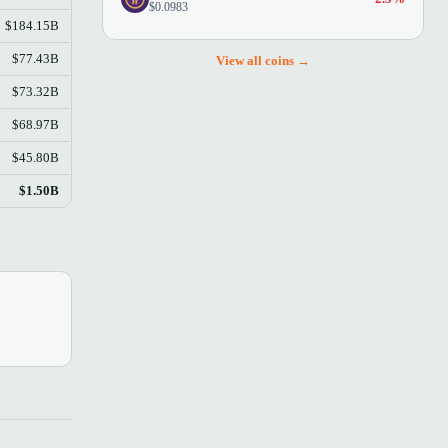
$0.0983
$184.15B
$77.43B
View all coins →
$73.32B
$68.97B
$45.80B
$1.50B