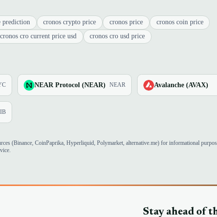
 prediction
cronos crypto price
cronos price
cronos coin price
cronos cro current price usd
cronos cro usd price
NEAR Protocol (NEAR)
Avalanche (AVAX)
YC
NEAR
IB
urces (Binance, CoinPaprika, Hyperliquid, Polymarket, alternative.me) for informational purpo
vice.
Stay ahead of t