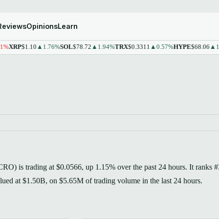
Reviews
Opinions
Learn
XRP
$1.10
▲1.76%
SOL
$78.72
▲1.94%
TRX
$0.3311
▲0.57%
HYPE
$68.06
▲1.43
RO) is trading at $0.0566, up 1.15% over the past 24 hours. It ranks 
valued at $1.50B, on $5.65M of trading volume in the last 24 hours.