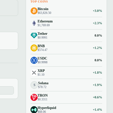
TOP COINS
Bitcoin
+3.0%
$63,826.50
Ethereum
+2.3%
$1,769.69
Tether
0.0%
$0.9991
BNB
+1.2%
$574.47
USDC
0.0%
$0.9998
XRP
+1.8%
$1.10
Solana
S
+1.9%
$78.72
TRON
+0.6%
$0.3311
Hyperliquid
+1.4%
$68.06