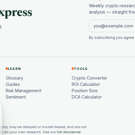
Weekly crypto research
xpress
analysis — straight f
t
By subscribing you agree
LEARN
TOOLS
Glossary
Crypto Converter
Guides
ROI Calculator
Risk Management
Position Size
Sentiment
DCA Calculator
 only, may be delayed or model-based, and are not
ways do your own research. See our
full disclaimer
.