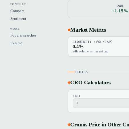
CONTEXT
24H
+1.15%
Compare
Sentiment
Market Metrics
MORE
Popular searches
LIQUIDITY (VOL/CAP)
Related
0.4%
24h volume vs market cap
TOOLS
CRO Calculators
CRO
Cronos Price in Other Cu