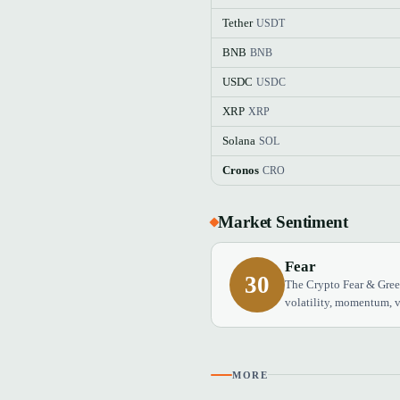
Tether
USDT
BNB
BNB
USDC
USDC
XRP
XRP
Solana
SOL
Cronos
CRO
Market Sentiment
Fear
30
The Crypto Fear & Greed
volatility, momentum, v
MORE