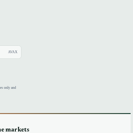
AVAX
ses only and
he markets