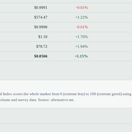
$0.9991
−0.01%
$574.47
+1.22%
$0.9998
−0.01%
$1.10
+1.76%
$78.72
+1.94%
$0.0566
+1.15%
 Index scores the whole market from 0 (extreme fear) to 100 (extreme greed) using
olume and survey data. Source: alternative.me.