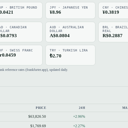
BP · BRITISH POUND
JPY · JAPANESE YEN
CNY · CHINE
0.0421
¥8.96
¥0.3819
AD · CANADIAN
AUD · AUSTRALIAN
BRL · BRAZI
OLLAR
DOLLAR
REAL
$0.0793
A$0.0804
R$0.2887
HF · SWISS FRANC
TRY · TURKISH LIRA
r0.0459
₺2.70
 reference rates (frankfurter.app), updated daily.
PRICE
24H
MA
$63,826.50
+2.96%
$1,769.69
+2.27%