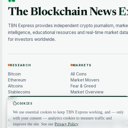
The Blockchain News
E
TBN Express provides independent crypto journalism, marke
intelligence, educational resources and real-time market data
for investors worldwide.
RESEARCH
MARKETS
Bitcoin
All Coins
Ethereum
Market Movers
Altcoins
Fear & Greed
Stablecoins
Market Overview
DeFi
COOKIES
We use essential cookies to keep TBN Express working, and — only
with your consent — analytics cookies to measure traffic and
Not financial advice.
Content and market data are for general information
improve the site. See our
Privacy Policy
.
investment, financial, legal or tax advice. Crypto assets are volatile — al