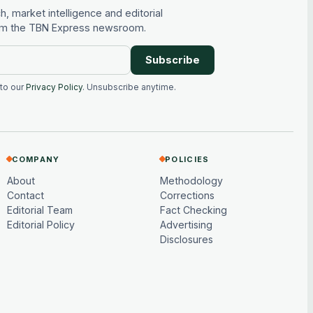
, market intelligence and editorial
rom the TBN Express newsroom.
Subscribe
 to our
Privacy Policy
. Unsubscribe anytime.
COMPANY
POLICIES
About
Methodology
Contact
Corrections
Editorial Team
Fact Checking
Editorial Policy
Advertising
Disclosures