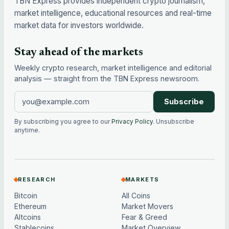
TBN Express provides independent crypto journalism,
market intelligence, educational resources and real-time
market data for investors worldwide.
Stay ahead of the markets
Weekly crypto research, market intelligence and editorial
analysis — straight from the TBN Express newsroom.
Subscribe
By subscribing you agree to our
Privacy Policy
. Unsubscribe
anytime.
RESEARCH
MARKETS
Bitcoin
All Coins
Ethereum
Market Movers
Altcoins
Fear & Greed
Stablecoins
Market Overview