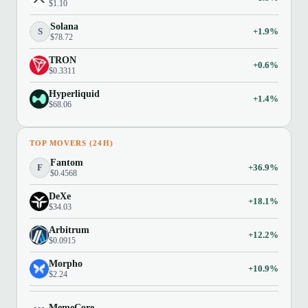
$1.10
Solana
S
+1.9%
$78.72
TRON
+0.6%
$0.3311
Hyperliquid
+1.4%
$68.06
TOP MOVERS (24H)
Fantom
F
+36.9%
$0.4568
DeXe
+18.1%
$34.03
Arbitrum
+12.2%
$0.0915
Morpho
+10.9%
$2.24
MemeCore