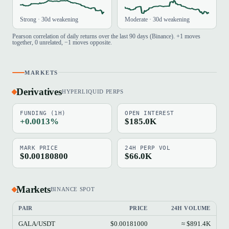
Strong · 30d weakening
Moderate · 30d weakening
Pearson correlation of daily returns over the last 90 days (Binance). +1 moves
together, 0 unrelated, −1 moves opposite.
MARKETS
Derivatives
HYPERLIQUID PERPS
FUNDING (1H)
OPEN INTEREST
+0.0013%
$185.0K
MARK PRICE
24H PERP VOL
$0.00180800
$66.0K
Markets
BINANCE SPOT
PAIR
PRICE
24H VOLUME
GALA/USDT
$0.00181000
≈ $891.4K