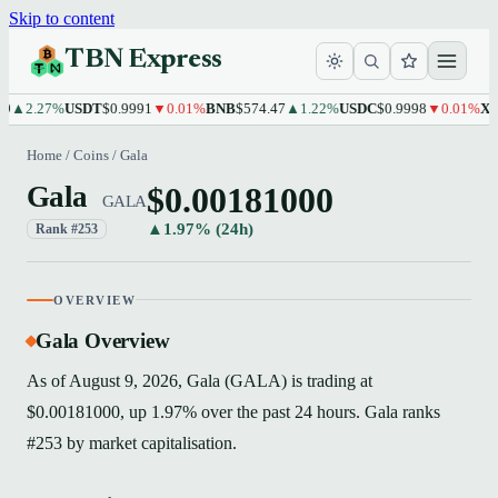
Skip to content
TBN Express
2.27%
USDT
$0.9991
▼0.01%
BNB
$574.47
▲1.22%
USDC
$0.9998
▼0.01%
XRP
$1
Home
/
Coins
/
Gala
$0.00181000
Gala
GALA
▲1.97% (24h)
Rank #253
OVERVIEW
Gala Overview
As of August 9, 2026, Gala (GALA) is trading at
$0.00181000, up 1.97% over the past 24 hours. Gala ranks
#253 by market capitalisation.