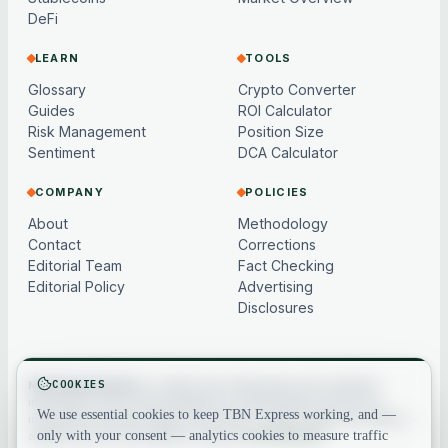
DeFi
LEARN
TOOLS
Glossary
Crypto Converter
Guides
ROI Calculator
Risk Management
Position Size
Sentiment
DCA Calculator
COMPANY
POLICIES
About
Methodology
Contact
Corrections
Editorial Team
Fact Checking
Editorial Policy
Advertising
Disclosures
COOKIES
Not financial advice.
Content and market data are for general
information only, may be delayed or model-based, and are not
We use essential cookies to keep TBN Express working, and —
investment, financial, legal or tax advice. Crypto assets are volatile —
only with your consent — analytics cookies to measure traffic
always do your own research. See our
full disclaimer
.