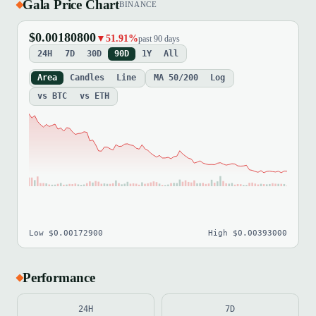
Gala Price Chart
BINANCE
$0.00180800
▼51.91%
past 90 days
24H
7D
30D
90D
1Y
All
Area
Candles
Line
MA 50/200
Log
vs BTC
vs ETH
Low $0.00172900
High $0.00393000
Performance
24H
7D