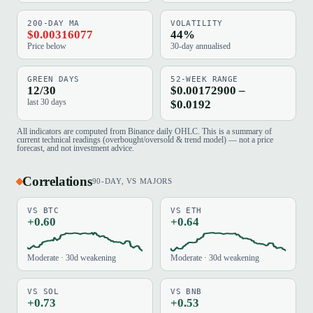
200-DAY MA
VOLATILITY
$0.00316077
44%
Price below
30-day annualised
GREEN DAYS
52-WEEK RANGE
12/30
$0.00172900 –
last 30 days
$0.0192
All indicators are computed from Binance daily OHLC. This is a summary of
current technical readings (overbought/oversold & trend model) — not a price
forecast, and not investment advice.
Correlations
90-DAY, VS MAJORS
VS BTC
VS ETH
+0.60
+0.64
Moderate · 30d weakening
Moderate · 30d weakening
VS SOL
VS BNB
+0.73
+0.53