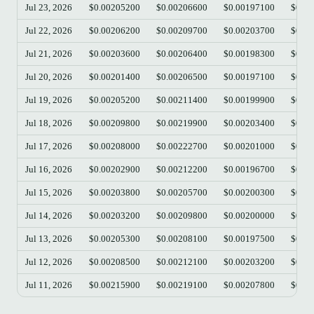
Jul 23, 2026
$0.00205200
$0.00206600
$0.00197100
$0.00
Jul 22, 2026
$0.00206200
$0.00209700
$0.00203700
$0.00
Jul 21, 2026
$0.00203600
$0.00206400
$0.00198300
$0.00
Jul 20, 2026
$0.00201400
$0.00206500
$0.00197100
$0.00
Jul 19, 2026
$0.00205200
$0.00211400
$0.00199900
$0.00
Jul 18, 2026
$0.00209800
$0.00219900
$0.00203400
$0.00
Jul 17, 2026
$0.00208000
$0.00222700
$0.00201000
$0.00
Jul 16, 2026
$0.00202900
$0.00212200
$0.00196700
$0.00
Jul 15, 2026
$0.00203800
$0.00205700
$0.00200300
$0.00
Jul 14, 2026
$0.00203200
$0.00209800
$0.00200000
$0.00
Jul 13, 2026
$0.00205300
$0.00208100
$0.00197500
$0.00
Jul 12, 2026
$0.00208500
$0.00212100
$0.00203200
$0.00
Jul 11, 2026
$0.00215900
$0.00219100
$0.00207800
$0.00