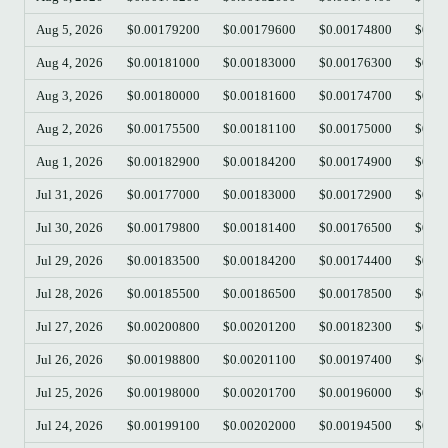
Aug 5, 2026
$0.00179200
$0.00179600
$0.00174800
$0.00
Aug 4, 2026
$0.00181000
$0.00183000
$0.00176300
$0.00
Aug 3, 2026
$0.00180000
$0.00181600
$0.00174700
$0.00
Aug 2, 2026
$0.00175500
$0.00181100
$0.00175000
$0.00
Aug 1, 2026
$0.00182900
$0.00184200
$0.00174900
$0.00
Jul 31, 2026
$0.00177000
$0.00183000
$0.00172900
$0.00
Jul 30, 2026
$0.00179800
$0.00181400
$0.00176500
$0.00
Jul 29, 2026
$0.00183500
$0.00184200
$0.00174400
$0.00
Jul 28, 2026
$0.00185500
$0.00186500
$0.00178500
$0.00
Jul 27, 2026
$0.00200800
$0.00201200
$0.00182300
$0.00
Jul 26, 2026
$0.00198800
$0.00201100
$0.00197400
$0.00
Jul 25, 2026
$0.00198000
$0.00201700
$0.00196000
$0.00
Jul 24, 2026
$0.00199100
$0.00202000
$0.00194500
$0.00