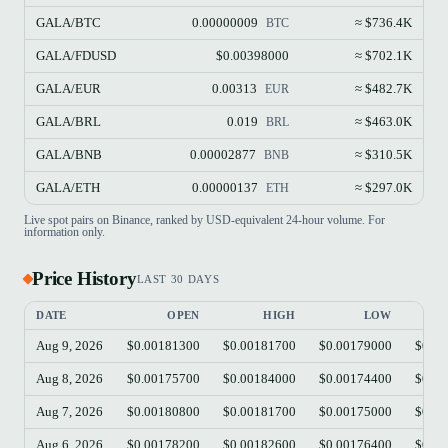
GALA/BTC
0.00000009
≈ $736.4K
BTC
GALA/FDUSD
$0.00398000
≈ $702.1K
GALA/EUR
0.00313
≈ $482.7K
EUR
GALA/BRL
0.019
≈ $463.0K
BRL
GALA/BNB
0.00002877
≈ $310.5K
BNB
GALA/ETH
0.00000137
≈ $297.0K
ETH
Live spot pairs on Binance, ranked by USD-equivalent 24-hour volume. For
information only.
Price History
LAST 30 DAYS
DATE
OPEN
HIGH
LOW
Aug 9, 2026
$0.00181300
$0.00181700
$0.00179000
$0.00
Aug 8, 2026
$0.00175700
$0.00184000
$0.00174400
$0.00
Aug 7, 2026
$0.00180800
$0.00181700
$0.00175000
$0.00
Aug 6, 2026
$0.00178200
$0.00182600
$0.00176400
$0.00