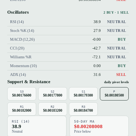
Oscillators
2 BUY · 1 SELL
RSI (14)
38.9
NEUTRAL
Stoch %K (14)
27.9
NEUTRAL
MACD (12,26)
-0.00
BUY
CCI (20)
-42.7
NEUTRAL
Williams %R
-72.1
NEUTRAL
Momentum (10)
0.00
BUY
ADX (14)
31.6
SELL
Support & Resistance
daily pivot levels
S3
S2
S1
P
$0.00176600
$0.00177800
$0.00179300
$0.00180500
R1
R2
R3
$0.00182000
$0.00183200
$0.00184700
RSI (14)
50-DAY MA
38.9
$0.00208008
Neutral
Price below