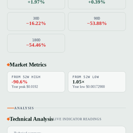
+1.97%
+0.39%
30D
90D
−16.22%
−53.88%
180D
−54.46%
Market Metrics
FROM 52W HIGH
FROM 52W LOW
-90.6%
1.05×
Year peak $0.0192
Year low $0.00172900
ANALYSIS
Technical Analysis
LIVE INDICATOR READINGS