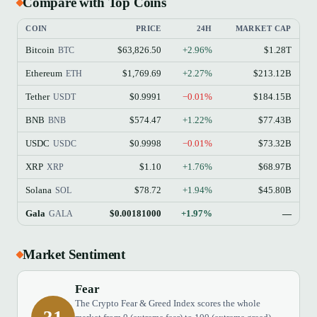
Compare with Top Coins
COIN
PRICE
24H
MARKET CAP
Bitcoin
$63,826.50
+2.96%
$1.28T
BTC
Ethereum
$1,769.69
+2.27%
$213.12B
ETH
Tether
$0.9991
−0.01%
$184.15B
USDT
BNB
$574.47
+1.22%
$77.43B
BNB
USDC
$0.9998
−0.01%
$73.32B
USDC
XRP
$1.10
+1.76%
$68.97B
XRP
Solana
$78.72
+1.94%
$45.80B
SOL
Gala
$0.00181000
+1.97%
—
GALA
Market Sentiment
Fear
The Crypto Fear & Greed Index scores the whole