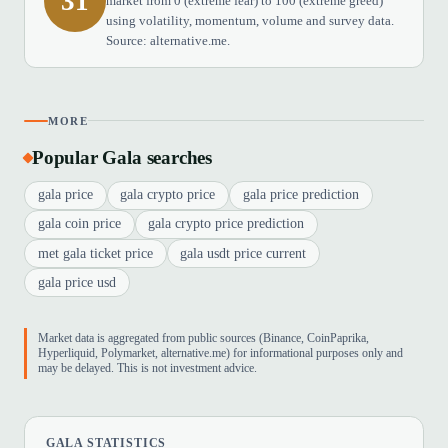
31
market from 0 (extreme fear) to 100 (extreme greed)
using volatility, momentum, volume and survey data.
Source: alternative.me.
MORE
Popular Gala searches
gala price
gala crypto price
gala price prediction
gala coin price
gala crypto price prediction
met gala ticket price
gala usdt price current
gala price usd
Market data is aggregated from public sources (Binance, CoinPaprika,
Hyperliquid, Polymarket, alternative.me) for informational purposes only and
may be delayed. This is not investment advice.
GALA STATISTICS