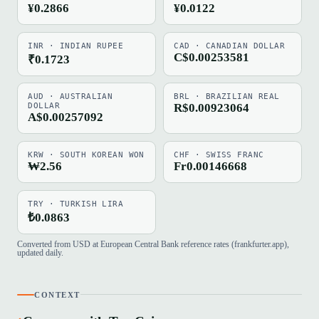
¥0.2866
¥0.0122
INR · INDIAN RUPEE
CAD · CANADIAN DOLLAR
C$0.00253581
₹0.1723
AUD · AUSTRALIAN
BRL · BRAZILIAN REAL
DOLLAR
R$0.00923064
A$0.00257092
KRW · SOUTH KOREAN WON
CHF · SWISS FRANC
₩2.56
Fr0.00146668
TRY · TURKISH LIRA
₺0.0863
Converted from USD at European Central Bank reference rates (frankfurter.app),
updated daily.
CONTEXT