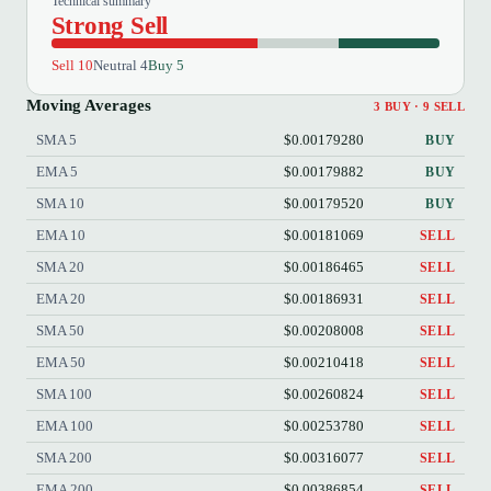
Technical summary
Strong Sell
Sell 10
Neutral 4
Buy 5
Moving Averages
3 BUY · 9 SELL
SMA 5
$0.00179280
BUY
EMA 5
$0.00179882
BUY
SMA 10
$0.00179520
BUY
EMA 10
$0.00181069
SELL
SMA 20
$0.00186465
SELL
EMA 20
$0.00186931
SELL
SMA 50
$0.00208008
SELL
EMA 50
$0.00210418
SELL
SMA 100
$0.00260824
SELL
EMA 100
$0.00253780
SELL
SMA 200
$0.00316077
SELL
EMA 200
$0.00386854
SELL