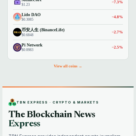
−7.3%
$1.23
Lido DAO
−4.8%
$0.3085
币安人生 (BinanceLife)
−2.7%
$0.6848
Pi Network
−2.5%
$0.0983
View all coins →
TBN EXPRESS · CRYPTO & MARKETS
The Blockchain News
Express