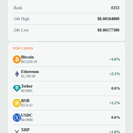
Rank
#253
24h High
$0.00184000
24h Low
$0.00177300
TOP COINS
Bitcoin
+3.0%
$63,826.50
Ethereum
+2.3%
$1,769.69
Tether
0.0%
$0.9991
BNB
+1.2%
$574.47
USDC
0.0%
$0.9998
XRP
+1.8%