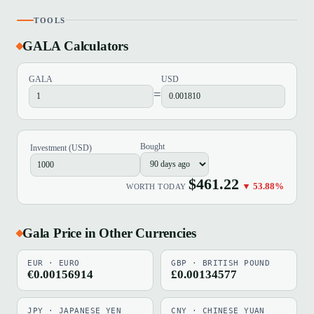
TOOLS
GALA Calculators
GALA
USD
=
Bought
Investment (USD)
$461.22
▼ 53.88%
WORTH TODAY
Gala Price in Other Currencies
EUR · EURO
GBP · BRITISH POUND
€0.00156914
£0.00134577
JPY · JAPANESE YEN
CNY · CHINESE YUAN