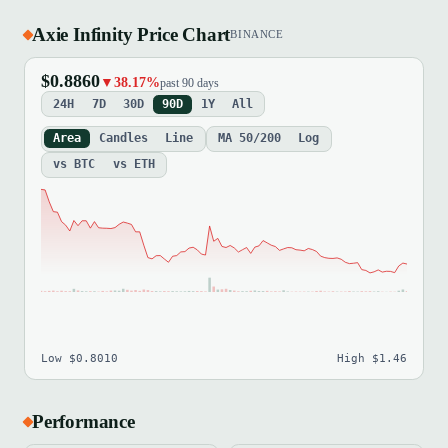
Axie Infinity Price Chart
BINANCE
$0.8860
▼38.17%
past 90 days
24H
7D
30D
90D
1Y
All
Area
Candles
Line
MA 50/200
Log
vs BTC
vs ETH
Low $0.8010
High $1.46
Performance