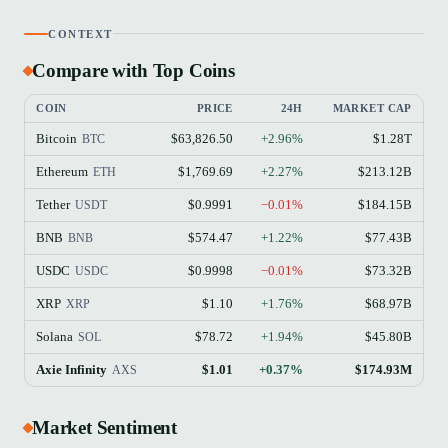
CONTEXT
Compare with Top Coins
COIN
PRICE
24H
MARKET CAP
Bitcoin
$63,826.50
+2.96%
$1.28T
BTC
Ethereum
$1,769.69
+2.27%
$213.12B
ETH
Tether
$0.9991
−0.01%
$184.15B
USDT
BNB
$574.47
+1.22%
$77.43B
BNB
USDC
$0.9998
−0.01%
$73.32B
USDC
XRP
$1.10
+1.76%
$68.97B
XRP
Solana
$78.72
+1.94%
$45.80B
SOL
Axie Infinity
$1.01
+0.37%
$174.93M
AXS
Market Sentiment