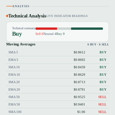
ANALYSIS
Technical Analysis
LIVE INDICATOR READINGS
Technical summary
Buy
Sell 6
Neutral 4
Buy 9
Moving Averages
6 BUY · 6 SELL
SMA 5
$0.8612
BUY
EMA 5
$0.8692
BUY
SMA 10
$0.8459
BUY
EMA 10
$0.8629
BUY
SMA 20
$0.8713
BUY
EMA 20
$0.8791
BUY
SMA 50
$0.9525
SELL
EMA 50
$0.9401
SELL
SMA 100
$1.06
SELL