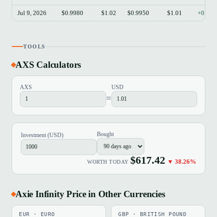
Jul 9, 2026
$0.9980
$1.02
$0.9950
$1.01
+0.90
TOOLS
AXS Calculators
AXS
USD
=
Bought
Investment (USD)
$617.42
▼ 38.26%
WORTH TODAY
Axie Infinity Price in Other Currencies
EUR · EURO
GBP · BRITISH POUND