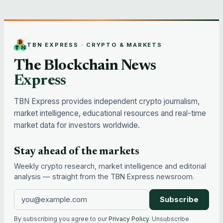
TBN EXPRESS · CRYPTO & MARKETS
The Blockchain News
Express
TBN Express provides independent crypto journalism,
market intelligence, educational resources and real-time
market data for investors worldwide.
Stay ahead of the markets
Weekly crypto research, market intelligence and editorial
analysis — straight from the TBN Express newsroom.
Subscribe
By subscribing you agree to our
Privacy Policy
. Unsubscribe