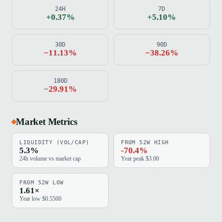
24H
7D
+0.37%
+5.10%
30D
90D
−11.13%
−38.26%
180D
−29.91%
Market Metrics
LIQUIDITY (VOL/CAP)
FROM 52W HIGH
5.3%
-70.4%
24h volume vs market cap
Year peak $3.00
FROM 52W LOW
1.61×
Year low $0.5500