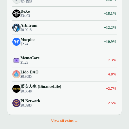
$0.4568
DeXe
+18.1%
$34.03
Arbitrum
+12.2%
$0.0915
Morpho
+10.9%
$2.24
MemeCore
−7.3%
$1.23
Lido DAO
−4.8%
$0.3085
币安人生 (BinanceLife)
−2.7%
$0.6848
Pi Network
−2.5%
$0.0983
View all coins →