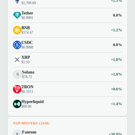
+2.3%
$1,769.69
Tether
0.0%
$0.9991
BNB
+1.2%
$574.47
USDC
0.0%
$0.9998
XRP
+1.8%
$1.10
Solana
S
+1.9%
$78.72
TRON
+0.6%
$0.3311
Hyperliquid
+1.4%
$68.06
TOP MOVERS (24H)
Fantom
F
+36.9%