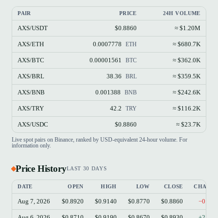
PAIR
PRICE
24H VOLUME
AXS/USDT
$0.8860
≈ $1.20M
AXS/ETH
0.0007778
≈ $680.7K
ETH
AXS/BTC
0.00001561
≈ $362.0K
BTC
AXS/BRL
38.36
≈ $359.5K
BRL
AXS/BNB
0.001388
≈ $242.6K
BNB
AXS/TRY
42.2
≈ $116.2K
TRY
AXS/USDC
$0.8860
≈ $23.7K
Live spot pairs on Binance, ranked by USD-equivalent 24-hour volume. For
information only.
Price History
LAST 30 DAYS
DATE
OPEN
HIGH
LOW
CLOSE
CHANG
Aug 7, 2026
$0.8920
$0.9140
$0.8770
$0.8860
−0.67
Aug 6, 2026
$0.8710
$0.9190
$0.8670
$0.8930
+2.53