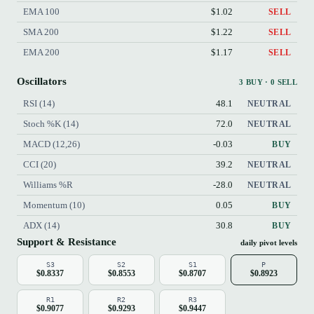
EMA 100
$1.02
SELL
SMA 200
$1.22
SELL
EMA 200
$1.17
SELL
Oscillators
3 BUY · 0 SELL
RSI (14)
48.1
NEUTRAL
Stoch %K (14)
72.0
NEUTRAL
MACD (12,26)
-0.03
BUY
CCI (20)
39.2
NEUTRAL
Williams %R
-28.0
NEUTRAL
Momentum (10)
0.05
BUY
ADX (14)
30.8
BUY
Support & Resistance
daily pivot levels
S3
S2
S1
P
$0.8337
$0.8553
$0.8707
$0.8923
R1
R2
R3
$0.9077
$0.9293
$0.9447