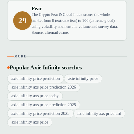
Fear
The Crypto Fear & Greed Index scores the whole
29
market from 0 (extreme fear) to 100 (extreme greed)
using volatility, momentum, volume and survey data.
Source: alternative.me.
MORE
Popular Axie Infinity searches
axie infinity price prediction
axie infinity price
axie infinity axs price prediction 2026
axie infinity axs price today
axie infinity axs price prediction 2025
axie infinity price prediction 2025
axie infinity axs price usd
axie infinity axs price