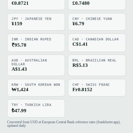
€0.8721
£0.7480
JPY · JAPANESE YEN
CNY · CHINESE YUAN
¥159
¥6.79
INR · INDIAN RUPEE
CAD · CANADIAN DOLLAR
C$1.41
₹95.78
AUD · AUSTRALIAN
BRL · BRAZILIAN REAL
DOLLAR
R$5.13
A$1.43
KRW · SOUTH KOREAN WON
CHF · SWISS FRANC
₩1,424
Fr0.8152
TRY · TURKISH LIRA
₺47.99
Converted from USD at European Central Bank reference rates (frankfurter.app),
updated daily.