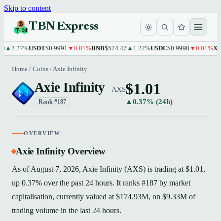
Skip to content
TBN Express
2.27%
USDT
$0.9991
▼0.01%
BNB
$574.47
▲1.22%
USDC
$0.9998
▼0.01%
XRP
$1
Home
/
Coins
/
Axie Infinity
$1.01
Axie Infinity
AXS
▲0.37% (24h)
Rank #187
OVERVIEW
Axie Infinity Overview
As of August 7, 2026, Axie Infinity (AXS) is trading at $1.01,
up 0.37% over the past 24 hours. It ranks #187 by market
capitalisation, currently valued at $174.93M, on $9.33M of
trading volume in the last 24 hours.