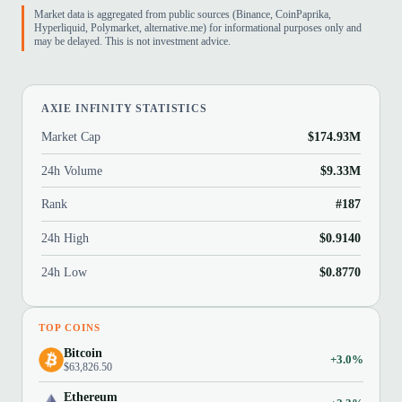
Market data is aggregated from public sources (Binance, CoinPaprika,
Hyperliquid, Polymarket, alternative.me) for informational purposes only and
may be delayed. This is not investment advice.
AXIE INFINITY STATISTICS
Market Cap
$174.93M
24h Volume
$9.33M
Rank
#187
24h High
$0.9140
24h Low
$0.8770
TOP COINS
Bitcoin
+3.0%
$63,826.50
Ethereum