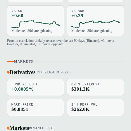
VS SOL
VS BNB
+0.60
+0.39
Moderate · 30d strengthening
Moderate · 30d strengthening
Pearson correlation of daily returns over the last 90 days (Binance). +1 moves
together, 0 unrelated, −1 moves opposite.
MARKETS
Derivatives
HYPERLIQUID PERPS
FUNDING (1H)
OPEN INTEREST
+0.0005%
$391.3K
MARK PRICE
24H PERP VOL
$0.8851
$262.0K
Markets
BINANCE SPOT