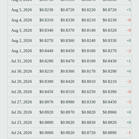
Aug 5, 2026
$0.8230
$0.8720
$0.8220
$0.8720
+5.95
Aug 4, 2026
$0.8310
$0.8330
$0.8210
$0.8230
−0.96
Aug 3, 2026
$0.8340
$0.8370
$0.8140
$0.8320
−0.24
Aug 2, 2026
$0.8270
$0.8360
$0.8240
$0.8330
+0.73
Aug 1, 2026
$0.8440
$0.8450
$0.8180
$0.8270
−2.01
Jul 31, 2026
$0.8290
$0.8470
$0.8190
$0.8430
+1.69
Jul 30, 2026
$0.8210
$0.8360
$0.8170
$0.8290
+0.97
Jul 29, 2026
$0.8390
$0.8420
$0.8010
$0.8210
−2.15
Jul 28, 2026
$0.8450
$0.8510
$0.8250
$0.8390
−0.71
Jul 27, 2026
$0.8970
$0.8980
$0.8330
$0.8450
−5.80
Jul 26, 2026
$0.8920
$0.8970
$0.8820
$0.8960
+0.45
Jul 25, 2026
$0.8890
$0.9020
$0.8830
$0.8920
+0.34
Jul 24, 2026
$0.9000
$0.9020
$0.8720
$0.8890
−1.22