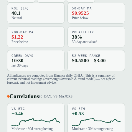
RSI (14)
50-DAY MA
48.1
$0.9525
Neutral
Price below
200-DAY MA
VOLATILITY
$1.22
38%
Price below
30-day annualised
GREEN DAYS
52-WEEK RANGE
10/30
$0.5500 – $3.00
last 30 days
All indicators are computed from Binance daily OHLC. This is a summary of
current technical readings (overbought/oversold & trend model) — not a price
forecast, and not investment advice.
Correlations
90-DAY, VS MAJORS
VS BTC
VS ETH
+0.46
+0.53
Moderate · 30d strengthening
Moderate · 30d strengthening