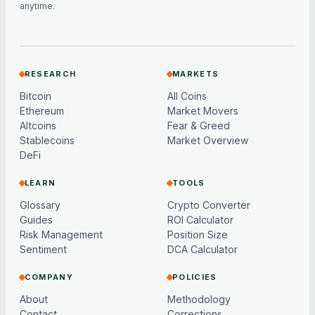
anytime.
RESEARCH
MARKETS
Bitcoin
All Coins
Ethereum
Market Movers
Altcoins
Fear & Greed
Stablecoins
Market Overview
DeFi
LEARN
TOOLS
Glossary
Crypto Converter
Guides
ROI Calculator
Risk Management
Position Size
Sentiment
DCA Calculator
COMPANY
POLICIES
About
Methodology
Contact
Corrections