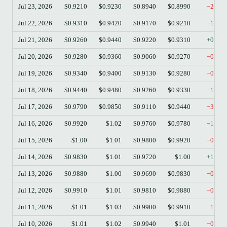
Jul 23, 2026
$0.9210
$0.9230
$0.8940
$0.8990
−2.39
Jul 22, 2026
$0.9310
$0.9420
$0.9170
$0.9210
−1.07
Jul 21, 2026
$0.9260
$0.9440
$0.9220
$0.9310
+0.54
Jul 20, 2026
$0.9280
$0.9360
$0.9060
$0.9270
−0.11
Jul 19, 2026
$0.9340
$0.9400
$0.9130
$0.9280
−0.64
Jul 18, 2026
$0.9440
$0.9480
$0.9260
$0.9330
−1.17
Jul 17, 2026
$0.9790
$0.9850
$0.9110
$0.9440
−3.58
Jul 16, 2026
$0.9920
$1.02
$0.9760
$0.9780
−1.41
Jul 15, 2026
$1.00
$1.01
$0.9800
$0.9920
−0.90
Jul 14, 2026
$0.9830
$1.01
$0.9720
$1.00
+1.73
Jul 13, 2026
$0.9880
$1.00
$0.9690
$0.9830
−0.51
Jul 12, 2026
$0.9910
$1.01
$0.9810
$0.9880
−0.30
Jul 11, 2026
$1.01
$1.03
$0.9900
$0.9910
−1.49
Jul 10, 2026
$1.01
$1.02
$0.9940
$1.01
−0.20