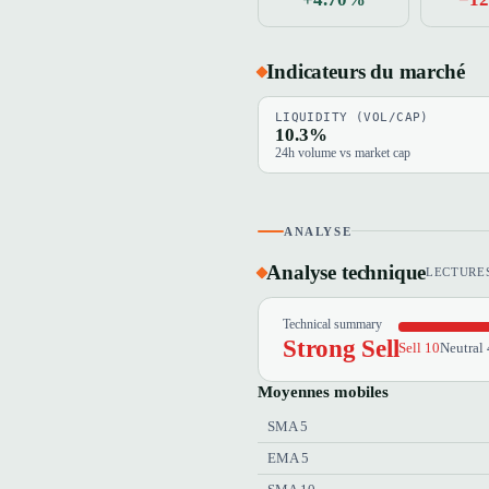
Indicateurs du marché
LIQUIDITY (VOL/CAP)
10.3%
24h volume vs market cap
ANALYSE
Analyse technique
LECTURES
Technical summary
Strong Sell
Sell 10
Neutral 
Moyennes mobiles
SMA 5
EMA 5