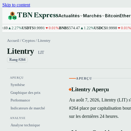
Skip to content
TBN Express
Actualités
Marchés
Bitcoin
Ethe
2.27%
USDT
$0.9991
▼0.01%
BNB
$574.47
▲1.22%
USDC
$0.9998
▼0.01%
XRP
$
Accueil
/
Cryptos
/
Litentry
Litentry
LIT
Rang #264
APERÇU
APERÇU
Synthèse
Litentry Aperçu
Graphique des prix
Au août 7, 2026, Litentry (LIT) s
Performance
#264 place par capitalisation bo
Indicateurs de marché
sur les dernières 24 heures.
ANALYSE
Analyse technique