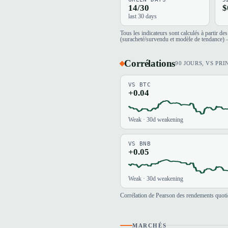
14/30
$
last 30 days
Tous les indicateurs sont calculés à partir d
(suracheté/survendu et modèle de tendance) —
Corrélations
90 JOURS, VS PRI
VS BTC
+0.04
Weak · 30d weakening
VS BNB
+0.05
Weak · 30d weakening
Corrélation de Pearson des rendements quotid
MARCHÉS