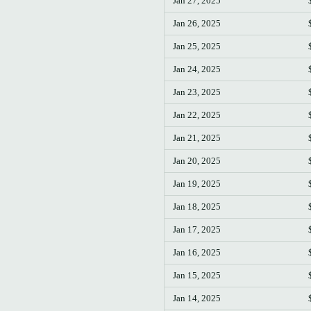
Jan 27, 2025
Jan 26, 2025
Jan 25, 2025
Jan 24, 2025
Jan 23, 2025
Jan 22, 2025
Jan 21, 2025
Jan 20, 2025
Jan 19, 2025
Jan 18, 2025
Jan 17, 2025
Jan 16, 2025
Jan 15, 2025
Jan 14, 2025