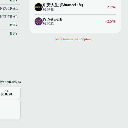
BUY
币安人生 (BinanceLife)
−2.7%
NEUTRAL
$0.6848
NEUTRAL
Pi Network
−2.5%
$0.0983
BUY
BUY
Voir toutes les cryptos →
ivot quotidiens
R3
$0.8790