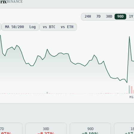
rix
BINANCE
24H
7D
30D
90D
1Y
MA 50/200
Log
vs BTC
vs ETH
Hi
7D
30D
90D
1
2.07%
−8.27%
+9.10%
+17