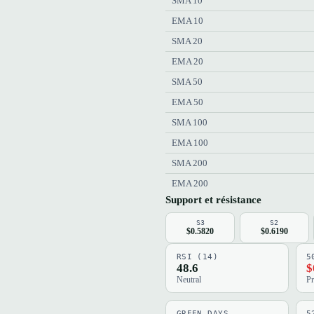
SMA 10
EMA 10
SMA 20
EMA 20
SMA 50
EMA 50
SMA 100
EMA 100
SMA 200
EMA 200
Support et résistance
S3
S2
$0.5820
$0.6190
RSI (14)
5
48.6
$
Neutral
Pr
GREEN DAYS
5