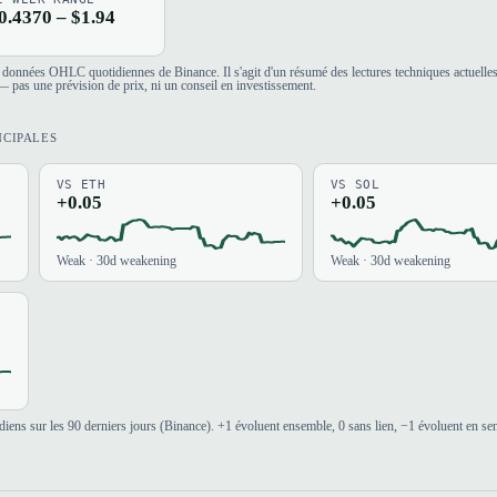
0.4370 – $1.94
es données OHLC quotidiennes de Binance. Il s'agit d'un résumé des lectures techniques actuelle
 pas une prévision de prix, ni un conseil en investissement.
NCIPALES
VS ETH
VS SOL
+0.05
+0.05
Weak · 30d weakening
Weak · 30d weakening
iens sur les 90 derniers jours (Binance). +1 évoluent ensemble, 0 sans lien, −1 évoluent en se