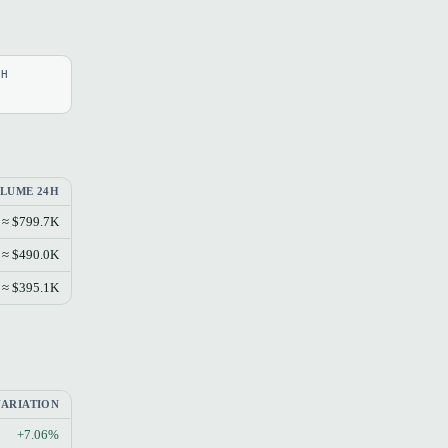
4H
LUME 24H
≈ $799.7K
≈ $490.0K
≈ $395.1K
VARIATION
+7.06%