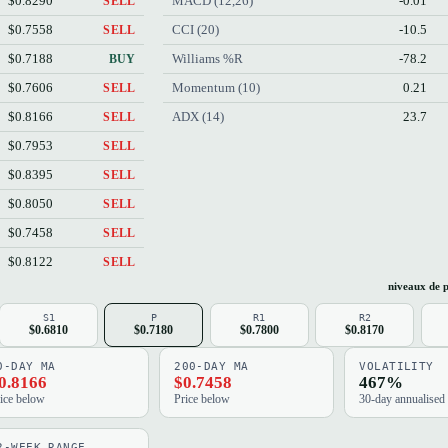
$0.8290
MACD (12,26)
-0.01
SELL
$0.7558
CCI (20)
-10.5
SELL
$0.7188
Williams %R
-78.2
BUY
$0.7606
Momentum (10)
0.21
SELL
$0.8166
ADX (14)
23.7
SELL
$0.7953
SELL
$0.8395
SELL
$0.8050
SELL
$0.7458
SELL
$0.8122
SELL
niveaux de p
S1
P
R1
R2
$0.6810
$0.7180
$0.7800
$0.8170
0-DAY MA
200-DAY MA
VOLATILITY
0.8166
$0.7458
467%
ice below
Price below
30-day annualised
2-WEEK RANGE