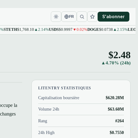
S'abonner
FR
ETH
$1,768.10
▲2.14%
USDS
$0.9997
▼0.02%
DOGE
$0.0738
▲2.15%
LEO
$9.61
▲
$2.48
▲4.70% (24h)
LITENTRY STATISTIQUES
Capitalisation boursière
$620.28M
occupe la
Volume 24h
$63.60M
échanges
Rang
#264
24h High
$0.7550