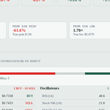
FROM 52W HIGH
FROM 52W LOW
-61.6%
1.70×
Year peak $1.94
Year low $0.4370
 D'INDICATEURS EN DIRECT
4
Buy 5
Oscillateurs
2 BUY · 10 SELL
3
$0.7338
RSI (14)
48.6
BUY
$0.7455
Stoch %K (14)
21.8
SELL