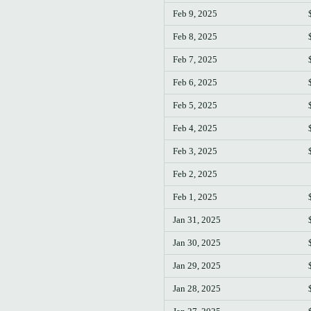
Feb 9, 2025
Feb 8, 2025
Feb 7, 2025
Feb 6, 2025
Feb 5, 2025
Feb 4, 2025
Feb 3, 2025
Feb 2, 2025
Feb 1, 2025
Jan 31, 2025
Jan 30, 2025
Jan 29, 2025
Jan 28, 2025