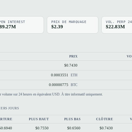
PEN INTEREST
PRIX DE MARQUAGE
VOL. PERP 2
89.27M
$2.39
$22.83M
PRIX
VO
$0.7430
0.0003551
ETH
0.00000775
BTC
par volume sur 24 heures en équivalent USD. À titre informatif uniquement.
IERS JOURS
ERTURE
PLUS HAUT
PLUS BAS
CLÔTURE
$0.6940
$0.7550
$0.6560
$0.7430