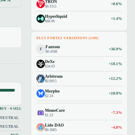
TRON
+0.6%
$0.3311
Hyperliquid
+1.4%
$68.06
PLUS FORTES VARIATIONS (24H)
Fantom
F
+36.9%
$0.4568
DeXe
+18.1%
$34.03
Arbitrum
+12.2%
$0.0915
Morpho
+10.9%
$2.24
 BUY · 0 SELL
MemeCore
−7.3%
$1.23
NEUTRAL
Lido DAO
NEUTRAL
−4.8%
$0.3085