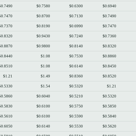
$0.7490
$0.7580
$0.6300
$0.6940
$0.7470
$0.8700
$0.7130
$0.7490
$0.7370
$0.8190
$0.6990
$0.7470
$0.8320
$0.9430
$0.7240
$0.7360
$0.8870
$0.9800
$0.8140
$0.8320
$0.8440
$1.08
$0.7530
$0.8860
$0.8510
$1.08
$0.6140
$0.8450
$1.21
$1.49
$0.8360
$0.8520
$0.5330
$1.54
$0.5320
$1.21
$0.5860
$0.6040
$0.5210
$0.5320
$0.5830
$0.6100
$0.5750
$0.5850
$0.5610
$0.6100
$0.5590
$0.5840
$0.6050
$0.6140
$0.5530
$0.5620