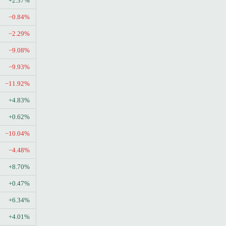
+2.37%
−0.84%
−2.29%
−9.08%
−9.93%
−11.92%
+4.83%
+0.62%
−10.04%
−4.48%
+8.70%
+0.47%
+6.34%
+4.01%