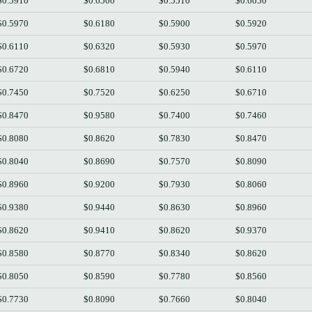
$0.5910
$0.6500
$0.5510
$0.6050
$0.5970
$0.6180
$0.5900
$0.5920
$0.6110
$0.6320
$0.5930
$0.5970
$0.6720
$0.6810
$0.5940
$0.6110
$0.7450
$0.7520
$0.6250
$0.6710
$0.8470
$0.9580
$0.7400
$0.7460
$0.8080
$0.8620
$0.7830
$0.8470
$0.8040
$0.8690
$0.7570
$0.8090
$0.8960
$0.9200
$0.7930
$0.8060
$0.9380
$0.9440
$0.8630
$0.8960
$0.8620
$0.9410
$0.8620
$0.9370
$0.8580
$0.8770
$0.8340
$0.8620
$0.8050
$0.8590
$0.7780
$0.8560
$0.7730
$0.8090
$0.7660
$0.8040