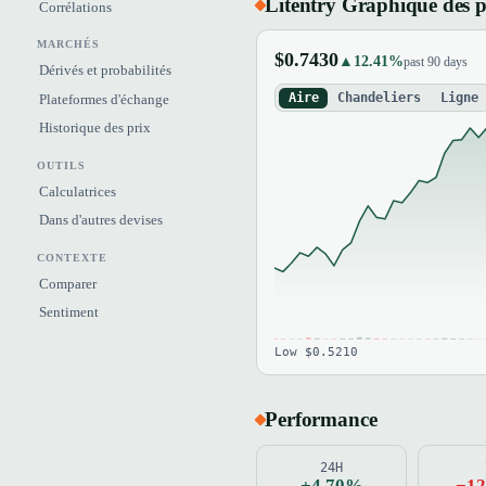
Litentry Graphique des p
Corrélations
MARCHÉS
$0.7430
▲12.41%
past 90 days
Dérivés et probabilités
Aire
Chandeliers
Ligne
Plateformes d'échange
Historique des prix
OUTILS
Calculatrices
Dans d'autres devises
CONTEXTE
Comparer
Sentiment
Low $0.5210
Performance
24H
+4.70%
−1