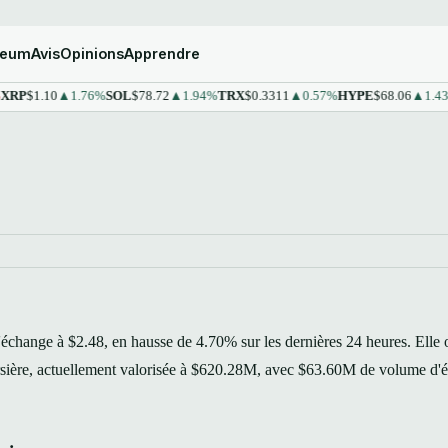
reum
Avis
Opinions
Apprendre
1.10
▲1.76%
SOL
$78.72
▲1.94%
TRX
$0.3311
▲0.57%
HYPE
$68.06
▲1.43%
ST
'échange à $2.48, en hausse de 4.70% sur les dernières 24 heures. Elle 
ursière, actuellement valorisée à $620.28M, avec $63.60M de volume d'