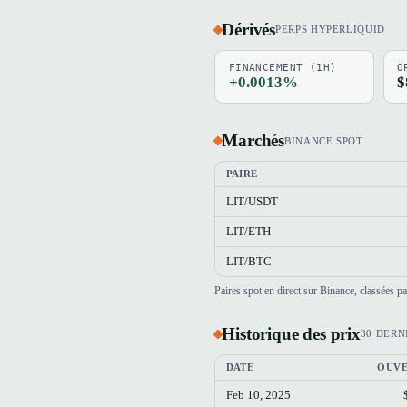
Dérivés
PERPS HYPERLIQUID
FINANCEMENT (1H)
O
+0.0013%
$
Marchés
BINANCE SPOT
PAIRE
LIT/USDT
LIT/ETH
LIT/BTC
Paires spot en direct sur Binance, classées 
Historique des prix
30 DERN
DATE
OUV
Feb 10, 2025