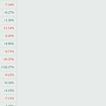
−7.34%
+0.27%
+1.36%
−11.54%
−6.20%
+4.98%
−0.71%
−29.35%
+126.27%
−9.22%
+0.34%
+4.10%
−7.11%