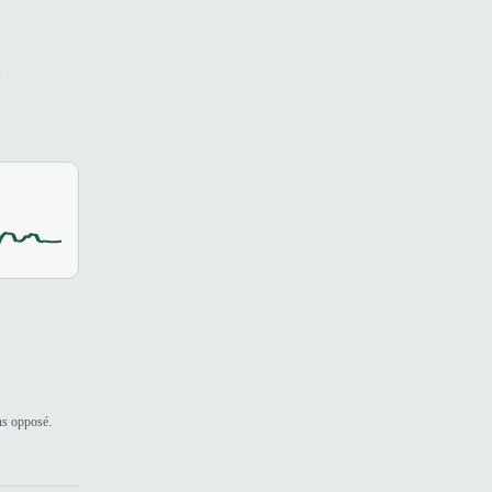
s
ns opposé.