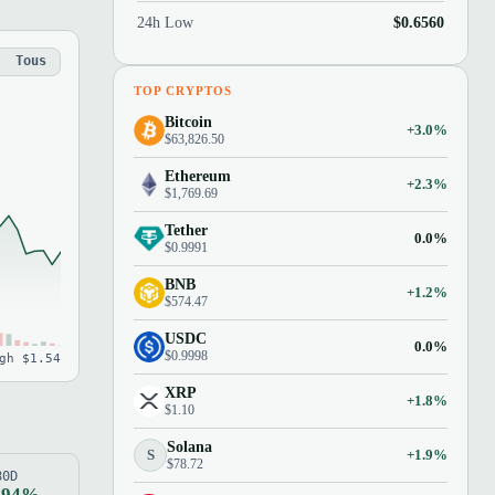
24h Low
$0.6560
Tous
TOP CRYPTOS
Bitcoin
+3.0%
$63,826.50
Ethereum
+2.3%
$1,769.69
Tether
0.0%
$0.9991
BNB
+1.2%
$574.47
USDC
0.0%
$0.9998
gh $1.54
XRP
+1.8%
$1.10
Solana
S
+1.9%
$78.72
80D
.94%