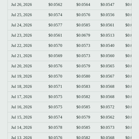
Jul 26, 2026
$0.0562
$0.0564
$0.0547
$0.055
Jul 25, 2026
$0.0574
$0.0576
$0.0556
$0.056
Jul 24, 2026
$0.0577
$0.0585
$0.0561
$0.057
Jul 23, 2026
$0.0561
$0.0679
$0.0513
$0.057
Jul 22, 2026
$0.0570
$0.0573
$0.0540
$0.056
Jul 21, 2026
$0.0569
$0.0573
$0.0560
$0.057
Jul 20, 2026
$0.0576
$0.0579
$0.0565
$0.057
Jul 19, 2026
$0.0570
$0.0580
$0.0567
$0.057
Jul 18, 2026
$0.0571
$0.0583
$0.0568
$0.056
Jul 17, 2026
$0.0575
$0.0582
$0.0568
$0.057
Jul 16, 2026
$0.0575
$0.0585
$0.0572
$0.057
Jul 15, 2026
$0.0574
$0.0579
$0.0562
$0.057
Jul 14, 2026
$0.0578
$0.0585
$0.0573
$0.057
Jul 13, 2026
$0.0576
$0.0582
$0.0568
$0.057