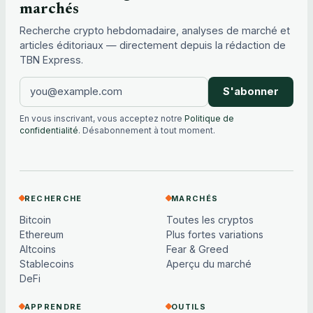
marchés
Recherche crypto hebdomadaire, analyses de marché et
articles éditoriaux — directement depuis la rédaction de
TBN Express.
S'abonner
En vous inscrivant, vous acceptez notre
Politique de
confidentialité
. Désabonnement à tout moment.
RECHERCHE
MARCHÉS
Bitcoin
Toutes les cryptos
Ethereum
Plus fortes variations
Altcoins
Fear & Greed
Stablecoins
Aperçu du marché
DeFi
APPRENDRE
OUTILS