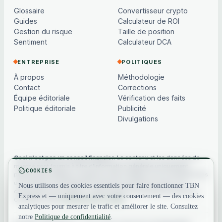
Glossaire
Convertisseur crypto
Guides
Calculateur de ROI
Gestion du risque
Taille de position
Sentiment
Calculateur DCA
ENTREPRISE
POLITIQUES
À propos
Méthodologie
Contact
Corrections
Équipe éditoriale
Vérification des faits
Politique éditoriale
Publicité
Divulgations
Ceci n'est pas un conseil financier.
Le contenu et les données de
marché sont fournis à titre d'information générale uniquement,
COOKIES
peuvent être différés ou basés sur des modèles, et ne constituent pas
un conseil en investissement, financier, juridique ou fiscal. Les
Nous utilisons des cookies essentiels pour faire fonctionner TBN
cryptoactifs sont volatils — faites toujours vos propres recherches.
Express et — uniquement avec votre consentement — des cookies
Consultez notre
avertissement complet
.
analytiques pour mesurer le trafic et améliorer le site. Consultez
notre
Politique de confidentialité
.