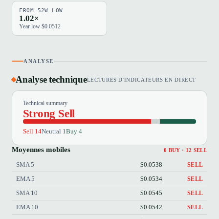
FROM 52W LOW
1.02×
Year low $0.0512
ANALYSE
Analyse technique
LECTURES D'INDICATEURS EN DIRECT
Technical summary
Strong Sell
Sell 14
Neutral 1
Buy 4
Moyennes mobiles
0 BUY · 12 SELL
SMA 5
$0.0538
SELL
EMA 5
$0.0534
SELL
SMA 10
$0.0545
SELL
EMA 10
$0.0542
SELL