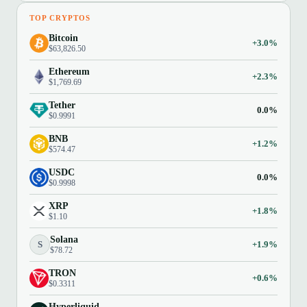
TOP CRYPTOS
Bitcoin
+3.0%
$63,826.50
Ethereum
+2.3%
$1,769.69
Tether
0.0%
$0.9991
BNB
+1.2%
$574.47
USDC
0.0%
$0.9998
XRP
+1.8%
$1.10
Solana
S
+1.9%
$78.72
TRON
+0.6%
$0.3311
Hyperliquid