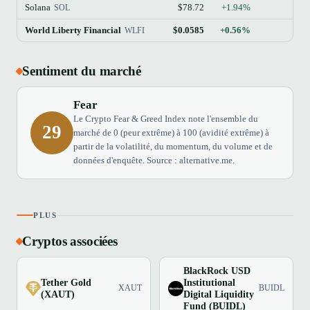
Solana
$78.72
+1.94%
SOL
World Liberty Financial
$0.0585
+0.56%
WLFI
Sentiment du marché
Fear
Le Crypto Fear & Greed Index note l'ensemble du
29
marché de 0 (peur extrême) à 100 (avidité extrême) à
partir de la volatilité, du momentum, du volume et de
données d'enquête. Source : alternative.me.
PLUS
Cryptos associées
BlackRock USD
Tether Gold
Institutional
XAUT
BUIDL
(XAUT)
Digital Liquidity
Fund (BUIDL)