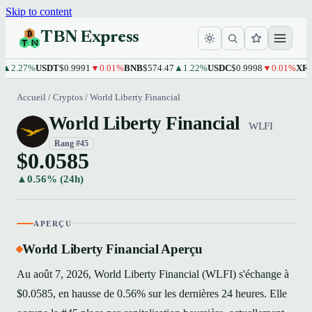
Skip to content
TBN Express
.27%
USDT
$0.9991
▼0.01%
BNB
$574.47
▲1.22%
USDC
$0.9998
▼0.01%
XRP
$1
Accueil
/
Cryptos
/
World Liberty Financial
World Liberty Financial
WLFI
Rang #45
$0.0585
▲0.56% (24h)
APERÇU
World Liberty Financial Aperçu
Au août 7, 2026, World Liberty Financial (WLFI) s'échange à
$0.0585, en hausse de 0.56% sur les dernières 24 heures. Elle