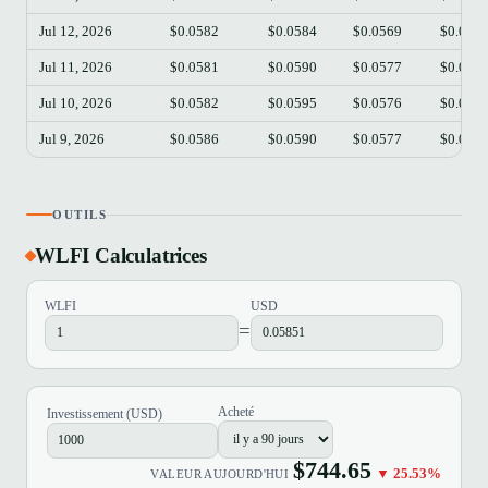
Jul 12, 2026
$0.0582
$0.0584
$0.0569
$0.057
Jul 11, 2026
$0.0581
$0.0590
$0.0577
$0.058
Jul 10, 2026
$0.0582
$0.0595
$0.0576
$0.058
Jul 9, 2026
$0.0586
$0.0590
$0.0577
$0.058
OUTILS
WLFI Calculatrices
WLFI
USD
=
Acheté
Investissement (USD)
$744.65
▼ 25.53%
VALEUR AUJOURD'HUI