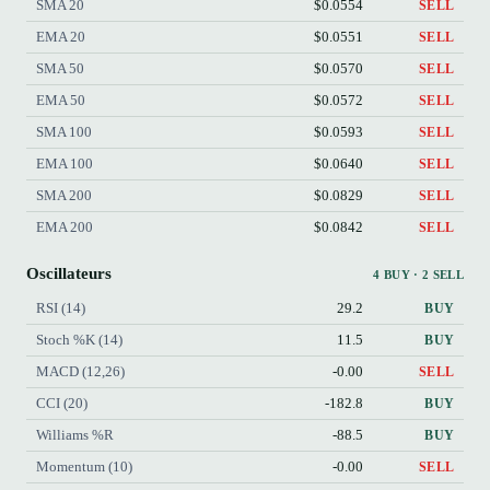
SMA 20
$0.0554
SELL
EMA 20
$0.0551
SELL
SMA 50
$0.0570
SELL
EMA 50
$0.0572
SELL
SMA 100
$0.0593
SELL
EMA 100
$0.0640
SELL
SMA 200
$0.0829
SELL
EMA 200
$0.0842
SELL
Oscillateurs
4 BUY · 2 SELL
RSI (14)
29.2
BUY
Stoch %K (14)
11.5
BUY
MACD (12,26)
-0.00
SELL
CCI (20)
-182.8
BUY
Williams %R
-88.5
BUY
Momentum (10)
-0.00
SELL