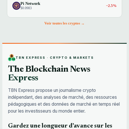
Pi Network
−2.5%
$0.0983
Voir toutes les cryptos →
TBN EXPRESS · CRYPTO & MARKETS
The Blockchain News
Express
TBN Express propose un journalisme crypto
indépendant, des analyses de marché, des ressources
pédagogiques et des données de marché en temps réel
pour les investisseurs du monde entier.
Gardez une longueur d'avance sur les