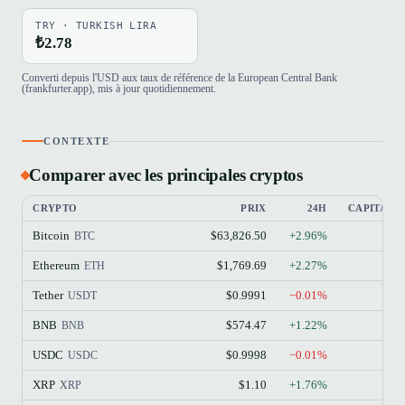
TRY · TURKISH LIRA
₺2.78
Converti depuis l'USD aux taux de référence de la European Central Bank
(frankfurter.app), mis à jour quotidiennement.
CONTEXTE
Comparer avec les principales cryptos
CRYPTO
PRIX
24H
CAPITALI
Bitcoin
$63,826.50
+2.96%
BTC
Ethereum
$1,769.69
+2.27%
ETH
Tether
$0.9991
−0.01%
USDT
BNB
$574.47
+1.22%
BNB
USDC
$0.9998
−0.01%
USDC
XRP
$1.10
+1.76%
XRP