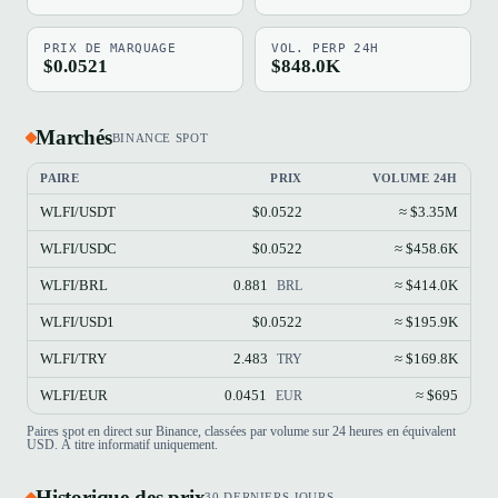
PRIX DE MARQUAGE
VOL. PERP 24H
$0.0521
$848.0K
Marchés
BINANCE SPOT
PAIRE
PRIX
VOLUME 24H
WLFI/USDT
$0.0522
≈ $3.35M
WLFI/USDC
$0.0522
≈ $458.6K
WLFI/BRL
0.881
≈ $414.0K
BRL
WLFI/USD1
$0.0522
≈ $195.9K
WLFI/TRY
2.483
≈ $169.8K
TRY
WLFI/EUR
0.0451
≈ $695
EUR
Paires spot en direct sur Binance, classées par volume sur 24 heures en équivalent
USD. À titre informatif uniquement.
Historique des prix
30 DERNIERS JOURS