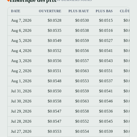
DATE
OUVERTURE
PLUS HAUT
PLUS BAS
CLÔTUR
Aug 7, 2026
$0.0528
$0.0530
$0.0515
$0.052
Aug 6, 2026
$0.0535
$0.0538
$0.0516
$0.052
Aug 5, 2026
$0.0549
$0.0559
$0.0527
$0.053
Aug 4, 2026
$0.0552
$0.0556
$0.0541
$0.054
Aug 3, 2026
$0.0556
$0.0557
$0.0543
$0.055
Aug 2, 2026
$0.0551
$0.0563
$0.0551
$0.055
Aug 1, 2026
$0.0548
$0.0553
$0.0537
$0.055
Jul 31, 2026
$0.0550
$0.0559
$0.0541
$0.054
Jul 30, 2026
$0.0558
$0.0563
$0.0546
$0.054
Jul 29, 2026
$0.0547
$0.0558
$0.0536
$0.055
Jul 28, 2026
$0.0547
$0.0552
$0.0545
$0.054
Jul 27, 2026
$0.0553
$0.0554
$0.0539
$0.054