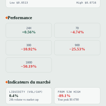
Low $0.0513
High $0.0716
Performance
24H
7D
+0.56%
−4.74%
30D
90D
−10.92%
−25.53%
180D
−50.19%
Indicateurs du marché
LIQUIDITY (VOL/CAP)
FROM 52W HIGH
0.4%
-89.1%
24h volume vs market cap
Year peak $0.4780