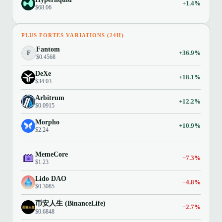
+1.4%
$68.06
PLUS FORTES VARIATIONS (24H)
Fantom
F
+36.9%
$0.4568
DeXe
+18.1%
$34.03
Arbitrum
+12.2%
$0.0915
Morpho
+10.9%
$2.24
MemeCore
−7.3%
$1.23
Lido DAO
−4.8%
$0.3085
币安人生 (BinanceLife)
−2.7%
$0.6848