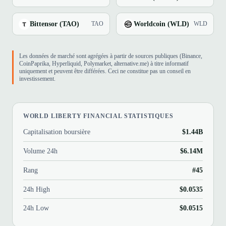
Bittensor (TAO)
Worldcoin (WLD)
TAO
WLD
Les données de marché sont agrégées à partir de sources publiques (Binance,
CoinPaprika, Hyperliquid, Polymarket, alternative.me) à titre informatif
uniquement et peuvent être différées. Ceci ne constitue pas un conseil en
investissement.
WORLD LIBERTY FINANCIAL STATISTIQUES
Capitalisation boursière
$1.44B
Volume 24h
$6.14M
Rang
#45
24h High
$0.0535
24h Low
$0.0515