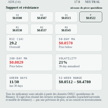
ADX (14)
17.8
NEUTRAL
Support et résistance
niveaux de pivot quotidiens
S3
S2
S1
P
$0.0500
$0.0507
$0.0515
$0.0522
R1
R2
R3
$0.0530
$0.0537
$0.0545
RSI (14)
50-DAY MA
29.2
$0.0570
Oversold
Price below
200-DAY MA
VOLATILITY
$0.0829
21%
Price below
30-day annualised
GREEN DAYS
52-WEEK RANGE
11/30
$0.0512 – $0.4780
last 30 days
Tous les indicateurs sont calculés à partir des données OHLC quotidiennes de
Binance. Il s'agit d'un résumé des lectures techniques actuelles (suracheté/survendu
et modèle de tendance) — pas une prévision de prix, ni un conseil en investissement.