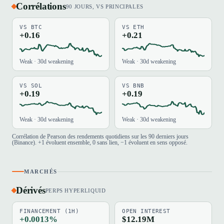
Corrélations
90 JOURS, VS PRINCIPALES
VS BTC
VS ETH
+0.16
+0.21
Weak · 30d weakening
Weak · 30d weakening
VS SOL
VS BNB
+0.19
+0.19
Weak · 30d weakening
Weak · 30d weakening
Corrélation de Pearson des rendements quotidiens sur les 90 derniers jours
(Binance). +1 évoluent ensemble, 0 sans lien, −1 évoluent en sens opposé.
MARCHÉS
Dérivés
PERPS HYPERLIQUID
FINANCEMENT (1H)
OPEN INTEREST
+0.0013%
$12.19M