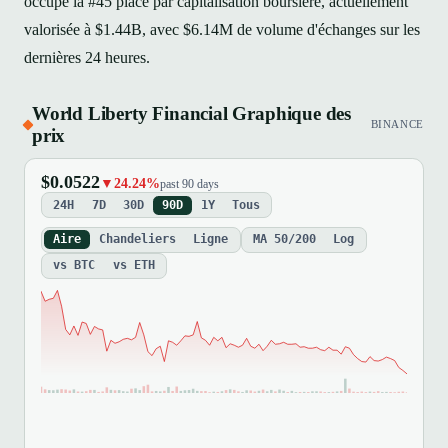
occupe la #45 place par capitalisation boursière, actuellement
valorisée à $1.44B, avec $6.14M de volume d'échanges sur les
dernières 24 heures.
World Liberty Financial Graphique des
BINANCE
prix
$0.0522
▼24.24%
past 90 days
24H
7D
30D
90D
1Y
Tous
Aire
Chandeliers
Ligne
MA 50/200
Log
vs BTC
vs ETH