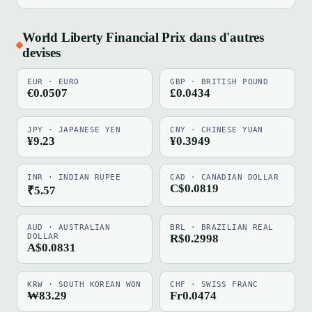
World Liberty Financial Prix dans d'autres
devises
EUR · EURO
GBP · BRITISH POUND
€0.0507
£0.0434
JPY · JAPANESE YEN
CNY · CHINESE YUAN
¥9.23
¥0.3949
INR · INDIAN RUPEE
CAD · CANADIAN DOLLAR
C$0.0819
₹5.57
AUD · AUSTRALIAN
BRL · BRAZILIAN REAL
DOLLAR
R$0.2998
A$0.0831
KRW · SOUTH KOREAN WON
CHF · SWISS FRANC
₩83.29
Fr0.0474