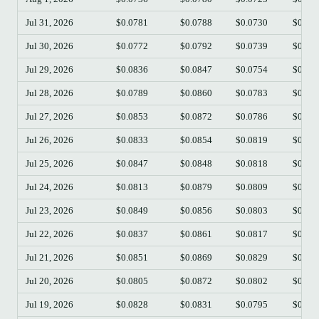
Jul 31, 2026
$0.0781
$0.0788
$0.0730
$0.07
Jul 30, 2026
$0.0772
$0.0792
$0.0739
$0.07
Jul 29, 2026
$0.0836
$0.0847
$0.0754
$0.07
Jul 28, 2026
$0.0789
$0.0860
$0.0783
$0.08
Jul 27, 2026
$0.0853
$0.0872
$0.0786
$0.07
Jul 26, 2026
$0.0833
$0.0854
$0.0819
$0.08
Jul 25, 2026
$0.0847
$0.0848
$0.0818
$0.08
Jul 24, 2026
$0.0813
$0.0879
$0.0809
$0.08
Jul 23, 2026
$0.0849
$0.0856
$0.0803
$0.08
Jul 22, 2026
$0.0837
$0.0861
$0.0817
$0.08
Jul 21, 2026
$0.0851
$0.0869
$0.0829
$0.08
Jul 20, 2026
$0.0805
$0.0872
$0.0802
$0.08
Jul 19, 2026
$0.0828
$0.0831
$0.0795
$0.08