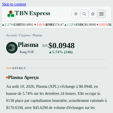
Skip to content
TBN Express
.27%
USDT
$0.9991
▼0.01%
BNB
$574.47
▲1.22%
USDC
$0.9998
▼0.01%
XRP
$1.
Accueil
/
Cryptos
/
Plasma
$0.0948
Plasma
XPL
▲5.74% (24h)
Rang #138
APERÇU
Plasma Aperçu
Au août 10, 2026, Plasma (XPL) s'échange à $0.0948, en
hausse de 5.74% sur les dernières 24 heures. Elle occupe la
#138 place par capitalisation boursière, actuellement valorisée à
$170.61M, avec $45.62M de volume d'échanges sur les