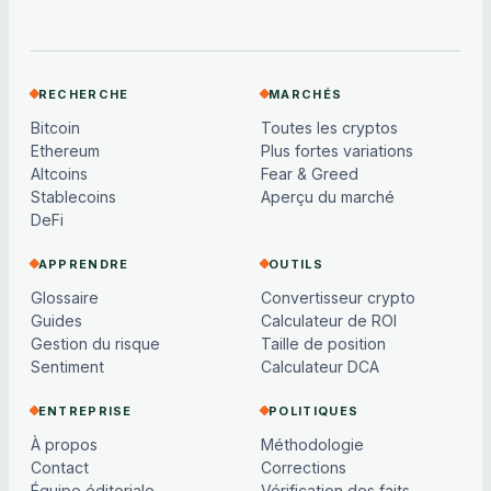
RECHERCHE
MARCHÉS
Bitcoin
Toutes les cryptos
Ethereum
Plus fortes variations
Altcoins
Fear & Greed
Stablecoins
Aperçu du marché
DeFi
APPRENDRE
OUTILS
Glossaire
Convertisseur crypto
Guides
Calculateur de ROI
Gestion du risque
Taille de position
Sentiment
Calculateur DCA
ENTREPRISE
POLITIQUES
À propos
Méthodologie
Contact
Corrections
Équipe éditoriale
Vérification des faits