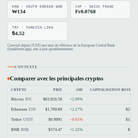
KRW · SOUTH KOREAN WON
CHF · SWISS FRANC
₩134
Fr0.0768
TRY · TURKISH LIRA
₺4.52
Converti depuis l'USD aux taux de référence de la European Central Bank
(frankfurter.app), mis à jour quotidiennement.
CONTEXTE
Comparer avec les principales cryptos
CRYPTO
PRIX
24H
CAPITALISATION BOURSIÈ
Bitcoin
$63,826.50
+2.96%
$1.
BTC
Ethereum
$1,769.69
+2.27%
$213.
ETH
Tether
$0.9991
−0.01%
$184.
USDT
BNB
$574.47
+1.22%
$77.
BNB