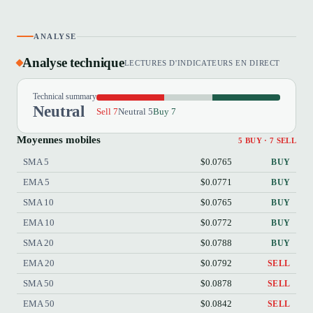
ANALYSE
Analyse technique
LECTURES D'INDICATEURS EN DIRECT
Technical summary
Neutral
Sell 7
Neutral 5
Buy 7
Moyennes mobiles
5 BUY · 7 SELL
SMA 5
$0.0765
BUY
EMA 5
$0.0771
BUY
SMA 10
$0.0765
BUY
EMA 10
$0.0772
BUY
SMA 20
$0.0788
BUY
EMA 20
$0.0792
SELL
SMA 50
$0.0878
SELL
EMA 50
$0.0842
SELL