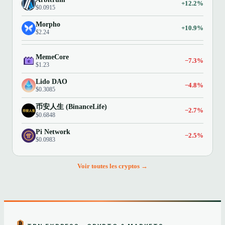
+12.2%
$0.0915
Morpho
+10.9%
$2.24
MemeCore
−7.3%
$1.23
Lido DAO
−4.8%
$0.3085
币安人生 (BinanceLife)
−2.7%
$0.6848
Pi Network
−2.5%
$0.0983
Voir toutes les cryptos →