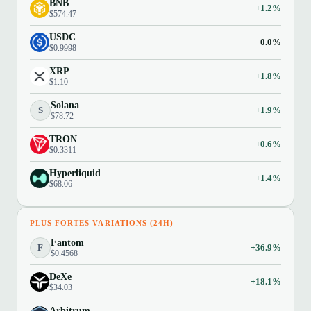
BNB
+1.2%
$574.47
USDC
0.0%
$0.9998
XRP
+1.8%
$1.10
Solana
S
+1.9%
$78.72
TRON
+0.6%
$0.3311
Hyperliquid
+1.4%
$68.06
PLUS FORTES VARIATIONS (24H)
Fantom
F
+36.9%
$0.4568
DeXe
+18.1%
$34.03
Arbitrum