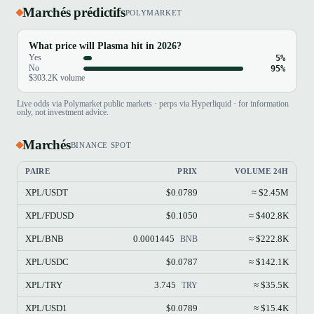
Marchés prédictifs
POLYMARKET
What price will Plasma hit in 2026?
Yes
5%
No
95%
$303.2K volume
Live odds via Polymarket public markets · perps via Hyperliquid · for information
only, not investment advice.
Marchés
BINANCE SPOT
PAIRE
PRIX
VOLUME 24H
XPL/USDT
$0.0789
≈ $2.45M
XPL/FDUSD
$0.1050
≈ $402.8K
XPL/BNB
0.0001445
≈ $222.8K
BNB
XPL/USDC
$0.0787
≈ $142.1K
XPL/TRY
3.745
≈ $35.5K
TRY
XPL/USD1
$0.0789
≈ $15.4K