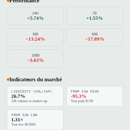
Performance
24H
7D
+5.74%
+1.55%
30D
90D
−13.24%
−17.89%
180D
−3.63%
Indicateurs du marché
LIQUIDITY (VOL/CAP)
FROM 52W HIGH
26.7%
-95.3%
24h volume vs market cap
Year peak $1.69
FROM 52W LOW
1.31×
Year low $0.0601