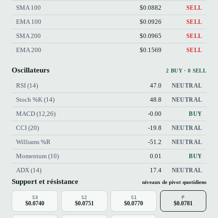
SMA 100
$0.0882
SELL
EMA 100
$0.0926
SELL
SMA 200
$0.0965
SELL
EMA 200
$0.1569
SELL
Oscillateurs
2 BUY · 0 SELL
RSI (14)
47.0
NEUTRAL
Stoch %K (14)
48.8
NEUTRAL
MACD (12,26)
-0.00
BUY
CCI (20)
-19.8
NEUTRAL
Williams %R
-51.2
NEUTRAL
Momentum (10)
0.01
BUY
ADX (14)
17.4
NEUTRAL
Support et résistance
niveaux de pivot quotidiens
S3
S2
S1
P
$0.0740
$0.0751
$0.0770
$0.0781