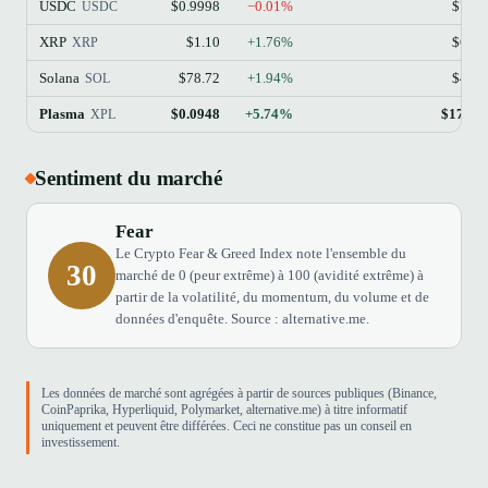
USDC
$0.9998
−0.01%
$73.
USDC
XRP
$1.10
+1.76%
$68.
XRP
Solana
$78.72
+1.94%
$45.
SOL
Plasma
$0.0948
+5.74%
$170.6
XPL
Sentiment du marché
Fear
Le Crypto Fear & Greed Index note l'ensemble du
30
marché de 0 (peur extrême) à 100 (avidité extrême) à
partir de la volatilité, du momentum, du volume et de
données d'enquête. Source : alternative.me.
Les données de marché sont agrégées à partir de sources publiques (Binance,
CoinPaprika, Hyperliquid, Polymarket, alternative.me) à titre informatif
uniquement et peuvent être différées. Ceci ne constitue pas un conseil en
investissement.