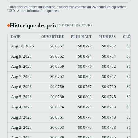
Paires spot en direct sur Binance, classées par volume sur 24 heures en équivalent
USD. À titre informatif uniquement.
Historique des prix
30 DERNIERS JOURS
DATE
OUVERTURE
PLUS HAUT
PLUS BAS
CLÔTUR
Aug 10, 2026
$0.0767
$0.0792
$0.0762
$0.07
Aug 9, 2026
$0.0762
$0.0794
$0.0754
$0.07
Aug 8, 2026
$0.0759
$0.0776
$0.0752
$0.07
Aug 7, 2026
$0.0752
$0.0800
$0.0747
$0.07
Aug 6, 2026
$0.0750
$0.0767
$0.0720
$0.07
Aug 5, 2026
$0.0780
$0.0800
$0.0745
$0.07
Aug 4, 2026
$0.0776
$0.0790
$0.0763
$0.07
Aug 3, 2026
$0.0761
$0.0777
$0.0743
$0.07
Aug 2, 2026
$0.0753
$0.0775
$0.0753
$0.07
Aug 1, 2026
$0.0736
$0.0780
$0.0725
$0.07