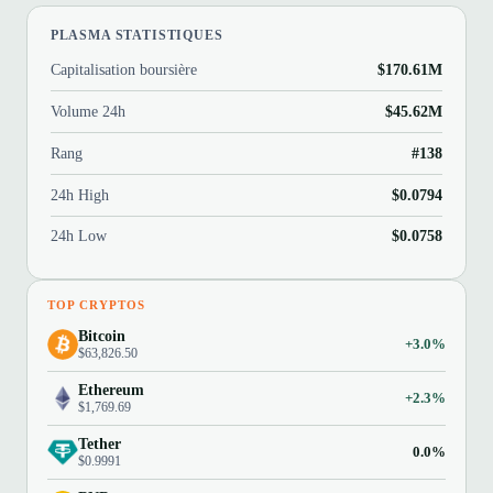
PLASMA STATISTIQUES
Capitalisation boursière
$170.61M
Volume 24h
$45.62M
Rang
#138
24h High
$0.0794
24h Low
$0.0758
TOP CRYPTOS
Bitcoin
+3.0%
$63,826.50
Ethereum
+2.3%
$1,769.69
Tether
0.0%
$0.9991