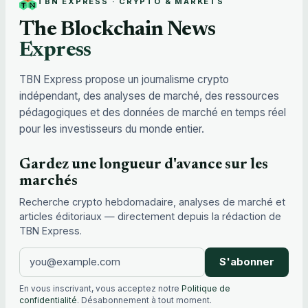
TBN EXPRESS · CRYPTO & MARKETS
The Blockchain News
Express
TBN Express propose un journalisme crypto
indépendant, des analyses de marché, des ressources
pédagogiques et des données de marché en temps réel
pour les investisseurs du monde entier.
Gardez une longueur d'avance sur les
marchés
Recherche crypto hebdomadaire, analyses de marché et
articles éditoriaux — directement depuis la rédaction de
TBN Express.
S'abonner
En vous inscrivant, vous acceptez notre
Politique de
confidentialité
. Désabonnement à tout moment.