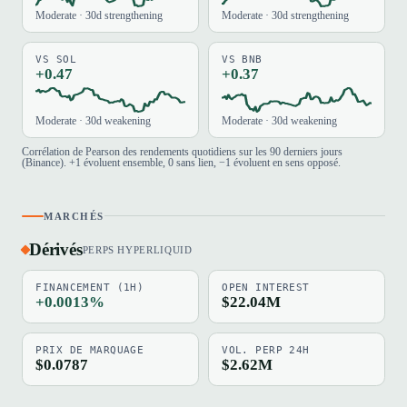
Moderate · 30d strengthening
Moderate · 30d strengthening
VS SOL
VS BNB
+0.47
+0.37
Moderate · 30d weakening
Moderate · 30d weakening
Corrélation de Pearson des rendements quotidiens sur les 90 derniers jours
(Binance). +1 évoluent ensemble, 0 sans lien, −1 évoluent en sens opposé.
MARCHÉS
Dérivés
PERPS HYPERLIQUID
FINANCEMENT (1H)
OPEN INTEREST
+0.0013%
$22.04M
PRIX DE MARQUAGE
VOL. PERP 24H
$0.0787
$2.62M