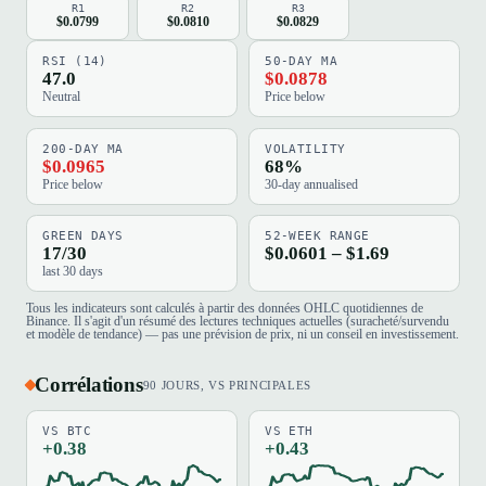
R1
R2
R3
$0.0799
$0.0810
$0.0829
RSI (14)
50-DAY MA
47.0
$0.0878
Neutral
Price below
200-DAY MA
VOLATILITY
$0.0965
68%
Price below
30-day annualised
GREEN DAYS
52-WEEK RANGE
17/30
$0.0601 – $1.69
last 30 days
Tous les indicateurs sont calculés à partir des données OHLC quotidiennes de
Binance. Il s'agit d'un résumé des lectures techniques actuelles (suracheté/survendu
et modèle de tendance) — pas une prévision de prix, ni un conseil en investissement.
Corrélations
90 JOURS, VS PRINCIPALES
VS BTC
VS ETH
+0.38
+0.43