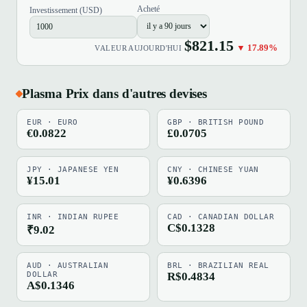
Acheté
Investissement (USD)
$821.15
▼ 17.89%
VALEUR AUJOURD'HUI
Plasma Prix dans d'autres devises
EUR · EURO
GBP · BRITISH POUND
€0.0822
£0.0705
JPY · JAPANESE YEN
CNY · CHINESE YUAN
¥15.01
¥0.6396
INR · INDIAN RUPEE
CAD · CANADIAN DOLLAR
C$0.1328
₹9.02
AUD · AUSTRALIAN
BRL · BRAZILIAN REAL
DOLLAR
R$0.4834
A$0.1346