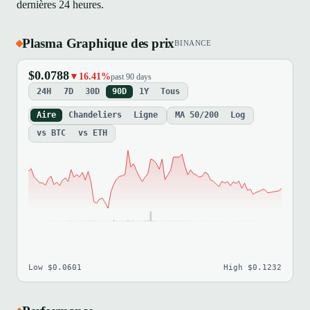
dernières 24 heures.
Plasma Graphique des prix
BINANCE
$0.0788
▼16.41%
past 90 days
24H
7D
30D
90D
1Y
Tous
Aire
Chandeliers
Ligne
MA 50/200
Log
vs BTC
vs ETH
Low $0.0601
High $0.1232