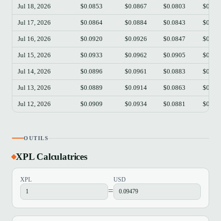
Jul 18, 2026
$0.0853
$0.0867
$0.0803
$0.08
Jul 17, 2026
$0.0864
$0.0884
$0.0843
$0.08
Jul 16, 2026
$0.0920
$0.0926
$0.0847
$0.08
Jul 15, 2026
$0.0933
$0.0962
$0.0905
$0.09
Jul 14, 2026
$0.0896
$0.0961
$0.0883
$0.09
Jul 13, 2026
$0.0889
$0.0914
$0.0863
$0.08
Jul 12, 2026
$0.0909
$0.0934
$0.0881
$0.08
OUTILS
XPL Calculatrices
XPL
USD
=