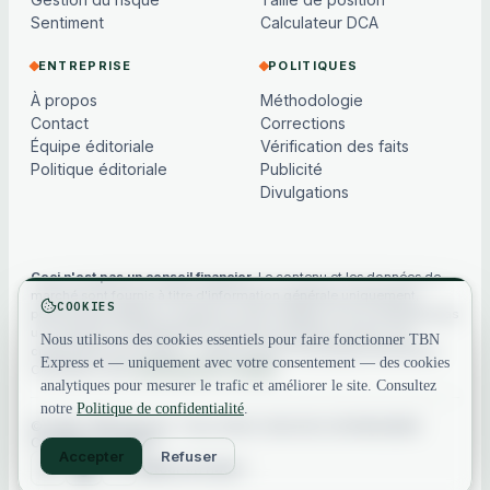
Sentiment
Calculateur DCA
ENTREPRISE
POLITIQUES
À propos
Méthodologie
Contact
Corrections
Équipe éditoriale
Vérification des faits
Politique éditoriale
Publicité
Divulgations
Ceci n'est pas un conseil financier.
Le contenu et les données de
marché sont fournis à titre d'information générale uniquement,
COOKIES
peuvent être différés ou basés sur des modèles, et ne constituent pas
un conseil en investissement, financier, juridique ou fiscal. Les
Nous utilisons des cookies essentiels pour faire fonctionner TBN
cryptoactifs sont volatils — faites toujours vos propres recherches.
Express et — uniquement avec votre consentement — des cookies
Consultez notre
avertissement complet
.
analytiques pour mesurer le trafic et améliorer le site. Consultez
notre
Politique de confidentialité
.
© 2026 TBN Express. Tous droits réservés.
Confidentialité
·
Conditions
·
Contact
Accepter
Refuser
Retour en haut