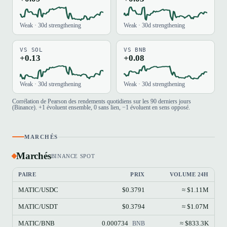
Weak · 30d strengthening
Weak · 30d strengthening
VS SOL
VS BNB
+0.13
+0.08
Weak · 30d strengthening
Weak · 30d strengthening
Corrélation de Pearson des rendements quotidiens sur les 90 derniers jours
(Binance). +1 évoluent ensemble, 0 sans lien, −1 évoluent en sens opposé.
MARCHÉS
Marchés
BINANCE SPOT
PAIRE
PRIX
VOLUME 24H
MATIC/USDC
$0.3791
≈ $1.11M
MATIC/USDT
$0.3794
≈ $1.07M
MATIC/BNB
0.000734
≈ $833.3K
BNB