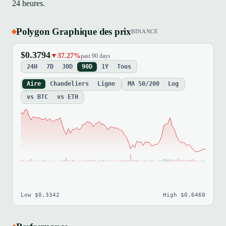
24 heures.
Polygon Graphique des prix
BINANCE
$0.3794
▼37.27%
past 90 days
24H
7D
30D
90D
1Y
Tous
Aire
Chandeliers
Ligne
MA 50/200
Log
vs BTC
vs ETH
Low $0.3342
High $0.6460