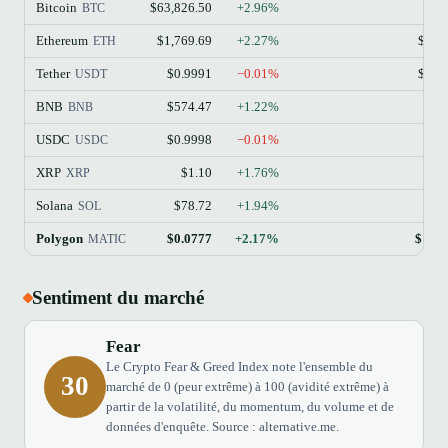
Bitcoin
$63,826.50
+2.96%
$1
BTC
Ethereum
$1,769.69
+2.27%
$213
ETH
Tether
$0.9991
−0.01%
$184
USDT
BNB
$574.47
+1.22%
$77
BNB
USDC
$0.9998
−0.01%
$73
USDC
XRP
$1.10
+1.76%
$68
XRP
Solana
$78.72
+1.94%
$45
SOL
Polygon
$0.0777
+2.17%
$148
MATIC
Sentiment du marché
Fear
Le Crypto Fear & Greed Index note l'ensemble du
30
marché de 0 (peur extrême) à 100 (avidité extrême) à
partir de la volatilité, du momentum, du volume et de
données d'enquête. Source : alternative.me.