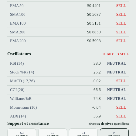
EMA 50
$0.4491
SELL
SMA 100
$0.5087
SELL
EMA 100
$0.5131
SELL
SMA 200
$0.6850
SELL
EMA 200
$0.5998
SELL
Oscillateurs
0 BUY · 3 SELL
RSI (14)
38.0
NEUTRAL
Stoch %K (14)
25.2
NEUTRAL
MACD (12,26)
-0.02
SELL
CCI (20)
-66.6
NEUTRAL
Williams %R
-74.8
NEUTRAL
Momentum (10)
-0.04
SELL
ADX (14)
36.9
SELL
Support et résistance
niveaux de pivot quotidiens
S3
S2
S1
P