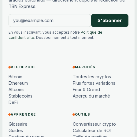
TBN Express.
S'abonner
En vous inscrivant, vous acceptez notre
Politique de
confidentialité
. Désabonnement à tout moment.
RECHERCHE
MARCHÉS
Bitcoin
Toutes les cryptos
Ethereum
Plus fortes variations
Altcoins
Fear & Greed
Stablecoins
Aperçu du marché
DeFi
APPRENDRE
OUTILS
Glossaire
Convertisseur crypto
Guides
Calculateur de ROI
Gestion du risque
Taille de position