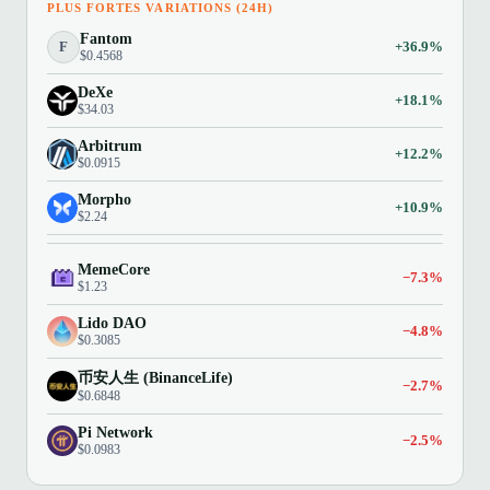
PLUS FORTES VARIATIONS (24H)
Fantom
F
+36.9%
$0.4568
DeXe
+18.1%
$34.03
Arbitrum
+12.2%
$0.0915
Morpho
+10.9%
$2.24
MemeCore
−7.3%
$1.23
Lido DAO
−4.8%
$0.3085
币安人生 (BinanceLife)
−2.7%
$0.6848
Pi Network
−2.5%
$0.0983