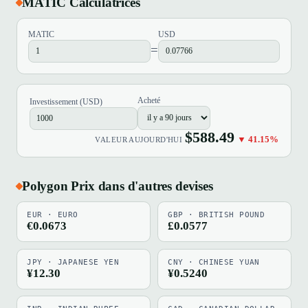
MATIC Calculatrices
MATIC
USD
=
Acheté
Investissement (USD)
$588.49
▼ 41.15%
VALEUR AUJOURD'HUI
Polygon Prix dans d'autres devises
EUR · EURO
GBP · BRITISH POUND
€0.0673
£0.0577
JPY · JAPANESE YEN
CNY · CHINESE YUAN
¥12.30
¥0.5240