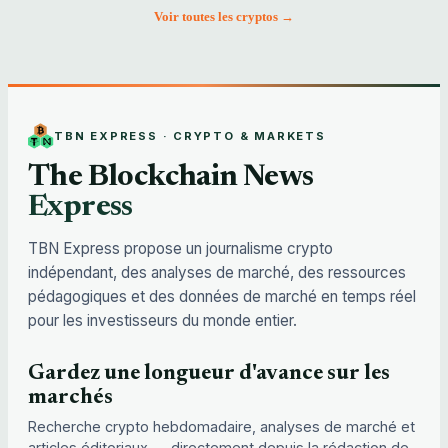
Voir toutes les cryptos →
TBN EXPRESS · CRYPTO & MARKETS
The Blockchain News
Express
TBN Express propose un journalisme crypto
indépendant, des analyses de marché, des ressources
pédagogiques et des données de marché en temps réel
pour les investisseurs du monde entier.
Gardez une longueur d'avance sur les
marchés
Recherche crypto hebdomadaire, analyses de marché et
articles éditoriaux — directement depuis la rédaction de