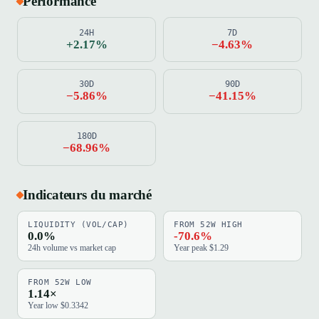
Performance
24H
7D
+2.17%
−4.63%
30D
90D
−5.86%
−41.15%
180D
−68.96%
Indicateurs du marché
LIQUIDITY (VOL/CAP)
FROM 52W HIGH
0.0%
-70.6%
24h volume vs market cap
Year peak $1.29
FROM 52W LOW
1.14×
Year low $0.3342