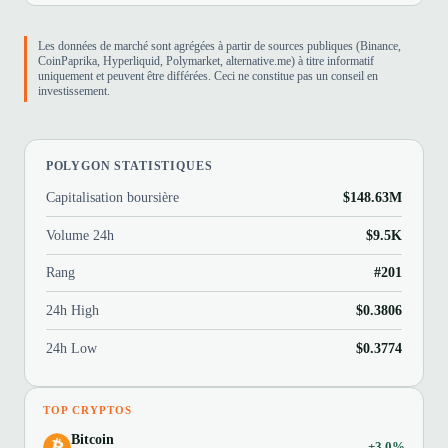
Les données de marché sont agrégées à partir de sources publiques (Binance,
CoinPaprika, Hyperliquid, Polymarket, alternative.me) à titre informatif
uniquement et peuvent être différées. Ceci ne constitue pas un conseil en
investissement.
POLYGON STATISTIQUES
Capitalisation boursière
$148.63M
Volume 24h
$9.5K
Rang
#201
24h High
$0.3806
24h Low
$0.3774
TOP CRYPTOS
Bitcoin
+3.0%