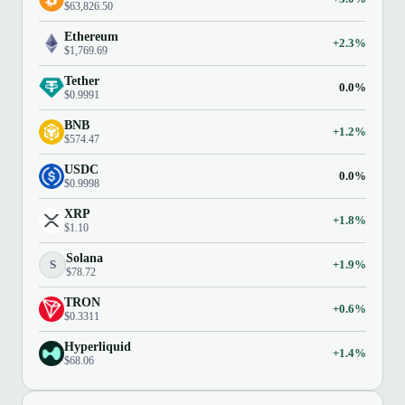
$63,826.50
Ethereum
+2.3%
$1,769.69
Tether
0.0%
$0.9991
BNB
+1.2%
$574.47
USDC
0.0%
$0.9998
XRP
+1.8%
$1.10
Solana
S
+1.9%
$78.72
TRON
+0.6%
$0.3311
Hyperliquid
+1.4%
$68.06