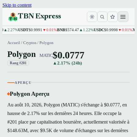
Skip to content
TBN Express
2.27%
USDT
$0.9991
▼0.01%
BNB
$574.47
▲1.22%
USDC
$0.9998
▼0.01%
XRP
$1
Accueil
/
Cryptos
/
Polygon
$0.0777
Polygon
MATIC
▲2.17% (24h)
Rang #201
APERÇU
Polygon Aperçu
Au août 10, 2026, Polygon (MATIC) s'échange à $0.0777, en
hausse de 2.17% sur les dernières 24 heures. Elle occupe la
#201 place par capitalisation boursière, actuellement valorisée à
$148.63M, avec $9.5K de volume d'échanges sur les dernières