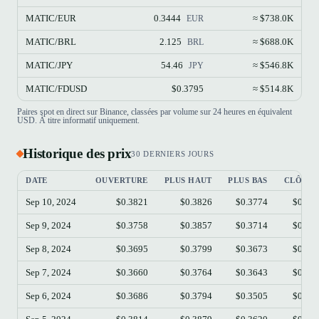
MATIC/EUR
0.3444
≈ $738.0K
EUR
MATIC/BRL
2.125
≈ $688.0K
BRL
MATIC/JPY
54.46
≈ $546.8K
JPY
MATIC/FDUSD
$0.3795
≈ $514.8K
Paires spot en direct sur Binance, classées par volume sur 24 heures en équivalent
USD. À titre informatif uniquement.
Historique des prix
30 DERNIERS JOURS
DATE
OUVERTURE
PLUS HAUT
PLUS BAS
CLÔTUR
Sep 10, 2024
$0.3821
$0.3826
$0.3774
$0.37
Sep 9, 2024
$0.3758
$0.3857
$0.3714
$0.38
Sep 8, 2024
$0.3695
$0.3799
$0.3673
$0.37
Sep 7, 2024
$0.3660
$0.3764
$0.3643
$0.36
Sep 6, 2024
$0.3686
$0.3794
$0.3505
$0.36