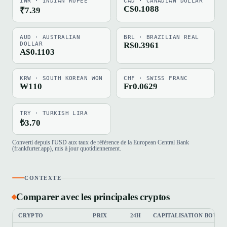
INR · INDIAN RUPEE
CAD · CANADIAN DOLLAR
C$0.1088
₹7.39
AUD · AUSTRALIAN
BRL · BRAZILIAN REAL
DOLLAR
R$0.3961
A$0.1103
KRW · SOUTH KOREAN WON
CHF · SWISS FRANC
₩110
Fr0.0629
TRY · TURKISH LIRA
₺3.70
Converti depuis l'USD aux taux de référence de la European Central Bank
(frankfurter.app), mis à jour quotidiennement.
CONTEXTE
Comparer avec les principales cryptos
CRYPTO
PRIX
24H
CAPITALISATION BOURS