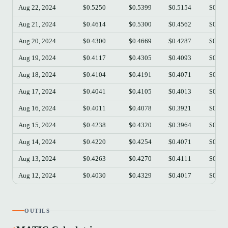
Aug 22, 2024
$0.5250
$0.5399
$0.5154
$0.53
Aug 21, 2024
$0.4614
$0.5300
$0.4562
$0.52
Aug 20, 2024
$0.4300
$0.4669
$0.4287
$0.46
Aug 19, 2024
$0.4117
$0.4305
$0.4093
$0.43
Aug 18, 2024
$0.4104
$0.4191
$0.4071
$0.41
Aug 17, 2024
$0.4041
$0.4105
$0.4013
$0.41
Aug 16, 2024
$0.4011
$0.4078
$0.3921
$0.40
Aug 15, 2024
$0.4238
$0.4320
$0.3964
$0.40
Aug 14, 2024
$0.4220
$0.4254
$0.4071
$0.42
Aug 13, 2024
$0.4263
$0.4270
$0.4111
$0.42
Aug 12, 2024
$0.4030
$0.4329
$0.4017
$0.42
OUTILS