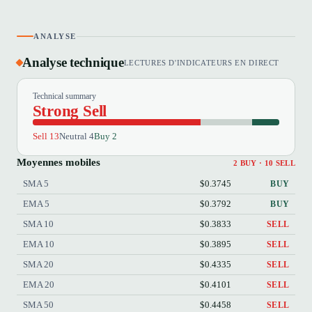
ANALYSE
Analyse technique
LECTURES D'INDICATEURS EN DIRECT
Technical summary
Strong Sell
Sell 13
Neutral 4
Buy 2
Moyennes mobiles
2 BUY · 10 SELL
SMA 5
$0.3745
BUY
EMA 5
$0.3792
BUY
SMA 10
$0.3833
SELL
EMA 10
$0.3895
SELL
SMA 20
$0.4335
SELL
EMA 20
$0.4101
SELL
SMA 50
$0.4458
SELL