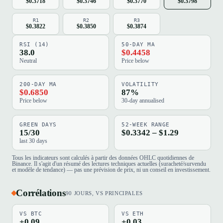
$0.3718
$0.3746
$0.3770
$0.3798
R1
R2
R3
$0.3822
$0.3850
$0.3874
RSI (14)
50-DAY MA
38.0
$0.4458
Neutral
Price below
200-DAY MA
VOLATILITY
$0.6850
87%
Price below
30-day annualised
GREEN DAYS
52-WEEK RANGE
15/30
$0.3342 – $1.29
last 30 days
Tous les indicateurs sont calculés à partir des données OHLC quotidiennes de
Binance. Il s'agit d'un résumé des lectures techniques actuelles (suracheté/survendu
et modèle de tendance) — pas une prévision de prix, ni un conseil en investissement.
Corrélations
90 JOURS, VS PRINCIPALES
VS BTC
VS ETH
+0.09
+0.03