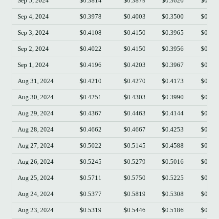
Sep 5, 2024
$0.3814
$0.3879
$0.3620
$0.36
Sep 4, 2024
$0.3978
$0.4003
$0.3500
$0.38
Sep 3, 2024
$0.4108
$0.4150
$0.3965
$0.39
Sep 2, 2024
$0.4022
$0.4150
$0.3956
$0.41
Sep 1, 2024
$0.4196
$0.4203
$0.3967
$0.40
Aug 31, 2024
$0.4210
$0.4270
$0.4173
$0.41
Aug 30, 2024
$0.4251
$0.4303
$0.3990
$0.42
Aug 29, 2024
$0.4367
$0.4463
$0.4144
$0.42
Aug 28, 2024
$0.4662
$0.4667
$0.4253
$0.43
Aug 27, 2024
$0.5022
$0.5145
$0.4588
$0.46
Aug 26, 2024
$0.5245
$0.5279
$0.5016
$0.50
Aug 25, 2024
$0.5711
$0.5750
$0.5225
$0.52
Aug 24, 2024
$0.5377
$0.5819
$0.5308
$0.57
Aug 23, 2024
$0.5319
$0.5446
$0.5186
$0.53