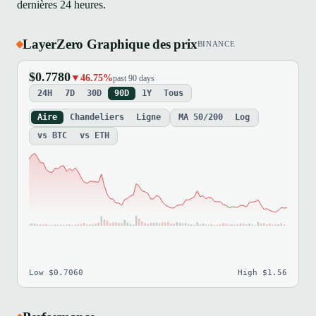
dernières 24 heures.
LayerZero Graphique des prix
BINANCE
$0.7780
▼46.75%
past 90 days
24H
7D
30D
90D
1Y
Tous
Aire
Chandeliers
Ligne
MA 50/200
Log
vs BTC
vs ETH
Low $0.7060
High $1.56