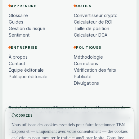
APPRENDRE
OUTILS
Glossaire
Convertisseur crypto
Guides
Calculateur de ROI
Gestion du risque
Taille de position
Sentiment
Calculateur DCA
ENTREPRISE
POLITIQUES
À propos
Méthodologie
Contact
Corrections
Équipe éditoriale
Vérification des faits
Politique éditoriale
Publicité
Divulgations
Ceci n'est pas un conseil financier.
Le contenu et les données de
marché sont fournis à titre d'information générale uniquement,
COOKIES
peuvent être différés ou basés sur des modèles, et ne constituent pas
un conseil en investissement, financier, juridique ou fiscal. Les
Nous utilisons des cookies essentiels pour faire fonctionner TBN
cryptoactifs sont volatils — faites toujours vos propres recherches.
Express et — uniquement avec votre consentement — des cookies
Consultez notre
avertissement complet
.
analytiques pour mesurer le trafic et améliorer le site. Consultez