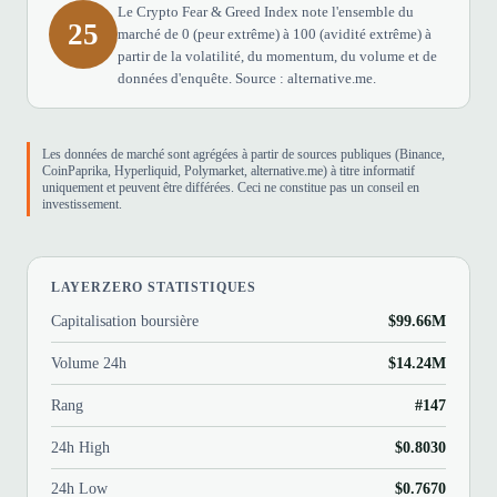
Le Crypto Fear & Greed Index note l'ensemble du
25
marché de 0 (peur extrême) à 100 (avidité extrême) à
partir de la volatilité, du momentum, du volume et de
données d'enquête. Source : alternative.me.
Les données de marché sont agrégées à partir de sources publiques (Binance,
CoinPaprika, Hyperliquid, Polymarket, alternative.me) à titre informatif
uniquement et peuvent être différées. Ceci ne constitue pas un conseil en
investissement.
LAYERZERO STATISTIQUES
Capitalisation boursière
$99.66M
Volume 24h
$14.24M
Rang
#147
24h High
$0.8030
24h Low
$0.7670