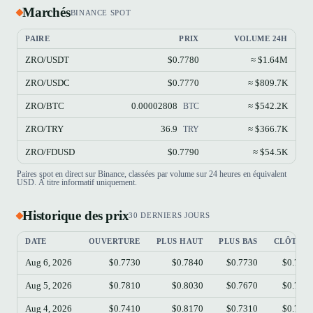
Marchés
BINANCE SPOT
PAIRE
PRIX
VOLUME 24H
ZRO/USDT
$0.7780
≈ $1.64M
ZRO/USDC
$0.7770
≈ $809.7K
ZRO/BTC
0.00002808
≈ $542.2K
BTC
ZRO/TRY
36.9
≈ $366.7K
TRY
ZRO/FDUSD
$0.7790
≈ $54.5K
Paires spot en direct sur Binance, classées par volume sur 24 heures en équivalent
USD. À titre informatif uniquement.
Historique des prix
30 DERNIERS JOURS
DATE
OUVERTURE
PLUS HAUT
PLUS BAS
CLÔTUR
Aug 6, 2026
$0.7730
$0.7840
$0.7730
$0.778
Aug 5, 2026
$0.7810
$0.8030
$0.7670
$0.774
Aug 4, 2026
$0.7410
$0.8170
$0.7310
$0.782