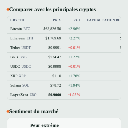
Comparer avec les principales cryptos
CRYPTO
PRIX
24H
CAPITALISATION BOURS
Bitcoin
$63,826.50
+2.96%
$1
BTC
Ethereum
$1,769.69
+2.27%
$213
ETH
Tether
$0.9991
−0.01%
$184
USDT
BNB
$574.47
+1.22%
$77
BNB
USDC
$0.9998
−0.01%
$73
USDC
XRP
$1.10
+1.76%
$68
XRP
Solana
$78.72
+1.94%
$45
SOL
LayerZero
$0.9060
−1.98%
$99
ZRO
Sentiment du marché
Peur extrême