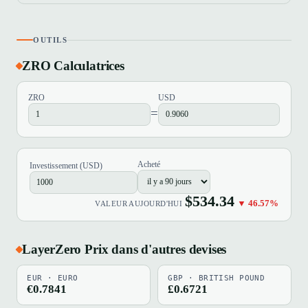
OUTILS
ZRO Calculatrices
ZRO
USD
=
Acheté
Investissement (USD)
$534.34
▼ 46.57%
VALEUR AUJOURD'HUI
LayerZero Prix dans d'autres devises
EUR · EURO
GBP · BRITISH POUND
€0.7841
£0.6721