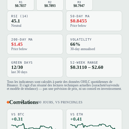
R1
R2
R3
$0.7837
$0.7893
$0.7947
RSI (14)
50-DAY MA
45.1
$0.8455
Neutral
Price below
200-DAY MA
VOLATILITY
$1.45
66%
Price below
30-day annualised
GREEN DAYS
52-WEEK RANGE
12/30
$0.3110 – $2.60
last 30 days
Tous les indicateurs sont calculés à partir des données OHLC quotidiennes de
Binance. Il s'agit d'un résumé des lectures techniques actuelles (suracheté/survendu
et modèle de tendance) — pas une prévision de prix, ni un conseil en investissement.
Corrélations
90 JOURS, VS PRINCIPALES
VS BTC
VS ETH
+0.31
+0.41