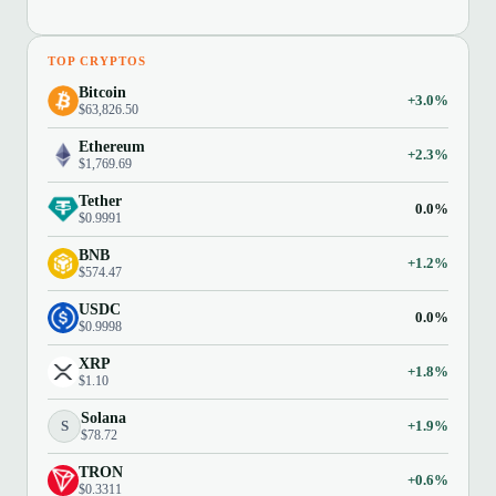
TOP CRYPTOS
Bitcoin
+3.0%
$63,826.50
Ethereum
+2.3%
$1,769.69
Tether
0.0%
$0.9991
BNB
+1.2%
$574.47
USDC
0.0%
$0.9998
XRP
+1.8%
$1.10
Solana
S
+1.9%
$78.72
TRON
+0.6%
$0.3311