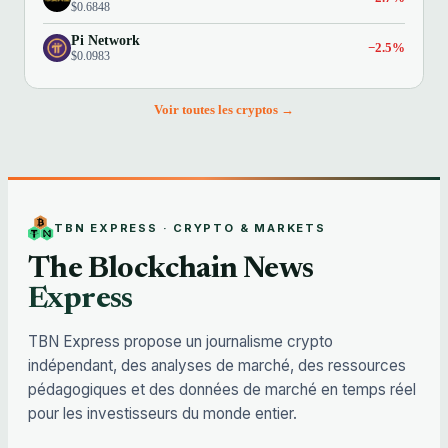
$0.6848
Pi Network
−2.5%
$0.0983
Voir toutes les cryptos →
TBN EXPRESS · CRYPTO & MARKETS
The Blockchain News
Express
TBN Express propose un journalisme crypto
indépendant, des analyses de marché, des ressources
pédagogiques et des données de marché en temps réel
pour les investisseurs du monde entier.