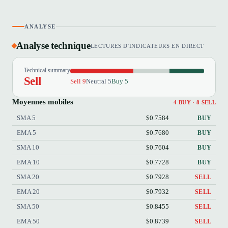
ANALYSE
Analyse technique
LECTURES D'INDICATEURS EN DIRECT
Technical summary
Sell
Sell 9
Neutral 5
Buy 5
Moyennes mobiles
4 BUY · 8 SELL
SMA 5
$0.7584
BUY
EMA 5
$0.7680
BUY
SMA 10
$0.7604
BUY
EMA 10
$0.7728
BUY
SMA 20
$0.7928
SELL
EMA 20
$0.7932
SELL
SMA 50
$0.8455
SELL
EMA 50
$0.8739
SELL