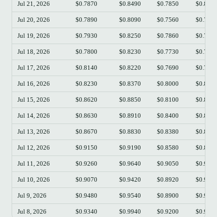
Jul 21, 2026
$0.7870
$0.8490
$0.7850
$0.814
Jul 20, 2026
$0.7890
$0.8090
$0.7560
$0.786
Jul 19, 2026
$0.7930
$0.8250
$0.7860
$0.789
Jul 18, 2026
$0.7800
$0.8230
$0.7730
$0.793
Jul 17, 2026
$0.8140
$0.8220
$0.7690
$0.780
Jul 16, 2026
$0.8230
$0.8370
$0.8000
$0.813
Jul 15, 2026
$0.8620
$0.8850
$0.8100
$0.822
Jul 14, 2026
$0.8630
$0.8910
$0.8400
$0.862
Jul 13, 2026
$0.8670
$0.8830
$0.8380
$0.863
Jul 12, 2026
$0.9150
$0.9190
$0.8580
$0.867
Jul 11, 2026
$0.9260
$0.9640
$0.9050
$0.916
Jul 10, 2026
$0.9070
$0.9420
$0.8920
$0.926
Jul 9, 2026
$0.9480
$0.9540
$0.8900
$0.905
Jul 8, 2026
$0.9340
$0.9940
$0.9200
$0.947