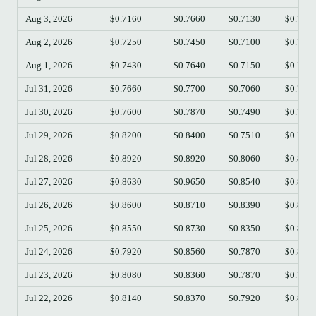
Aug 3, 2026
$0.7160
$0.7660
$0.7130
$0.742
Aug 2, 2026
$0.7250
$0.7450
$0.7100
$0.716
Aug 1, 2026
$0.7430
$0.7640
$0.7150
$0.725
Jul 31, 2026
$0.7660
$0.7700
$0.7060
$0.743
Jul 30, 2026
$0.7600
$0.7870
$0.7490
$0.766
Jul 29, 2026
$0.8200
$0.8400
$0.7510
$0.759
Jul 28, 2026
$0.8920
$0.8920
$0.8060
$0.819
Jul 27, 2026
$0.8630
$0.9650
$0.8540
$0.890
Jul 26, 2026
$0.8600
$0.8710
$0.8390
$0.864
Jul 25, 2026
$0.8550
$0.8730
$0.8350
$0.860
Jul 24, 2026
$0.7920
$0.8560
$0.7870
$0.855
Jul 23, 2026
$0.8080
$0.8360
$0.7870
$0.792
Jul 22, 2026
$0.8140
$0.8370
$0.7920
$0.809