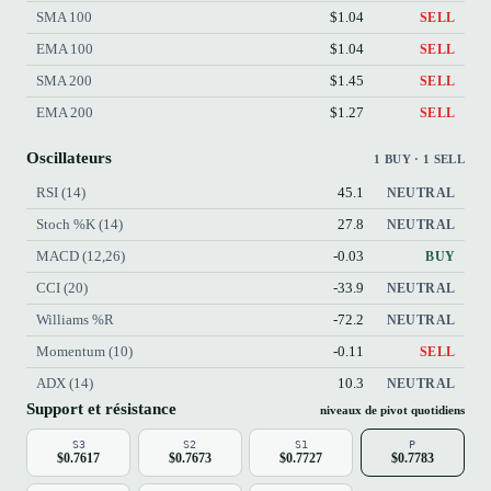
SMA 100
$1.04
SELL
EMA 100
$1.04
SELL
SMA 200
$1.45
SELL
EMA 200
$1.27
SELL
Oscillateurs
1 BUY · 1 SELL
RSI (14)
45.1
NEUTRAL
Stoch %K (14)
27.8
NEUTRAL
MACD (12,26)
-0.03
BUY
CCI (20)
-33.9
NEUTRAL
Williams %R
-72.2
NEUTRAL
Momentum (10)
-0.11
SELL
ADX (14)
10.3
NEUTRAL
Support et résistance
niveaux de pivot quotidiens
S3
S2
S1
P
$0.7617
$0.7673
$0.7727
$0.7783