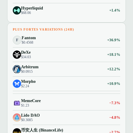
Hyperliquid
+1.4%
$68.06
PLUS FORTES VARIATIONS (24H)
Fantom
F
+36.9%
$0.4568
DeXe
+18.1%
$34.03
Arbitrum
+12.2%
$0.0915
Morpho
+10.9%
$2.24
MemeCore
−7.3%
$1.23
Lido DAO
−4.8%
$0.3085
币安人生 (BinanceLife)
−2.7%