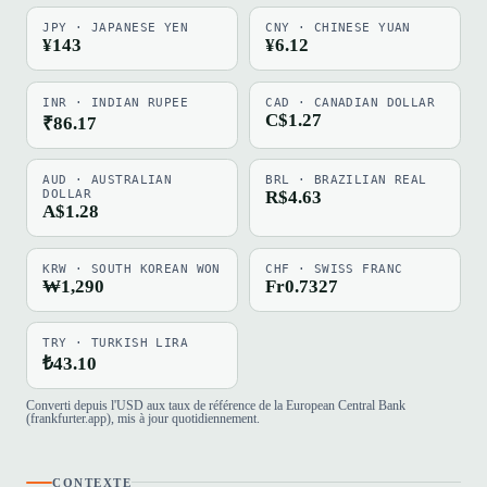
JPY · JAPANESE YEN
CNY · CHINESE YUAN
¥143
¥6.12
INR · INDIAN RUPEE
CAD · CANADIAN DOLLAR
C$1.27
₹86.17
AUD · AUSTRALIAN
BRL · BRAZILIAN REAL
DOLLAR
R$4.63
A$1.28
KRW · SOUTH KOREAN WON
CHF · SWISS FRANC
₩1,290
Fr0.7327
TRY · TURKISH LIRA
₺43.10
Converti depuis l'USD aux taux de référence de la European Central Bank
(frankfurter.app), mis à jour quotidiennement.
CONTEXTE