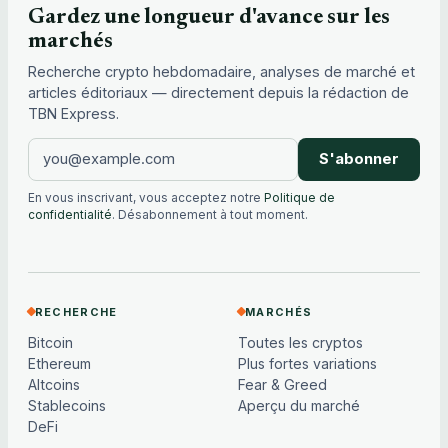
Gardez une longueur d'avance sur les
marchés
Recherche crypto hebdomadaire, analyses de marché et
articles éditoriaux — directement depuis la rédaction de
TBN Express.
S'abonner
En vous inscrivant, vous acceptez notre
Politique de
confidentialité
. Désabonnement à tout moment.
RECHERCHE
MARCHÉS
Bitcoin
Toutes les cryptos
Ethereum
Plus fortes variations
Altcoins
Fear & Greed
Stablecoins
Aperçu du marché
DeFi