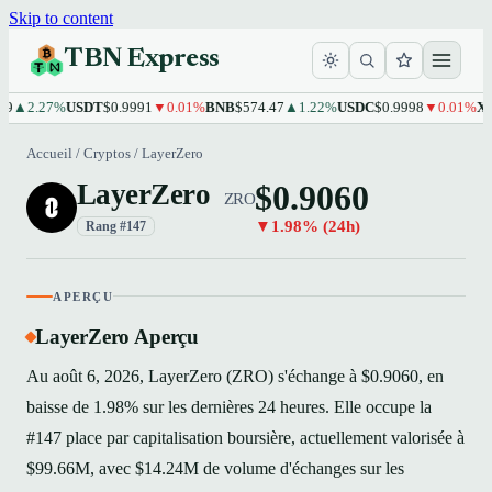
Skip to content
TBN Express
2.27%
USDT
$0.9991
▼0.01%
BNB
$574.47
▲1.22%
USDC
$0.9998
▼0.01%
XRP
$1
Accueil
/
Cryptos
/
LayerZero
$0.9060
LayerZero
ZRO
▼1.98% (24h)
Rang #147
APERÇU
LayerZero Aperçu
Au août 6, 2026, LayerZero (ZRO) s'échange à $0.9060, en
baisse de 1.98% sur les dernières 24 heures. Elle occupe la
#147 place par capitalisation boursière, actuellement valorisée à
$99.66M, avec $14.24M de volume d'échanges sur les