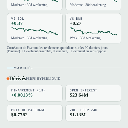
Moderate · 30d weakening
Moderate · 30d weakening
VS SOL
VS BNB
+0.37
+0.27
Moderate · 30d weakening
Weak · 30d weakening
Corrélation de Pearson des rendements quotidiens sur les 90 derniers jours
(Binance). +1 évoluent ensemble, 0 sans lien, −1 évoluent en sens opposé.
MARCHÉS
Dérivés
PERPS HYPERLIQUID
FINANCEMENT (1H)
OPEN INTEREST
+0.0013%
$23.64M
PRIX DE MARQUAGE
VOL. PERP 24H
$0.7782
$1.13M