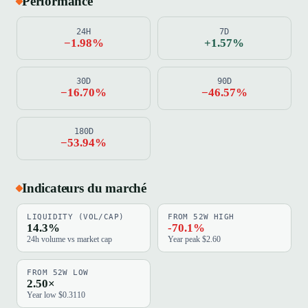
Performance
24H
7D
−1.98%
+1.57%
30D
90D
−16.70%
−46.57%
180D
−53.94%
Indicateurs du marché
LIQUIDITY (VOL/CAP)
FROM 52W HIGH
14.3%
-70.1%
24h volume vs market cap
Year peak $2.60
FROM 52W LOW
2.50×
Year low $0.3110