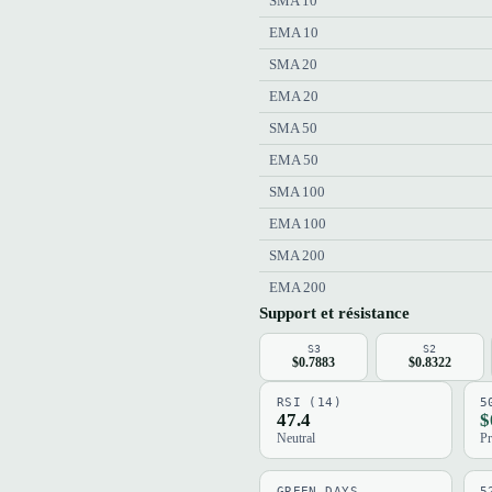
SMA 10
EMA 10
SMA 20
EMA 20
SMA 50
EMA 50
SMA 100
EMA 100
SMA 200
EMA 200
Support et résistance
S3
S2
$0.7883
$0.8322
RSI (14)
5
47.4
$
Neutral
Pr
GREEN DAYS
5