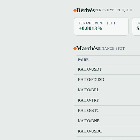
Dérivés
PERPS HYPERLIQUID
FINANCEMENT (1H)
O
+0.0013%
$
Marchés
BINANCE SPOT
PAIRE
KAITO/USDT
KAITO/FDUSD
KAITO/BRL
KAITO/TRY
KAITO/BTC
KAITO/BNB
KAITO/USDC