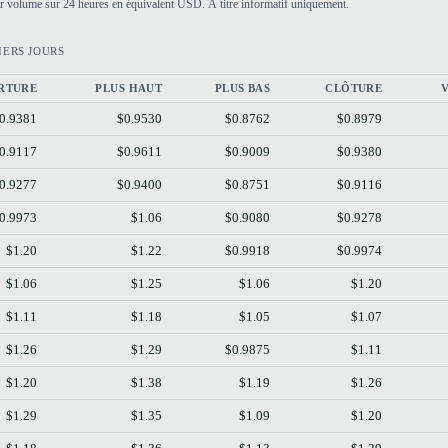
par volume sur 24 heures en équivalent USD. À titre informatif uniquement.
IERS JOURS
RTURE
PLUS HAUT
PLUS BAS
CLÔTURE
0.9381
$0.9530
$0.8762
$0.8979
0.9117
$0.9611
$0.9009
$0.9380
0.9277
$0.9400
$0.8751
$0.9116
0.9973
$1.06
$0.9080
$0.9278
$1.20
$1.22
$0.9918
$0.9974
$1.06
$1.25
$1.06
$1.20
$1.11
$1.18
$1.05
$1.07
$1.26
$1.29
$0.9875
$1.11
$1.20
$1.38
$1.19
$1.26
$1.29
$1.35
$1.09
$1.20