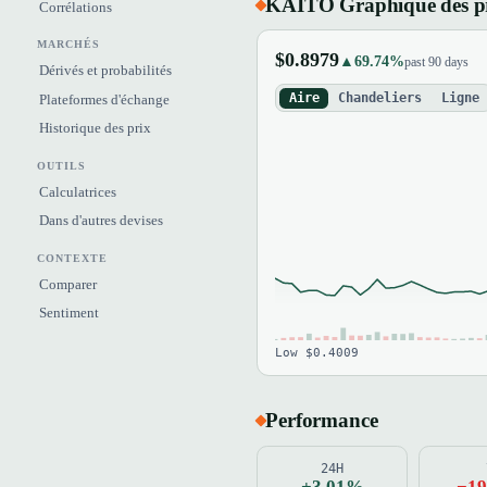
KAITO Graphique des p
Corrélations
MARCHÉS
$0.8979
▲69.74%
past 90 days
Dérivés et probabilités
Aire
Chandeliers
Ligne
Plateformes d'échange
Historique des prix
OUTILS
Calculatrices
Dans d'autres devises
CONTEXTE
Comparer
Sentiment
Low $0.4009
Performance
24H
+3.01%
−1