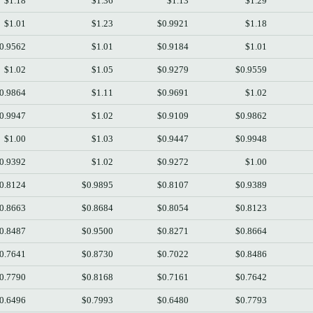
$1.18
$1.36
$1.13
$1.29
$1.01
$1.23
$0.9921
$1.18
0.9562
$1.01
$0.9184
$1.01
$1.02
$1.05
$0.9279
$0.9559
0.9864
$1.11
$0.9691
$1.02
0.9947
$1.02
$0.9109
$0.9862
$1.00
$1.03
$0.9447
$0.9948
0.9392
$1.02
$0.9272
$1.00
0.8124
$0.9895
$0.8107
$0.9389
0.8663
$0.8684
$0.8054
$0.8123
0.8487
$0.9500
$0.8271
$0.8664
0.7641
$0.8730
$0.7022
$0.8486
0.7790
$0.8168
$0.7161
$0.7642
0.6496
$0.7993
$0.6480
$0.7793