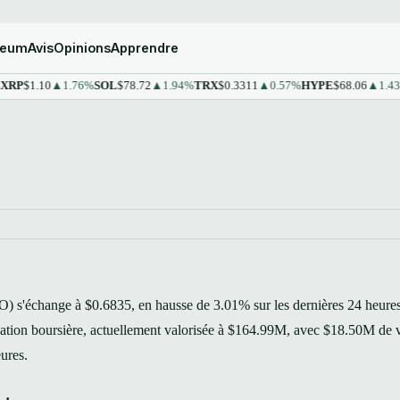
reum
Avis
Opinions
Apprendre
1.10
▲1.76%
SOL
$78.72
▲1.94%
TRX
$0.3311
▲0.57%
HYPE
$68.06
▲1.43%
ST
s'échange à $0.6835, en hausse de 3.01% sur les dernières 24 heures
isation boursière, actuellement valorisée à $164.99M, avec $18.50M de
eures.