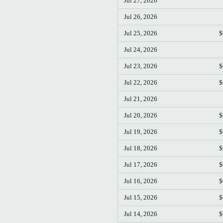
Jul 27, 2026
Jul 26, 2026
Jul 25, 2026
$
Jul 24, 2026
Jul 23, 2026
$
Jul 22, 2026
$
Jul 21, 2026
Jul 20, 2026
$
Jul 19, 2026
$
Jul 18, 2026
$
Jul 17, 2026
$
Jul 16, 2026
$
Jul 15, 2026
$
Jul 14, 2026
$