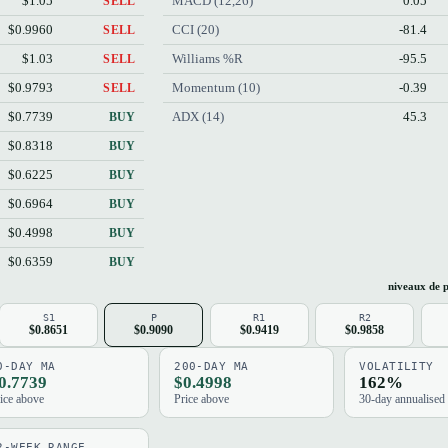
$1.05
MACD (12,26)
0.05
SELL
$0.9960
CCI (20)
-81.4
SELL
$1.03
Williams %R
-95.5
SELL
$0.9793
Momentum (10)
-0.39
SELL
$0.7739
ADX (14)
45.3
BUY
$0.8318
BUY
$0.6225
BUY
$0.6964
BUY
$0.4998
BUY
$0.6359
BUY
niveaux de p
S1
P
R1
R2
$0.8651
$0.9090
$0.9419
$0.9858
0-DAY MA
200-DAY MA
VOLATILITY
0.7739
$0.4998
162%
ice above
Price above
30-day annualised
2-WEEK RANGE