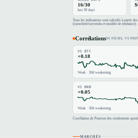
16/30
$
last 30 days
Tous les indicateurs sont calculés à partir d
(suracheté/survendu et modèle de tendance) —
Corrélations
90 JOURS, VS PRI
VS BTC
+0.18
Weak · 30d weakening
VS BNB
+0.05
Weak · 30d weakening
Corrélation de Pearson des rendements quotid
MARCHÉS