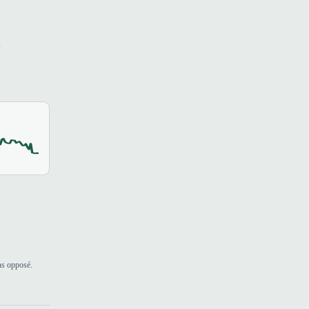
s
ns opposé.