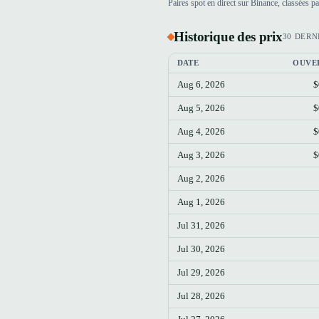
Paires spot en direct sur Binance, classées 
Historique des prix
30 DERN
DATE
OUVE
Aug 6, 2026
$
Aug 5, 2026
$
Aug 4, 2026
$
Aug 3, 2026
$
Aug 2, 2026
Aug 1, 2026
Jul 31, 2026
Jul 30, 2026
Jul 29, 2026
Jul 28, 2026