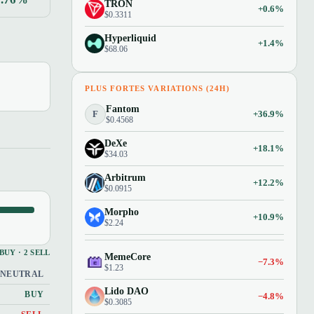
TRON
+0.6%
$0.3311
Hyperliquid
+1.4%
$68.06
PLUS FORTES VARIATIONS (24H)
Fantom
F
+36.9%
$0.4568
DeXe
+18.1%
$34.03
Arbitrum
+12.2%
$0.0915
Morpho
+10.9%
$2.24
 BUY · 2 SELL
MemeCore
−7.3%
$1.23
NEUTRAL
Lido DAO
BUY
−4.8%
$0.3085