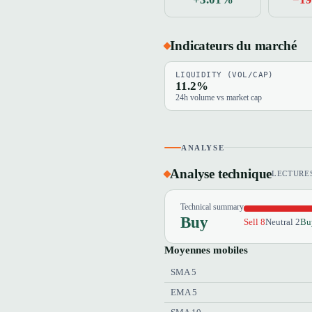
Indicateurs du marché
LIQUIDITY (VOL/CAP)
11.2%
24h volume vs market cap
ANALYSE
Analyse technique
LECTURES
Technical summary
Buy
Sell 8
Neutral 2
Bu
Moyennes mobiles
SMA 5
EMA 5