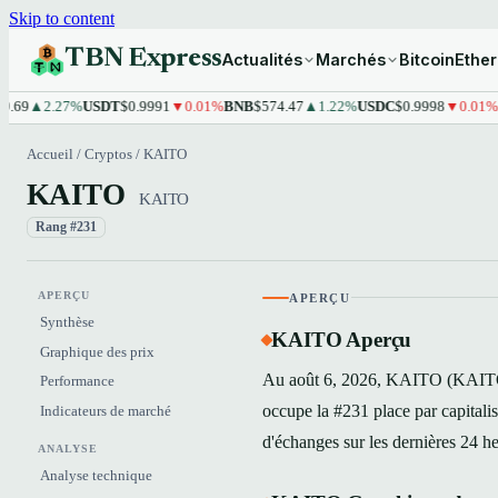
Skip to content
TBN Express
Actualités
Marchés
Bitcoin
Ethe
2.27%
USDT
$0.9991
▼0.01%
BNB
$574.47
▲1.22%
USDC
$0.9998
▼0.01%
XRP
$
Accueil
/
Cryptos
/
KAITO
KAITO
KAITO
Rang #231
APERÇU
APERÇU
Synthèse
KAITO Aperçu
Graphique des prix
Au août 6, 2026, KAITO (KAITO) 
Performance
occupe la #231 place par capital
Indicateurs de marché
d'échanges sur les dernières 24 h
ANALYSE
Analyse technique