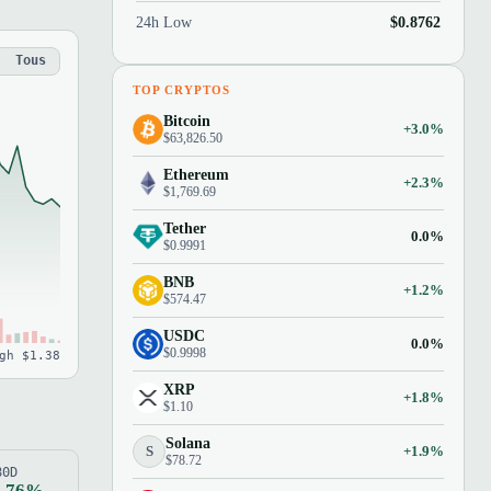
24h Low
$0.8762
Tous
TOP CRYPTOS
Bitcoin
+3.0%
$63,826.50
Ethereum
+2.3%
$1,769.69
Tether
0.0%
$0.9991
BNB
+1.2%
$574.47
USDC
0.0%
$0.9998
gh $1.38
XRP
+1.8%
$1.10
Solana
S
+1.9%
$78.72
80D
1.76%