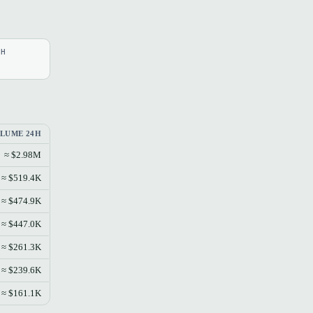
4H
LUME 24H
≈ $2.98M
≈ $519.4K
≈ $474.9K
≈ $447.0K
≈ $261.3K
≈ $239.6K
≈ $161.1K