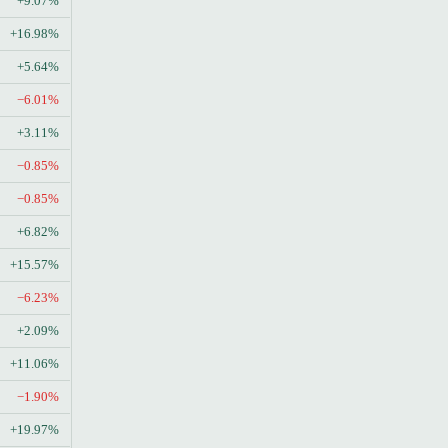
+9.07%
+16.98%
+5.64%
−6.01%
+3.11%
−0.85%
−0.85%
+6.82%
+15.57%
−6.23%
+2.09%
+11.06%
−1.90%
+19.97%