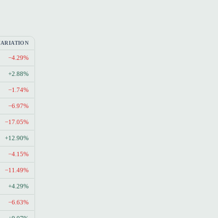
VARIATION
−4.29%
+2.88%
−1.74%
−6.97%
−17.05%
+12.90%
−4.15%
−11.49%
+4.29%
−6.63%