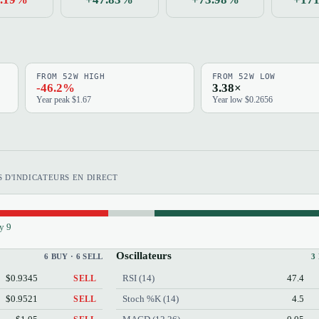
FROM 52W HIGH
FROM 52W LOW
-46.2%
3.38×
Year peak $1.67
Year low $0.2656
 D'INDICATEURS EN DIRECT
y 9
Oscillateurs
6 BUY · 6 SELL
3
$0.9345
RSI (14)
47.4
SELL
$0.9521
Stoch %K (14)
4.5
SELL