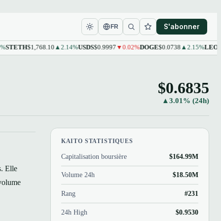
S'abonner
FR
ETH
$1,768.10
▲2.14%
USDS
$0.9997
▼0.02%
DOGE
$0.0738
▲2.15%
LEO
$9.61
▲
$0.6835
▲3.01% (24h)
KAITO STATISTIQUES
Capitalisation boursière
$164.99M
. Elle
Volume 24h
$18.50M
 volume
Rang
#231
24h High
$0.9530