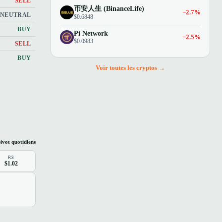
SELL
币安人生 (BinanceLife)
−2.7%
NEUTRAL
$0.6848
BUY
Pi Network
−2.5%
$0.0983
SELL
BUY
Voir toutes les cryptos →
ivot quotidiens
R3
$1.02