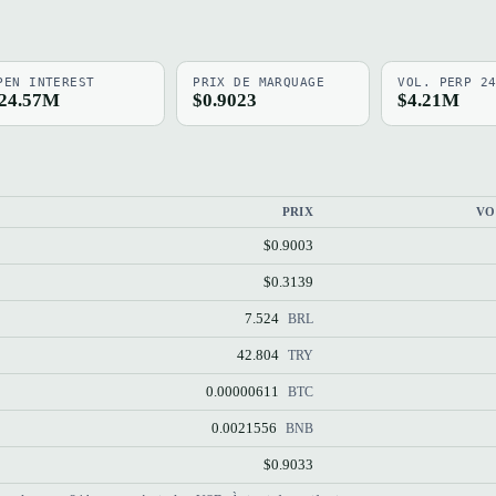
PEN INTEREST
PRIX DE MARQUAGE
VOL. PERP 2
24.57M
$0.9023
$4.21M
PRIX
VO
$0.9003
$0.3139
7.524
BRL
42.804
TRY
0.00000611
BTC
0.0021556
BNB
$0.9033