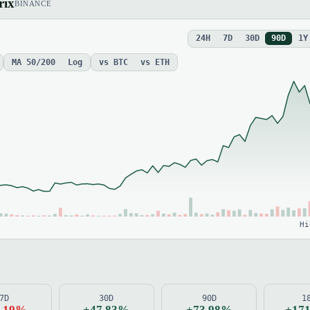
rix
BINANCE
24H
7D
30D
90D
1Y
MA 50/200
Log
vs BTC
vs ETH
Hi
7D
30D
90D
1
9.19%
+47.83%
+73.98%
+17