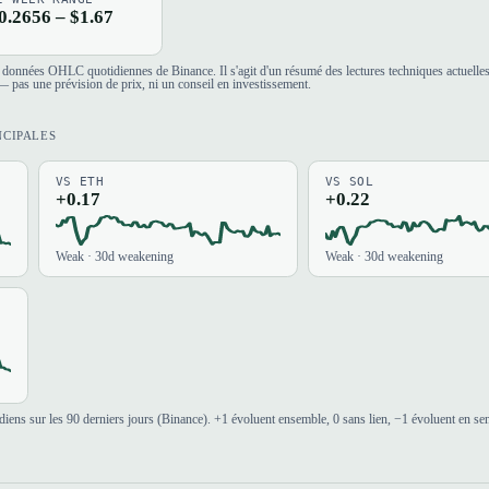
0.2656 – $1.67
es données OHLC quotidiennes de Binance. Il s'agit d'un résumé des lectures techniques actuelle
 pas une prévision de prix, ni un conseil en investissement.
NCIPALES
VS ETH
VS SOL
+0.17
+0.22
Weak · 30d weakening
Weak · 30d weakening
iens sur les 90 derniers jours (Binance). +1 évoluent ensemble, 0 sans lien, −1 évoluent en se