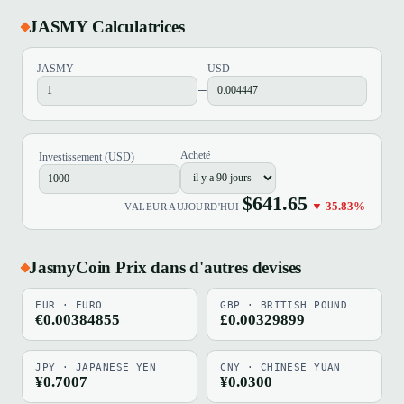
JASMY Calculatrices
JASMY
USD
=
Acheté
Investissement (USD)
$641.65
▼ 35.83%
VALEUR AUJOURD'HUI
JasmyCoin Prix dans d'autres devises
EUR · EURO
GBP · BRITISH POUND
€0.00384855
£0.00329899
JPY · JAPANESE YEN
CNY · CHINESE YUAN
¥0.7007
¥0.0300