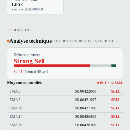
1.05×
Year low $0.00400000
ANALYSE
Analyse technique
LECTURES D'INDICATEURS EN DIRECT
Technical summary
Strong Sell
Sell 14
Neutral 4
Buy 1
Moyennes mobiles
0 BUY · 12 SELL
SMA 5
$0.00422800
SELL
EMA 5
$0.00421997
SELL
SMA 10
$0.00427700
SELL
EMA 10
$0.00426869
SELL
SMA 20
$0.00438300
SELL