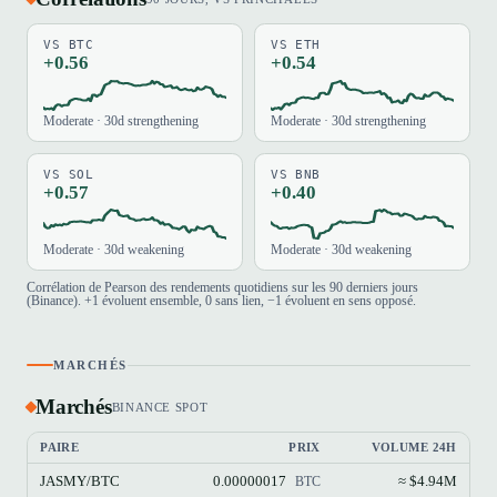
VS BTC
VS ETH
+0.56
+0.54
Moderate · 30d strengthening
Moderate · 30d strengthening
VS SOL
VS BNB
+0.57
+0.40
Moderate · 30d weakening
Moderate · 30d weakening
Corrélation de Pearson des rendements quotidiens sur les 90 derniers jours
(Binance). +1 évoluent ensemble, 0 sans lien, −1 évoluent en sens opposé.
MARCHÉS
Marchés
BINANCE SPOT
PAIRE
PRIX
VOLUME 24H
JASMY/BTC
0.00000017
≈ $4.94M
BTC