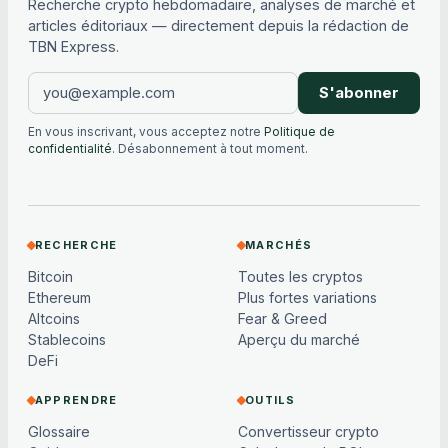
Recherche crypto hebdomadaire, analyses de marché et
articles éditoriaux — directement depuis la rédaction de
TBN Express.
S'abonner
En vous inscrivant, vous acceptez notre
Politique de
confidentialité
. Désabonnement à tout moment.
RECHERCHE
MARCHÉS
Bitcoin
Toutes les cryptos
Ethereum
Plus fortes variations
Altcoins
Fear & Greed
Stablecoins
Aperçu du marché
DeFi
APPRENDRE
OUTILS
Glossaire
Convertisseur crypto