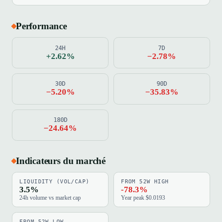
Performance
24H
7D
+2.62%
−2.78%
30D
90D
−5.20%
−35.83%
180D
−24.64%
Indicateurs du marché
LIQUIDITY (VOL/CAP)
FROM 52W HIGH
3.5%
-78.3%
24h volume vs market cap
Year peak $0.0193
FROM 52W LOW