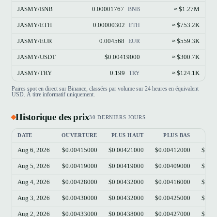
JASMY/BNB
0.00001767
≈ $1.27M
BNB
JASMY/ETH
0.00000302
≈ $753.2K
ETH
JASMY/EUR
0.004568
≈ $559.3K
EUR
JASMY/USDT
$0.00419000
≈ $300.7K
JASMY/TRY
0.199
≈ $124.1K
TRY
Paires spot en direct sur Binance, classées par volume sur 24 heures en équivalent
USD. À titre informatif uniquement.
Historique des prix
30 DERNIERS JOURS
DATE
OUVERTURE
PLUS HAUT
PLUS BAS
C
Aug 6, 2026
$0.00415000
$0.00421000
$0.00412000
$0.0
Aug 5, 2026
$0.00419000
$0.00419000
$0.00409000
$0.0
Aug 4, 2026
$0.00428000
$0.00432000
$0.00416000
$0.0
Aug 3, 2026
$0.00430000
$0.00432000
$0.00425000
$0.0
Aug 2, 2026
$0.00433000
$0.00438000
$0.00427000
$0.0