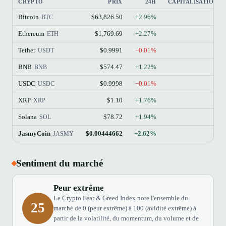
CRYPTO
PRIX
24H
CAPITALISATION B
Bitcoin
$63,826.50
+2.96%
BTC
Ethereum
$1,769.69
+2.27%
ETH
Tether
$0.9991
−0.01%
USDT
BNB
$574.47
+1.22%
BNB
USDC
$0.9998
−0.01%
USDC
XRP
$1.10
+1.76%
XRP
Solana
$78.72
+1.94%
SOL
JasmyCoin
$0.00444662
+2.62%
JASMY
Sentiment du marché
Peur extrême
Le Crypto Fear & Greed Index note l'ensemble du
25
marché de 0 (peur extrême) à 100 (avidité extrême) à
partir de la volatilité, du momentum, du volume et de