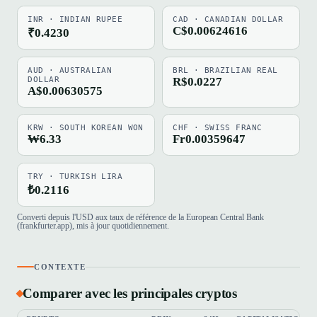
INR · INDIAN RUPEE
CAD · CANADIAN DOLLAR
C$0.00624616
₹0.4230
AUD · AUSTRALIAN
BRL · BRAZILIAN REAL
DOLLAR
R$0.0227
A$0.00630575
KRW · SOUTH KOREAN WON
CHF · SWISS FRANC
₩6.33
Fr0.00359647
TRY · TURKISH LIRA
₺0.2116
Converti depuis l'USD aux taux de référence de la European Central Bank
(frankfurter.app), mis à jour quotidiennement.
CONTEXTE
Comparer avec les principales cryptos