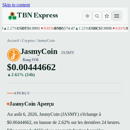
Skip to content
TBN Express
2.27%
USDT
$0.9991
▼0.01%
BNB
$574.47
▲1.22%
USDC
$0.9998
▼0.01%
XRP
$1
Accueil
/
Cryptos
/
JasmyCoin
JasmyCoin
JASMY
Rang #156
$0.00444662
▲2.62% (24h)
APERÇU
JasmyCoin Aperçu
Au août 6, 2026, JasmyCoin (JASMY) s'échange à
$0.00444662, en hausse de 2.62% sur les dernières 24 heures.