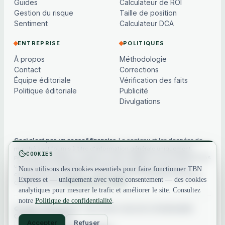
Guides
Calculateur de ROI
Gestion du risque
Taille de position
Sentiment
Calculateur DCA
ENTREPRISE
POLITIQUES
À propos
Méthodologie
Contact
Corrections
Équipe éditoriale
Vérification des faits
Politique éditoriale
Publicité
Divulgations
Ceci n'est pas un conseil financier.
Le contenu et les données de
marché sont fournis à titre d'information générale uniquement,
COOKIES
peuvent être différés ou basés sur des modèles, et ne constituent pas
un conseil en investissement, financier, juridique ou fiscal. Les
Nous utilisons des cookies essentiels pour faire fonctionner TBN
cryptoactifs sont volatils — faites toujours vos propres recherches.
Express et — uniquement avec votre consentement — des cookies
Consultez notre
avertissement complet
.
analytiques pour mesurer le trafic et améliorer le site. Consultez
notre
Politique de confidentialité
.
© 2026 TBN Express. Tous droits réservés.
Confidentialité
·
Conditions
·
Contact
Accepter
Refuser