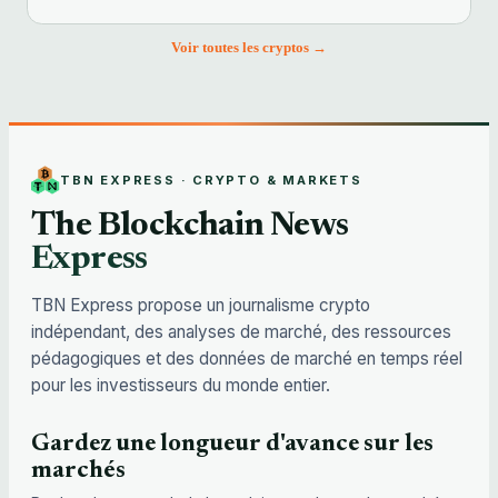
Voir toutes les cryptos →
TBN EXPRESS · CRYPTO & MARKETS
The Blockchain News
Express
TBN Express propose un journalisme crypto
indépendant, des analyses de marché, des ressources
pédagogiques et des données de marché en temps réel
pour les investisseurs du monde entier.
Gardez une longueur d'avance sur les
marchés