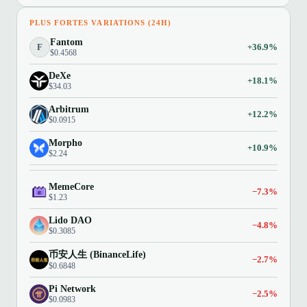
PLUS FORTES VARIATIONS (24H)
Fantom
F
+36.9%
$0.4568
DeXe
+18.1%
$34.03
Arbitrum
+12.2%
$0.0915
Morpho
+10.9%
$2.24
MemeCore
−7.3%
$1.23
Lido DAO
−4.8%
$0.3085
币安人生 (BinanceLife)
−2.7%
$0.6848
Pi Network
−2.5%
$0.0983