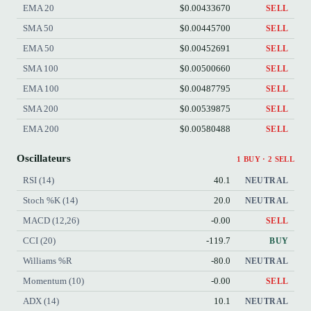
EMA 20
$0.00433670
SELL
SMA 50
$0.00445700
SELL
EMA 50
$0.00452691
SELL
SMA 100
$0.00500660
SELL
EMA 100
$0.00487795
SELL
SMA 200
$0.00539875
SELL
EMA 200
$0.00580488
SELL
Oscillateurs
1 BUY · 2 SELL
RSI (14)
40.1
NEUTRAL
Stoch %K (14)
20.0
NEUTRAL
MACD (12,26)
-0.00
SELL
CCI (20)
-119.7
BUY
Williams %R
-80.0
NEUTRAL
Momentum (10)
-0.00
SELL
ADX (14)
10.1
NEUTRAL