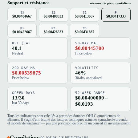
Support et résistance
niveaux de pivot quotidiens
S3
S2
S1
P
$0.00404667
$0.00408333
$0.00413667
$0.00417333
R1
R2
R3
$0.00422667
$0.00426333
$0.00431667
RSI (14)
50-DAY MA
40.1
$0.00445700
Neutral
Price below
200-DAY MA
VOLATILITY
$0.00539875
46%
Price below
30-day annualised
GREEN DAYS
52-WEEK RANGE
13/30
$0.00400000 –
last 30 days
$0.0193
Tous les indicateurs sont calculés à partir des données OHLC quotidiennes de
Binance. Il s'agit d'un résumé des lectures techniques actuelles (suracheté/survendu
et modèle de tendance) — pas une prévision de prix, ni un conseil en investissement.
Corrélations
90 JOURS, VS PRINCIPALES