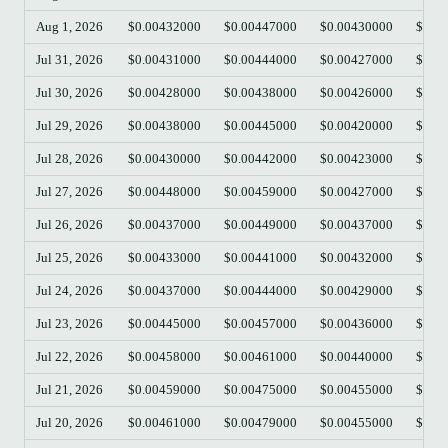
Aug 1, 2026
$0.00432000
$0.00447000
$0.00430000
$0.0
Jul 31, 2026
$0.00431000
$0.00444000
$0.00427000
$0.0
Jul 30, 2026
$0.00428000
$0.00438000
$0.00426000
$0.0
Jul 29, 2026
$0.00438000
$0.00445000
$0.00420000
$0.0
Jul 28, 2026
$0.00430000
$0.00442000
$0.00423000
$0.0
Jul 27, 2026
$0.00448000
$0.00459000
$0.00427000
$0.0
Jul 26, 2026
$0.00437000
$0.00449000
$0.00437000
$0.0
Jul 25, 2026
$0.00433000
$0.00441000
$0.00432000
$0.0
Jul 24, 2026
$0.00437000
$0.00444000
$0.00429000
$0.0
Jul 23, 2026
$0.00445000
$0.00457000
$0.00436000
$0.0
Jul 22, 2026
$0.00458000
$0.00461000
$0.00440000
$0.0
Jul 21, 2026
$0.00459000
$0.00475000
$0.00455000
$0.0
Jul 20, 2026
$0.00461000
$0.00479000
$0.00455000
$0.0