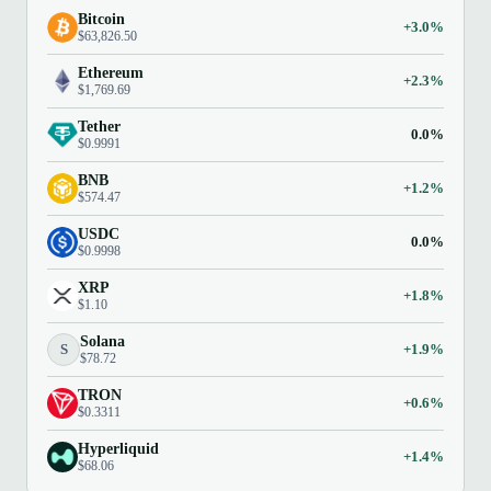
Bitcoin
+3.0%
$63,826.50
Ethereum
+2.3%
$1,769.69
Tether
0.0%
$0.9991
BNB
+1.2%
$574.47
USDC
0.0%
$0.9998
XRP
+1.8%
$1.10
Solana
S
+1.9%
$78.72
TRON
+0.6%
$0.3311
Hyperliquid
+1.4%
$68.06