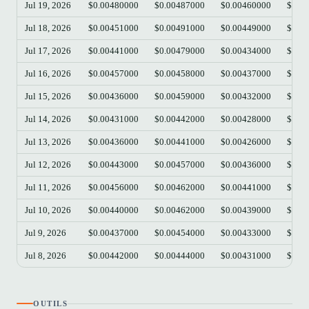
Jul 19, 2026
$0.00480000
$0.00487000
$0.00460000
$0.0
Jul 18, 2026
$0.00451000
$0.00491000
$0.00449000
$0.0
Jul 17, 2026
$0.00441000
$0.00479000
$0.00434000
$0.0
Jul 16, 2026
$0.00457000
$0.00458000
$0.00437000
$0.0
Jul 15, 2026
$0.00436000
$0.00459000
$0.00432000
$0.0
Jul 14, 2026
$0.00431000
$0.00442000
$0.00428000
$0.0
Jul 13, 2026
$0.00436000
$0.00441000
$0.00426000
$0.0
Jul 12, 2026
$0.00443000
$0.00457000
$0.00436000
$0.0
Jul 11, 2026
$0.00456000
$0.00462000
$0.00441000
$0.0
Jul 10, 2026
$0.00440000
$0.00462000
$0.00439000
$0.0
Jul 9, 2026
$0.00437000
$0.00454000
$0.00433000
$0.0
Jul 8, 2026
$0.00442000
$0.00444000
$0.00431000
$0.0
OUTILS