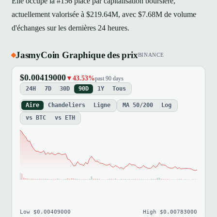
Elle occupe la #156 place par capitalisation boursière,
actuellement valorisée à $219.64M, avec $7.68M de volume
d'échanges sur les dernières 24 heures.
JasmyCoin Graphique des prix
BINANCE
$0.00419000
▼43.53%
past 90 days
24H
7D
30D
90D
1Y
Tous
Aire
Chandeliers
Ligne
MA 50/200
Log
vs BTC
vs ETH
Low $0.00409000
High $0.00783000