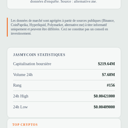
données d'enquête. Source : alternative.me.
Les données de marché sont agrégées à partir de sources publiques (Binance,
CoinPaprika, Hyperliquid, Polymarket, alternative.me) à titre informatif
uniquement et peuvent être différées. Ceci ne constitue pas un conseil en
investissement.
JASMYCOIN STATISTIQUES
Capitalisation boursière
$219.64M
Volume 24h
$7.68M
Rang
#156
24h High
$0.00421000
24h Low
$0.00409000
TOP CRYPTOS