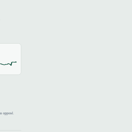
s
ns opposé.