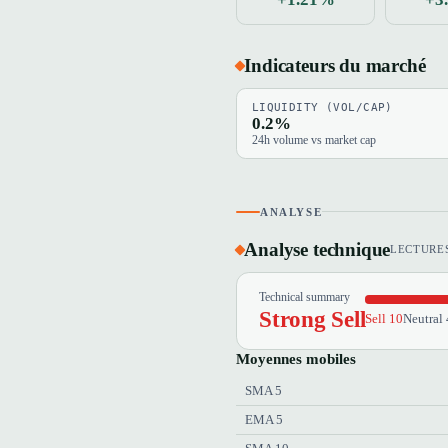
Indicateurs du marché
LIQUIDITY (VOL/CAP)
0.2%
24h volume vs market cap
ANALYSE
Analyse technique
LECTURES
Technical summary
Strong Sell
Sell 10
Neutral 
Moyennes mobiles
SMA 5
EMA 5