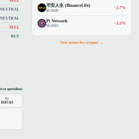
SELL
币安人生 (BinanceLife)
−2.7%
NEUTRAL
$0.6848
NEUTRAL
Pi Network
−2.5%
$0.0983
SELL
BUY
Voir toutes les cryptos →
ivot quotidiens
R3
$107.63