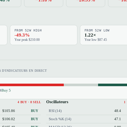
FROM 52W HIGH
FROM 52W LOW
-49.3%
1.22×
Year peak $210.00
Year low $87.45
 D'INDICATEURS EN DIRECT
4
Buy 5
Oscillateurs
4 BUY · 8 SELL
1
$105.86
RSI (14)
48.4
BUY
$106.02
Stoch %K (14)
47.1
BUY