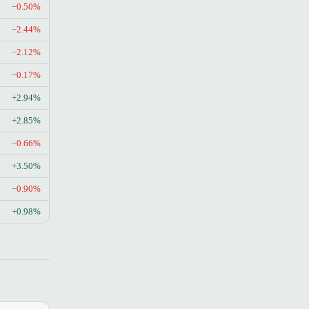
−0.50%
−2.44%
−2.12%
−0.17%
+2.94%
+2.85%
−0.66%
+3.50%
−0.90%
+0.98%