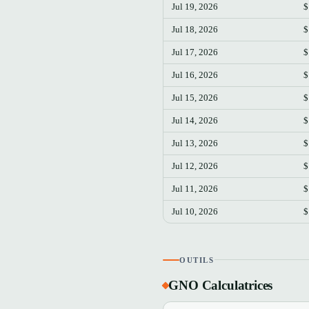
Jul 19, 2026
$
Jul 18, 2026
$
Jul 17, 2026
$
Jul 16, 2026
$
Jul 15, 2026
$
Jul 14, 2026
$
Jul 13, 2026
$
Jul 12, 2026
$
Jul 11, 2026
$
Jul 10, 2026
$
OUTILS
GNO Calculatrices