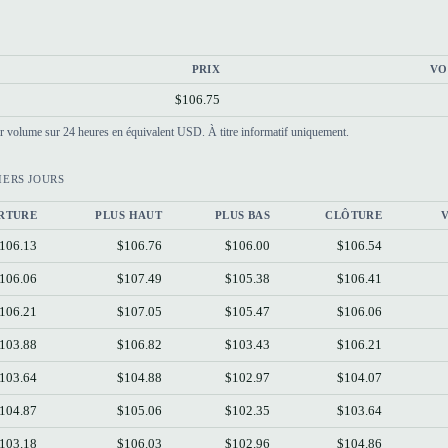
PRIX
VO
$106.75
par volume sur 24 heures en équivalent USD. À titre informatif uniquement.
IERS JOURS
RTURE
PLUS HAUT
PLUS BAS
CLÔTURE
106.13
$106.76
$106.00
$106.54
106.06
$107.49
$105.38
$106.41
106.21
$107.05
$105.47
$106.06
103.88
$106.82
$103.43
$106.21
103.64
$104.88
$102.97
$104.07
104.87
$105.06
$102.35
$103.64
103.18
$106.03
$102.96
$104.86