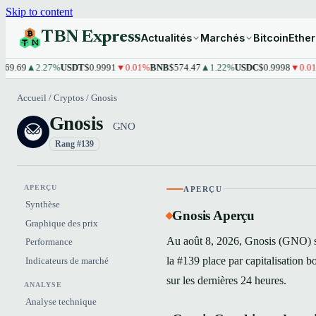
Skip to content
TBN Express
Actualités
Marchés
Bitcoin
Ethe
9
▲2.27%
USDT
$0.9991
▼0.01%
BNB
$574.47
▲1.22%
USDC
$0.9998
▼0.01%
XR
Accueil
/
Cryptos
/
Gnosis
Gnosis
GNO
Rang #139
APERÇU
APERÇU
Synthèse
Gnosis Aperçu
Graphique des prix
Au août 8, 2026, Gnosis (GNO) s'
Performance
la #139 place par capitalisation
Indicateurs de marché
sur les dernières 24 heures.
ANALYSE
Analyse technique