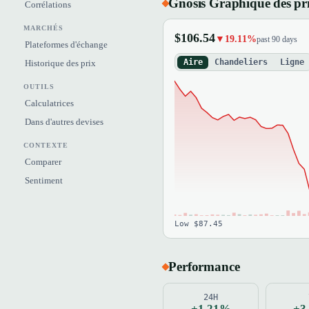
Gnosis Graphique des pr
Corrélations
MARCHÉS
$106.54
▼19.11%
past 90 days
Plateformes d'échange
Aire
Chandeliers
Ligne
Historique des prix
OUTILS
Calculatrices
Dans d'autres devises
CONTEXTE
Comparer
Sentiment
Low $87.45
Performance
24H
+1.21%
+3