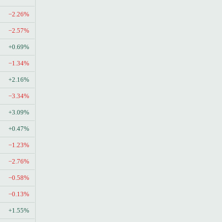
−2.26%
−2.57%
+0.69%
−1.34%
+2.16%
−3.34%
+3.09%
+0.47%
−1.23%
−2.76%
−0.58%
−0.13%
+1.55%