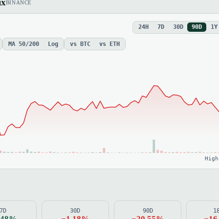
ix
BINANCE
24H
7D
30D
90D
1Y
MA 50/200
Log
vs BTC
vs ETH
High
7D
30D
90D
1
.48%
−1.18%
−20.55%
−16