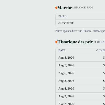
Marchés
BINANCE SPOT
PAIRE
GNO/USDT
Paires spot en direct sur Binance, classées 
Historique des prix
30 DERN
DATE
OUVE
Aug 8, 2026
$
Aug 7, 2026
$
Aug 6, 2026
$
Aug 5, 2026
$
Aug 4, 2026
$
Aug 3, 2026
$
Aug 2, 2026
$