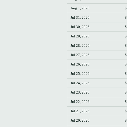
Aug 1, 2026
$
Jul 31, 2026
$
Jul 30, 2026
$
Jul 29, 2026
$
Jul 28, 2026
$
Jul 27, 2026
$
Jul 26, 2026
$
Jul 25, 2026
$
Jul 24, 2026
$
Jul 23, 2026
$
Jul 22, 2026
$
Jul 21, 2026
$
Jul 20, 2026
$