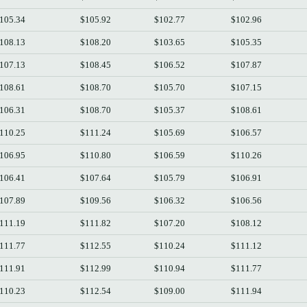
105.34
$105.92
$102.77
$102.96
108.13
$108.20
$103.65
$105.35
107.13
$108.45
$106.52
$107.87
108.61
$108.70
$105.70
$107.15
106.31
$108.70
$105.37
$108.61
110.25
$111.24
$105.69
$106.57
106.95
$110.80
$106.59
$110.26
106.41
$107.64
$105.79
$106.91
107.89
$109.56
$106.32
$106.56
111.19
$111.82
$107.20
$108.12
111.77
$112.55
$110.24
$111.12
111.91
$112.99
$110.94
$111.77
110.23
$112.54
$109.00
$111.94