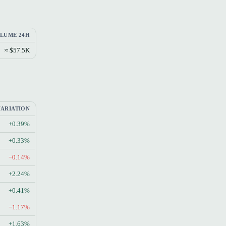
LUME 24H
≈ $57.5K
VARIATION
+0.39%
+0.33%
−0.14%
+2.24%
+0.41%
−1.17%
+1.63%