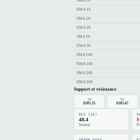
SMA 10
EMA 10
SMA 20
EMA 20
SMA 50
EMA 50
SMA 100
EMA 100
SMA 200
EMA 200
Support et résistance
S3
S2
$105.35
$105.67
RSI (14)
5
48.4
$
Neutral
Pr
GREEN DAYS
5