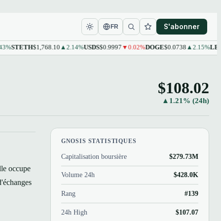
S'abonner
FR
TETH
$1,768.10
▲2.14%
USDS
$0.9997
▼0.02%
DOGE
$0.0738
▲2.15%
LEO
$9.6
$108.02
▲1.21% (24h)
GNOSIS STATISTIQUES
Capitalisation boursière
$279.73M
lle occupe
Volume 24h
$428.0K
d'échanges
Rang
#139
24h High
$107.07