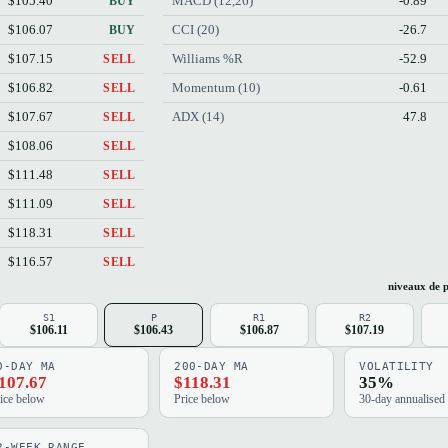
$105.40
MACD (12,26)
-0.89
BUY
$106.07
CCI (20)
-26.7
BUY
$107.15
Williams %R
-52.9
SELL
$106.82
Momentum (10)
-0.61
SELL
$107.67
ADX (14)
47.8
SELL
$108.06
SELL
$111.48
SELL
$111.09
SELL
$118.31
SELL
$116.57
SELL
niveaux de p
S1
P
R1
R2
$106.11
$106.43
$106.87
$107.19
0-DAY MA
200-DAY MA
VOLATILITY
107.67
$118.31
35%
ice below
Price below
30-day annualised
2-WEEK RANGE