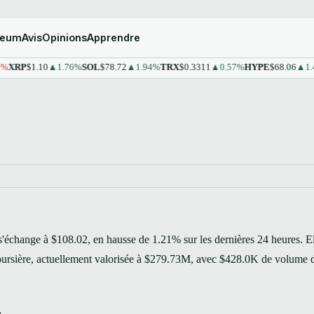
reum
Avis
Opinions
Apprendre
P
$1.10
▲1.76%
SOL
$78.72
▲1.94%
TRX
$0.3311
▲0.57%
HYPE
$68.06
▲1.43%
S
échange à $108.02, en hausse de 1.21% sur les dernières 24 heures. E
 boursière, actuellement valorisée à $279.73M, avec $428.0K de volume 