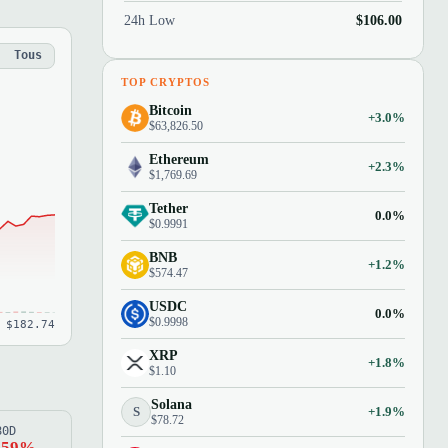
24h Low
$106.00
Tous
TOP CRYPTOS
Bitcoin
+3.0%
$63,826.50
Ethereum
+2.3%
$1,769.69
Tether
0.0%
$0.9991
BNB
+1.2%
$574.47
USDC
0.0%
$0.9998
 $182.74
XRP
+1.8%
$1.10
Solana
S
+1.9%
$78.72
80D
.59%