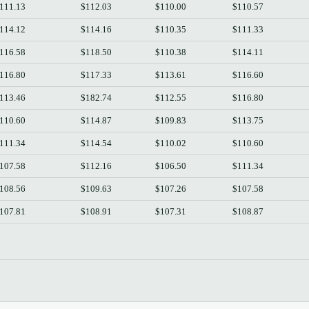
111.13
$112.03
$110.00
$110.57
114.12
$114.16
$110.35
$111.33
116.58
$118.50
$110.38
$114.11
116.80
$117.33
$113.61
$116.60
113.46
$182.74
$112.55
$116.80
110.60
$114.87
$109.83
$113.75
111.34
$114.54
$110.02
$110.60
107.58
$112.16
$106.50
$111.34
108.56
$109.63
$107.26
$107.58
107.81
$108.91
$107.31
$108.87