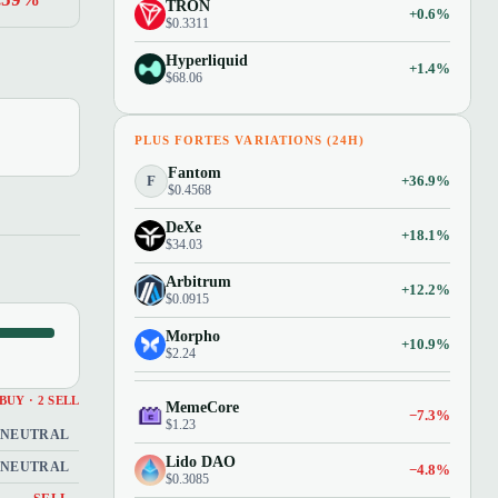
TRON
+0.6%
$0.3311
Hyperliquid
+1.4%
$68.06
PLUS FORTES VARIATIONS (24H)
Fantom
F
+36.9%
$0.4568
DeXe
+18.1%
$34.03
Arbitrum
+12.2%
$0.0915
Morpho
+10.9%
$2.24
 BUY · 2 SELL
MemeCore
−7.3%
$1.23
NEUTRAL
Lido DAO
NEUTRAL
−4.8%
$0.3085