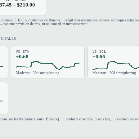
87.45 – $210.00
es données OHLC quotidiennes de Binance. Il s'agit d'un résumé des lectures techniques actuelle
 pas une prévision de prix, ni un conseil en investissement.
NCIPALES
VS ETH
VS SOL
+0.68
+0.66
Moderate · 30d strengthening
Moderate · 30d strengthening
iens sur les 90 derniers jours (Binance). +1 évoluent ensemble, 0 sans lien, −1 évoluent en se