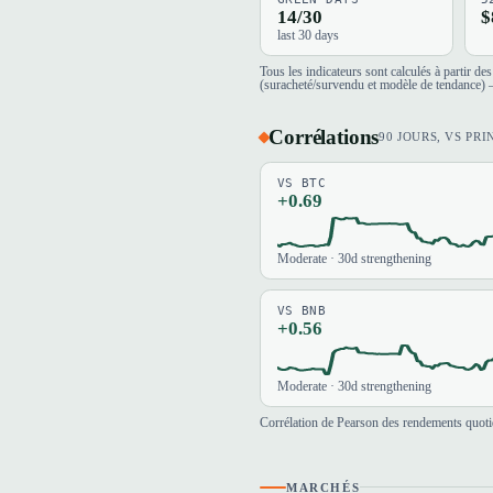
14/30
$
last 30 days
Tous les indicateurs sont calculés à partir d
(suracheté/survendu et modèle de tendance) —
Corrélations
90 JOURS, VS PRI
VS BTC
+0.69
Moderate · 30d strengthening
VS BNB
+0.56
Moderate · 30d strengthening
Corrélation de Pearson des rendements quotid
MARCHÉS