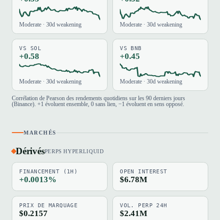
Moderate · 30d weakening
Moderate · 30d weakening
VS SOL
VS BNB
+0.58
+0.45
Moderate · 30d weakening
Moderate · 30d weakening
Corrélation de Pearson des rendements quotidiens sur les 90 derniers jours
(Binance). +1 évoluent ensemble, 0 sans lien, −1 évoluent en sens opposé.
MARCHÉS
Dérivés
PERPS HYPERLIQUID
FINANCEMENT (1H)
OPEN INTEREST
+0.0013%
$6.78M
PRIX DE MARQUAGE
VOL. PERP 24H
$0.2157
$2.41M