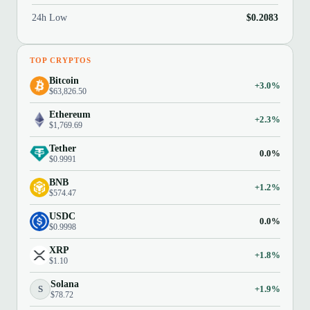
24h Low
$0.2083
TOP CRYPTOS
Bitcoin
+3.0%
$63,826.50
Ethereum
+2.3%
$1,769.69
Tether
0.0%
$0.9991
BNB
+1.2%
$574.47
USDC
0.0%
$0.9998
XRP
+1.8%
$1.10
Solana
S
+1.9%
$78.72