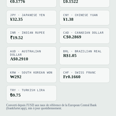
€0.1776
£0.1522
JPY · JAPANESE YEN
CNY · CHINESE YUAN
¥32.35
¥1.38
INR · INDIAN RUPEE
CAD · CANADIAN DOLLAR
C$0.2869
₹19.52
AUD · AUSTRALIAN
BRL · BRAZILIAN REAL
DOLLAR
R$1.05
A$0.2910
KRW · SOUTH KOREAN WON
CHF · SWISS FRANC
₩292
Fr0.1660
TRY · TURKISH LIRA
₺9.75
Converti depuis l'USD aux taux de référence de la European Central Bank
(frankfurter.app), mis à jour quotidiennement.