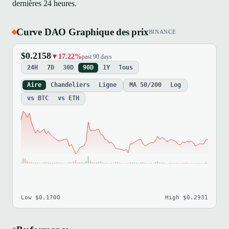
dernières 24 heures.
Curve DAO Graphique des prix
BINANCE
$0.2158
▼17.22%
past 90 days
24H
7D
30D
90D
1Y
Tous
Aire
Chandeliers
Ligne
MA 50/200
Log
vs BTC
vs ETH
Low $0.1700
High $0.2931