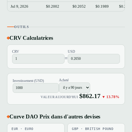
Jul 9, 2026
$0.2002
$0.2052
$0.1989
$0.203
OUTILS
CRV Calculatrices
CRV
USD
=
Acheté
Investissement (USD)
$862.17
▼ 13.78%
VALEUR AUJOURD'HUI
Curve DAO Prix dans d'autres devises
EUR · EURO
GBP · BRITISH POUND