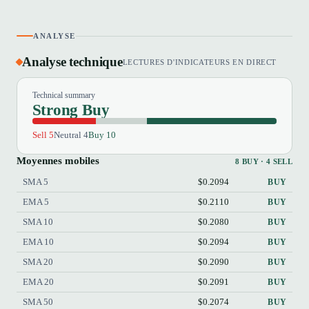
ANALYSE
Analyse technique
LECTURES D'INDICATEURS EN DIRECT
Technical summary
Strong Buy
Sell 5
Neutral 4
Buy 10
Moyennes mobiles
8 BUY · 4 SELL
SMA 5
$0.2094
BUY
EMA 5
$0.2110
BUY
SMA 10
$0.2080
BUY
EMA 10
$0.2094
BUY
SMA 20
$0.2090
BUY
EMA 20
$0.2091
BUY
SMA 50
$0.2074
BUY