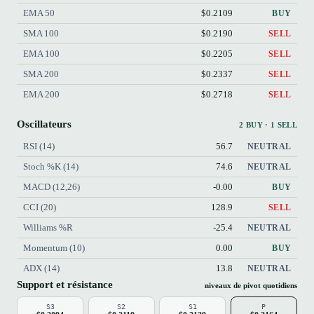
EMA 50
$0.2109
BUY
SMA 100
$0.2190
SELL
EMA 100
$0.2205
SELL
SMA 200
$0.2337
SELL
EMA 200
$0.2718
SELL
Oscillateurs
2 BUY · 1 SELL
RSI (14)
56.7
NEUTRAL
Stoch %K (14)
74.6
NEUTRAL
MACD (12,26)
-0.00
BUY
CCI (20)
128.9
SELL
Williams %R
-25.4
NEUTRAL
Momentum (10)
0.00
BUY
ADX (14)
13.8
NEUTRAL
Support et résistance
niveaux de pivot quotidiens
S3
S2
S1
P