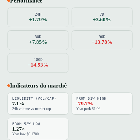
Performance
24H
7D
+1.79%
+3.60%
30D
90D
+7.85%
−13.78%
180D
−14.53%
Indicateurs du marché
LIQUIDITY (VOL/CAP)
FROM 52W HIGH
7.1%
-79.7%
24h volume vs market cap
Year peak $1.06
FROM 52W LOW
1.27×
Year low $0.1700