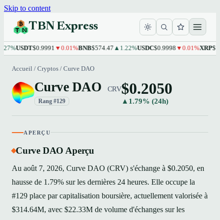
Skip to content
TBN Express
%
USDT
$0.9991
▼0.01%
BNB
$574.47
▲1.22%
USDC
$0.9998
▼0.01%
XRP
$1.10
▲
Accueil
/
Cryptos
/
Curve DAO
$0.2050
Curve DAO
CRV
▲1.79% (24h)
Rang #129
APERÇU
Curve DAO Aperçu
Au août 7, 2026, Curve DAO (CRV) s'échange à $0.2050, en
hausse de 1.79% sur les dernières 24 heures. Elle occupe la
#129 place par capitalisation boursière, actuellement valorisée à
$314.64M, avec $22.33M de volume d'échanges sur les