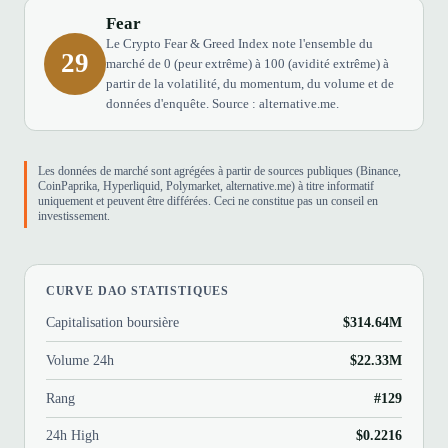
Fear
Le Crypto Fear & Greed Index note l'ensemble du
29
marché de 0 (peur extrême) à 100 (avidité extrême) à
partir de la volatilité, du momentum, du volume et de
données d'enquête. Source : alternative.me.
Les données de marché sont agrégées à partir de sources publiques (Binance,
CoinPaprika, Hyperliquid, Polymarket, alternative.me) à titre informatif
uniquement et peuvent être différées. Ceci ne constitue pas un conseil en
investissement.
CURVE DAO STATISTIQUES
Capitalisation boursière
$314.64M
Volume 24h
$22.33M
Rang
#129
24h High
$0.2216