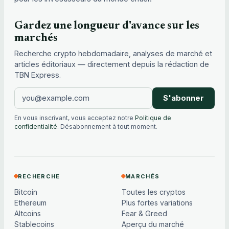
Gardez une longueur d'avance sur les
marchés
Recherche crypto hebdomadaire, analyses de marché et
articles éditoriaux — directement depuis la rédaction de
TBN Express.
S'abonner
En vous inscrivant, vous acceptez notre
Politique de
confidentialité
. Désabonnement à tout moment.
RECHERCHE
MARCHÉS
Bitcoin
Toutes les cryptos
Ethereum
Plus fortes variations
Altcoins
Fear & Greed
Stablecoins
Aperçu du marché