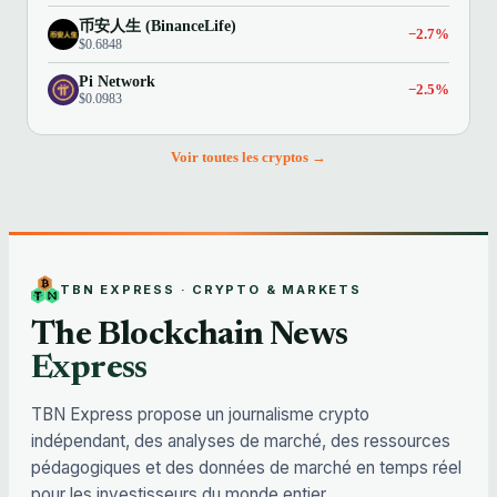
币安人生 (BinanceLife)
−2.7%
$0.6848
Pi Network
−2.5%
$0.0983
Voir toutes les cryptos →
TBN EXPRESS · CRYPTO & MARKETS
The Blockchain News
Express
TBN Express propose un journalisme crypto
indépendant, des analyses de marché, des ressources
pédagogiques et des données de marché en temps réel
pour les investisseurs du monde entier.