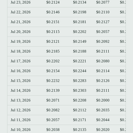
Jul 23, 2026
$0.2124
$0.2134
$0.2077
$0.209
Jul 22, 2026
$0.2146
$0.2198
$0.2110
$0.212
Jul 21, 2026
$0.2151
$0.2181
$0.2127
$0.214
Jul 20, 2026
$0.2115
$0.2202
$0.2057
$0.215
Jul 19, 2026
$0.2121
$0.2149
$0.2092
$0.211
Jul 18, 2026
$0.2185
$0.2188
$0.2111
$0.212
Jul 17, 2026
$0.2202
$0.2221
$0.2080
$0.218
Jul 16, 2026
$0.2154
$0.2244
$0.2114
$0.220
Jul 15, 2026
$0.2232
$0.2283
$0.2126
$0.215
Jul 14, 2026
$0.2139
$0.2303
$0.2111
$0.223
Jul 13, 2026
$0.2071
$0.2208
$0.2000
$0.213
Jul 12, 2026
$0.2082
$0.2112
$0.2035
$0.207
Jul 11, 2026
$0.2057
$0.2171
$0.2044
$0.208
Jul 10, 2026
$0.2038
$0.2135
$0.2020
$0.205