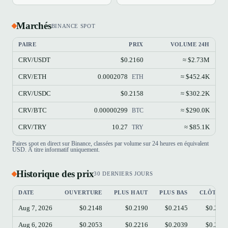
Marchés
BINANCE SPOT
PAIRE
PRIX
VOLUME 24H
CRV/USDT
$0.2160
≈ $2.73M
CRV/ETH
0.0002078
≈ $452.4K
ETH
CRV/USDC
$0.2158
≈ $302.2K
CRV/BTC
0.00000299
≈ $290.0K
BTC
CRV/TRY
10.27
≈ $85.1K
TRY
Paires spot en direct sur Binance, classées par volume sur 24 heures en équivalent
USD. À titre informatif uniquement.
Historique des prix
30 DERNIERS JOURS
DATE
OUVERTURE
PLUS HAUT
PLUS BAS
CLÔTUR
Aug 7, 2026
$0.2148
$0.2190
$0.2145
$0.215
Aug 6, 2026
$0.2053
$0.2216
$0.2039
$0.214