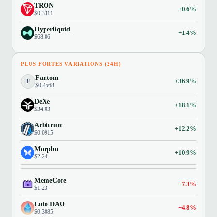
TRON
+0.6%
$0.3311
Hyperliquid
+1.4%
$68.06
PLUS FORTES VARIATIONS (24H)
Fantom
F
+36.9%
$0.4568
DeXe
+18.1%
$34.03
Arbitrum
+12.2%
$0.0915
Morpho
+10.9%
$2.24
MemeCore
−7.3%
$1.23
Lido DAO
−4.8%
$0.3085