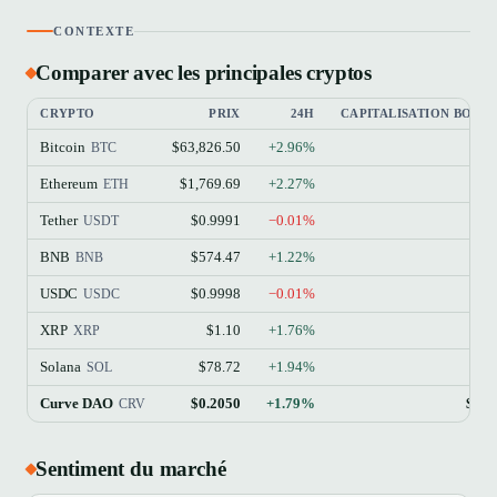
CONTEXTE
Comparer avec les principales cryptos
CRYPTO
PRIX
24H
CAPITALISATION BOUR
Bitcoin
$63,826.50
+2.96%
$
BTC
Ethereum
$1,769.69
+2.27%
$21
ETH
Tether
$0.9991
−0.01%
$18
USDT
BNB
$574.47
+1.22%
$7
BNB
USDC
$0.9998
−0.01%
$7
USDC
XRP
$1.10
+1.76%
$6
XRP
Solana
$78.72
+1.94%
$4
SOL
Curve DAO
$0.2050
+1.79%
$31
CRV
Sentiment du marché