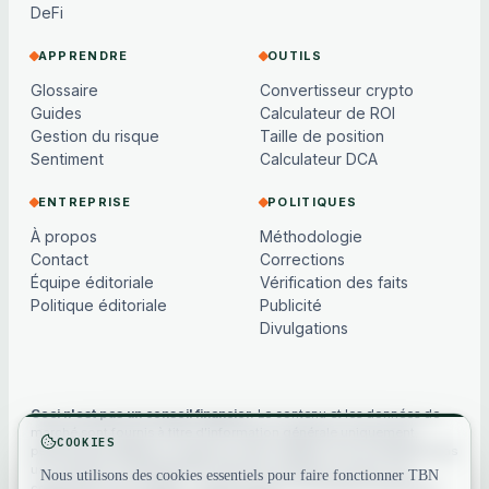
DeFi
APPRENDRE
OUTILS
Glossaire
Convertisseur crypto
Guides
Calculateur de ROI
Gestion du risque
Taille de position
Sentiment
Calculateur DCA
ENTREPRISE
POLITIQUES
À propos
Méthodologie
Contact
Corrections
Équipe éditoriale
Vérification des faits
Politique éditoriale
Publicité
Divulgations
Ceci n'est pas un conseil financier.
Le contenu et les données de
marché sont fournis à titre d'information générale uniquement,
COOKIES
peuvent être différés ou basés sur des modèles, et ne constituent pas
un conseil en investissement, financier, juridique ou fiscal. Les
Nous utilisons des cookies essentiels pour faire fonctionner TBN
cryptoactifs sont volatils — faites toujours vos propres recherches.