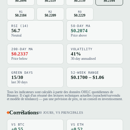
$0.2094
$0.2119
$0.2139
$0.2164
R1
R2
R3
$0.2184
$0.2209
$0.2229
RSI (14)
50-DAY MA
56.7
$0.2074
Neutral
Price above
200-DAY MA
VOLATILITY
$0.2337
41%
Price below
30-day annualised
GREEN DAYS
52-WEEK RANGE
15/30
$0.1700 – $1.06
last 30 days
Tous les indicateurs sont calculés à partir des données OHLC quotidiennes de
Binance. Il s'agit d'un résumé des lectures techniques actuelles (suracheté/survendu
et modèle de tendance) — pas une prévision de prix, ni un conseil en investissement.
Corrélations
90 JOURS, VS PRINCIPALES
VS BTC
VS ETH
+0.55
+0.52