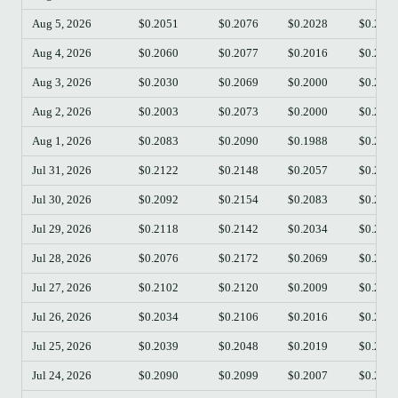
Aug 5, 2026
$0.2051
$0.2076
$0.2028
$0.205
Aug 4, 2026
$0.2060
$0.2077
$0.2016
$0.205
Aug 3, 2026
$0.2030
$0.2069
$0.2000
$0.205
Aug 2, 2026
$0.2003
$0.2073
$0.2000
$0.203
Aug 1, 2026
$0.2083
$0.2090
$0.1988
$0.200
Jul 31, 2026
$0.2122
$0.2148
$0.2057
$0.208
Jul 30, 2026
$0.2092
$0.2154
$0.2083
$0.212
Jul 29, 2026
$0.2118
$0.2142
$0.2034
$0.209
Jul 28, 2026
$0.2076
$0.2172
$0.2069
$0.211
Jul 27, 2026
$0.2102
$0.2120
$0.2009
$0.207
Jul 26, 2026
$0.2034
$0.2106
$0.2016
$0.210
Jul 25, 2026
$0.2039
$0.2048
$0.2019
$0.203
Jul 24, 2026
$0.2090
$0.2099
$0.2007
$0.203