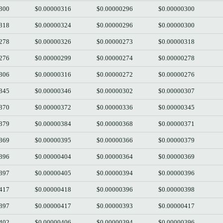
300
$0.00000316
$0.00000296
$0.00000300
318
$0.00000324
$0.00000296
$0.00000300
278
$0.00000326
$0.00000273
$0.00000318
276
$0.00000299
$0.00000274
$0.00000278
306
$0.00000316
$0.00000272
$0.00000276
345
$0.00000346
$0.00000302
$0.00000307
370
$0.00000372
$0.00000336
$0.00000345
379
$0.00000384
$0.00000368
$0.00000371
369
$0.00000395
$0.00000366
$0.00000379
396
$0.00000404
$0.00000364
$0.00000369
397
$0.00000405
$0.00000394
$0.00000396
417
$0.00000418
$0.00000396
$0.00000398
397
$0.00000417
$0.00000393
$0.00000417
402
$0.00000406
$0.00000394
$0.00000396