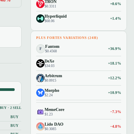
TRON
+0.6%
$0.3311
Hyperliquid
+1.4%
$68.06
PLUS FORTES VARIATIONS (24H)
Fantom
F
+36.9%
$0.4568
DeXe
+18.1%
$34.03
Arbitrum
+12.2%
$0.0915
Morpho
+10.9%
$2.24
 BUY · 2 SELL
MemeCore
−7.3%
$1.23
BUY
Lido DAO
BUY
−4.8%
$0.3085