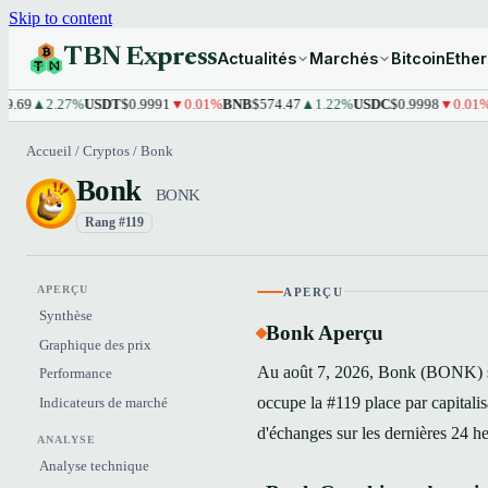
Skip to content
TBN Express
Actualités
Marchés
Bitcoin
Ethe
▲2.27%
USDT
$0.9991
▼0.01%
BNB
$574.47
▲1.22%
USDC
$0.9998
▼0.01%
XRP
$
Accueil
/
Cryptos
/
Bonk
Bonk
BONK
Rang #119
APERÇU
APERÇU
Synthèse
Bonk Aperçu
Graphique des prix
Au août 7, 2026, Bonk (BONK) s'
Performance
occupe la #119 place par capital
Indicateurs de marché
d'échanges sur les dernières 24 h
ANALYSE
Analyse technique