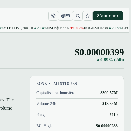
S'abonner
FR
ETH
$1,768.10
▲2.14%
USDS
$0.9997
▼0.02%
DOGE
$0.0738
▲2.15%
LEO
$9.61
$0.00000399
▲0.89% (24h)
BONK STATISTIQUES
Capitalisation boursière
$309.57M
es. Elle
Volume 24h
$18.34M
 volume
Rang
#119
24h High
$0.00000288