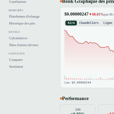
Bonk Graphique des pri
Corrélations
MARCHÉS
$0.00000247
▼68.01%
past 90 
Plateformes d'échange
Aire
Chandeliers
Ligne
Historique des prix
OUTILS
Calculatrices
Dans d'autres devises
CONTEXTE
Comparer
Sentiment
Low $0.00000244
Performance
24H
+0.89%
−1