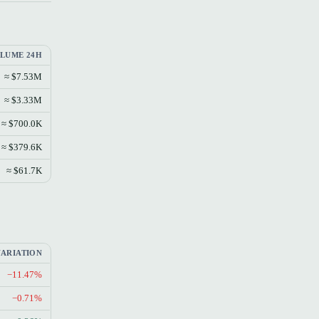
LUME 24H
≈ $7.53M
≈ $3.33M
≈ $700.0K
≈ $379.6K
≈ $61.7K
VARIATION
−11.47%
−0.71%