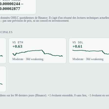
0.00000244 –
0.00002877
es données OHLC quotidiennes de Binance. Il s'agit d'un résumé des lectures techniques actuelle
 pas une prévision de prix, ni un conseil en investissement.
NCIPALES
VS ETH
VS SOL
+0.63
+0.61
Moderate · 30d weakening
Moderate · 30d weakening
iens sur les 90 derniers jours (Binance). +1 évoluent ensemble, 0 sans lien, −1 évoluent en se