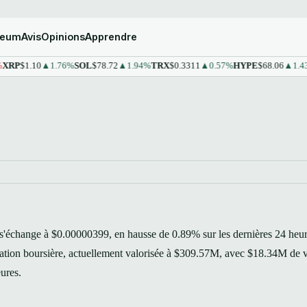
reum
Avis
Opinions
Apprendre
1.10
▲1.76%
SOL
$78.72
▲1.94%
TRX
$0.3311
▲0.57%
HYPE
$68.06
▲1.43%
ST
échange à $0.00000399, en hausse de 0.89% sur les dernières 24 heur
isation boursière, actuellement valorisée à $309.57M, avec $18.34M de
eures.