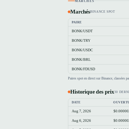
MARCHÉS
Marchés
BINANCE SPOT
PAIRE
BONK/USDT
BONK/TRY
BONK/USDC
BONK/BRL
BONK/FDUSD
Paires spot en direct sur Binance, classées 
Historique des prix
30 DERN
DATE
OUVERT
Aug 7, 2026
$0.00000
Aug 6, 2026
$0.00000