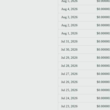
Aug 5, 2026
$0.00000
Aug 4, 2026
$0.00000
Aug 3, 2026
$0.00000
Aug 2, 2026
$0.00000
Aug 1, 2026
$0.00000
Jul 31, 2026
$0.00000
Jul 30, 2026
$0.00000
Jul 29, 2026
$0.00000
Jul 28, 2026
$0.00000
Jul 27, 2026
$0.00000
Jul 26, 2026
$0.00000
Jul 25, 2026
$0.00000
Jul 24, 2026
$0.00000
Jul 23, 2026
$0.00000