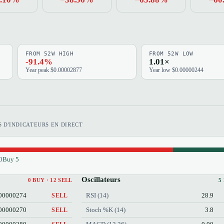
FROM 52W HIGH
FROM 52W LOW
-91.4%
1.01×
Year peak $0.00002877
Year low $0.00000244
 D'INDICATEURS EN DIRECT
0
Buy 5
Oscillateurs
0 BUY · 12 SELL
5
00000274
RSI (14)
28.9
SELL
00000270
Stoch %K (14)
3.8
SELL