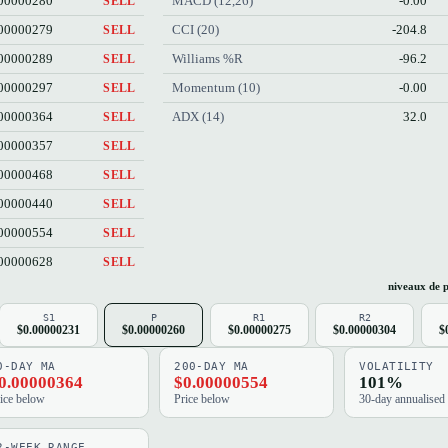
00000280
MACD (12,26)
-0.00
SELL
00000279
CCI (20)
-204.8
SELL
00000289
Williams %R
-96.2
SELL
00000297
Momentum (10)
-0.00
SELL
00000364
ADX (14)
32.0
SELL
00000357
SELL
00000468
SELL
00000440
SELL
00000554
SELL
00000628
SELL
niveaux de p
S1
P
R1
R2
$0.00000231
$0.00000260
$0.00000275
$0.00000304
$
0-DAY MA
200-DAY MA
VOLATILITY
0.00000364
$0.00000554
101%
ice below
Price below
30-day annualised
2-WEEK RANGE