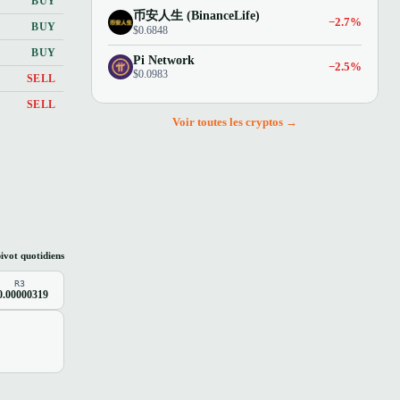
BUY
币安人生 (BinanceLife)
−2.7%
BUY
$0.6848
BUY
Pi Network
−2.5%
$0.0983
SELL
SELL
Voir toutes les cryptos →
ivot quotidiens
R3
0.00000319