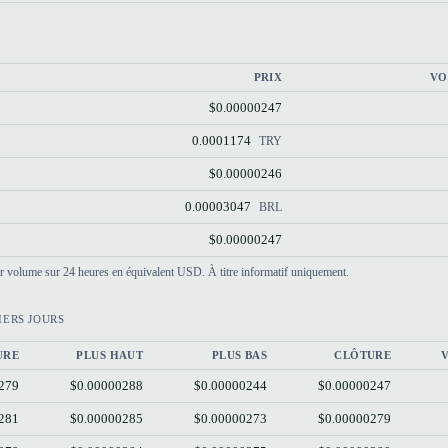
PRIX
VO
$0.00000247
0.0001174
TRY
$0.00000246
0.00003047
BRL
$0.00000247
par volume sur 24 heures en équivalent USD. À titre informatif uniquement.
IERS JOURS
URE
PLUS HAUT
PLUS BAS
CLÔTURE
279
$0.00000288
$0.00000244
$0.00000247
281
$0.00000285
$0.00000273
$0.00000279