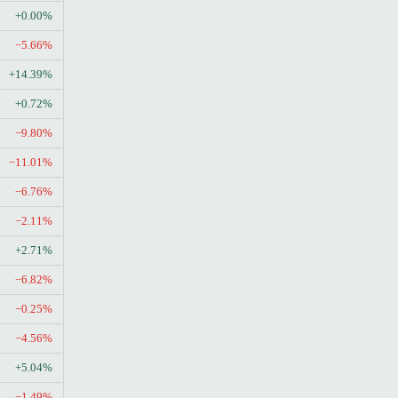
+0.00%
−5.66%
+14.39%
+0.72%
−9.80%
−11.01%
−6.76%
−2.11%
+2.71%
−6.82%
−0.25%
−4.56%
+5.04%
−1.49%