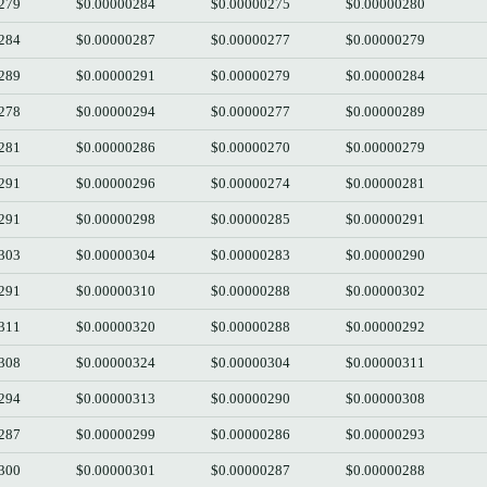
279
$0.00000284
$0.00000275
$0.00000280
284
$0.00000287
$0.00000277
$0.00000279
289
$0.00000291
$0.00000279
$0.00000284
278
$0.00000294
$0.00000277
$0.00000289
281
$0.00000286
$0.00000270
$0.00000279
291
$0.00000296
$0.00000274
$0.00000281
291
$0.00000298
$0.00000285
$0.00000291
303
$0.00000304
$0.00000283
$0.00000290
291
$0.00000310
$0.00000288
$0.00000302
311
$0.00000320
$0.00000288
$0.00000292
308
$0.00000324
$0.00000304
$0.00000311
294
$0.00000313
$0.00000290
$0.00000308
287
$0.00000299
$0.00000286
$0.00000293
300
$0.00000301
$0.00000287
$0.00000288