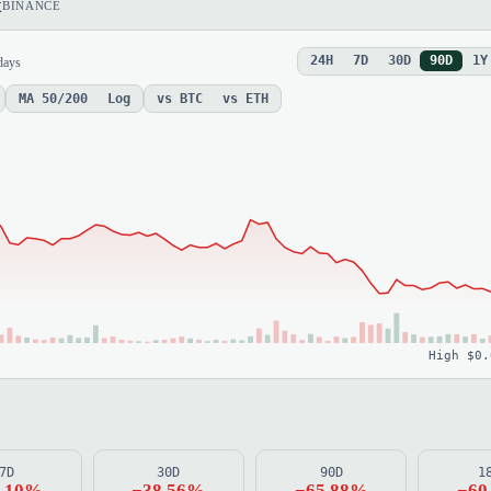
x
BINANCE
24H
7D
30D
90D
1Y
days
MA 50/200
Log
vs BTC
vs ETH
High $0.
7D
30D
90D
1
2.10%
−38.56%
−65.88%
−60