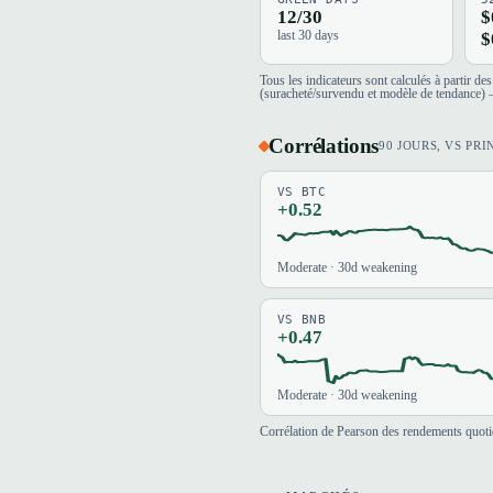
12/30
$
last 30 days
$
Tous les indicateurs sont calculés à partir d
(suracheté/survendu et modèle de tendance) —
Corrélations
90 JOURS, VS PRI
VS BTC
+0.52
Moderate · 30d weakening
VS BNB
+0.47
Moderate · 30d weakening
Corrélation de Pearson des rendements quotid