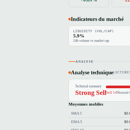
Indicateurs du marché
LIQUIDITY (VOL/CAP)
5.9%
24h volume vs market cap
ANALYSE
Analyse technique
LECTURES
Technical summary
Strong Sell
Sell 14
Neutral 
Moyennes mobiles
SMA 5
$0.
EMA 5
$0.