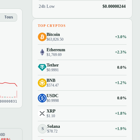
24h Low
$0.00000244
Tous
TOP CRYPTOS
Bitcoin
+3.0%
$63,826.50
Ethereum
+2.3%
$1,769.69
Tether
0.0%
$0.9991
BNB
+1.2%
$574.47
USDC
0.0%
$0.9998
00000831
XRP
+1.8%
$1.10
Solana
S
+1.9%
$78.72
80D
.48%