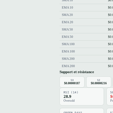
SMA 10
$0.
EMA 10
$0.
SMA 20
$0.
EMA 20
$0.
SMA 50
$0.
EMA 50
$0.
SMA 100
$0.
EMA 100
$0.
SMA 200
$0.
EMA 200
$0.
Support et résistance
S3
S2
$0.00000187
$0.00000216
RSI (14)
5
28.9
$
Oversold
Pr
GREEN DAYS
5