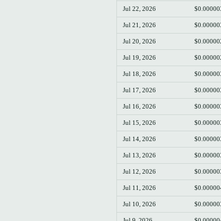
Jul 22, 2026
$0.00000
Jul 21, 2026
$0.00000
Jul 20, 2026
$0.00000
Jul 19, 2026
$0.00000
Jul 18, 2026
$0.00000
Jul 17, 2026
$0.00000
Jul 16, 2026
$0.00000
Jul 15, 2026
$0.00000
Jul 14, 2026
$0.00000
Jul 13, 2026
$0.00000
Jul 12, 2026
$0.00000
Jul 11, 2026
$0.00000
Jul 10, 2026
$0.00000
Jul 9, 2026
$0.00000