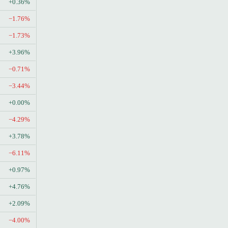
+0.36%
−1.76%
−1.73%
+3.96%
−0.71%
−3.44%
+0.00%
−4.29%
+3.78%
−6.11%
+0.97%
+4.76%
+2.09%
−4.00%