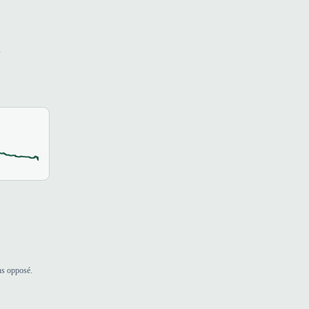
s
ns opposé.