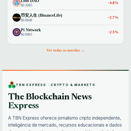
Lido DAO
−4.8%
$0.3085
币安人生 (BinanceLife)
−2.7%
$0.6848
Pi Network
−2.5%
$0.0983
Ver todas as moedas →
TBN EXPRESS · CRYPTO & MARKETS
The Blockchain News
Express
A TBN Express oferece jornalismo cripto independente,
inteligência de mercado, recursos educacionais e dados