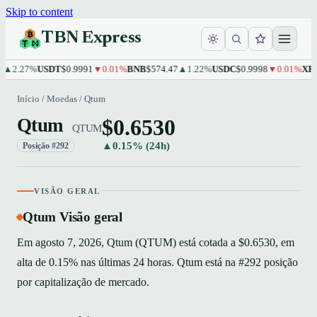
Skip to content
TBN Express
.27%
USDT
$0.9991
▼0.01%
BNB
$574.47
▲1.22%
USDC
$0.9998
▼0.01%
XRP
$1.
Início
/
Moedas
/
Qtum
$0.6530
Qtum
QTUM
▲0.15% (24h)
Posição #292
VISÃO GERAL
Qtum Visão geral
Em agosto 7, 2026, Qtum (QTUM) está cotada a $0.6530, em
alta de 0.15% nas últimas 24 horas. Qtum está na #292 posição
por capitalização de mercado.