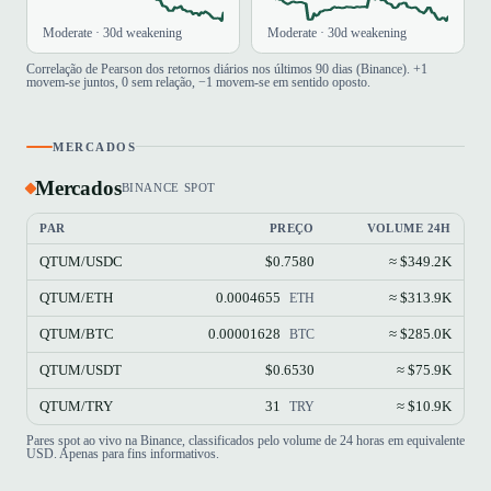
Moderate · 30d weakening
Moderate · 30d weakening
Correlação de Pearson dos retornos diários nos últimos 90 dias (Binance). +1
movem-se juntos, 0 sem relação, −1 movem-se em sentido oposto.
MERCADOS
Mercados
BINANCE SPOT
PAR
PREÇO
VOLUME 24H
QTUM/USDC
$0.7580
≈ $349.2K
QTUM/ETH
0.0004655
≈ $313.9K
ETH
QTUM/BTC
0.00001628
≈ $285.0K
BTC
QTUM/USDT
$0.6530
≈ $75.9K
QTUM/TRY
31
≈ $10.9K
TRY
Pares spot ao vivo na Binance, classificados pelo volume de 24 horas em equivalente
USD. Apenas para fins informativos.