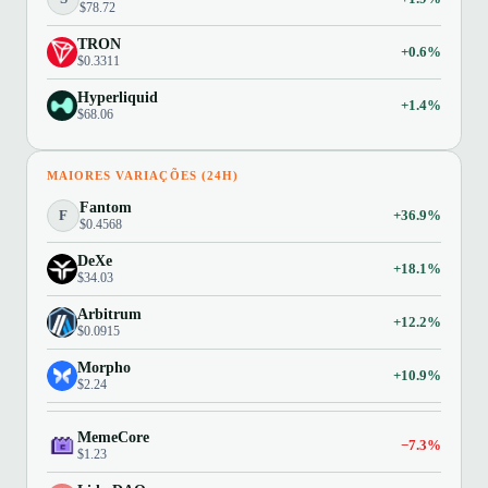
$78.72
TRON
+0.6%
$0.3311
Hyperliquid
+1.4%
$68.06
MAIORES VARIAÇÕES (24H)
Fantom
F
+36.9%
$0.4568
DeXe
+18.1%
$34.03
Arbitrum
+12.2%
$0.0915
Morpho
+10.9%
$2.24
MemeCore
−7.3%
$1.23