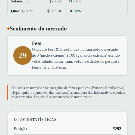
Solana
$78.72
+1.94%
$45
SOL
Qtum
$0.6530
+0.15%
QTUM
Sentimento do mercado
Fear
O Crypto Fear & Greed Index pontua todo o mercado
29
de 0 (medo extremo) a 100 (ganância extrema) usando
volatilidade, momentum, volume e dados de pesquisa.
Fonte: alternative.me.
Os dados de mercado são agregados de fontes públicas (Binance, CoinPaprika,
Hyperliquid, Polymarket, alternative.me) apenas para fins informativos e podem
estar atrasados. Isto não é recomendação de investimento.
QTUM ESTATÍSTICAS
Posição
#292