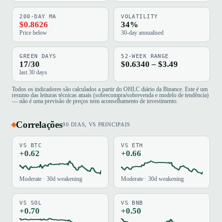
200-DAY MA
VOLATILITY
$0.8626
34%
Price below
30-day annualised
GREEN DAYS
52-WEEK RANGE
17/30
$0.6340 – $3.49
last 30 days
Todos os indicadores são calculados a partir do OHLC diário da Binance. Este é um
resumo das leituras técnicas atuais (sobrecompra/sobrevenda e modelo de tendência)
— não é uma previsão de preços nem aconselhamento de investimento.
Correlações
90 DIAS, VS PRINCIPAIS
VS BTC
VS ETH
+0.62
+0.66
Moderate · 30d weakening
Moderate · 30d weakening
VS SOL
VS BNB
+0.70
+0.50