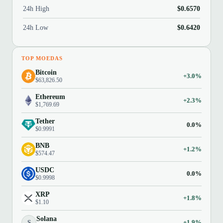
24h High
$0.6570
24h Low
$0.6420
TOP MOEDAS
Bitcoin
+3.0%
$63,826.50
Ethereum
+2.3%
$1,769.69
Tether
0.0%
$0.9991
BNB
+1.2%
$574.47
USDC
0.0%
$0.9998
XRP
+1.8%
$1.10
Solana
S
+1.9%