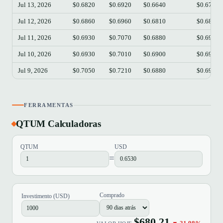
Jul 13, 2026
$0.6820
$0.6920
$0.6640
$0.6720
Jul 12, 2026
$0.6860
$0.6960
$0.6810
$0.6830
Jul 11, 2026
$0.6930
$0.7070
$0.6880
$0.6920
Jul 10, 2026
$0.6930
$0.7010
$0.6900
$0.6930
Jul 9, 2026
$0.7050
$0.7210
$0.6880
$0.6930
FERRAMENTAS
QTUM Calculadoras
QTUM
USD
=
Comprado
Investimento (USD)
$680.21