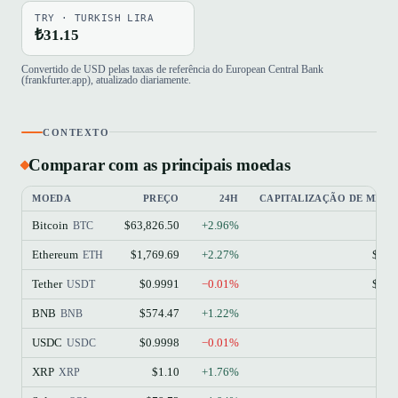
TRY · TURKISH LIRA
₺31.15
Convertido de USD pelas taxas de referência do European Central Bank
(frankfurter.app), atualizado diariamente.
CONTEXTO
Comparar com as principais moedas
MOEDA
PREÇO
24H
CAPITALIZAÇÃO DE MER
Bitcoin
$63,826.50
+2.96%
$1
BTC
Ethereum
$1,769.69
+2.27%
$213
ETH
Tether
$0.9991
−0.01%
$184
USDT
BNB
$574.47
+1.22%
$77
BNB
USDC
$0.9998
−0.01%
$73
USDC
XRP
$1.10
+1.76%
$68
XRP