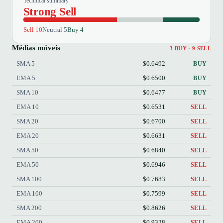
Technical summary
Strong Sell
Sell 10
Neutral 5
Buy 4
Médias móveis
3 BUY · 9 SELL
SMA 5
$0.6492
BUY
EMA 5
$0.6500
BUY
SMA 10
$0.6477
BUY
EMA 10
$0.6531
SELL
SMA 20
$0.6700
SELL
EMA 20
$0.6631
SELL
SMA 50
$0.6840
SELL
EMA 50
$0.6946
SELL
SMA 100
$0.7683
SELL
EMA 100
$0.7599
SELL
SMA 200
$0.8626
SELL
EMA 200
$0.9328
SELL