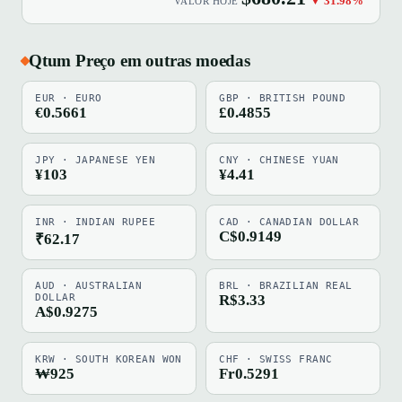
▼ 31.98%
VALOR HOJE
Qtum Preço em outras moedas
EUR · EURO
GBP · BRITISH POUND
€0.5661
£0.4855
JPY · JAPANESE YEN
CNY · CHINESE YUAN
¥103
¥4.41
INR · INDIAN RUPEE
CAD · CANADIAN DOLLAR
C$0.9149
₹62.17
AUD · AUSTRALIAN
BRL · BRAZILIAN REAL
DOLLAR
R$3.33
A$0.9275
KRW · SOUTH KOREAN WON
CHF · SWISS FRANC
₩925
Fr0.5291