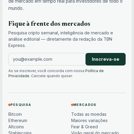
de mercado em tempo real para investidores de todo o
mundo.
Fique à frente dos mercados
Pesquisa cripto semanal, inteligência de mercado e
análise editorial — diretamente da redação da TBN
Express.
Inscreva-se
Ao se inscrever, você concorda com nossa
Política de
Privacidade
. Cancele quando quiser.
PESQUISA
MERCADOS
Bitcoin
Todas as moedas
Ethereum
Maiores variações
Altcoins
Fear & Greed
Stablecoins
Visão geral do mercado