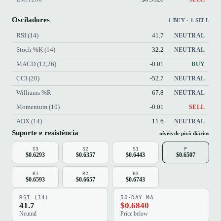
Osciladores
1 BUY · 1 SELL
RSI (14)
41.7
NEUTRAL
Stoch %K (14)
32.2
NEUTRAL
MACD (12,26)
-0.01
BUY
CCI (20)
-52.7
NEUTRAL
Williams %R
-67.8
NEUTRAL
Momentum (10)
-0.01
SELL
ADX (14)
11.6
NEUTRAL
Suporte e resistência
níveis de pivô diários
S3
S2
S1
P
$0.6293
$0.6357
$0.6443
$0.6507
R1
R2
R3
$0.6593
$0.6657
$0.6743
RSI (14)
50-DAY MA
41.7
$0.6840
Neutral
Price below