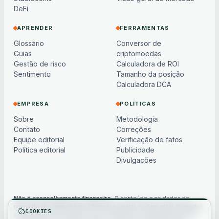
DeFi
APRENDER
FERRAMENTAS
Glossário
Conversor de
Guias
criptomoedas
Gestão de risco
Calculadora de ROI
Sentimento
Tamanho da posição
Calculadora DCA
EMPRESA
POLÍTICAS
Sobre
Metodologia
Contato
Correções
Equipe editorial
Verificação de fatos
Política editorial
Publicidade
Divulgações
Não é aconselhamento financeiro.
O conteúdo e os dados de
mercado são apenas para informação geral, podem estar atrasados
COOKIES
ou baseados em modelos e não constituem aconselhamento de