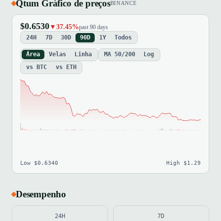
Qtum Gráfico de preços
BINANCE
$0.6530
▼37.45%
past 90 days
24H
7D
30D
90D
1Y
Todos
Área
Velas
Linha
MA 50/200
Log
vs BTC
vs ETH
Low $0.6340
High $1.29
Desempenho
24H
7D