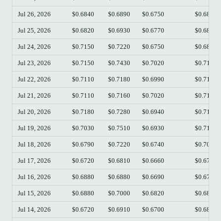
Jul 26, 2026
$0.6840
$0.6890
$0.6750
$0.6820
Jul 25, 2026
$0.6820
$0.6930
$0.6770
$0.6820
Jul 24, 2026
$0.7150
$0.7220
$0.6750
$0.6820
Jul 23, 2026
$0.7150
$0.7430
$0.7020
$0.7160
Jul 22, 2026
$0.7110
$0.7180
$0.6990
$0.7140
Jul 21, 2026
$0.7110
$0.7160
$0.7020
$0.7110
Jul 20, 2026
$0.7180
$0.7280
$0.6940
$0.7110
Jul 19, 2026
$0.7030
$0.7510
$0.6930
$0.7190
Jul 18, 2026
$0.6790
$0.7220
$0.6740
$0.7020
Jul 17, 2026
$0.6720
$0.6810
$0.6660
$0.6770
Jul 16, 2026
$0.6880
$0.6880
$0.6690
$0.6710
Jul 15, 2026
$0.6880
$0.7000
$0.6820
$0.6880
Jul 14, 2026
$0.6720
$0.6910
$0.6700
$0.6870