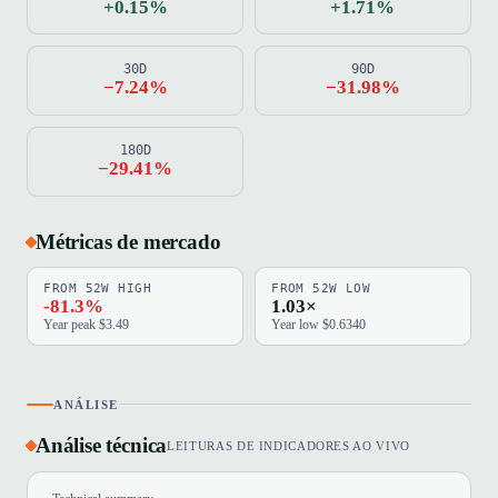
+0.15%
+1.71%
30D
90D
−7.24%
−31.98%
180D
−29.41%
Métricas de mercado
FROM 52W HIGH
FROM 52W LOW
-81.3%
1.03×
Year peak $3.49
Year low $0.6340
ANÁLISE
Análise técnica
LEITURAS DE INDICADORES AO VIVO