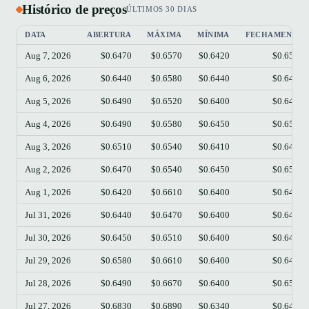
Histórico de preços
ÚLTIMOS 30 DIAS
DATA
ABERTURA
MÁXIMA
MÍNIMA
FECHAMENTO
Aug 7, 2026
$0.6470
$0.6570
$0.6420
$0.6530
Aug 6, 2026
$0.6440
$0.6580
$0.6440
$0.6490
Aug 5, 2026
$0.6490
$0.6520
$0.6400
$0.6440
Aug 4, 2026
$0.6490
$0.6580
$0.6450
$0.6510
Aug 3, 2026
$0.6510
$0.6540
$0.6410
$0.6490
Aug 2, 2026
$0.6470
$0.6540
$0.6450
$0.6520
Aug 1, 2026
$0.6420
$0.6610
$0.6400
$0.6480
Jul 31, 2026
$0.6440
$0.6470
$0.6400
$0.6420
Jul 30, 2026
$0.6450
$0.6510
$0.6400
$0.6440
Jul 29, 2026
$0.6580
$0.6610
$0.6400
$0.6450
Jul 28, 2026
$0.6490
$0.6670
$0.6400
$0.6580
Jul 27, 2026
$0.6830
$0.6890
$0.6340
$0.6490