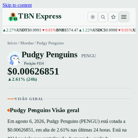
Skip to content
TBN Express
2.27%
USDT
$0.9991
▼0.01%
BNB
$574.47
▲1.22%
USDC
$0.9998
▼0.01%
XRP
$1
Início
/
Moedas
/
Pudgy Penguins
Pudgy Penguins
PENGU
Posição #114
$0.00626851
▲2.61% (24h)
VISÃO GERAL
Pudgy Penguins Visão geral
Em agosto 6, 2026, Pudgy Penguins (PENGU) está cotada a
$0.00626851, em alta de 2.61% nas últimas 24 horas. Está na