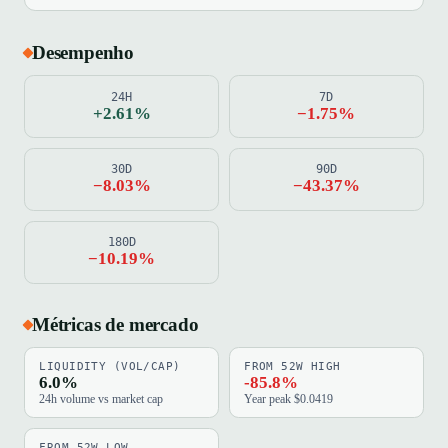
Desempenho
24H
7D
+2.61%
−1.75%
30D
90D
−8.03%
−43.37%
180D
−10.19%
Métricas de mercado
LIQUIDITY (VOL/CAP)
FROM 52W HIGH
6.0%
-85.8%
24h volume vs market cap
Year peak $0.0419
FROM 52W LOW