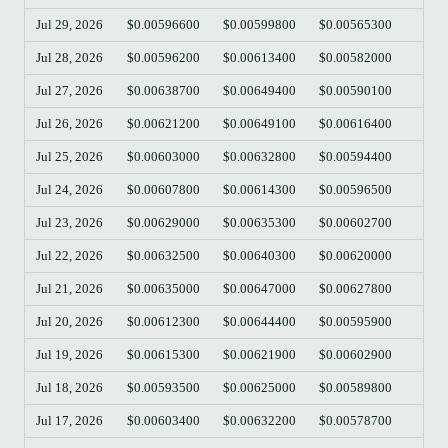
Jul 29, 2026
$0.00596600
$0.00599800
$0.00565300
$0.
Jul 28, 2026
$0.00596200
$0.00613400
$0.00582000
$0.
Jul 27, 2026
$0.00638700
$0.00649400
$0.00590100
$0.
Jul 26, 2026
$0.00621200
$0.00649100
$0.00616400
$0.
Jul 25, 2026
$0.00603000
$0.00632800
$0.00594400
$0.
Jul 24, 2026
$0.00607800
$0.00614300
$0.00596500
$0.
Jul 23, 2026
$0.00629000
$0.00635300
$0.00602700
$0.
Jul 22, 2026
$0.00632500
$0.00640300
$0.00620000
$0.
Jul 21, 2026
$0.00635000
$0.00647000
$0.00627800
$0.
Jul 20, 2026
$0.00612300
$0.00644400
$0.00595900
$0.
Jul 19, 2026
$0.00615300
$0.00621900
$0.00602900
$0.
Jul 18, 2026
$0.00593500
$0.00625000
$0.00589800
$0.
Jul 17, 2026
$0.00603400
$0.00632200
$0.00578700
$0.