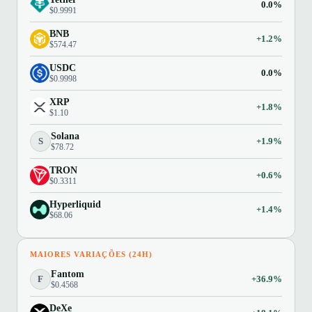
0.0%
$0.9991
BNB
+1.2%
$574.47
USDC
0.0%
$0.9998
XRP
+1.8%
$1.10
Solana
S
+1.9%
$78.72
TRON
+0.6%
$0.3311
Hyperliquid
+1.4%
$68.06
MAIORES VARIAÇÕES (24H)
Fantom
F
+36.9%
$0.4568
DeXe