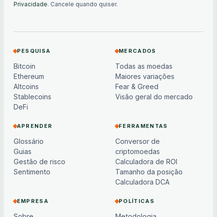
Privacidade
. Cancele quando quiser.
PESQUISA
MERCADOS
Bitcoin
Todas as moedas
Ethereum
Maiores variações
Altcoins
Fear & Greed
Stablecoins
Visão geral do mercado
DeFi
APRENDER
FERRAMENTAS
Glossário
Conversor de
Guias
criptomoedas
Gestão de risco
Calculadora de ROI
Sentimento
Tamanho da posição
Calculadora DCA
EMPRESA
POLÍTICAS
Sobre
Metodologia