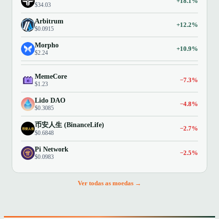
+18.1%
$34.03
Arbitrum
+12.2%
$0.0915
Morpho
+10.9%
$2.24
MemeCore
−7.3%
$1.23
Lido DAO
−4.8%
$0.3085
币安人生 (BinanceLife)
−2.7%
$0.6848
Pi Network
−2.5%
$0.0983
Ver todas as moedas →