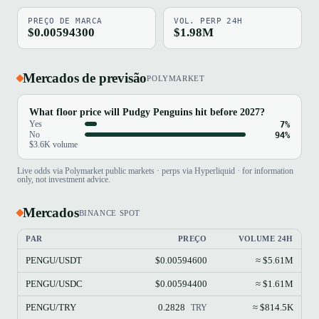
PREÇO DE MARCA
VOL. PERP 24H
$0.00594300
$1.98M
Mercados de previsão
POLYMARKET
What floor price will Pudgy Penguins hit before 2027?
Yes
7%
No
94%
$3.6K volume
Live odds via Polymarket public markets · perps via Hyperliquid · for information
only, not investment advice.
Mercados
BINANCE SPOT
PAR
PREÇO
VOLUME 24H
PENGU/USDT
$0.00594600
≈ $5.61M
PENGU/USDC
$0.00594400
≈ $1.61M
PENGU/TRY
0.2828
≈ $814.5K
TRY