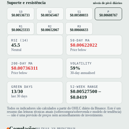
Suporte e resistência
níveis de pivô diários
S3
S2
S1
P
$0.00536733
$0.00565467
$0.00580033
$0.00608767
R1
R2
R3
$0.00623333
$0.00652067
$0.00666633
RSI (14)
50-DAY MA
45.5
$0.00622022
Neutral
Price below
200-DAY MA
VOLATILITY
$0.00736311
59%
Price below
30-day annualised
GREEN DAYS
52-WEEK RANGE
13/30
$0.00527500 –
last 30 days
$0.0419
Todos os indicadores são calculados a partir do OHLC diário da Binance. Este é um
resumo das leituras técnicas atuais (sobrecompra/sobrevenda e modelo de tendência)
— não é uma previsão de preços nem aconselhamento de investimento.
Correlações
90 DIAS, VS PRINCIPAIS