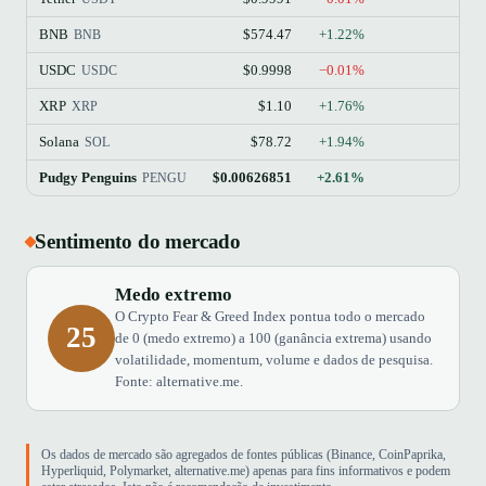
BNB
$574.47
+1.22%
BNB
USDC
$0.9998
−0.01%
USDC
XRP
$1.10
+1.76%
XRP
Solana
$78.72
+1.94%
SOL
Pudgy Penguins
$0.00626851
+2.61%
PENGU
Sentimento do mercado
Medo extremo
O Crypto Fear & Greed Index pontua todo o mercado
25
de 0 (medo extremo) a 100 (ganância extrema) usando
volatilidade, momentum, volume e dados de pesquisa.
Fonte: alternative.me.
Os dados de mercado são agregados de fontes públicas (Binance, CoinPaprika,
Hyperliquid, Polymarket, alternative.me) apenas para fins informativos e podem