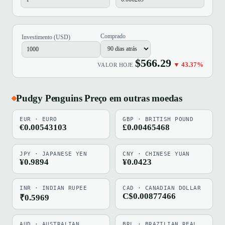
Comprado
Investimento (USD)
$566.29
▼ 43.37%
VALOR HOJE
Pudgy Penguins Preço em outras moedas
EUR · EURO
GBP · BRITISH POUND
€0.00543103
£0.00465468
JPY · JAPANESE YEN
CNY · CHINESE YUAN
¥0.9894
¥0.0423
INR · INDIAN RUPEE
CAD · CANADIAN DOLLAR
C$0.00877466
₹0.5969
AUD · AUSTRALIAN
BRL · BRAZILIAN REAL