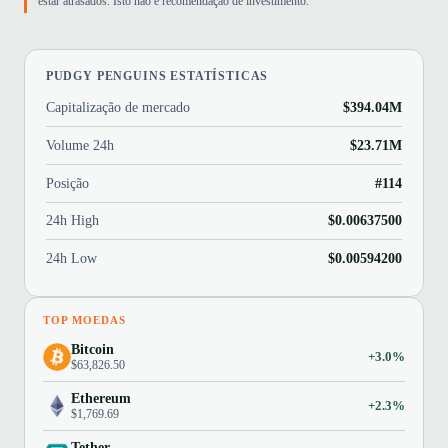
estar atrasados. Isto não é recomendação de investimento.
PUDGY PENGUINS ESTATÍSTICAS
Capitalização de mercado
$394.04M
Volume 24h
$23.71M
Posição
#114
24h High
$0.00637500
24h Low
$0.00594200
TOP MOEDAS
Bitcoin
+3.0%
$63,826.50
Ethereum
+2.3%
$1,769.69
Tether