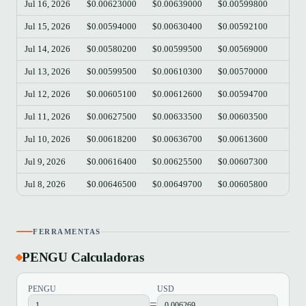
Jul 16, 2026
$0.00623000
$0.00639000
$0.00599800
$0.
Jul 15, 2026
$0.00594000
$0.00630400
$0.00592100
$0.
Jul 14, 2026
$0.00580200
$0.00599500
$0.00569000
$0.
Jul 13, 2026
$0.00599500
$0.00610300
$0.00570000
$0.
Jul 12, 2026
$0.00605100
$0.00612600
$0.00594700
$0.
Jul 11, 2026
$0.00627500
$0.00633500
$0.00603500
$0.
Jul 10, 2026
$0.00618200
$0.00636700
$0.00613600
$0.
Jul 9, 2026
$0.00616400
$0.00625500
$0.00607300
$0.
Jul 8, 2026
$0.00646500
$0.00649700
$0.00605800
$0.
FERRAMENTAS
PENGU Calculadoras
PENGU
USD
=