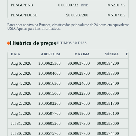
PENGU/BNB
0.00000732
≈ $210.7K
BNB
PENGU/FDUSD
$0.00987200
≈ $107.6K
Pares spot ao vivo na Binance, classificados pelo volume de 24 horas em equivalente
USD. Apenas para fins informativos.
Histórico de preços
ÚLTIMOS 30 DIAS
DATA
ABERTURA
MÁXIMA
MÍNIMA
FEC
Aug 6, 2026
$0.00625300
$0.00637500
$0.00594200
$0.
Aug 5, 2026
$0.00604000
$0.00629700
$0.00598800
$0.
Aug 4, 2026
$0.00616300
$0.00624000
$0.00602400
$0.
Aug 3, 2026
$0.00615000
$0.00622300
$0.00600800
$0.
Aug 2, 2026
$0.00592200
$0.00627600
$0.00591700
$0.
Aug 1, 2026
$0.00597700
$0.00618000
$0.00586100
$0.
Jul 31, 2026
$0.00605200
$0.00617300
$0.00593600
$0.
Jul 30, 2026
$0.00575700
$0.00617700
$0.00574400
$0.