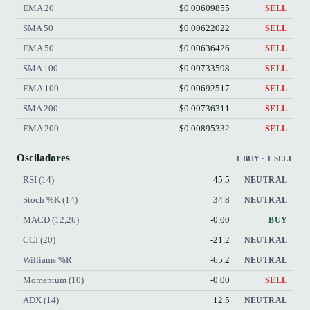
EMA 20
$0.00609855
SELL
SMA 50
$0.00622022
SELL
EMA 50
$0.00636426
SELL
SMA 100
$0.00733598
SELL
EMA 100
$0.00692517
SELL
SMA 200
$0.00736311
SELL
EMA 200
$0.00895332
SELL
Osciladores
1 BUY · 1 SELL
RSI (14)
45.5
NEUTRAL
Stoch %K (14)
34.8
NEUTRAL
MACD (12,26)
-0.00
BUY
CCI (20)
-21.2
NEUTRAL
Williams %R
-65.2
NEUTRAL
Momentum (10)
-0.00
SELL
ADX (14)
12.5
NEUTRAL