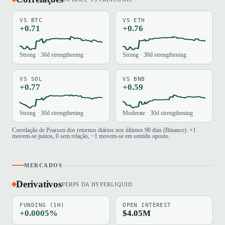
VS BTC
VS ETH
+0.71
+0.76
Strong · 30d strengthening
Strong · 30d strengthening
VS SOL
VS BNB
+0.77
+0.59
Strong · 30d strengthening
Moderate · 30d strengthening
Correlação de Pearson dos retornos diários nos últimos 90 dias (Binance). +1
movem-se juntos, 0 sem relação, −1 movem-se em sentido oposto.
MERCADOS
Derivativos
PERPS DA HYPERLIQUID
FUNDING (1H)
OPEN INTEREST
+0.0005%
$4.05M