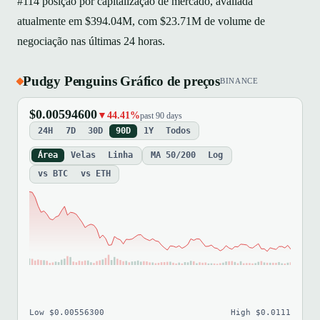
#114 posição por capitalização de mercado, avaliada
atualmente em $394.04M, com $23.71M de volume de
negociação nas últimas 24 horas.
Pudgy Penguins Gráfico de preços
BINANCE
$0.00594600
▼44.41%
past 90 days
24H
7D
30D
90D
1Y
Todos
Área
Velas
Linha
MA 50/200
Log
vs BTC
vs ETH
Low $0.00556300
High $0.0111