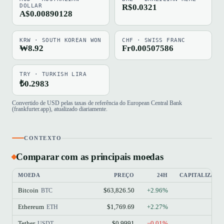
DOLLAR
R$0.0321
A$0.00890128
KRW · SOUTH KOREAN WON
CHF · SWISS FRANC
₩8.92
Fr0.00507586
TRY · TURKISH LIRA
₺0.2983
Convertido de USD pelas taxas de referência do European Central Bank
(frankfurter.app), atualizado diariamente.
CONTEXTO
Comparar com as principais moedas
MOEDA
PREÇO
24H
CAPITALIZAÇ
Bitcoin
$63,826.50
+2.96%
BTC
Ethereum
$1,769.69
+2.27%
ETH
Tether
$0.9991
−0.01%
USDT