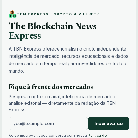
TBN EXPRESS · CRYPTO & MARKETS
The Blockchain News
Express
A TBN Express oferece jornalismo cripto independente,
inteligência de mercado, recursos educacionais e dados
de mercado em tempo real para investidores de todo o
mundo.
Fique à frente dos mercados
Pesquisa cripto semanal, inteligência de mercado e
análise editorial — diretamente da redação da TBN
Express.
Inscreva-se
Ao se inscrever, você concorda com nossa
Política de