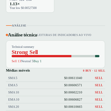
1.13×
Year low $0.00527500
ANÁLISE
Análise técnica
LEITURAS DE INDICADORES AO VIVO
Technical summary
Strong Sell
Sell 13
Neutral 5
Buy 1
Médias móveis
0 BUY · 12 SELL
SMA 5
$0.00611040
SELL
EMA 5
$0.00606571
SELL
SMA 10
$0.00602210
SELL
EMA 10
$0.00606827
SELL
SMA 20
$0.00610665
SELL