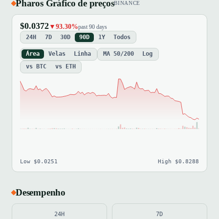
Pharos Gráfico de preços
BINANCE
$0.0372
▼93.30%
past 90 days
24H
7D
30D
90D
1Y
Todos
Área
Velas
Linha
MA 50/200
Log
vs BTC
vs ETH
Low $0.0251
High $0.8288
Desempenho
24H
7D