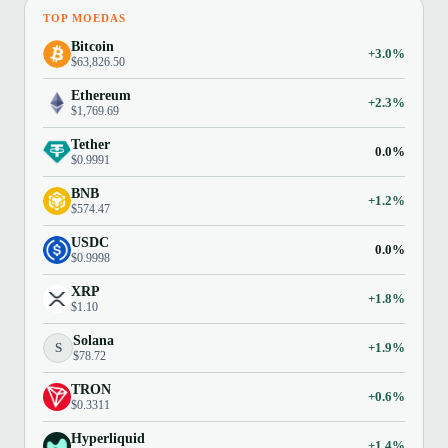
TOP MOEDAS
Bitcoin
+3.0%
$63,826.50
Ethereum
+2.3%
$1,769.69
Tether
0.0%
$0.9991
BNB
+1.2%
$574.47
USDC
0.0%
$0.9998
XRP
+1.8%
$1.10
Solana
S
+1.9%
$78.72
TRON
+0.6%
$0.3311
Hyperliquid
+1.4%