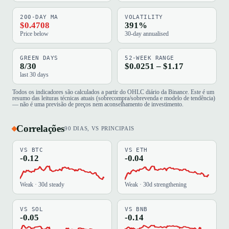
200-DAY MA
VOLATILITY
$0.4708
391%
Price below
30-day annualised
GREEN DAYS
52-WEEK RANGE
8/30
$0.0251 – $1.17
last 30 days
Todos os indicadores são calculados a partir do OHLC diário da Binance. Este é um
resumo das leituras técnicas atuais (sobrecompra/sobrevenda e modelo de tendência)
— não é uma previsão de preços nem aconselhamento de investimento.
Correlações
90 DIAS, VS PRINCIPAIS
VS BTC
VS ETH
-0.12
-0.04
Weak · 30d steady
Weak · 30d strengthening
VS SOL
VS BNB
-0.05
-0.14