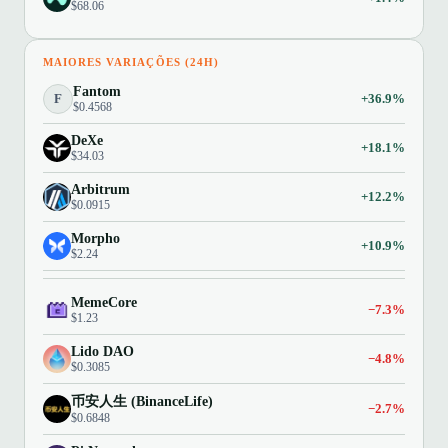
$68.06
MAIORES VARIAÇÕES (24H)
Fantom
F
+36.9%
$0.4568
DeXe
+18.1%
$34.03
Arbitrum
+12.2%
$0.0915
Morpho
+10.9%
$2.24
MemeCore
−7.3%
$1.23
Lido DAO
−4.8%
$0.3085
币安人生 (BinanceLife)
−2.7%
$0.6848