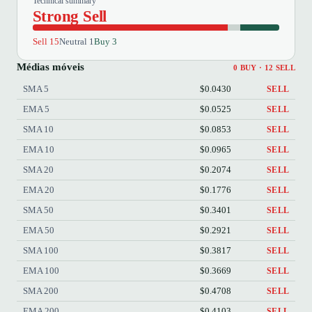
Technical summary
Strong Sell
Sell 15
Neutral 1
Buy 3
Médias móveis
0 BUY · 12 SELL
SMA 5
$0.0430
SELL
EMA 5
$0.0525
SELL
SMA 10
$0.0853
SELL
EMA 10
$0.0965
SELL
SMA 20
$0.2074
SELL
EMA 20
$0.1776
SELL
SMA 50
$0.3401
SELL
EMA 50
$0.2921
SELL
SMA 100
$0.3817
SELL
EMA 100
$0.3669
SELL
SMA 200
$0.4708
SELL
EMA 200
$0.4103
SELL