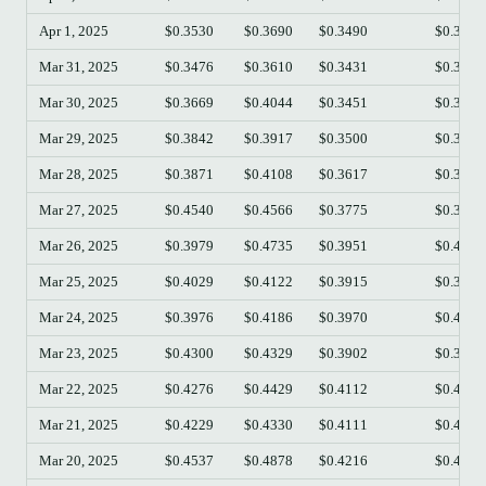
Apr 1, 2025
$0.3530
$0.3690
$0.3490
$0.3509
Mar 31, 2025
$0.3476
$0.3610
$0.3431
$0.3528
Mar 30, 2025
$0.3669
$0.4044
$0.3451
$0.3470
Mar 29, 2025
$0.3842
$0.3917
$0.3500
$0.3669
Mar 28, 2025
$0.3871
$0.4108
$0.3617
$0.3842
Mar 27, 2025
$0.4540
$0.4566
$0.3775
$0.3871
Mar 26, 2025
$0.3979
$0.4735
$0.3951
$0.4540
Mar 25, 2025
$0.4029
$0.4122
$0.3915
$0.3985
Mar 24, 2025
$0.3976
$0.4186
$0.3970
$0.4031
Mar 23, 2025
$0.4300
$0.4329
$0.3902
$0.3972
Mar 22, 2025
$0.4276
$0.4429
$0.4112
$0.4301
Mar 21, 2025
$0.4229
$0.4330
$0.4111
$0.4276
Mar 20, 2025
$0.4537
$0.4878
$0.4216
$0.4225