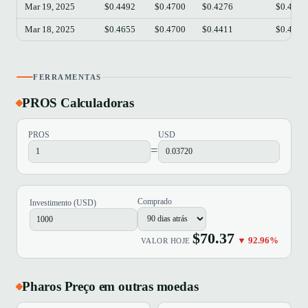
Mar 19, 2025
$0.4492
$0.4700
$0.4276
$0.4537
Mar 18, 2025
$0.4655
$0.4700
$0.4411
$0.4490
FERRAMENTAS
PROS Calculadoras
PROS
USD
=
Comprado
Investimento (USD)
$70.37
▼ 92.96%
VALOR HOJE
Pharos Preço em outras moedas