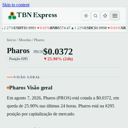
Skip to content
TBN Express
.27%
USDT
$0.9991
▼0.01%
BNB
$574.47
▲1.22%
USDC
$0.9998
▼0.01%
XRP
$1.
Início
/
Moedas
/
Pharos
$0.0372
Pharos
PROS
▼25.90% (24h)
Posição #295
VISÃO GERAL
Pharos Visão geral
Em agosto 7, 2026, Pharos (PROS) está cotada a $0.0372, em
queda de 25.90% nas últimas 24 horas. Pharos está na #295
posição por capitalização de mercado.