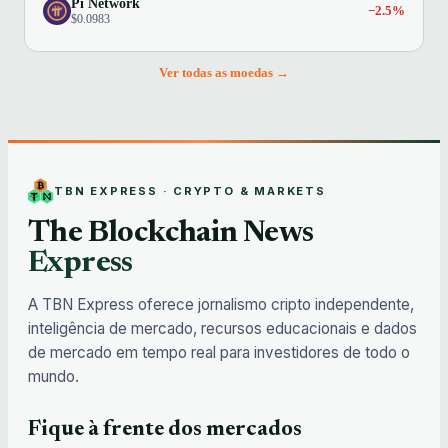
Pi Network
−2.5%
$0.0983
Ver todas as moedas →
TBN EXPRESS · CRYPTO & MARKETS
The Blockchain News
Express
A TBN Express oferece jornalismo cripto independente,
inteligência de mercado, recursos educacionais e dados
de mercado em tempo real para investidores de todo o
mundo.
Fique à frente dos mercados