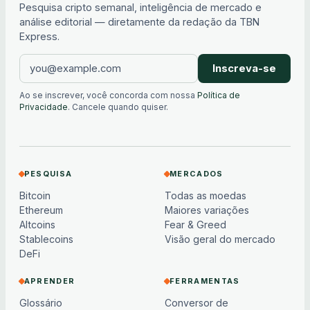
Pesquisa cripto semanal, inteligência de mercado e
análise editorial — diretamente da redação da TBN
Express.
Inscreva-se
Ao se inscrever, você concorda com nossa
Política de
Privacidade
. Cancele quando quiser.
PESQUISA
MERCADOS
Bitcoin
Todas as moedas
Ethereum
Maiores variações
Altcoins
Fear & Greed
Stablecoins
Visão geral do mercado
DeFi
APRENDER
FERRAMENTAS
Glossário
Conversor de