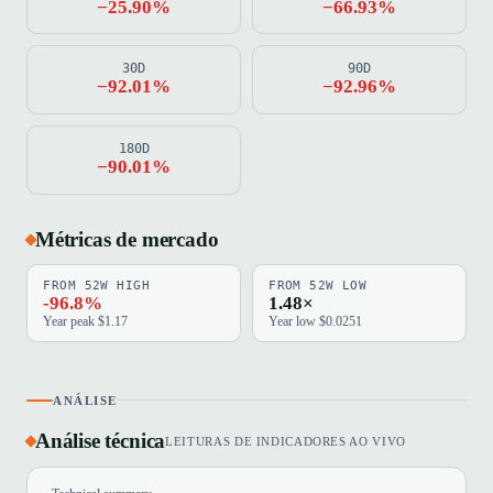
−25.90%
−66.93%
30D
90D
−92.01%
−92.96%
180D
−90.01%
Métricas de mercado
FROM 52W HIGH
FROM 52W LOW
-96.8%
1.48×
Year peak $1.17
Year low $0.0251
ANÁLISE
Análise técnica
LEITURAS DE INDICADORES AO VIVO