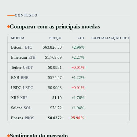
CONTEXTO
Comparar com as principais moedas
MOEDA
PREÇO
24H
CAPITALIZAÇÃO DE ME
Bitcoin
$63,826.50
+2.96%
$
BTC
Ethereum
$1,769.69
+2.27%
$21
ETH
Tether
$0.9991
−0.01%
$18
USDT
BNB
$574.47
+1.22%
$7
BNB
USDC
$0.9998
−0.01%
$7
USDC
XRP
$1.10
+1.76%
$6
XRP
Solana
$78.72
+1.94%
$4
SOL
Pharos
$0.0372
−25.90%
PROS
Sentimento do mercado