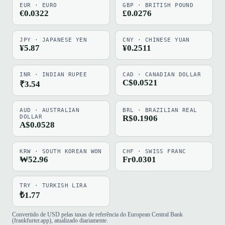
EUR · EURO
GBP · BRITISH POUND
€0.0322
£0.0276
JPY · JAPANESE YEN
CNY · CHINESE YUAN
¥5.87
¥0.2511
INR · INDIAN RUPEE
CAD · CANADIAN DOLLAR
C$0.0521
₹3.54
AUD · AUSTRALIAN
BRL · BRAZILIAN REAL
DOLLAR
R$0.1906
A$0.0528
KRW · SOUTH KOREAN WON
CHF · SWISS FRANC
₩52.96
Fr0.0301
TRY · TURKISH LIRA
₺1.77
Convertido de USD pelas taxas de referência do European Central Bank
(frankfurter.app), atualizado diariamente.