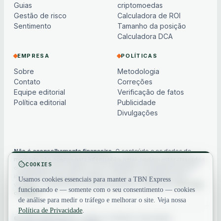
Guias
criptomoedas
Gestão de risco
Calculadora de ROI
Sentimento
Tamanho da posição
Calculadora DCA
EMPRESA
POLÍTICAS
Sobre
Metodologia
Contato
Correções
Equipe editorial
Verificação de fatos
Política editorial
Publicidade
Divulgações
Não é aconselhamento financeiro.
O conteúdo e os dados de
mercado são apenas para informação geral, podem estar atrasados
COOKIES
ou baseados em modelos e não constituem aconselhamento de
investimento, financeiro, jurídico ou fiscal. Os criptoativos são
Usamos cookies essenciais para manter a TBN Express
voláteis — sempre faça sua própria pesquisa. Veja nosso
aviso legal
funcionando e — somente com o seu consentimento — cookies
completo
.
de análise para medir o tráfego e melhorar o site. Veja nossa
Política de Privacidade
.
© 2026 TBN Express. Todos os direitos reservados.