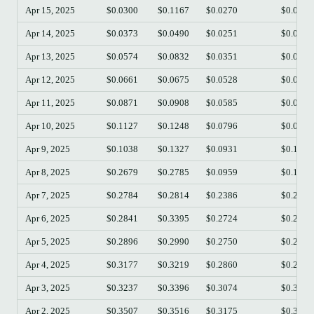
Apr 15, 2025
$0.0300
$0.1167
$0.0270
$0.0524
Apr 14, 2025
$0.0373
$0.0490
$0.0251
$0.0303
Apr 13, 2025
$0.0574
$0.0832
$0.0351
$0.0374
Apr 12, 2025
$0.0661
$0.0675
$0.0528
$0.0576
Apr 11, 2025
$0.0871
$0.0908
$0.0585
$0.0661
Apr 10, 2025
$0.1127
$0.1248
$0.0796
$0.0875
Apr 9, 2025
$0.1038
$0.1327
$0.0931
$0.1125
Apr 8, 2025
$0.2679
$0.2785
$0.0959
$0.1036
Apr 7, 2025
$0.2784
$0.2814
$0.2386
$0.2679
Apr 6, 2025
$0.2841
$0.3395
$0.2724
$0.2784
Apr 5, 2025
$0.2896
$0.2990
$0.2750
$0.2841
Apr 4, 2025
$0.3177
$0.3219
$0.2860
$0.2896
Apr 3, 2025
$0.3237
$0.3396
$0.3074
$0.3177
Apr 2, 2025
$0.3507
$0.3516
$0.3175
$0.3240