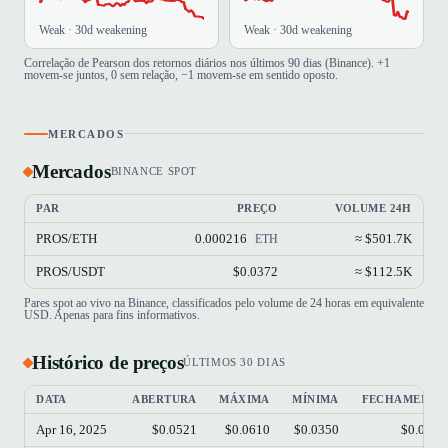
Weak · 30d weakening
Weak · 30d weakening
Correlação de Pearson dos retornos diários nos últimos 90 dias (Binance). +1
movem-se juntos, 0 sem relação, −1 movem-se em sentido oposto.
MERCADOS
Mercados
BINANCE SPOT
PAR
PREÇO
VOLUME 24H
PROS/ETH
0.000216
≈ $501.7K
ETH
PROS/USDT
$0.0372
≈ $112.5K
Pares spot ao vivo na Binance, classificados pelo volume de 24 horas em equivalente
USD. Apenas para fins informativos.
Histórico de preços
ÚLTIMOS 30 DIAS
DATA
ABERTURA
MÁXIMA
MÍNIMA
FECHAMENTO
Apr 16, 2025
$0.0521
$0.0610
$0.0350
$0.0372