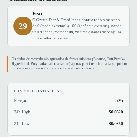
Fear
O Crypto Fear & Greed Index pontua todo o mercado
29
de 0 (medo extremo) a 100 (ganância extrema) usando
volatilidade, momentum, volume e dados de pesquisa.
Fonte: alternative.me.
Os dados de mercado são agregados de fontes públicas (Binance, CoinPaprika,
Hyperliquid, Polymarket, alternative.me) apenas para fins informativos e podem
estar atrasados. Isto não é recomendação de investimento.
PHAROS ESTATÍSTICAS
Posição
#295
24h High
$0.0520
24h Low
$0.0350