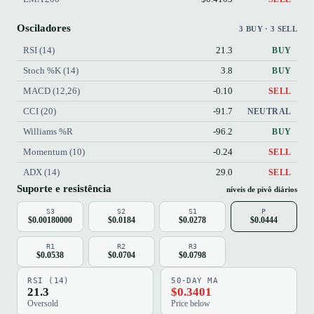
Osciladores
3 BUY · 3 SELL
RSI (14)
21.3
BUY
Stoch %K (14)
3.8
BUY
MACD (12,26)
-0.10
SELL
CCI (20)
-91.7
NEUTRAL
Williams %R
-96.2
BUY
Momentum (10)
-0.24
SELL
ADX (14)
29.0
SELL
Suporte e resistência
níveis de pivô diários
S3
S2
S1
P
$0.00180000
$0.0184
$0.0278
$0.0444
R1
R2
R3
$0.0538
$0.0704
$0.0798
RSI (14)
50-DAY MA
21.3
$0.3401
Oversold
Price below