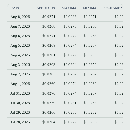
DATA
ABERTURA
MÁXIMA
MÍNIMA
FECHAMENTO
Aug 8, 2026
$0.0271
$0.0283
$0.0271
$0.0273
Aug 7, 2026
$0.0268
$0.0273
$0.0263
$0.0270
Aug 6, 2026
$0.0271
$0.0272
$0.0263
$0.0268
Aug 5, 2026
$0.0268
$0.0274
$0.0267
$0.0271
Aug 4, 2026
$0.0261
$0.0272
$0.0259
$0.0268
Aug 3, 2026
$0.0263
$0.0264
$0.0256
$0.0261
Aug 2, 2026
$0.0263
$0.0269
$0.0262
$0.0263
Aug 1, 2026
$0.0260
$0.0274
$0.0260
$0.0263
Jul 31, 2026
$0.0270
$0.0274
$0.0257
$0.0261
Jul 30, 2026
$0.0259
$0.0281
$0.0258
$0.0270
Jul 29, 2026
$0.0266
$0.0269
$0.0252
$0.0259
Jul 28, 2026
$0.0264
$0.0272
$0.0256
$0.0266