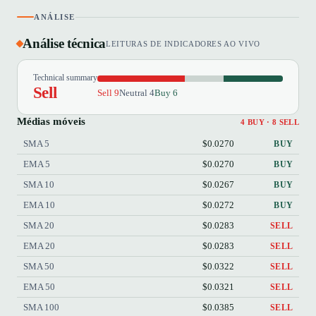
ANÁLISE
Análise técnica
LEITURAS DE INDICADORES AO VIVO
Technical summary
Sell
Sell 9
Neutral 4
Buy 6
Médias móveis
4 BUY · 8 SELL
SMA 5
$0.0270
BUY
EMA 5
$0.0270
BUY
SMA 10
$0.0267
BUY
EMA 10
$0.0272
BUY
SMA 20
$0.0283
SELL
EMA 20
$0.0283
SELL
SMA 50
$0.0322
SELL
EMA 50
$0.0321
SELL
SMA 100
$0.0385
SELL