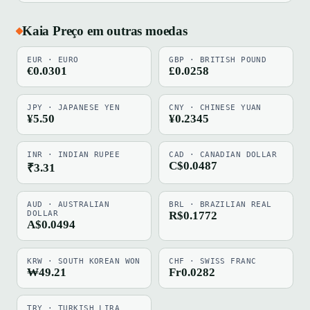
Kaia Preço em outras moedas
EUR · EURO
GBP · BRITISH POUND
€0.0301
£0.0258
JPY · JAPANESE YEN
CNY · CHINESE YUAN
¥5.50
¥0.2345
INR · INDIAN RUPEE
CAD · CANADIAN DOLLAR
C$0.0487
₹3.31
AUD · AUSTRALIAN
BRL · BRAZILIAN REAL
DOLLAR
R$0.1772
A$0.0494
KRW · SOUTH KOREAN WON
CHF · SWISS FRANC
₩49.21
Fr0.0282
TRY · TURKISH LIRA