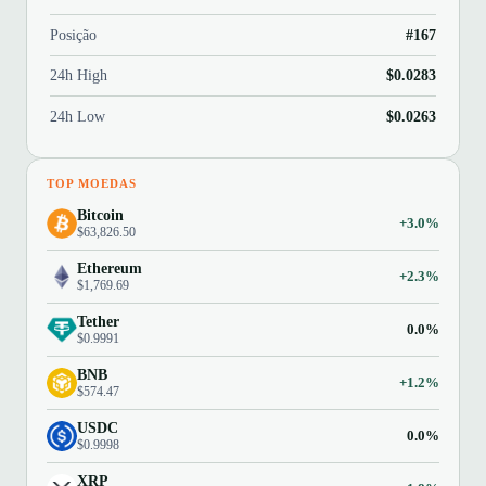
Posição
#167
24h High
$0.0283
24h Low
$0.0263
TOP MOEDAS
Bitcoin
+3.0%
$63,826.50
Ethereum
+2.3%
$1,769.69
Tether
0.0%
$0.9991
BNB
+1.2%
$574.47
USDC
0.0%
$0.9998
XRP