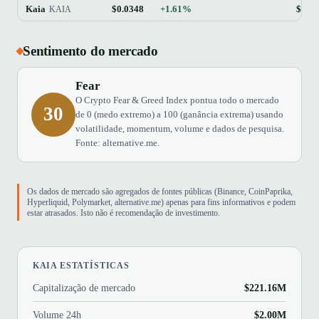
Kaia
$0.0348
+1.61%
$221
KAIA
Sentimento do mercado
Fear
O Crypto Fear & Greed Index pontua todo o mercado
30
de 0 (medo extremo) a 100 (ganância extrema) usando
volatilidade, momentum, volume e dados de pesquisa.
Fonte: alternative.me.
Os dados de mercado são agregados de fontes públicas (Binance, CoinPaprika,
Hyperliquid, Polymarket, alternative.me) apenas para fins informativos e podem
estar atrasados. Isto não é recomendação de investimento.
KAIA ESTATÍSTICAS
Capitalização de mercado
$221.16M
Volume 24h
$2.00M