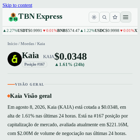
Skip to content
TBN Express
2.27%
USDT
$0.9991
▼0.01%
BNB
$574.47
▲1.22%
USDC
$0.9998
▼0.01%
XRP
$
Início
/
Moedas
/
Kaia
$0.0348
Kaia
KAIA
▲1.61% (24h)
Posição #167
VISÃO GERAL
Kaia Visão geral
Em agosto 8, 2026, Kaia (KAIA) está cotada a $0.0348, em
alta de 1.61% nas últimas 24 horas. Está na #167 posição por
capitalização de mercado, avaliada atualmente em $221.16M,
com $2.00M de volume de negociação nas últimas 24 horas.