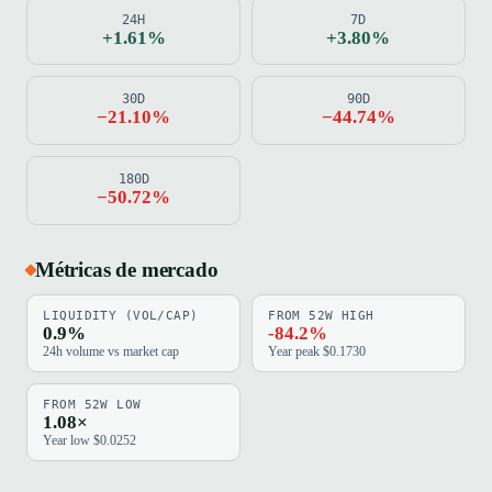
24H
7D
+1.61%
+3.80%
30D
90D
−21.10%
−44.74%
180D
−50.72%
Métricas de mercado
LIQUIDITY (VOL/CAP)
FROM 52W HIGH
0.9%
-84.2%
24h volume vs market cap
Year peak $0.1730
FROM 52W LOW
1.08×
Year low $0.0252