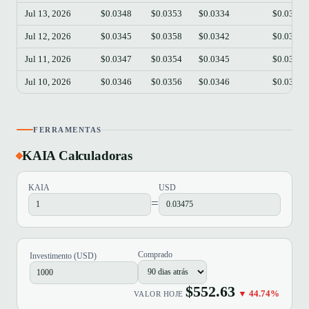
Jul 13, 2026
$0.0348
$0.0353
$0.0334
$0.0338
Jul 12, 2026
$0.0345
$0.0358
$0.0342
$0.0348
Jul 11, 2026
$0.0347
$0.0354
$0.0345
$0.0346
Jul 10, 2026
$0.0346
$0.0356
$0.0346
$0.0347
FERRAMENTAS
KAIA Calculadoras
KAIA
USD
=
Comprado
Investimento (USD)
$552.63
▼ 44.74%
VALOR HOJE