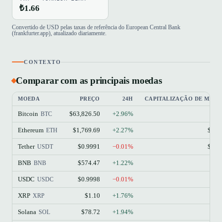
₺1.66
Convertido de USD pelas taxas de referência do European Central Bank
(frankfurter.app), atualizado diariamente.
CONTEXTO
Comparar com as principais moedas
MOEDA
PREÇO
24H
CAPITALIZAÇÃO DE MER
Bitcoin
$63,826.50
+2.96%
$1
BTC
Ethereum
$1,769.69
+2.27%
$213
ETH
Tether
$0.9991
−0.01%
$184
USDT
BNB
$574.47
+1.22%
$77
BNB
USDC
$0.9998
−0.01%
$73
USDC
XRP
$1.10
+1.76%
$68
XRP
Solana
$78.72
+1.94%
$45
SOL