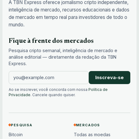
A TBN Express oferece jornalismo cripto independente,
inteligência de mercado, recursos educacionais e dados
de mercado em tempo real para investidores de todo o
mundo.
Fique à frente dos mercados
Pesquisa cripto semanal, inteligência de mercado e
análise editorial — diretamente da redação da TBN
Express.
Inscreva-se
Ao se inscrever, você concorda com nossa
Política de
Privacidade
. Cancele quando quiser.
PESQUISA
MERCADOS
Bitcoin
Todas as moedas