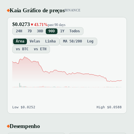
Kaia Gráfico de preços
BINANCE
$0.0273
▼43.71%
past 90 days
24H
7D
30D
90D
1Y
Todos
Área
Velas
Linha
MA 50/200
Log
vs BTC
vs ETH
Low $0.0252
High $0.0588
Desempenho