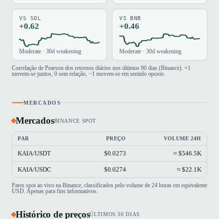
VS SOL
VS BNB
+0.62
+0.46
Moderate · 30d weakening
Moderate · 30d weakening
Correlação de Pearson dos retornos diários nos últimos 90 dias (Binance). +1
movem-se juntos, 0 sem relação, −1 movem-se em sentido oposto.
MERCADOS
Mercados
BINANCE SPOT
PAR
PREÇO
VOLUME 24H
KAIA/USDT
$0.0273
≈ $546.5K
KAIA/USDC
$0.0274
≈ $22.1K
Pares spot ao vivo na Binance, classificados pelo volume de 24 horas em equivalente
USD. Apenas para fins informativos.
Histórico de preços
ÚLTIMOS 30 DIAS