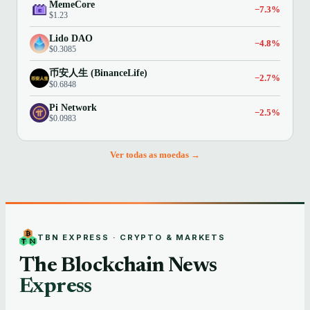
MemeCore
−7.3%
$1.23
Lido DAO
−4.8%
$0.3085
币安人生 (BinanceLife)
−2.7%
$0.6848
Pi Network
−2.5%
$0.0983
Ver todas as moedas →
TBN EXPRESS · CRYPTO & MARKETS
The Blockchain News
Express