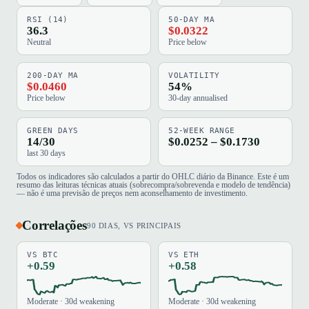
RSI (14)
50-DAY MA
36.3
$0.0322
Neutral
Price below
200-DAY MA
VOLATILITY
$0.0460
54%
Price below
30-day annualised
GREEN DAYS
52-WEEK RANGE
14/30
$0.0252 – $0.1730
last 30 days
Todos os indicadores são calculados a partir do OHLC diário da Binance. Este é um
resumo das leituras técnicas atuais (sobrecompra/sobrevenda e modelo de tendência)
— não é uma previsão de preços nem aconselhamento de investimento.
Correlações
90 DIAS, VS PRINCIPAIS
VS BTC
VS ETH
+0.59
+0.58
Moderate · 30d weakening
Moderate · 30d weakening