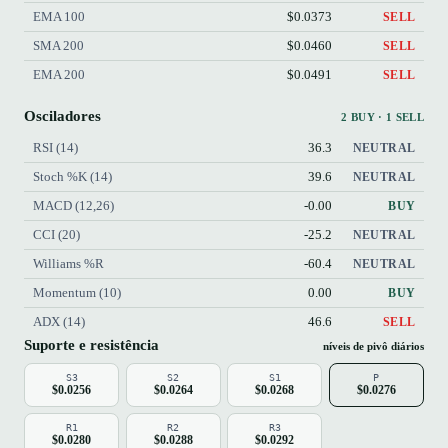
EMA 100
$0.0373
SELL
SMA 200
$0.0460
SELL
EMA 200
$0.0491
SELL
Osciladores
2 BUY · 1 SELL
RSI (14)
36.3
NEUTRAL
Stoch %K (14)
39.6
NEUTRAL
MACD (12,26)
-0.00
BUY
CCI (20)
-25.2
NEUTRAL
Williams %R
-60.4
NEUTRAL
Momentum (10)
0.00
BUY
ADX (14)
46.6
SELL
Suporte e resistência
níveis de pivô diários
S3
S2
S1
P
$0.0256
$0.0264
$0.0268
$0.0276
R1
R2
R3
$0.0280
$0.0288
$0.0292