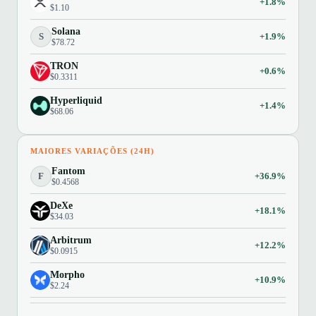
+1.8%
$1.10
Solana
S
+1.9%
$78.72
TRON
+0.6%
$0.3311
Hyperliquid
+1.4%
$68.06
MAIORES VARIAÇÕES (24H)
Fantom
F
+36.9%
$0.4568
DeXe
+18.1%
$34.03
Arbitrum
+12.2%
$0.0915
Morpho
+10.9%
$2.24