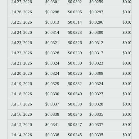
Jul 27, 2026
$0.0301
$0.0302
$0.0259
$0.0264
Jul 26, 2026
$0.0298
$0.0305
$0.0297
$0.0301
Jul 25, 2026
$0.0313
$0.0314
$0.0296
$0.0298
Jul 24, 2026
$0.0314
$0.0323
$0.0309
$0.0313
Jul 23, 2026
$0.0321
$0.0326
$0.0312
$0.0312
Jul 22, 2026
$0.0328
$0.0330
$0.0317
$0.0321
Jul 21, 2026
$0.0324
$0.0330
$0.0323
$0.0329
Jul 20, 2026
$0.0324
$0.0326
$0.0308
$0.0323
Jul 19, 2026
$0.0329
$0.0332
$0.0324
$0.0324
Jul 18, 2026
$0.0330
$0.0340
$0.0327
$0.0329
Jul 17, 2026
$0.0337
$0.0338
$0.0328
$0.0330
Jul 16, 2026
$0.0338
$0.0346
$0.0335
$0.0337
Jul 15, 2026
$0.0341
$0.0347
$0.0337
$0.0338
Jul 14, 2026
$0.0338
$0.0345
$0.0335
$0.0341