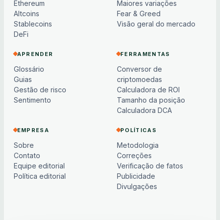
Ethereum
Maiores variações
Altcoins
Fear & Greed
Stablecoins
Visão geral do mercado
DeFi
APRENDER
FERRAMENTAS
Glossário
Conversor de
Guias
criptomoedas
Gestão de risco
Calculadora de ROI
Sentimento
Tamanho da posição
Calculadora DCA
EMPRESA
POLÍTICAS
Sobre
Metodologia
Contato
Correções
Equipe editorial
Verificação de fatos
Política editorial
Publicidade
Divulgações